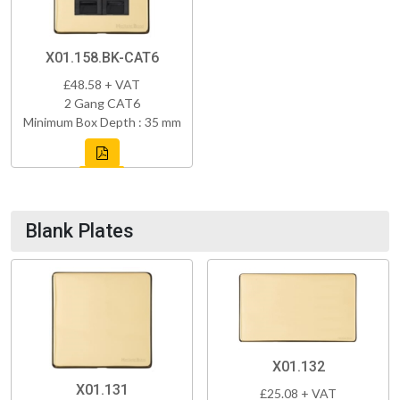
X01.158.BK-CAT6
£48.58 + VAT
2 Gang CAT6
Minimum Box Depth : 35 mm
Blank Plates
X01.132
X01.131
£25.08 + VAT