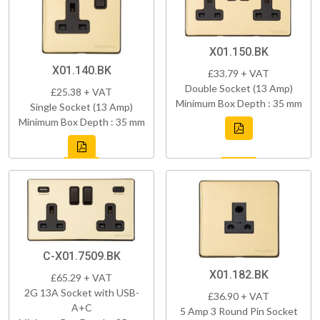
X01.150.BK
X01.140.BK
£33.79 + VAT
Double Socket (13 Amp)
£25.38 + VAT
Minimum Box Depth : 35 mm
Single Socket (13 Amp)
Minimum Box Depth : 35 mm
C-X01.7509.BK
X01.182.BK
£65.29 + VAT
2G 13A Socket with USB-
£36.90 + VAT
A+C
5 Amp 3 Round Pin Socket