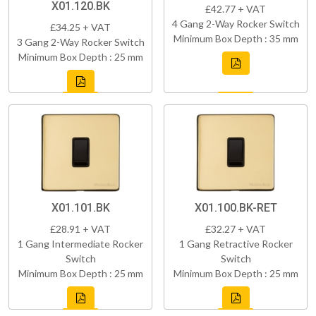
X01.120.BK
£42.77 + VAT
4 Gang 2-Way Rocker Switch
£34.25 + VAT
Minimum Box Depth : 35 mm
3 Gang 2-Way Rocker Switch
Minimum Box Depth : 25 mm
X01.101.BK
X01.100.BK-RET
£28.91 + VAT
£32.27 + VAT
1 Gang Intermediate Rocker
1 Gang Retractive Rocker
Switch
Switch
Minimum Box Depth : 25 mm
Minimum Box Depth : 25 mm