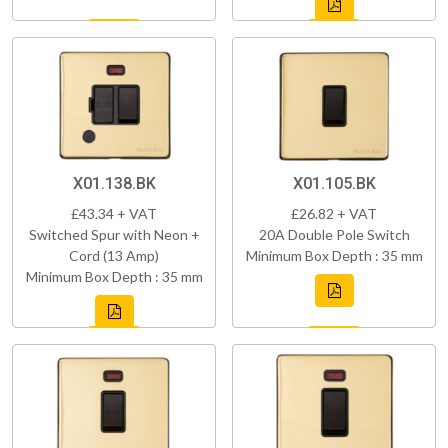
X01.138.BK
X01.105.BK
£43.34 + VAT
£26.82 + VAT
Switched Spur with Neon +
20A Double Pole Switch
Cord (13 Amp)
Minimum Box Depth : 35 mm
Minimum Box Depth : 35 mm