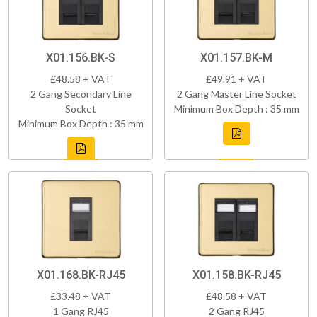
X01.156.BK-S
X01.157.BK-M
£48.58 + VAT
£49.91 + VAT
2 Gang Secondary Line
2 Gang Master Line Socket
Socket
Minimum Box Depth : 35 mm
Minimum Box Depth : 35 mm
X01.168.BK-RJ45
X01.158.BK-RJ45
£33.48 + VAT
£48.58 + VAT
1 Gang RJ45
2 Gang RJ45