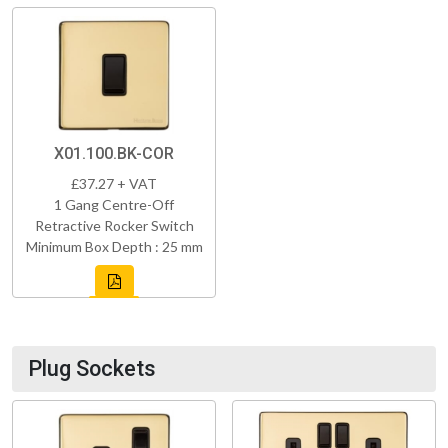
X01.100.BK-COR
£37.27 + VAT
1 Gang Centre-Off
Retractive Rocker Switch
Minimum Box Depth : 25 mm
Plug Sockets