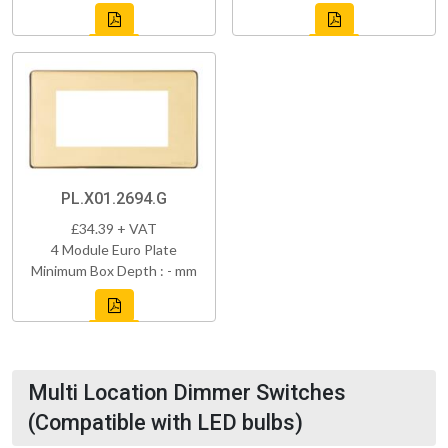
PL.X01.2694.G
£34.39 + VAT
4 Module Euro Plate
Minimum Box Depth : - mm
Multi Location Dimmer Switches
(Compatible with LED bulbs)