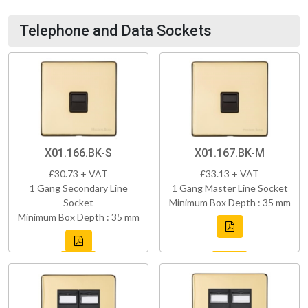
Telephone and Data Sockets
X01.166.BK-S
X01.167.BK-M
£30.73 + VAT
£33.13 + VAT
1 Gang Secondary Line
1 Gang Master Line Socket
Socket
Minimum Box Depth : 35 mm
Minimum Box Depth : 35 mm