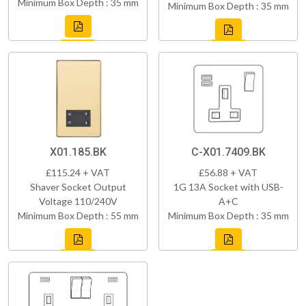
Minimum Box Depth : 35 mm
Minimum Box Depth : 35 mm
X01.185.BK
C-X01.7409.BK
£115.24 + VAT
£56.88 + VAT
Shaver Socket Output
1G 13A Socket with USB-
Voltage 110/240V
A+C
Minimum Box Depth : 55 mm
Minimum Box Depth : 35 mm