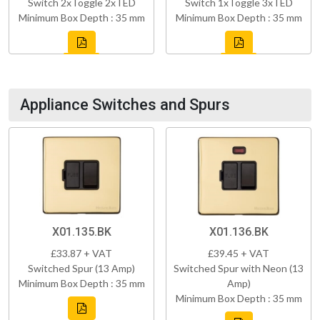
Switch 2xToggle 2xTED
Switch 1xToggle 3xTED
Minimum Box Depth : 35 mm
Minimum Box Depth : 35 mm
Appliance Switches and Spurs
X01.135.BK
X01.136.BK
£33.87 + VAT
£39.45 + VAT
Switched Spur (13 Amp)
Switched Spur with Neon (13
Minimum Box Depth : 35 mm
Amp)
Minimum Box Depth : 35 mm