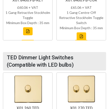
X01.8400.PB-RET
X01.8400.PB-COR
£60.06 + VAT
£65.06 + VAT
1 Gang Retractive Stockholm
1 Gang Centre-Off
Toggle
Retractive Stockholm Toggle
Minimum Box Depth : 35 mm
Switch
Minimum Box Depth : 35 mm
TED Dimmer Light Switches
(Compatible with LED bulbs)
X01.260.TED
X01.270.TED