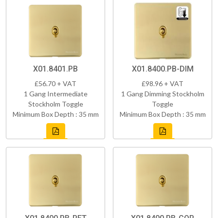
X01.8401.PB
X01.8400.PB-DIM
£56.70 + VAT
£98.96 + VAT
1 Gang Intermediate
1 Gang Dimming Stockholm
Stockholm Toggle
Toggle
Minimum Box Depth : 35 mm
Minimum Box Depth : 35 mm