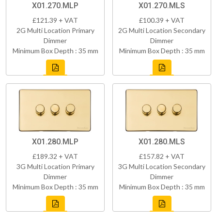
X01.270.MLP
X01.270.MLS
£121.39 + VAT
£100.39 + VAT
2G Multi Location Primary
2G Multi Location Secondary
Dimmer
Dimmer
Minimum Box Depth : 35 mm
Minimum Box Depth : 35 mm
X01.280.MLP
X01.280.MLS
£189.32 + VAT
£157.82 + VAT
3G Multi Location Primary
3G Multi Location Secondary
Dimmer
Dimmer
Minimum Box Depth : 35 mm
Minimum Box Depth : 35 mm