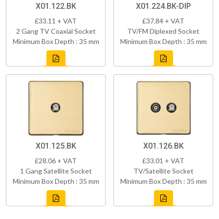
X01.122.BK
X01.224.BK-DIP
£33.11 + VAT
£37.84 + VAT
2 Gang TV Coaxial Socket
TV/FM Diplexed Socket
Minimum Box Depth : 35 mm
Minimum Box Depth : 35 mm
X01.125.BK
X01.126.BK
£28.06 + VAT
£33.01 + VAT
1 Gang Satellite Socket
TV/Satellite Socket
Minimum Box Depth : 35 mm
Minimum Box Depth : 35 mm