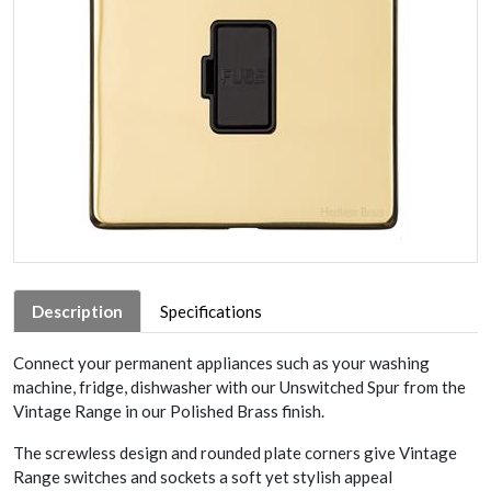
Description
Specifications
Connect your permanent appliances such as your washing
machine, fridge, dishwasher with our Unswitched Spur from the
Vintage Range in our Polished Brass finish.
The screwless design and rounded plate corners give Vintage
Range switches and sockets a soft yet stylish appeal