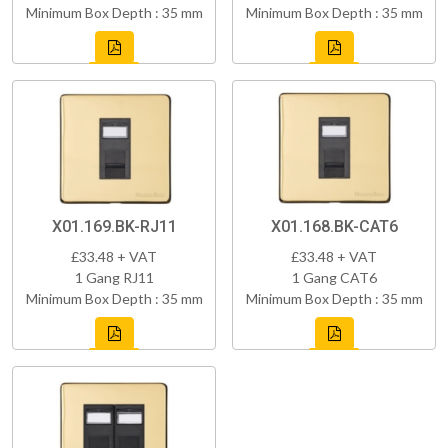
Minimum Box Depth : 35 mm
Minimum Box Depth : 35 mm
X01.169.BK-RJ11
X01.168.BK-CAT6
£33.48 + VAT
£33.48 + VAT
1 Gang RJ11
1 Gang CAT6
Minimum Box Depth : 35 mm
Minimum Box Depth : 35 mm