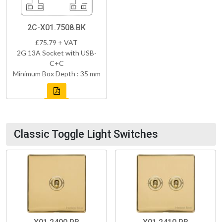
2C-X01.7508.BK
£75.79 + VAT
2G 13A Socket with USB-
C+C
Minimum Box Depth : 35 mm
Classic Toggle Light Switches