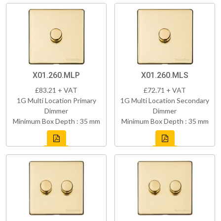
X01.260.MLP
X01.260.MLS
£83.21 + VAT
£72.71 + VAT
1G Multi Location Primary
1G Multi Location Secondary
Dimmer
Dimmer
Minimum Box Depth : 35 mm
Minimum Box Depth : 35 mm