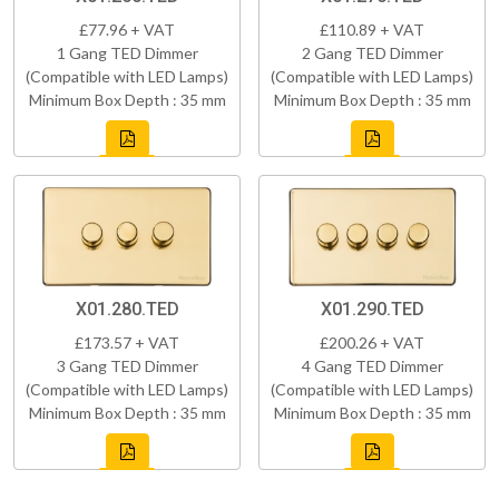
£77.96 + VAT
£110.89 + VAT
1 Gang TED Dimmer
2 Gang TED Dimmer
(Compatible with LED Lamps)
(Compatible with LED Lamps)
Minimum Box Depth : 35 mm
Minimum Box Depth : 35 mm
X01.280.TED
X01.290.TED
£173.57 + VAT
£200.26 + VAT
3 Gang TED Dimmer
4 Gang TED Dimmer
(Compatible with LED Lamps)
(Compatible with LED Lamps)
Minimum Box Depth : 35 mm
Minimum Box Depth : 35 mm