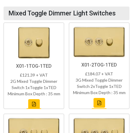
Mixed Toggle Dimmer Light Switches
X01-2TOG-1TED
X01-1TOG-1TED
£184.07 + VAT
£121.39 + VAT
3G Mixed Toggle Dimmer
2G Mixed Toggle Dimmer
Switch 2xToggle 1xTED
Switch 1xToggle 1xTED
Minimum Box Depth : 35 mm
Minimum Box Depth : 35 mm