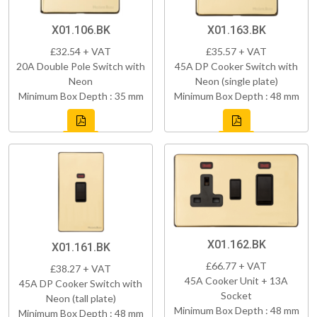
X01.106.BK
X01.163.BK
£32.54 + VAT
£35.57 + VAT
20A Double Pole Switch with
45A DP Cooker Switch with
Neon
Neon (single plate)
Minimum Box Depth : 35 mm
Minimum Box Depth : 48 mm
X01.162.BK
X01.161.BK
£66.77 + VAT
£38.27 + VAT
45A Cooker Unit + 13A
45A DP Cooker Switch with
Socket
Neon (tall plate)
Minimum Box Depth : 48 mm
Minimum Box Depth : 48 mm