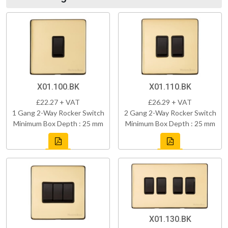
X01.100.BK
X01.110.BK
£22.27 + VAT
£26.29 + VAT
1 Gang 2-Way Rocker Switch
2 Gang 2-Way Rocker Switch
Minimum Box Depth : 25 mm
Minimum Box Depth : 25 mm
X01.130.BK