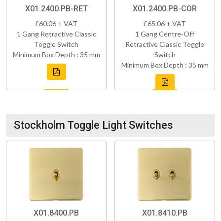
X01.2400.PB-RET
X01.2400.PB-COR
£60.06 + VAT
£65.06 + VAT
1 Gang Retractive Classic
1 Gang Centre-Off
Toggle Switch
Retractive Classic Toggle
Minimum Box Depth : 35 mm
Switch
Minimum Box Depth : 35 mm
Stockholm Toggle Light Switches
X01.8400.PB
X01.8410.PB