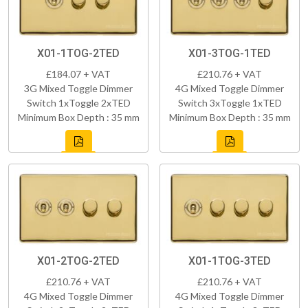
X01-1TOG-2TED
X01-3TOG-1TED
£184.07 + VAT
£210.76 + VAT
3G Mixed Toggle Dimmer
4G Mixed Toggle Dimmer
Switch 1xToggle 2xTED
Switch 3xToggle 1xTED
Minimum Box Depth : 35 mm
Minimum Box Depth : 35 mm
X01-2TOG-2TED
X01-1TOG-3TED
£210.76 + VAT
£210.76 + VAT
4G Mixed Toggle Dimmer
4G Mixed Toggle Dimmer