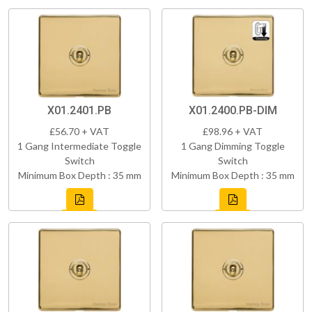
X01.2401.PB
X01.2400.PB-DIM
£56.70 + VAT
£98.96 + VAT
1 Gang Intermediate Toggle
1 Gang Dimming Toggle
Switch
Switch
Minimum Box Depth : 35 mm
Minimum Box Depth : 35 mm