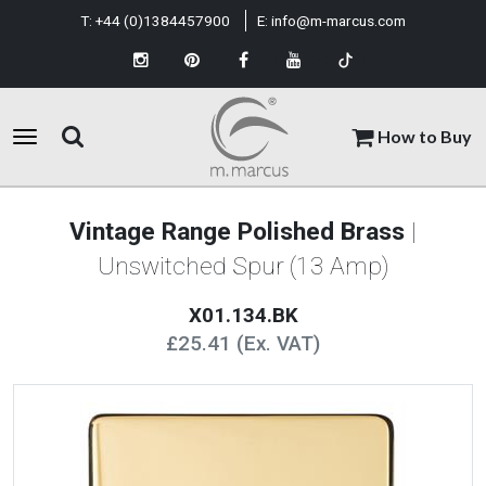
T:
+44 (0)1384457900
E:
info@m-marcus.com
How to Buy
Vintage Range Polished Brass
|
Unswitched Spur (13 Amp)
X01.134.BK
£25.41 (Ex. VAT)