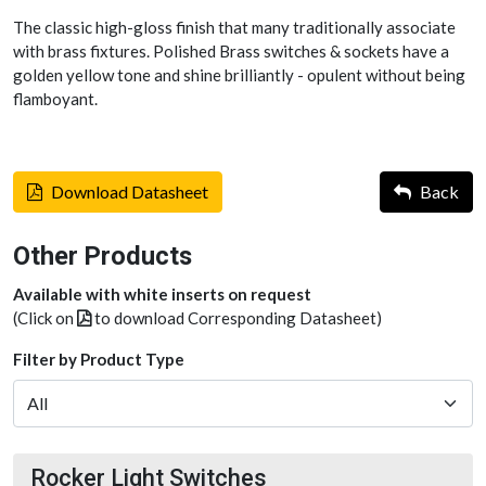
The classic high-gloss finish that many traditionally associate
with brass fixtures. Polished Brass switches & sockets have a
golden yellow tone and shine brilliantly - opulent without being
flamboyant.
Download Datasheet
Back
Other Products
Available with white inserts on request
(Click on
to download Corresponding Datasheet)
Filter by Product Type
Rocker Light Switches