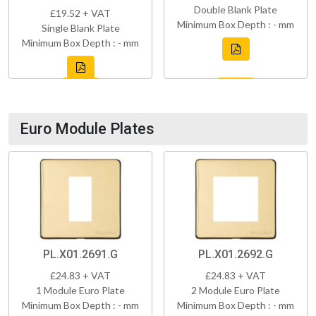
Double Blank Plate
£19.52 + VAT
Minimum Box Depth : - mm
Single Blank Plate
Minimum Box Depth : - mm
Euro Module Plates
PL.X01.2691.G
PL.X01.2692.G
£24.83 + VAT
£24.83 + VAT
1 Module Euro Plate
2 Module Euro Plate
Minimum Box Depth : - mm
Minimum Box Depth : - mm