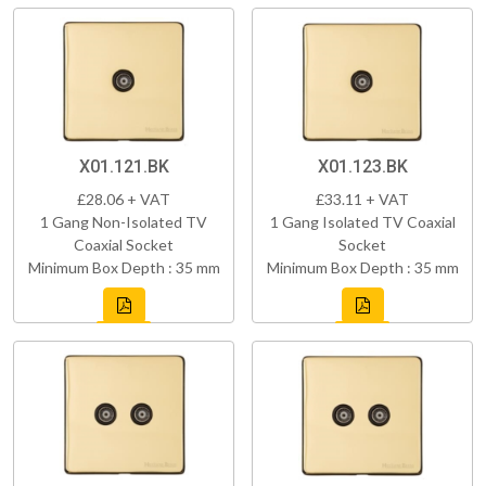
X01.121.BK
X01.123.BK
£28.06 + VAT
£33.11 + VAT
1 Gang Non-Isolated TV
1 Gang Isolated TV Coaxial
Coaxial Socket
Socket
Minimum Box Depth : 35 mm
Minimum Box Depth : 35 mm