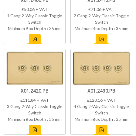
X01.2400.PB
X01.2410.PB
£50.06 + VAT
£71.06 + VAT
1 Gang 2-Way Classic Toggle
2 Gang 2-Way Classic Toggle
Switch
Switch
Minimum Box Depth : 35 mm
Minimum Box Depth : 35 mm
X01.2420.PB
X01.2430.PB
£111.84 + VAT
£120.16 + VAT
3 Gang 2-Way Classic Toggle
4 Gang 2-Way Classic Toggle
Switch
Switch
Minimum Box Depth : 35 mm
Minimum Box Depth : 35 mm