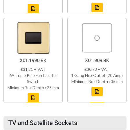
X01.1990.BK
X01.909.BK
£31.21 + VAT
£30.73 + VAT
6A Triple Pole Fan Isolator
1 Gang Flex Outlet (20 Amp)
Switch
Minimum Box Depth : 35 mm
Minimum Box Depth : 25 mm
TV and Satellite Sockets