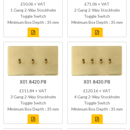
£50.06 + VAT
£71.06 + VAT
1 Gang 2-Way Stockholm
2 Gang 2-Way Stockholm
Toggle Switch
Toggle Switch
Minimum Box Depth : 35 mm
Minimum Box Depth : 35 mm
X01.8420.PB
X01.8430.PB
£111.84 + VAT
£120.16 + VAT
3 Gang 2-Way Stockholm
4 Gang 2-Way Stockholm
Toggle Switch
Toggle Switch
Minimum Box Depth : 35 mm
Minimum Box Depth : 35 mm