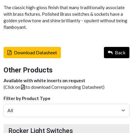
The classic high-gloss finish that many traditionally associate
with brass fixtures. Polished Brass switches & sockets have a
golden yellow tone and shine brilliantly - opulent without being
flamboyant.
Download Datasheet
Back
Other Products
Available with white inserts on request
(Click on
to download Corresponding Datasheet)
Filter by Product Type
Rocker Light Switches