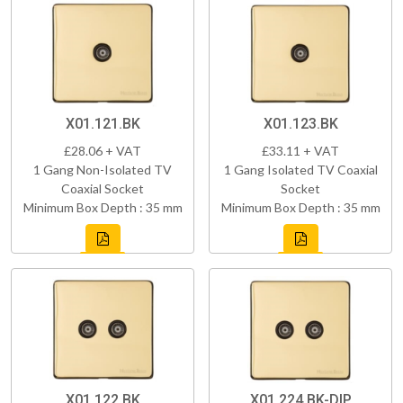
X01.121.BK
X01.123.BK
£28.06 + VAT
£33.11 + VAT
1 Gang Non-Isolated TV
1 Gang Isolated TV Coaxial
Coaxial Socket
Socket
Minimum Box Depth : 35 mm
Minimum Box Depth : 35 mm
X01.122.BK
X01.224.BK-DIP