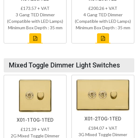
£173.57 + VAT
£200.26 + VAT
3 Gang TED Dimmer
4 Gang TED Dimmer
(Compatible with LED Lamps)
(Compatible with LED Lamps)
Minimum Box Depth : 35 mm
Minimum Box Depth : 35 mm
Mixed Toggle Dimmer Light Switches
X01-2TOG-1TED
X01-1TOG-1TED
£184.07 + VAT
£121.39 + VAT
3G Mixed Toggle Dimmer
2G Mixed Toggle Dimmer