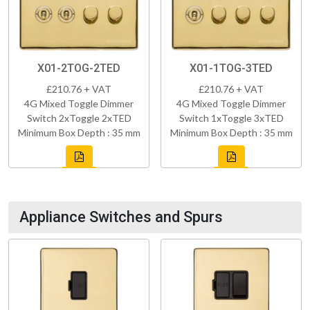
X01-2TOG-2TED
X01-1TOG-3TED
£210.76 + VAT
£210.76 + VAT
4G Mixed Toggle Dimmer
4G Mixed Toggle Dimmer
Switch 2xToggle 2xTED
Switch 1xToggle 3xTED
Minimum Box Depth : 35 mm
Minimum Box Depth : 35 mm
Appliance Switches and Spurs