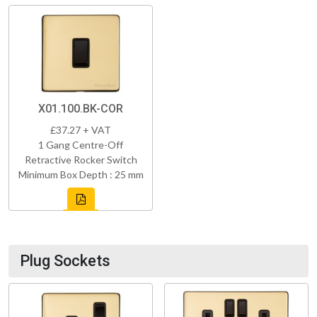
X01.100.BK-COR
£37.27 + VAT
1 Gang Centre-Off
Retractive Rocker Switch
Minimum Box Depth : 25 mm
Plug Sockets