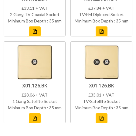
£33.11 + VAT
£37.84 + VAT
2 Gang TV Coaxial Socket
TV/FM Diplexed Socket
Minimum Box Depth : 35 mm
Minimum Box Depth : 35 mm
X01.125.BK
X01.126.BK
£28.06 + VAT
£33.01 + VAT
1 Gang Satellite Socket
TV/Satellite Socket
Minimum Box Depth : 35 mm
Minimum Box Depth : 35 mm