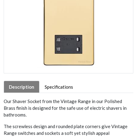
Description
Specifications
Our Shaver Socket from the Vintage Range in our Polished
Brass finish is designed for the safe use of electric shavers in
bathrooms.
The screwless design and rounded plate corners give Vintage
Range switches and sockets a soft yet stylish appeal