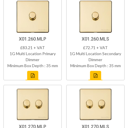
X01.260.MLP
X01.260.MLS
£83.21 + VAT
£72.71 + VAT
1G Multi Location Primary
1G Multi Location Secondary
Dimmer
Dimmer
Minimum Box Depth : 35 mm
Minimum Box Depth : 35 mm
X01.270.MLP
X01.270.MLS