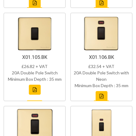
X01.105.BK
X01.106.BK
£26.82 + VAT
£32.54 + VAT
20A Double Pole Switch
20A Double Pole Switch with
Minimum Box Depth : 35 mm
Neon
Minimum Box Depth : 35 mm