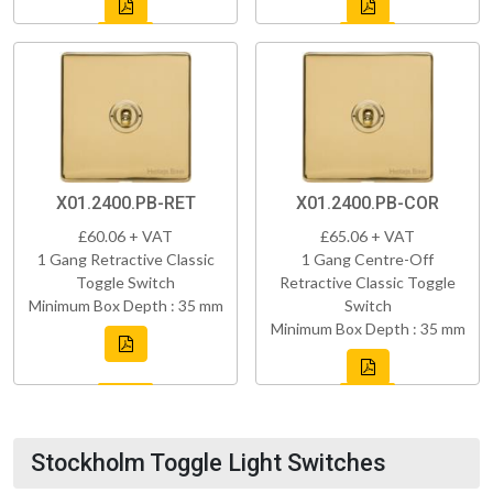
X01.2400.PB-RET
X01.2400.PB-COR
£60.06 + VAT
£65.06 + VAT
1 Gang Retractive Classic
1 Gang Centre-Off
Toggle Switch
Retractive Classic Toggle
Minimum Box Depth : 35 mm
Switch
Minimum Box Depth : 35 mm
Stockholm Toggle Light Switches