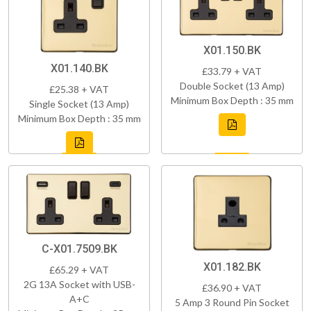
X01.150.BK
X01.140.BK
£33.79 + VAT
Double Socket (13 Amp)
£25.38 + VAT
Minimum Box Depth : 35 mm
Single Socket (13 Amp)
Minimum Box Depth : 35 mm
C-X01.7509.BK
X01.182.BK
£65.29 + VAT
2G 13A Socket with USB-
£36.90 + VAT
A+C
5 Amp 3 Round Pin Socket