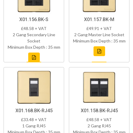
X01.156.BK-S
X01.157.BK-M
£48.58 + VAT
£49.91 + VAT
2 Gang Secondary Line
2 Gang Master Line Socket
Socket
Minimum Box Depth : 35 mm
Minimum Box Depth : 35 mm
X01.168.BK-RJ45
X01.158.BK-RJ45
£33.48 + VAT
£48.58 + VAT
1 Gang RJ45
2 Gang RJ45
Minimum Box Depth : 35 mm
Minimum Box Depth : 35 mm