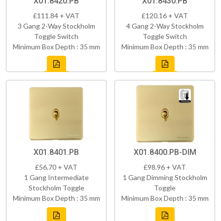
X01.8420.PB
X01.8430.PB
£111.84 + VAT
£120.16 + VAT
3 Gang 2-Way Stockholm
4 Gang 2-Way Stockholm
Toggle Switch
Toggle Switch
Minimum Box Depth : 35 mm
Minimum Box Depth : 35 mm
X01.8401.PB
X01.8400.PB-DIM
£56.70 + VAT
£98.96 + VAT
1 Gang Intermediate
1 Gang Dimming Stockholm
Stockholm Toggle
Toggle
Minimum Box Depth : 35 mm
Minimum Box Depth : 35 mm