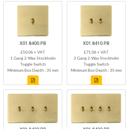
X01.8400.PB
X01.8410.PB
£50.06 + VAT
£71.06 + VAT
1 Gang 2-Way Stockholm
2 Gang 2-Way Stockholm
Toggle Switch
Toggle Switch
Minimum Box Depth : 35 mm
Minimum Box Depth : 35 mm