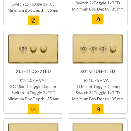
Switch 2xToggle 1xTED
Switch 1xToggle 1xTED
Minimum Box Depth : 35 mm
Minimum Box Depth : 35 mm
X01-1TOG-2TED
X01-3TOG-1TED
£184.07 + VAT
£210.76 + VAT
3G Mixed Toggle Dimmer
4G Mixed Toggle Dimmer
Switch 1xToggle 2xTED
Switch 3xToggle 1xTED
Minimum Box Depth : 35 mm
Minimum Box Depth : 35 mm