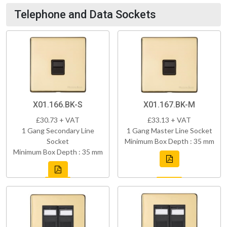
Telephone and Data Sockets
X01.166.BK-S
X01.167.BK-M
£30.73 + VAT
£33.13 + VAT
1 Gang Secondary Line
1 Gang Master Line Socket
Socket
Minimum Box Depth : 35 mm
Minimum Box Depth : 35 mm