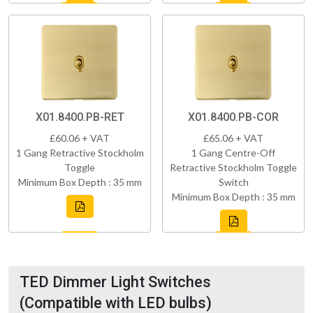
X01.8400.PB-RET
X01.8400.PB-COR
£60.06 + VAT
£65.06 + VAT
1 Gang Retractive Stockholm
1 Gang Centre-Off
Toggle
Retractive Stockholm Toggle
Minimum Box Depth : 35 mm
Switch
Minimum Box Depth : 35 mm
TED Dimmer Light Switches
(Compatible with LED bulbs)