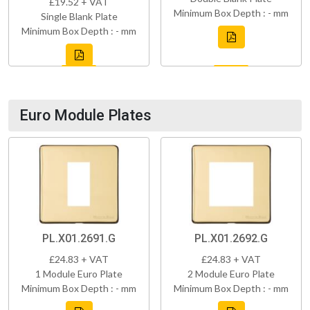
£19.52 + VAT
Minimum Box Depth : - mm
Single Blank Plate
Minimum Box Depth : - mm
Euro Module Plates
PL.X01.2691.G
PL.X01.2692.G
£24.83 + VAT
£24.83 + VAT
1 Module Euro Plate
2 Module Euro Plate
Minimum Box Depth : - mm
Minimum Box Depth : - mm