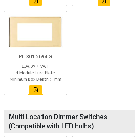
PL.X01.2694.G
£34.39 + VAT
4 Module Euro Plate
Minimum Box Depth : - mm
Multi Location Dimmer Switches
(Compatible with LED bulbs)