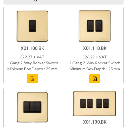
X01.100.BK
X01.110.BK
£22.27 + VAT
£26.29 + VAT
1 Gang 2-Way Rocker Switch
2 Gang 2-Way Rocker Switch
Minimum Box Depth : 25 mm
Minimum Box Depth : 25 mm
X01.130.BK