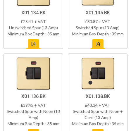
X01.134.BK
X01.135.BK
£25.41 + VAT
£33.87 + VAT
Unswitched Spur (13 Amp)
Switched Spur (13 Amp)
Minimum Box Depth : 35 mm
Minimum Box Depth : 35 mm
X01.136.BK
X01.138.BK
£39.45 + VAT
£43.34 + VAT
Switched Spur with Neon (13
Switched Spur with Neon +
Amp)
Cord (13 Amp)
Minimum Box Depth : 35 mm
Minimum Box Depth : 35 mm