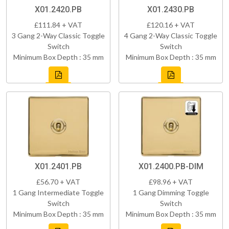
X01.2420.PB
X01.2430.PB
£111.84 + VAT
£120.16 + VAT
3 Gang 2-Way Classic Toggle
4 Gang 2-Way Classic Toggle
Switch
Switch
Minimum Box Depth : 35 mm
Minimum Box Depth : 35 mm
X01.2401.PB
X01.2400.PB-DIM
£56.70 + VAT
£98.96 + VAT
1 Gang Intermediate Toggle
1 Gang Dimming Toggle
Switch
Switch
Minimum Box Depth : 35 mm
Minimum Box Depth : 35 mm