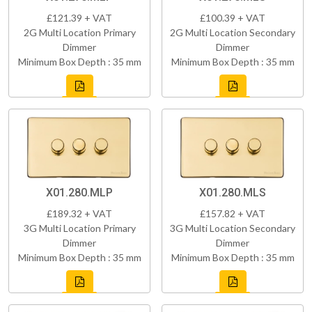
£121.39 + VAT
£100.39 + VAT
2G Multi Location Primary
2G Multi Location Secondary
Dimmer
Dimmer
Minimum Box Depth : 35 mm
Minimum Box Depth : 35 mm
X01.280.MLP
X01.280.MLS
£189.32 + VAT
£157.82 + VAT
3G Multi Location Primary
3G Multi Location Secondary
Dimmer
Dimmer
Minimum Box Depth : 35 mm
Minimum Box Depth : 35 mm