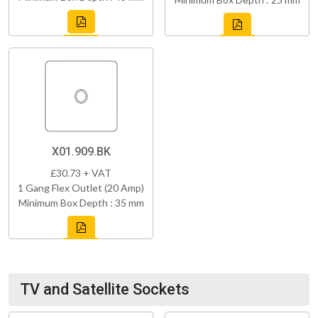
X01.909.BK
£30.73 + VAT
1 Gang Flex Outlet (20 Amp)
Minimum Box Depth : 35 mm
TV and Satellite Sockets