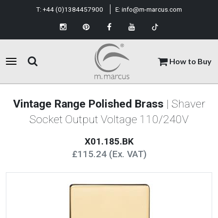
T:
+44 (0)1384457900
E:
info@m-marcus.com
How to Buy
Vintage Range Polished Brass
| Shaver
Socket Output Voltage 110/240V
X01.185.BK
£115.24 (Ex. VAT)