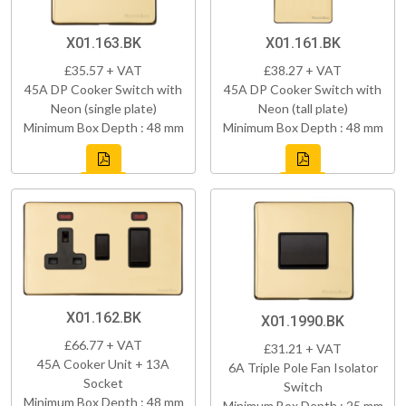
X01.163.BK
X01.161.BK
£35.57 + VAT
£38.27 + VAT
45A DP Cooker Switch with
45A DP Cooker Switch with
Neon (single plate)
Neon (tall plate)
Minimum Box Depth : 48 mm
Minimum Box Depth : 48 mm
X01.162.BK
X01.1990.BK
£66.77 + VAT
£31.21 + VAT
45A Cooker Unit + 13A
6A Triple Pole Fan Isolator
Socket
Switch
Minimum Box Depth : 48 mm
Minimum Box Depth : 25 mm