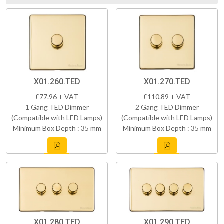
X01.260.TED
X01.270.TED
£77.96 + VAT
£110.89 + VAT
1 Gang TED Dimmer
2 Gang TED Dimmer
(Compatible with LED Lamps)
(Compatible with LED Lamps)
Minimum Box Depth : 35 mm
Minimum Box Depth : 35 mm
X01.280.TED
X01.290.TED