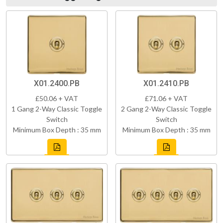
X01.2400.PB
X01.2410.PB
£50.06 + VAT
£71.06 + VAT
1 Gang 2-Way Classic Toggle
2 Gang 2-Way Classic Toggle
Switch
Switch
Minimum Box Depth : 35 mm
Minimum Box Depth : 35 mm