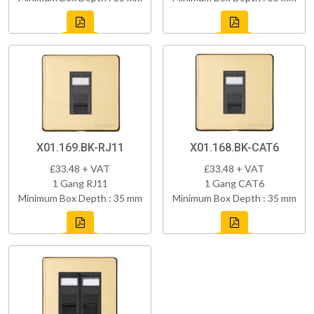
X01.169.BK-RJ11
X01.168.BK-CAT6
£33.48 + VAT
£33.48 + VAT
1 Gang RJ11
1 Gang CAT6
Minimum Box Depth : 35 mm
Minimum Box Depth : 35 mm