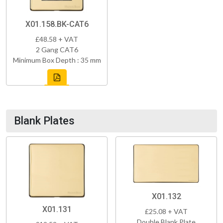
X01.158.BK-CAT6
£48.58 + VAT
2 Gang CAT6
Minimum Box Depth : 35 mm
Blank Plates
X01.132
X01.131
£25.08 + VAT
Double Blank Plate