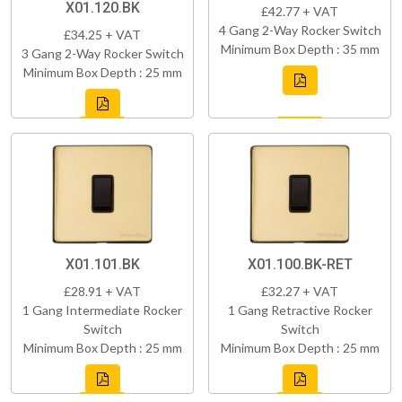
X01.120.BK
£42.77 + VAT
4 Gang 2-Way Rocker Switch
£34.25 + VAT
Minimum Box Depth : 35 mm
3 Gang 2-Way Rocker Switch
Minimum Box Depth : 25 mm
X01.101.BK
X01.100.BK-RET
£28.91 + VAT
£32.27 + VAT
1 Gang Intermediate Rocker
1 Gang Retractive Rocker
Switch
Switch
Minimum Box Depth : 25 mm
Minimum Box Depth : 25 mm