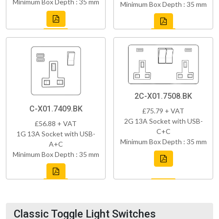
Minimum Box Depth : 35 mm
Minimum Box Depth : 35 mm
2C-X01.7508.BK
C-X01.7409.BK
£75.79 + VAT
2G 13A Socket with USB-
£56.88 + VAT
C+C
1G 13A Socket with USB-
Minimum Box Depth : 35 mm
A+C
Minimum Box Depth : 35 mm
Classic Toggle Light Switches