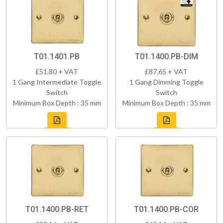
T01.1401.PB
T01.1400.PB-DIM
£51.80 + VAT
£87.65 + VAT
1 Gang Intermediate Toggle
1 Gang Dimming Toggle
Switch
Switch
Minimum Box Depth : 35 mm
Minimum Box Depth : 35 mm
T01.1400.PB-RET
T01.1400.PB-COR