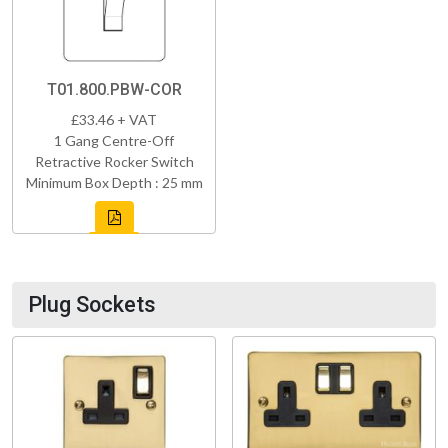
T01.800.PBW-COR
£33.46 + VAT
1 Gang Centre-Off
Retractive Rocker Switch
Minimum Box Depth : 25 mm
Plug Sockets