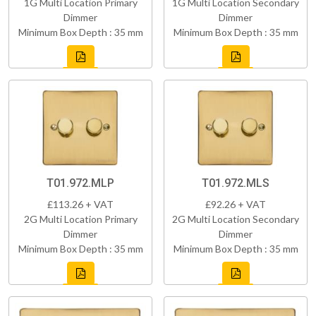
1G Multi Location Primary
1G Multi Location Secondary
Dimmer
Dimmer
Minimum Box Depth : 35 mm
Minimum Box Depth : 35 mm
T01.972.MLP
T01.972.MLS
£113.26 + VAT
£92.26 + VAT
2G Multi Location Primary
2G Multi Location Secondary
Dimmer
Dimmer
Minimum Box Depth : 35 mm
Minimum Box Depth : 35 mm