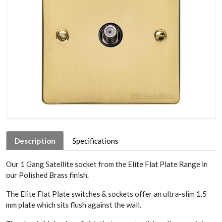
Description
Specifications
Our 1 Gang Satellite socket from the Elite Flat Plate Range in
our Polished Brass finish.
The Elite Flat Plate switches & sockets offer an ultra-slim 1.5
mm plate which sits flush against the wall.