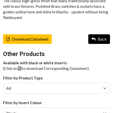
The classic high-gloss finish that many traditionally associate
with brass fixtures. Polished Brass switches & sockets have a
golden yellow tone and shine brilliantly - opulent without being
flamboyant.
Download Datasheet
Back
Other Products
Available with black or white inserts
(Click on
to download Corresponding Datasheet)
Filter by Product Type
Filter by Insert Colour