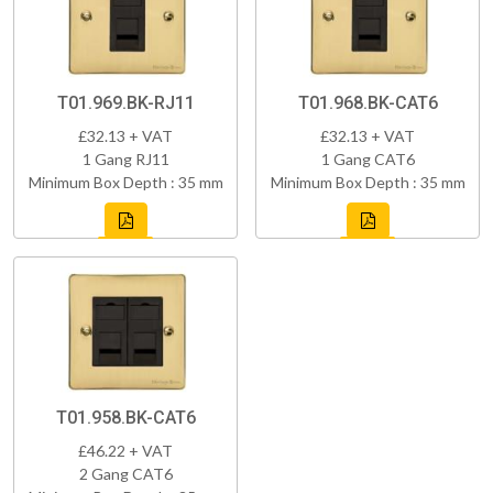
T01.969.BK-RJ11
T01.968.BK-CAT6
£32.13 + VAT
£32.13 + VAT
1 Gang RJ11
1 Gang CAT6
Minimum Box Depth : 35 mm
Minimum Box Depth : 35 mm
T01.958.BK-CAT6
£46.22 + VAT
2 Gang CAT6