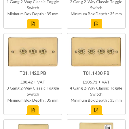
1 Gang 2-Way Classic Toggle
2 Gang 2-Way Classic Toggle
Switch
Switch
Minimum Box Depth : 35 mm
Minimum Box Depth : 35 mm
T01.1420.PB
T01.1430.PB
£88.42 + VAT
£106.71 + VAT
3 Gang 2-Way Classic Toggle
4 Gang 2-Way Classic Toggle
Switch
Switch
Minimum Box Depth : 35 mm
Minimum Box Depth : 35 mm