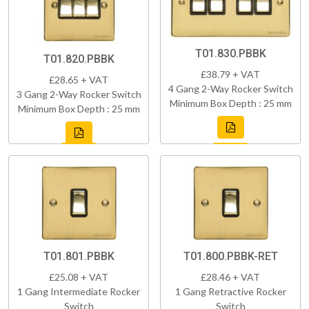
T01.830.PBBK
T01.820.PBBK
£38.79 + VAT
£28.65 + VAT
4 Gang 2-Way Rocker Switch
3 Gang 2-Way Rocker Switch
Minimum Box Depth : 25 mm
Minimum Box Depth : 25 mm
T01.801.PBBK
T01.800.PBBK-RET
£25.08 + VAT
£28.46 + VAT
1 Gang Intermediate Rocker
1 Gang Retractive Rocker
Switch
Switch