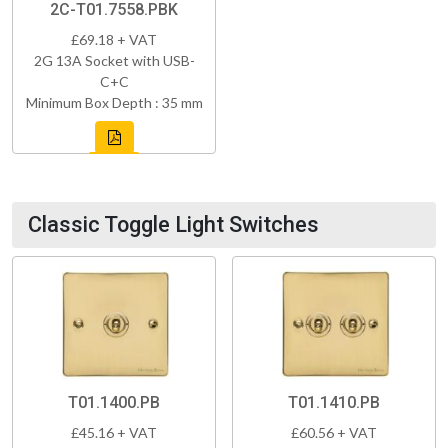
2C-T01.7558.PBK
£69.18 + VAT
2G 13A Socket with USB-
C+C
Minimum Box Depth : 35 mm
Classic Toggle Light Switches
T01.1400.PB
T01.1410.PB
£45.16 + VAT
£60.56 + VAT