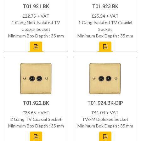
T01.921.BK
T01.923.BK
£22.75 + VAT
£25.54 + VAT
1 Gang Non-Isolated TV
1 Gang Isolated TV Coaxial
Coaxial Socket
Socket
Minimum Box Depth : 35 mm
Minimum Box Depth : 35 mm
T01.922.BK
T01.924.BK-DIP
£28.65 + VAT
£41.04 + VAT
2 Gang TV Coaxial Socket
TV/FM Diplexed Socket
Minimum Box Depth : 35 mm
Minimum Box Depth : 35 mm