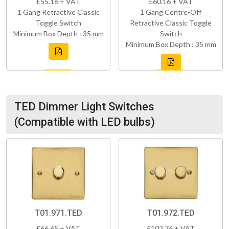
£55.16 + VAT
£60.16 + VAT
1 Gang Retractive Classic
1 Gang Centre-Off
Toggle Switch
Retractive Classic Toggle
Minimum Box Depth : 35 mm
Switch
Minimum Box Depth : 35 mm
TED Dimmer Light Switches
(Compatible with LED bulbs)
T01.971.TED
T01.972.TED
£66.65 + VAT
£102.76 + VAT