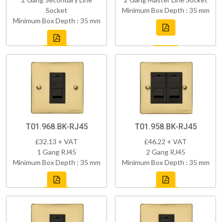
Socket
Minimum Box Depth : 35 mm
Minimum Box Depth : 35 mm
T01.968.BK-RJ45
T01.958.BK-RJ45
£32.13 + VAT
£46.22 + VAT
1 Gang RJ45
2 Gang RJ45
Minimum Box Depth : 35 mm
Minimum Box Depth : 35 mm