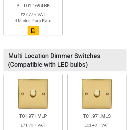
PL.T01.1694.BK
£27.77 + VAT
4 Module Euro Plate
Multi Location Dimmer Switches
(Compatible with LED bulbs)
T01.971.MLP
T01.971.MLS
£71.90 + VAT
£61.40 + VAT