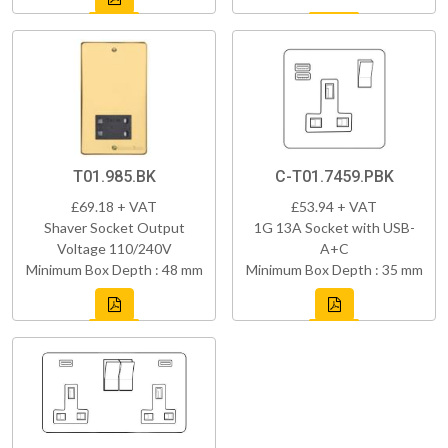
T01.985.BK
C-T01.7459.PBK
£69.18 + VAT
£53.94 + VAT
Shaver Socket Output
1G 13A Socket with USB-
Voltage 110/240V
A+C
Minimum Box Depth : 48 mm
Minimum Box Depth : 35 mm