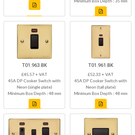
Minimum Box Depth : 35 mm
T01.963.BK
T01.961.BK
£45.57 + VAT
£52.33 + VAT
45A DP Cooker Switch with
45A DP Cooker Switch with
Neon (single plate)
Neon (tall plate)
Minimum Box Depth : 48 mm
Minimum Box Depth : 48 mm