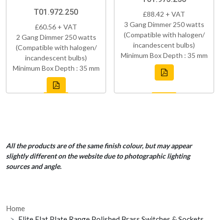
T01.972.250
£88.42 + VAT
3 Gang Dimmer 250 watts
£60.56 + VAT
(Compatible with halogen/
2 Gang Dimmer 250 watts
incandescent bulbs)
(Compatible with halogen/
Minimum Box Depth : 35 mm
incandescent bulbs)
Minimum Box Depth : 35 mm
All the products are of the same finish colour, but may appear
slightly different on the website due to photographic lighting
sources and angle.
Home
Elite Flat Plate Range Polished Brass Switches & Sockets,