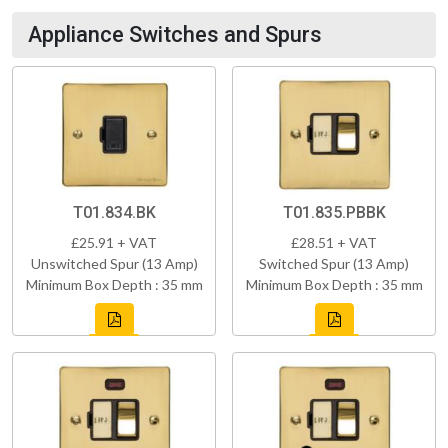
Appliance Switches and Spurs
T01.834.BK
T01.835.PBBK
£25.91 + VAT
£28.51 + VAT
Unswitched Spur (13 Amp)
Switched Spur (13 Amp)
Minimum Box Depth : 35 mm
Minimum Box Depth : 35 mm