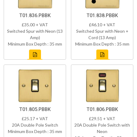
T01.836.PBBK
T01.838.PBBK
£35.00 + VAT
£46.10 + VAT
Switched Spur with Neon (13
Switched Spur with Neon +
Amp)
Cord (13 Amp)
Minimum Box Depth : 35 mm
Minimum Box Depth : 35 mm
T01.805.PBBK
T01.806.PBBK
£25.17 + VAT
£29.51 + VAT
20A Double Pole Switch
20A Double Pole Switch with
Minimum Box Depth : 35 mm
Neon