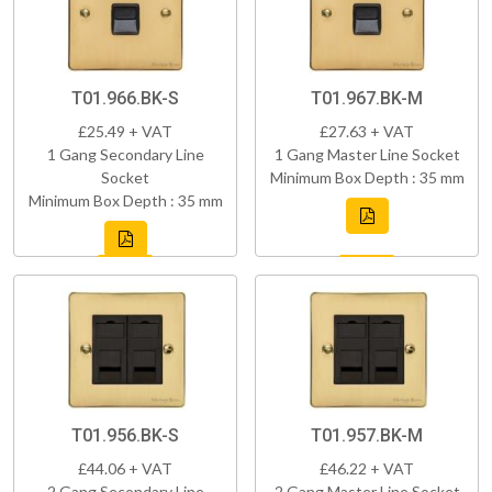
T01.966.BK-S
T01.967.BK-M
£25.49 + VAT
£27.63 + VAT
1 Gang Secondary Line
1 Gang Master Line Socket
Socket
Minimum Box Depth : 35 mm
Minimum Box Depth : 35 mm
T01.956.BK-S
T01.957.BK-M
£44.06 + VAT
£46.22 + VAT
2 Gang Secondary Line
2 Gang Master Line Socket