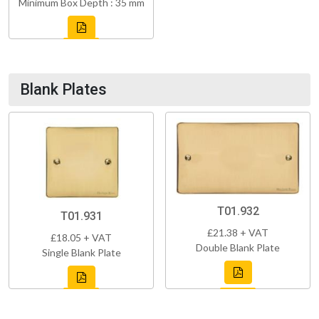
Minimum Box Depth : 35 mm
Blank Plates
T01.932
T01.931
£21.38 + VAT
£18.05 + VAT
Double Blank Plate
Single Blank Plate