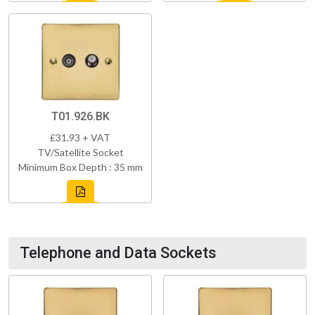
T01.926.BK
£31.93 + VAT
TV/Satellite Socket
Minimum Box Depth : 35 mm
Telephone and Data Sockets