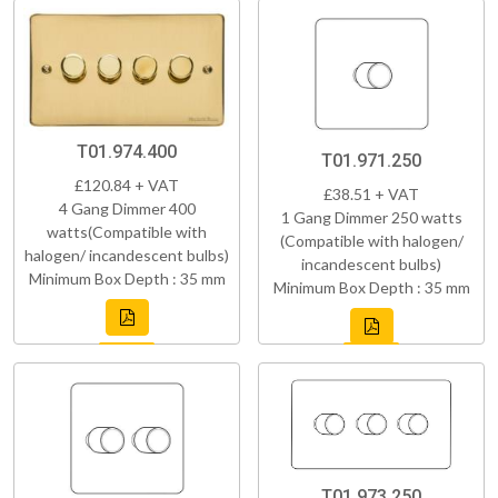
T01.974.400
T01.971.250
£120.84 + VAT
£38.51 + VAT
4 Gang Dimmer 400
1 Gang Dimmer 250 watts
watts(Compatible with
(Compatible with halogen/
halogen/ incandescent bulbs)
incandescent bulbs)
Minimum Box Depth : 35 mm
Minimum Box Depth : 35 mm
T01.973.250