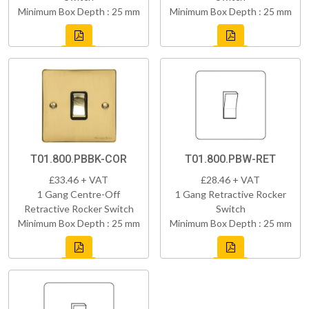
Minimum Box Depth : 25 mm
Minimum Box Depth : 25 mm
T01.800.PBBK-COR
T01.800.PBW-RET
£33.46 + VAT
£28.46 + VAT
1 Gang Centre-Off
1 Gang Retractive Rocker
Retractive Rocker Switch
Switch
Minimum Box Depth : 25 mm
Minimum Box Depth : 25 mm