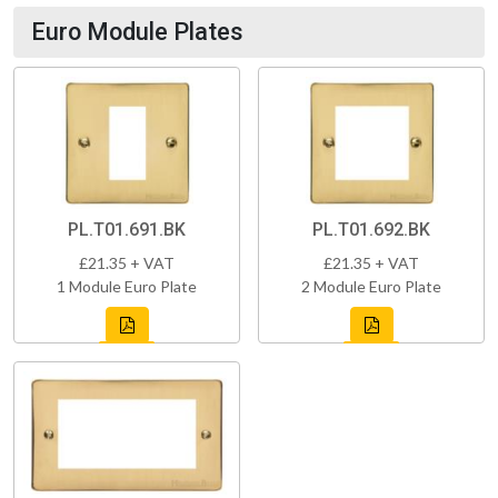
Euro Module Plates
PL.T01.691.BK
PL.T01.692.BK
£21.35 + VAT
£21.35 + VAT
1 Module Euro Plate
2 Module Euro Plate