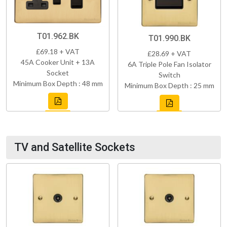
T01.962.BK
T01.990.BK
£69.18 + VAT
£28.69 + VAT
45A Cooker Unit + 13A
6A Triple Pole Fan Isolator
Socket
Switch
Minimum Box Depth : 48 mm
Minimum Box Depth : 25 mm
TV and Satellite Sockets