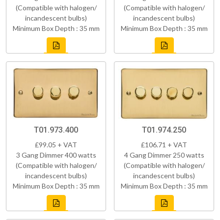
(Compatible with halogen/
(Compatible with halogen/
incandescent bulbs)
incandescent bulbs)
Minimum Box Depth : 35 mm
Minimum Box Depth : 35 mm
T01.973.400
T01.974.250
£99.05 + VAT
£106.71 + VAT
3 Gang Dimmer 400 watts
4 Gang Dimmer 250 watts
(Compatible with halogen/
(Compatible with halogen/
incandescent bulbs)
incandescent bulbs)
Minimum Box Depth : 35 mm
Minimum Box Depth : 35 mm