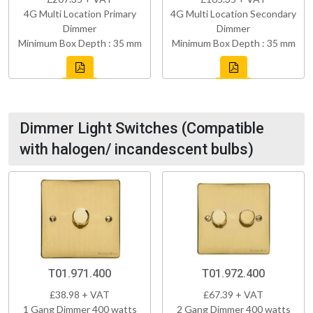
4G Multi Location Primary
4G Multi Location Secondary
Dimmer
Dimmer
Minimum Box Depth : 35 mm
Minimum Box Depth : 35 mm
Dimmer Light Switches (Compatible
with halogen/ incandescent bulbs)
T01.971.400
T01.972.400
£38.98 + VAT
£67.39 + VAT
1 Gang Dimmer 400 watts
2 Gang Dimmer 400 watts