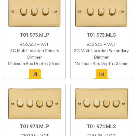
T01.973.MLP
T01.973.MLS
£167.63 + VAT
£136.13 + VAT
3G Multi Location Primary
3G Multi Location Secondary
Dimmer
Dimmer
Minimum Box Depth : 35 mm
Minimum Box Depth : 35 mm
T01.974.MLP
T01.974.MLS
£207.35 + VAT
£165.35 + VAT