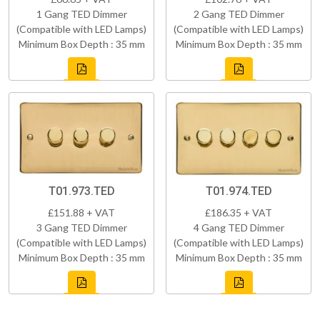
1 Gang TED Dimmer
2 Gang TED Dimmer
(Compatible with LED Lamps)
(Compatible with LED Lamps)
Minimum Box Depth : 35 mm
Minimum Box Depth : 35 mm
T01.973.TED
T01.974.TED
£151.88 + VAT
£186.35 + VAT
3 Gang TED Dimmer
4 Gang TED Dimmer
(Compatible with LED Lamps)
(Compatible with LED Lamps)
Minimum Box Depth : 35 mm
Minimum Box Depth : 35 mm