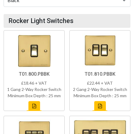
Rocker Light Switches
T01.800.PBBK
T01.810.PBBK
£18.46 + VAT
£22.44 + VAT
1 Gang 2-Way Rocker Switch
2 Gang 2-Way Rocker Switch
Minimum Box Depth : 25 mm
Minimum Box Depth : 25 mm