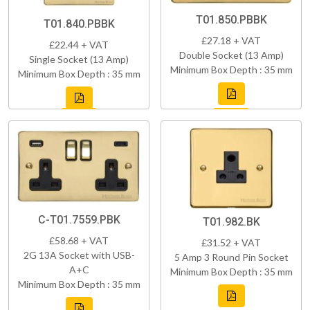
T01.850.PBBK
T01.840.PBBK
£27.18 + VAT
£22.44 + VAT
Double Socket (13 Amp)
Single Socket (13 Amp)
Minimum Box Depth : 35 mm
Minimum Box Depth : 35 mm
C-T01.7559.PBK
T01.982.BK
£58.68 + VAT
£31.52 + VAT
2G 13A Socket with USB-
5 Amp 3 Round Pin Socket
A+C
Minimum Box Depth : 35 mm
Minimum Box Depth : 35 mm