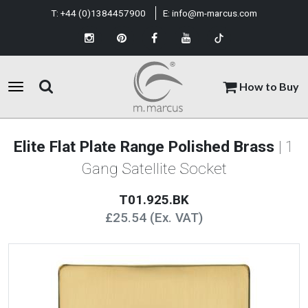
T:
+44 (0)1384457900
E:
info@m-marcus.com
How to Buy
Elite Flat Plate Range Polished Brass
| 1
Gang Satellite Socket
T01.925.BK
£25.54 (Ex. VAT)