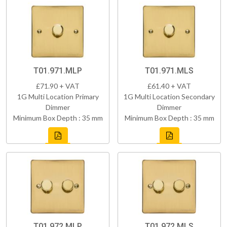
T01.971.MLP
T01.971.MLS
£71.90 + VAT
£61.40 + VAT
1G Multi Location Primary
1G Multi Location Secondary
Dimmer
Dimmer
Minimum Box Depth : 35 mm
Minimum Box Depth : 35 mm
T01.972.MLP
T01.972.MLS