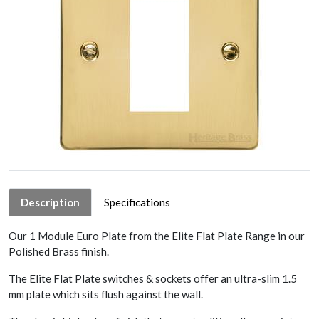
Description
Specifications
Our 1 Module Euro Plate from the Elite Flat Plate Range in our
Polished Brass finish.
The Elite Flat Plate switches & sockets offer an ultra-slim 1.5
mm plate which sits flush against the wall.