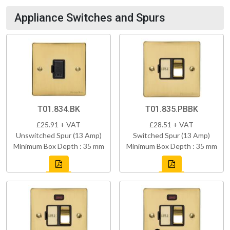
Appliance Switches and Spurs
T01.834.BK
T01.835.PBBK
£25.91 + VAT
£28.51 + VAT
Unswitched Spur (13 Amp)
Switched Spur (13 Amp)
Minimum Box Depth : 35 mm
Minimum Box Depth : 35 mm