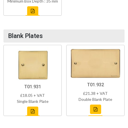
Minimum Box Depth : 35 mm
Blank Plates
T01.932
T01.931
£21.38 + VAT
£18.05 + VAT
Double Blank Plate
Single Blank Plate