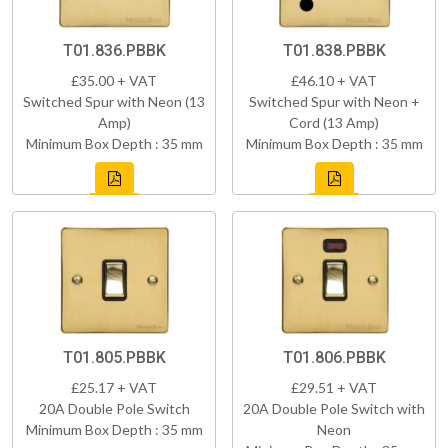
T01.836.PBBK
T01.838.PBBK
£35.00 + VAT
£46.10 + VAT
Switched Spur with Neon (13
Switched Spur with Neon +
Amp)
Cord (13 Amp)
Minimum Box Depth : 35 mm
Minimum Box Depth : 35 mm
T01.805.PBBK
T01.806.PBBK
£25.17 + VAT
£29.51 + VAT
20A Double Pole Switch
20A Double Pole Switch with
Minimum Box Depth : 35 mm
Neon