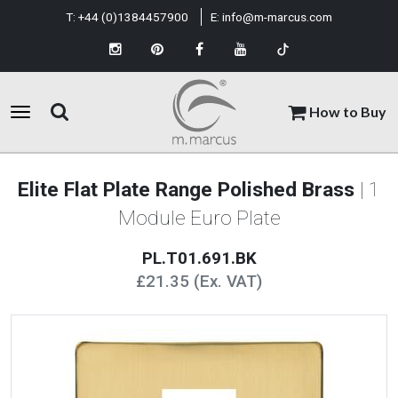
T:
+44 (0)1384457900
E:
info@m-marcus.com
How to Buy
Elite Flat Plate Range Polished Brass
| 1
Module Euro Plate
PL.T01.691.BK
£21.35 (Ex. VAT)