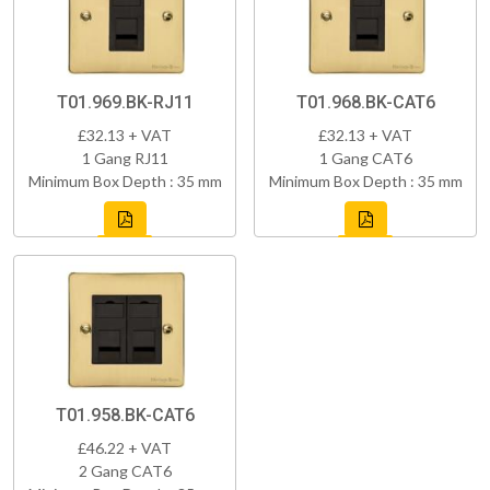
T01.969.BK-RJ11
T01.968.BK-CAT6
£32.13 + VAT
£32.13 + VAT
1 Gang RJ11
1 Gang CAT6
Minimum Box Depth : 35 mm
Minimum Box Depth : 35 mm
T01.958.BK-CAT6
£46.22 + VAT
2 Gang CAT6