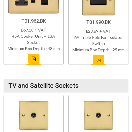
T01.962.BK
T01.990.BK
£69.18 + VAT
£28.69 + VAT
45A Cooker Unit + 13A
6A Triple Pole Fan Isolator
Socket
Switch
Minimum Box Depth : 48 mm
Minimum Box Depth : 25 mm
TV and Satellite Sockets