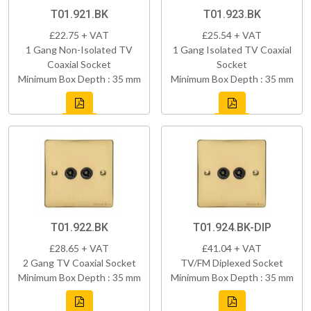
T01.921.BK
T01.923.BK
£22.75 + VAT
£25.54 + VAT
1 Gang Non-Isolated TV
1 Gang Isolated TV Coaxial
Coaxial Socket
Socket
Minimum Box Depth : 35 mm
Minimum Box Depth : 35 mm
T01.922.BK
T01.924.BK-DIP
£28.65 + VAT
£41.04 + VAT
2 Gang TV Coaxial Socket
TV/FM Diplexed Socket
Minimum Box Depth : 35 mm
Minimum Box Depth : 35 mm