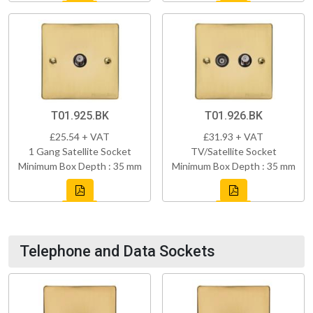
T01.925.BK
T01.926.BK
£25.54 + VAT
£31.93 + VAT
1 Gang Satellite Socket
TV/Satellite Socket
Minimum Box Depth : 35 mm
Minimum Box Depth : 35 mm
Telephone and Data Sockets