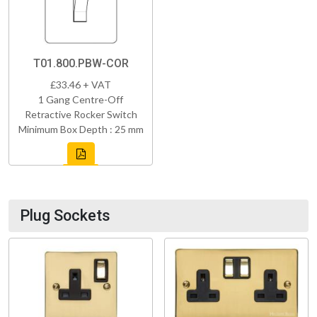
T01.800.PBW-COR
£33.46 + VAT
1 Gang Centre-Off
Retractive Rocker Switch
Minimum Box Depth : 25 mm
Plug Sockets