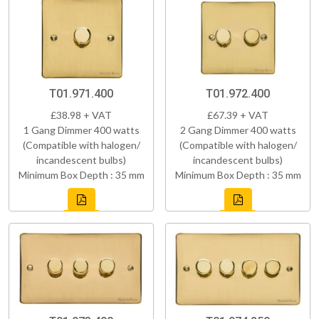
T01.971.400
T01.972.400
£38.98 + VAT
£67.39 + VAT
1 Gang Dimmer 400 watts
2 Gang Dimmer 400 watts
(Compatible with halogen/
(Compatible with halogen/
incandescent bulbs)
incandescent bulbs)
Minimum Box Depth : 35 mm
Minimum Box Depth : 35 mm