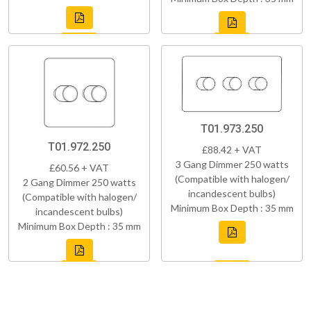
T01.973.250
T01.972.250
£88.42 + VAT
3 Gang Dimmer 250 watts
£60.56 + VAT
(Compatible with halogen/
2 Gang Dimmer 250 watts
incandescent bulbs)
(Compatible with halogen/
Minimum Box Depth : 35 mm
incandescent bulbs)
Minimum Box Depth : 35 mm