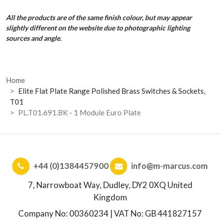
All the products are of the same finish colour, but may appear
slightly different on the website due to photographic lighting
sources and angle.
Home
Elite Flat Plate Range Polished Brass Switches & Sockets,
T01
PL.T01.691.BK - 1 Module Euro Plate
+44 (0)1384457900
info@m-marcus.com
7, Narrowboat Way, Dudley, DY2 0XQ United
Kingdom
Company No: 00360234 | VAT No: GB 441827157