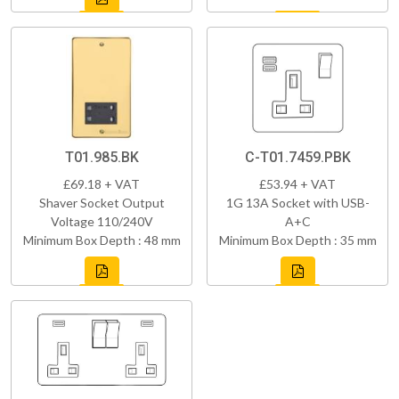
T01.985.BK
C-T01.7459.PBK
£69.18 + VAT
£53.94 + VAT
Shaver Socket Output
1G 13A Socket with USB-
Voltage 110/240V
A+C
Minimum Box Depth : 48 mm
Minimum Box Depth : 35 mm