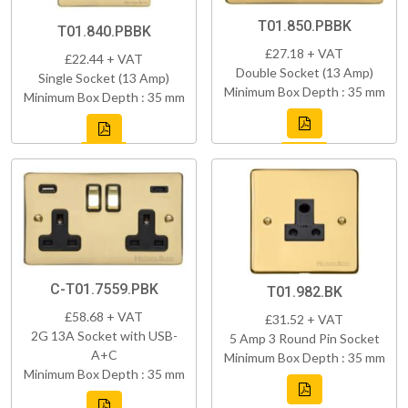
T01.850.PBBK
T01.840.PBBK
£27.18 + VAT
£22.44 + VAT
Double Socket (13 Amp)
Single Socket (13 Amp)
Minimum Box Depth : 35 mm
Minimum Box Depth : 35 mm
C-T01.7559.PBK
T01.982.BK
£58.68 + VAT
£31.52 + VAT
2G 13A Socket with USB-
5 Amp 3 Round Pin Socket
A+C
Minimum Box Depth : 35 mm
Minimum Box Depth : 35 mm