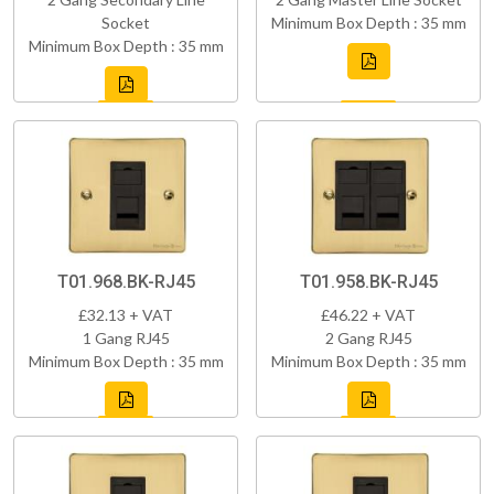
Socket
Minimum Box Depth : 35 mm
Minimum Box Depth : 35 mm
T01.968.BK-RJ45
T01.958.BK-RJ45
£32.13 + VAT
£46.22 + VAT
1 Gang RJ45
2 Gang RJ45
Minimum Box Depth : 35 mm
Minimum Box Depth : 35 mm