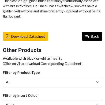
The classic high-gloss finish that many traditionally associate
with brass fixtures. Polished Brass switches & sockets have a
golden yellow tone and shine brilliantly - opulent without being
flamboyant.
Download Datasheet
Back
Other Products
Available with black or white inserts
(Click on
to download Corresponding Datasheet)
Filter by Product Type
Filter by Insert Colour