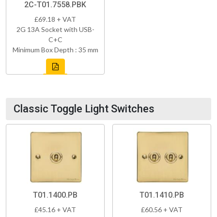
2C-T01.7558.PBK
£69.18 + VAT
2G 13A Socket with USB-
C+C
Minimum Box Depth : 35 mm
Classic Toggle Light Switches
T01.1400.PB
T01.1410.PB
£45.16 + VAT
£60.56 + VAT