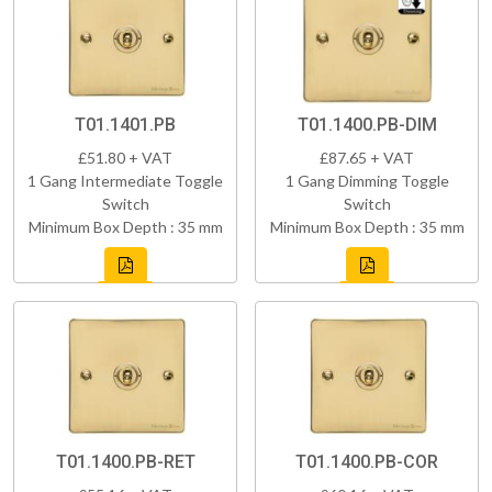
T01.1401.PB
T01.1400.PB-DIM
£51.80 + VAT
£87.65 + VAT
1 Gang Intermediate Toggle
1 Gang Dimming Toggle
Switch
Switch
Minimum Box Depth : 35 mm
Minimum Box Depth : 35 mm
T01.1400.PB-RET
T01.1400.PB-COR