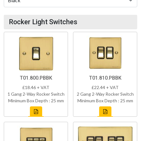
Rocker Light Switches
T01.800.PBBK
T01.810.PBBK
£18.46 + VAT
£22.44 + VAT
1 Gang 2-Way Rocker Switch
2 Gang 2-Way Rocker Switch
Minimum Box Depth : 25 mm
Minimum Box Depth : 25 mm