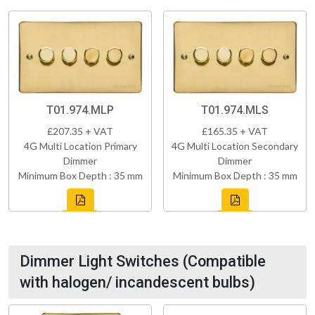
T01.974.MLP
T01.974.MLS
£207.35 + VAT
£165.35 + VAT
4G Multi Location Primary
4G Multi Location Secondary
Dimmer
Dimmer
Minimum Box Depth : 35 mm
Minimum Box Depth : 35 mm
Dimmer Light Switches (Compatible
with halogen/ incandescent bulbs)