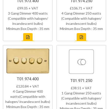
T01.973.400
T01.974.250
£99.05 + VAT
£106.71 + VAT
3 Gang Dimmer 400 watts
4 Gang Dimmer 250 watts
(Compatible with halogen/
(Compatible with halogen/
incandescent bulbs)
incandescent bulbs)
Minimum Box Depth : 35 mm
Minimum Box Depth : 35 mm
T01.974.400
T01.971.250
£120.84 + VAT
£38.51 + VAT
4 Gang Dimmer 400
1 Gang Dimmer 250 watts
watts(Compatible with
(Compatible with halogen/
halogen/ incandescent bulbs)
incandescent bulbs)
Minimum Box Depth : 35 mm
Minimum Box Depth : 35 mm