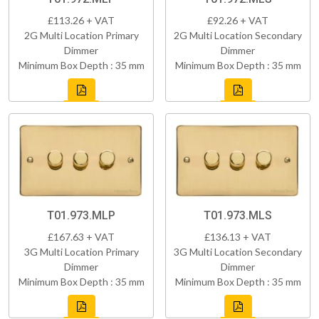
£113.26 + VAT
£92.26 + VAT
2G Multi Location Primary
2G Multi Location Secondary
Dimmer
Dimmer
Minimum Box Depth : 35 mm
Minimum Box Depth : 35 mm
T01.973.MLP
T01.973.MLS
£167.63 + VAT
£136.13 + VAT
3G Multi Location Primary
3G Multi Location Secondary
Dimmer
Dimmer
Minimum Box Depth : 35 mm
Minimum Box Depth : 35 mm