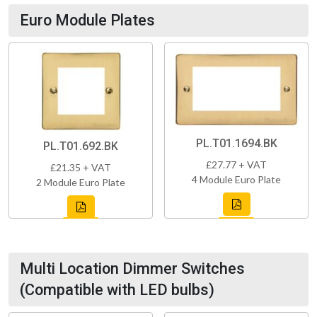
Euro Module Plates
PL.T01.1694.BK
PL.T01.692.BK
£27.77 + VAT
£21.35 + VAT
4 Module Euro Plate
2 Module Euro Plate
Multi Location Dimmer Switches
(Compatible with LED bulbs)