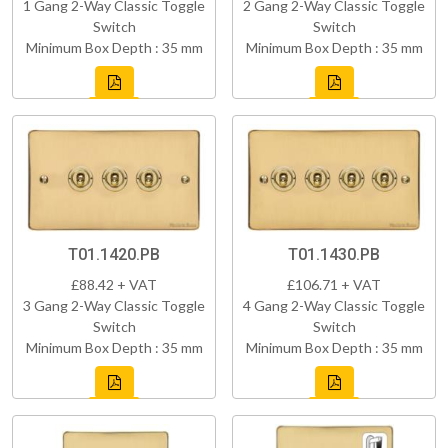
1 Gang 2-Way Classic Toggle
2 Gang 2-Way Classic Toggle
Switch
Switch
Minimum Box Depth : 35 mm
Minimum Box Depth : 35 mm
T01.1420.PB
T01.1430.PB
£88.42 + VAT
£106.71 + VAT
3 Gang 2-Way Classic Toggle
4 Gang 2-Way Classic Toggle
Switch
Switch
Minimum Box Depth : 35 mm
Minimum Box Depth : 35 mm