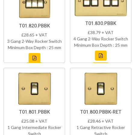
T01.830.PBBK
T01.820.PBBK
£38.79 + VAT
£28.65 + VAT
4 Gang 2-Way Rocker Switch
3 Gang 2-Way Rocker Switch
Minimum Box Depth : 25 mm
Minimum Box Depth : 25 mm
T01.801.PBBK
T01.800.PBBK-RET
£25.08 + VAT
£28.46 + VAT
1 Gang Intermediate Rocker
1 Gang Retractive Rocker
Switch
Switch