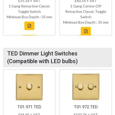
£55.16 + VAT
£60.16 + VAT
1 Gang Retractive Classic
1 Gang Centre-Off
Toggle Switch
Retractive Classic Toggle
Minimum Box Depth : 35 mm
Switch
Minimum Box Depth : 35 mm
TED Dimmer Light Switches
(Compatible with LED bulbs)
T01.971.TED
T01.972.TED
£66.65 + VAT
£102.76 + VAT