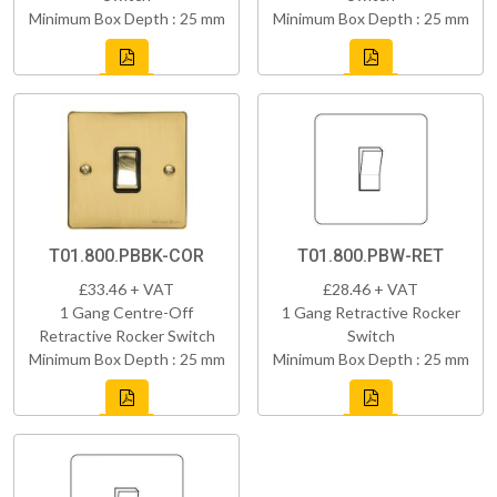
Minimum Box Depth : 25 mm
Minimum Box Depth : 25 mm
T01.800.PBBK-COR
T01.800.PBW-RET
£33.46 + VAT
£28.46 + VAT
1 Gang Centre-Off
1 Gang Retractive Rocker
Retractive Rocker Switch
Switch
Minimum Box Depth : 25 mm
Minimum Box Depth : 25 mm