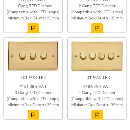
1 Gang TED Dimmer
2 Gang TED Dimmer
(Compatible with LED Lamps)
(Compatible with LED Lamps)
Minimum Box Depth : 35 mm
Minimum Box Depth : 35 mm
T01.973.TED
T01.974.TED
£151.88 + VAT
£186.35 + VAT
3 Gang TED Dimmer
4 Gang TED Dimmer
(Compatible with LED Lamps)
(Compatible with LED Lamps)
Minimum Box Depth : 35 mm
Minimum Box Depth : 35 mm