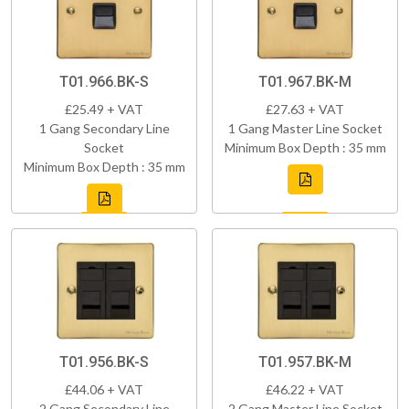
T01.966.BK-S
T01.967.BK-M
£25.49 + VAT
£27.63 + VAT
1 Gang Secondary Line
1 Gang Master Line Socket
Socket
Minimum Box Depth : 35 mm
Minimum Box Depth : 35 mm
T01.956.BK-S
T01.957.BK-M
£44.06 + VAT
£46.22 + VAT
2 Gang Secondary Line
2 Gang Master Line Socket