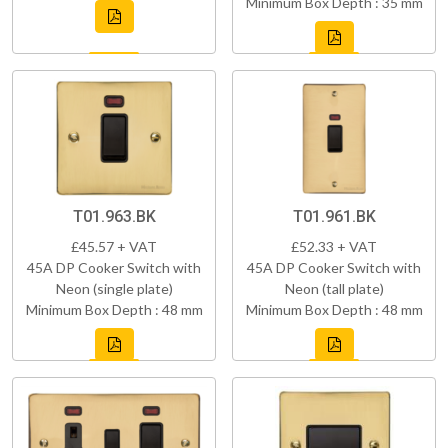
Minimum Box Depth : 35 mm
T01.963.BK
T01.961.BK
£45.57 + VAT
£52.33 + VAT
45A DP Cooker Switch with
45A DP Cooker Switch with
Neon (single plate)
Neon (tall plate)
Minimum Box Depth : 48 mm
Minimum Box Depth : 48 mm