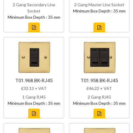
2 Gang Secondary Line
2 Gang Master Line Socket
Socket
Minimum Box Depth : 35 mm
Minimum Box Depth : 35 mm
T01.968.BK-RJ45
T01.958.BK-RJ45
£32.13 + VAT
£46.22 + VAT
1 Gang RJ45
2 Gang RJ45
Minimum Box Depth : 35 mm
Minimum Box Depth : 35 mm