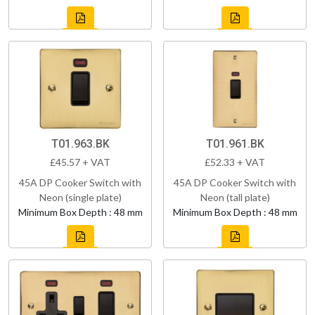
T01.963.BK
T01.961.BK
£45.57 + VAT
£52.33 + VAT
45A DP Cooker Switch with
45A DP Cooker Switch with
Neon (single plate)
Neon (tall plate)
Minimum Box Depth : 48 mm
Minimum Box Depth : 48 mm