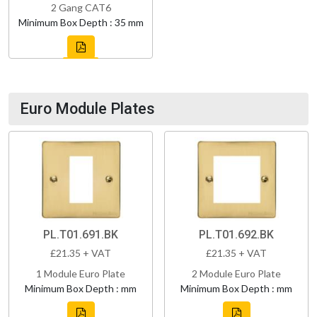
2 Gang CAT6
Minimum Box Depth : 35 mm
Euro Module Plates
PL.T01.691.BK
PL.T01.692.BK
£21.35 + VAT
£21.35 + VAT
1 Module Euro Plate
2 Module Euro Plate
Minimum Box Depth : mm
Minimum Box Depth : mm