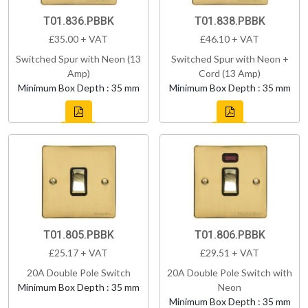
T01.836.PBBK
T01.838.PBBK
£35.00 + VAT
£46.10 + VAT
Switched Spur with Neon (13
Switched Spur with Neon +
Amp)
Cord (13 Amp)
Minimum Box Depth : 35 mm
Minimum Box Depth : 35 mm
T01.805.PBBK
T01.806.PBBK
£25.17 + VAT
£29.51 + VAT
20A Double Pole Switch
20A Double Pole Switch with
Minimum Box Depth : 35 mm
Neon
Minimum Box Depth : 35 mm