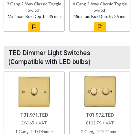
3 Gang 2-Way Classic Toggle
4 Gang 2-Way Classic Toggle
Switch
Switch
Minimum Box Depth : 35 mm
Minimum Box Depth : 35 mm
TED Dimmer Light Switches
(Compatible with LED bulbs)
T01.971.TED
T01.972.TED
£66.65 + VAT
£102.76 + VAT
1 Gang TED Dimmer
2 Gang TED Dimmer