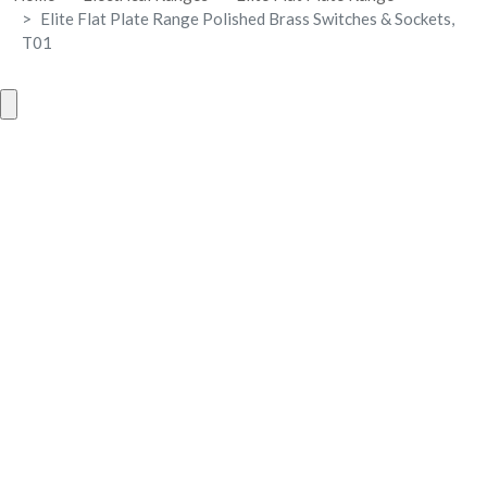
Elite Flat Plate Range Polished Brass Switches & Sockets,
T01