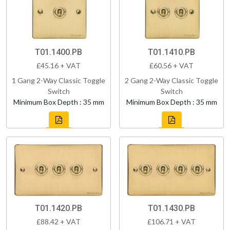
T01.1400.PB
T01.1410.PB
£45.16 + VAT
£60.56 + VAT
1 Gang 2-Way Classic Toggle
2 Gang 2-Way Classic Toggle
Switch
Switch
Minimum Box Depth : 35 mm
Minimum Box Depth : 35 mm
T01.1420.PB
T01.1430.PB
£88.42 + VAT
£106.71 + VAT