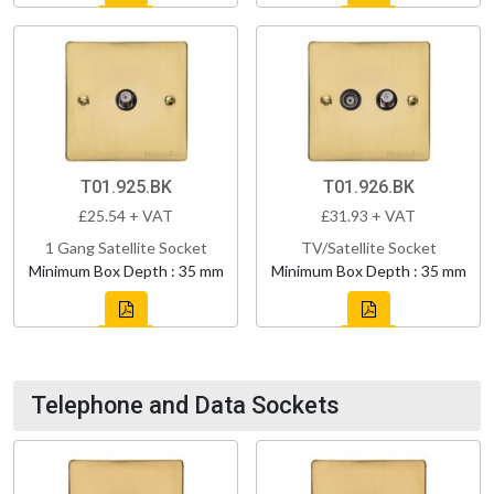
T01.925.BK
T01.926.BK
£25.54 + VAT
£31.93 + VAT
1 Gang Satellite Socket
TV/Satellite Socket
Minimum Box Depth : 35 mm
Minimum Box Depth : 35 mm
Telephone and Data Sockets