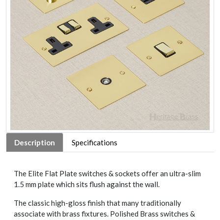
Description
Specifications
The Elite Flat Plate switches & sockets offer an ultra-slim
1.5 mm plate which sits flush against the wall.
The classic high-gloss finish that many traditionally
associate with brass fixtures. Polished Brass switches &