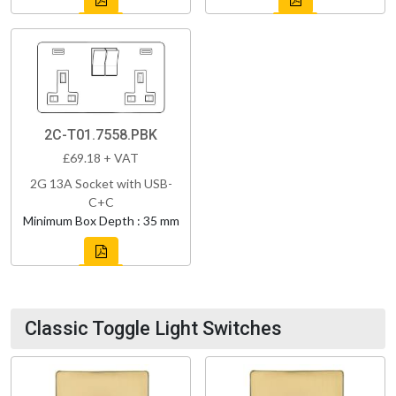
2C-T01.7558.PBK
£69.18 + VAT
2G 13A Socket with USB-
C+C
Minimum Box Depth : 35 mm
Classic Toggle Light Switches