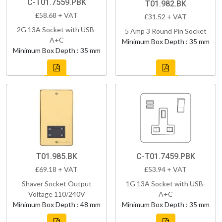
C-T01.7559.PBK
T01.982.BK
£58.68 + VAT
£31.52 + VAT
2G 13A Socket with USB-
5 Amp 3 Round Pin Socket
A+C
Minimum Box Depth : 35 mm
Minimum Box Depth : 35 mm
T01.985.BK
C-T01.7459.PBK
£69.18 + VAT
£53.94 + VAT
Shaver Socket Output
1G 13A Socket with USB-
Voltage 110/240V
A+C
Minimum Box Depth : 48 mm
Minimum Box Depth : 35 mm