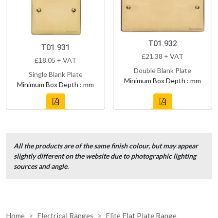
T01.932
T01.931
£21.38 + VAT
£18.05 + VAT
Double Blank Plate
Single Blank Plate
Minimum Box Depth : mm
Minimum Box Depth : mm
All the products are of the same finish colour, but may appear
slightly different on the website due to photographic lighting
sources and angle.
Home
Electrical Ranges
Elite Flat Plate Range