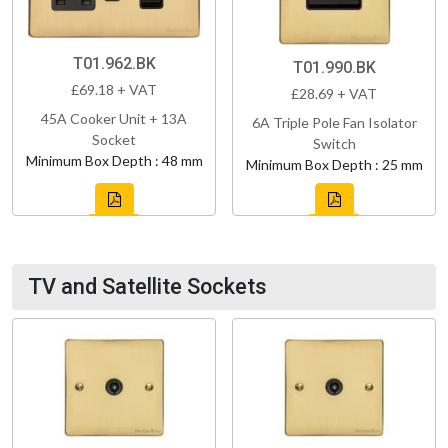
T01.962.BK
T01.990.BK
£69.18 + VAT
£28.69 + VAT
45A Cooker Unit + 13A
6A Triple Pole Fan Isolator
Socket
Switch
Minimum Box Depth : 48 mm
Minimum Box Depth : 25 mm
TV and Satellite Sockets