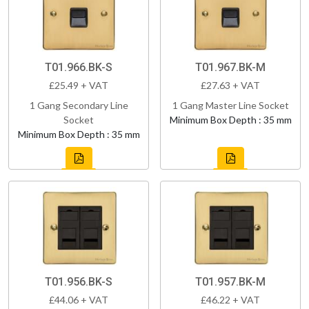
T01.966.BK-S
T01.967.BK-M
£25.49 + VAT
£27.63 + VAT
1 Gang Secondary Line
1 Gang Master Line Socket
Socket
Minimum Box Depth : 35 mm
Minimum Box Depth : 35 mm
T01.956.BK-S
T01.957.BK-M
£44.06 + VAT
£46.22 + VAT