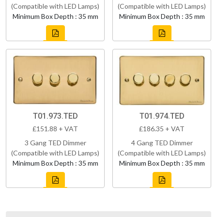
(Compatible with LED Lamps)
(Compatible with LED Lamps)
Minimum Box Depth : 35 mm
Minimum Box Depth : 35 mm
T01.973.TED
T01.974.TED
£151.88 + VAT
£186.35 + VAT
3 Gang TED Dimmer
4 Gang TED Dimmer
(Compatible with LED Lamps)
(Compatible with LED Lamps)
Minimum Box Depth : 35 mm
Minimum Box Depth : 35 mm