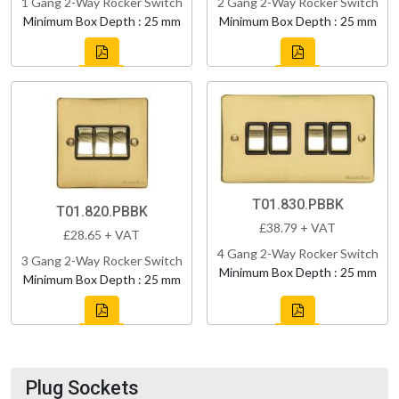
1 Gang 2-Way Rocker Switch
2 Gang 2-Way Rocker Switch
Minimum Box Depth : 25 mm
Minimum Box Depth : 25 mm
T01.830.PBBK
T01.820.PBBK
£38.79 + VAT
£28.65 + VAT
4 Gang 2-Way Rocker Switch
3 Gang 2-Way Rocker Switch
Minimum Box Depth : 25 mm
Minimum Box Depth : 25 mm
Plug Sockets