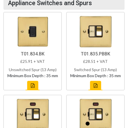
Appliance Switches and Spurs
T01.834.BK
T01.835.PBBK
£25.91 + VAT
£28.51 + VAT
Unswitched Spur (13 Amp)
Switched Spur (13 Amp)
Minimum Box Depth : 35 mm
Minimum Box Depth : 35 mm