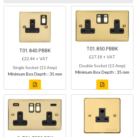
T01.850.PBBK
T01.840.PBBK
£27.18 + VAT
£22.44 + VAT
Double Socket (13 Amp)
Single Socket (13 Amp)
Minimum Box Depth : 35 mm
Minimum Box Depth : 35 mm