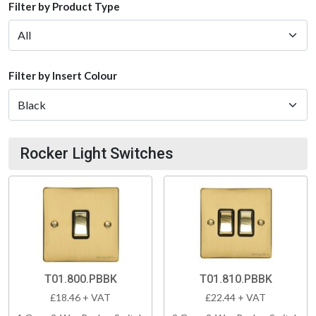
Filter by Product Type
Filter by Insert Colour
Rocker Light Switches
T01.800.PBBK
T01.810.PBBK
£18.46 + VAT
£22.44 + VAT