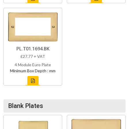
PL.T01.1694.BK
£27.77 + VAT
4 Module Euro Plate
Minimum Box Depth : mm
Blank Plates