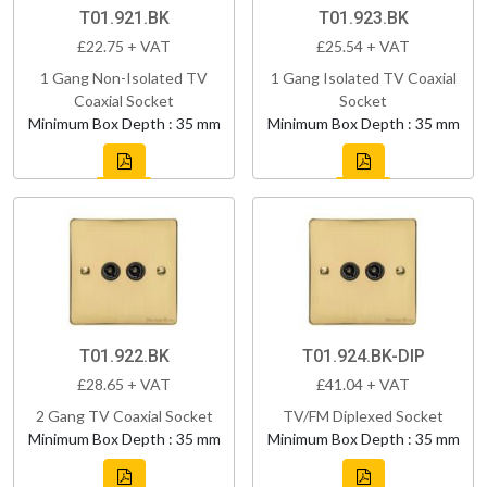
T01.921.BK
T01.923.BK
£22.75 + VAT
£25.54 + VAT
1 Gang Non-Isolated TV
1 Gang Isolated TV Coaxial
Coaxial Socket
Socket
Minimum Box Depth : 35 mm
Minimum Box Depth : 35 mm
T01.922.BK
T01.924.BK-DIP
£28.65 + VAT
£41.04 + VAT
2 Gang TV Coaxial Socket
TV/FM Diplexed Socket
Minimum Box Depth : 35 mm
Minimum Box Depth : 35 mm