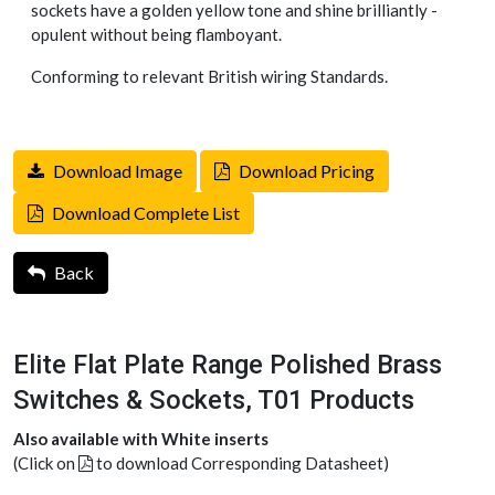
sockets have a golden yellow tone and shine brilliantly -
opulent without being flamboyant.
Conforming to relevant British wiring Standards.
Download Image
Download Pricing
Download Complete List
Back
Elite Flat Plate Range Polished Brass
Switches & Sockets, T01 Products
Also available with White inserts
(Click on
to download Corresponding Datasheet)