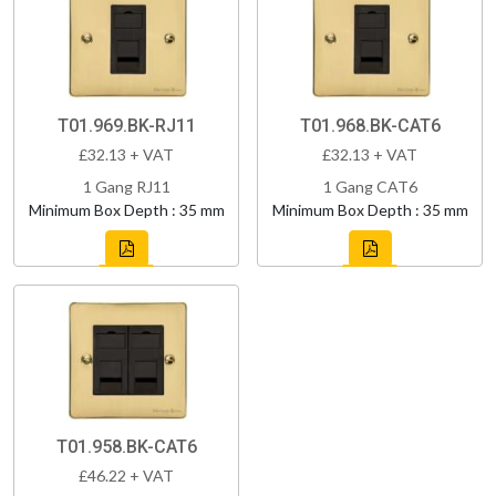
T01.969.BK-RJ11
T01.968.BK-CAT6
£32.13 + VAT
£32.13 + VAT
1 Gang RJ11
1 Gang CAT6
Minimum Box Depth : 35 mm
Minimum Box Depth : 35 mm
T01.958.BK-CAT6
£46.22 + VAT