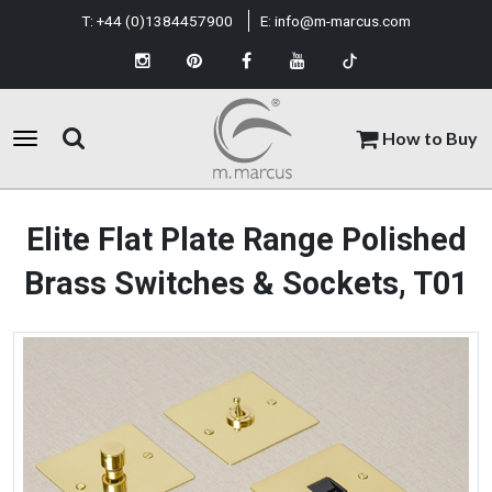
T:
+44 (0)1384457900
E:
info@m-marcus.com
How to Buy
Elite Flat Plate Range Polished
Brass Switches & Sockets, T01