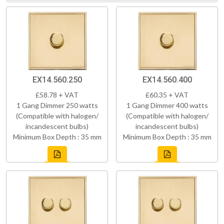
EX14.560.250
EX14.560.400
£58.78 + VAT
£60.35 + VAT
1 Gang Dimmer 250 watts
1 Gang Dimmer 400 watts
(Compatible with halogen/
(Compatible with halogen/
incandescent bulbs)
incandescent bulbs)
Minimum Box Depth : 35 mm
Minimum Box Depth : 35 mm