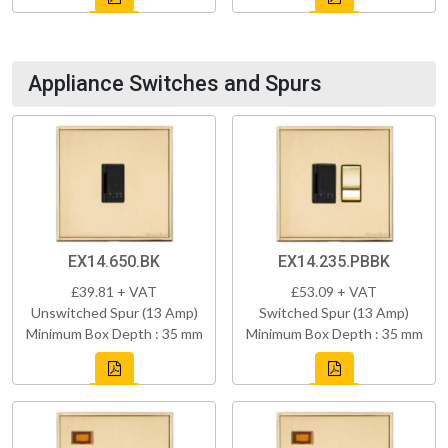
Appliance Switches and Spurs
EX14.650.BK
EX14.235.PBBK
£39.81 + VAT
£53.09 + VAT
Unswitched Spur (13 Amp)
Switched Spur (13 Amp)
Minimum Box Depth : 35 mm
Minimum Box Depth : 35 mm