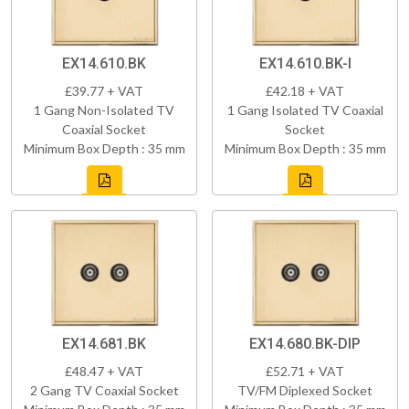
EX14.610.BK
EX14.610.BK-I
£39.77 + VAT
£42.18 + VAT
1 Gang Non-Isolated TV
1 Gang Isolated TV Coaxial
Coaxial Socket
Socket
Minimum Box Depth : 35 mm
Minimum Box Depth : 35 mm
EX14.681.BK
EX14.680.BK-DIP
£48.47 + VAT
£52.71 + VAT
2 Gang TV Coaxial Socket
TV/FM Diplexed Socket