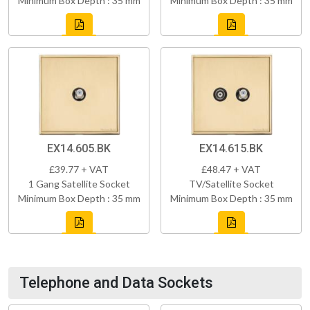
Minimum Box Depth : 35 mm
Minimum Box Depth : 35 mm
EX14.605.BK
EX14.615.BK
£39.77 + VAT
£48.47 + VAT
1 Gang Satellite Socket
TV/Satellite Socket
Minimum Box Depth : 35 mm
Minimum Box Depth : 35 mm
Telephone and Data Sockets