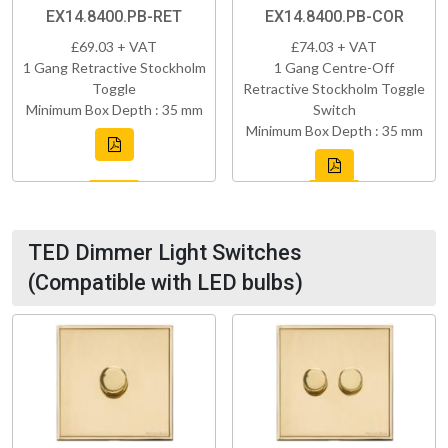
EX14.8400.PB-RET
EX14.8400.PB-COR
£69.03 + VAT
£74.03 + VAT
1 Gang Retractive Stockholm
1 Gang Centre-Off
Toggle
Retractive Stockholm Toggle
Minimum Box Depth : 35 mm
Switch
Minimum Box Depth : 35 mm
TED Dimmer Light Switches
(Compatible with LED bulbs)