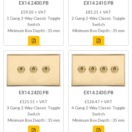
EX14.2400.PB
EX14.2410.PB
£59.03 + VAT
£81.21 + VAT
1 Gang 2-Way Classic Toggle
2 Gang 2-Way Classic Toggle
Switch
Switch
Minimum Box Depth : 35 mm
Minimum Box Depth : 35 mm
EX14.2420.PB
EX14.2430.PB
£121.51 + VAT
£126.47 + VAT
3 Gang 2-Way Classic Toggle
4 Gang 2-Way Classic Toggle
Switch
Switch
Minimum Box Depth : 35 mm
Minimum Box Depth : 35 mm