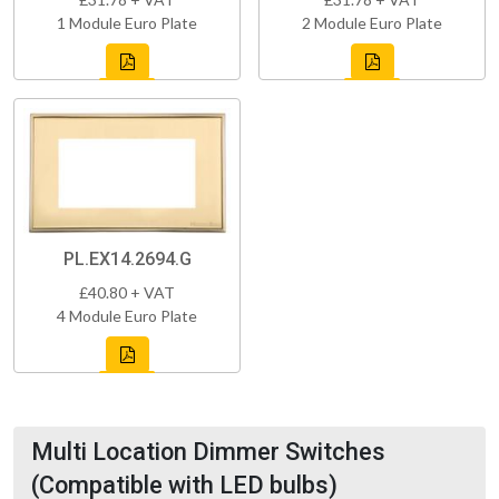
1 Module Euro Plate
2 Module Euro Plate
PL.EX14.2694.G
£40.80 + VAT
4 Module Euro Plate
Multi Location Dimmer Switches
(Compatible with LED bulbs)