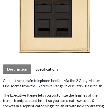
Description
Specifications
Connect your main telephone landline via the 2 Gang Master
Line socket from the Executive Range in our Satin Brass finish.
The Executive Range lets you customize the finishes of the
frame, frontplate and insert so you can create switches &
sockets in a sophisticated single finish or with bold contrasting