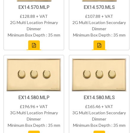
EX14.570.MLP
EX14.570.MLS
£128.88 + VAT
£107.88 + VAT
2G Multi Location Primary
2G Multi Location Secondary
Dimmer
Dimmer
Minimum Box Depth : 35 mm
Minimum Box Depth : 35 mm
EX14.580.MLP
EX14.580.MLS
£196.96 + VAT
£165.46 + VAT
3G Multi Location Primary
3G Multi Location Secondary
Dimmer
Dimmer
Minimum Box Depth : 35 mm
Minimum Box Depth : 35 mm