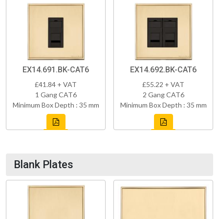
EX14.691.BK-CAT6
EX14.692.BK-CAT6
£41.84 + VAT
£55.22 + VAT
1 Gang CAT6
2 Gang CAT6
Minimum Box Depth : 35 mm
Minimum Box Depth : 35 mm
Blank Plates