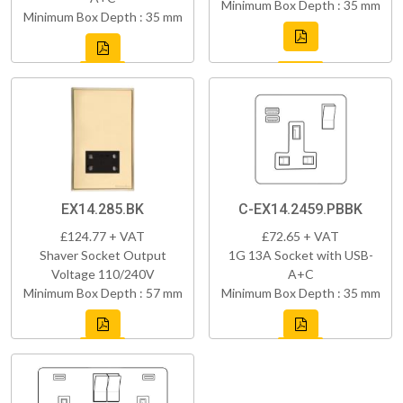
Minimum Box Depth : 35 mm
Minimum Box Depth : 35 mm
EX14.285.BK
C-EX14.2459.PBBK
£124.77 + VAT
£72.65 + VAT
Shaver Socket Output
1G 13A Socket with USB-
Voltage 110/240V
A+C
Minimum Box Depth : 57 mm
Minimum Box Depth : 35 mm