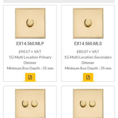
EX14.560.MLP
EX14.560.MLS
£90.57 + VAT
£80.07 + VAT
1G Multi Location Primary
1G Multi Location Secondary
Dimmer
Dimmer
Minimum Box Depth : 35 mm
Minimum Box Depth : 35 mm