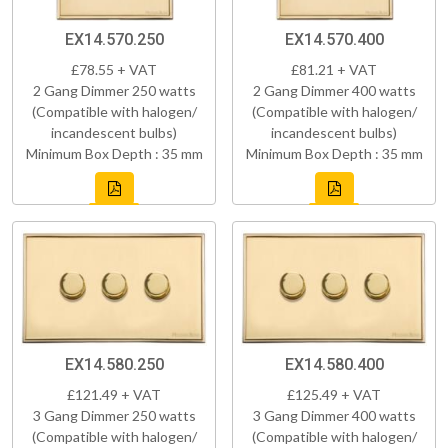
EX14.570.250
EX14.570.400
£78.55 + VAT
£81.21 + VAT
2 Gang Dimmer 250 watts
2 Gang Dimmer 400 watts
(Compatible with halogen/
(Compatible with halogen/
incandescent bulbs)
incandescent bulbs)
Minimum Box Depth : 35 mm
Minimum Box Depth : 35 mm
EX14.580.250
EX14.580.400
£121.49 + VAT
£125.49 + VAT
3 Gang Dimmer 250 watts
3 Gang Dimmer 400 watts
(Compatible with halogen/
(Compatible with halogen/