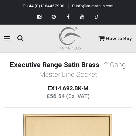
T:
+44 (0)1384457900
E:
info@m-marcus.com
How to Buy
Executive Range Satin Brass
| 2 Gang
Master Line Socket
EX14.692.BK-M
£56.54 (Ex. VAT)