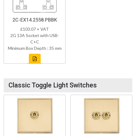
2C-EX14.2558.PBBK
£103.07 + VAT
2G 13A Socket with USB-
C+C
Minimum Box Depth : 35 mm
Classic Toggle Light Switches