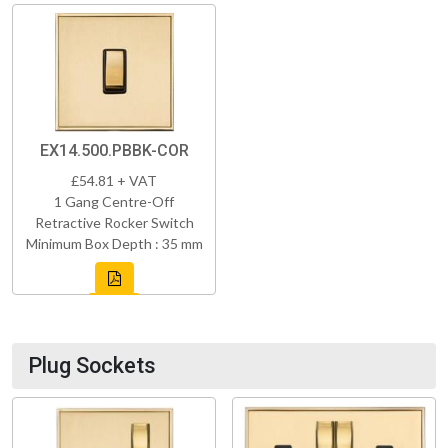
EX14.500.PBBK-COR
£54.81 + VAT
1 Gang Centre-Off
Retractive Rocker Switch
Minimum Box Depth : 35 mm
Plug Sockets