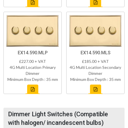
EX14.590.MLP
EX14.590.MLS
£227.00 + VAT
£185.00 + VAT
4G Multi Location Primary
4G Multi Location Secondary
Dimmer
Dimmer
Minimum Box Depth : 35 mm
Minimum Box Depth : 35 mm
Dimmer Light Switches (Compatible
with halogen/ incandescent bulbs)