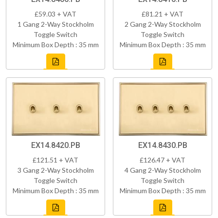
£59.03 + VAT
£81.21 + VAT
1 Gang 2-Way Stockholm
2 Gang 2-Way Stockholm
Toggle Switch
Toggle Switch
Minimum Box Depth : 35 mm
Minimum Box Depth : 35 mm
EX14.8420.PB
EX14.8430.PB
£121.51 + VAT
£126.47 + VAT
3 Gang 2-Way Stockholm
4 Gang 2-Way Stockholm
Toggle Switch
Toggle Switch
Minimum Box Depth : 35 mm
Minimum Box Depth : 35 mm