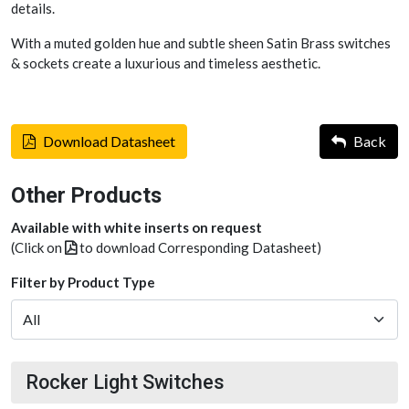
details.
With a muted golden hue and subtle sheen Satin Brass switches
& sockets create a luxurious and timeless aesthetic.
Download Datasheet
Back
Other Products
Available with white inserts on request
(Click on
to download Corresponding Datasheet)
Filter by Product Type
Rocker Light Switches