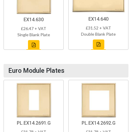
EX14.640
EX14.630
£31.52 + VAT
£26.47 + VAT
Double Blank Plate
Single Blank Plate
Euro Module Plates
PL.EX14.2691.G
PL.EX14.2692.G
£31.78 + VAT
£31.78 + VAT