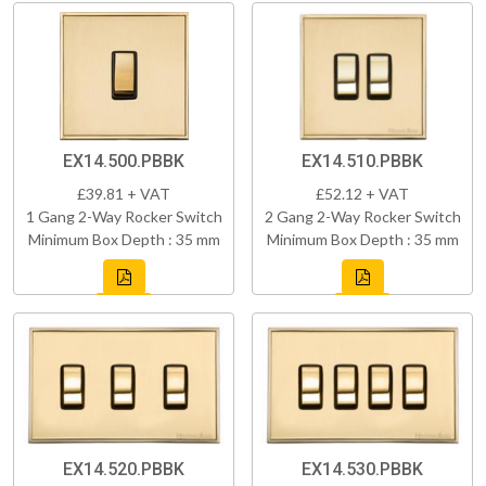
EX14.500.PBBK
EX14.510.PBBK
£39.81 + VAT
£52.12 + VAT
1 Gang 2-Way Rocker Switch
2 Gang 2-Way Rocker Switch
Minimum Box Depth : 35 mm
Minimum Box Depth : 35 mm
EX14.520.PBBK
EX14.530.PBBK