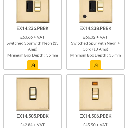
EX14.236.PBBK
EX14.238.PBBK
£63.66 + VAT
£66.32 + VAT
Switched Spur with Neon (13
Switched Spur with Neon +
Amp)
Cord (13 Amp)
Minimum Box Depth : 35 mm
Minimum Box Depth : 35 mm
EX14.505.PBBK
EX14.506.PBBK
£42.84 + VAT
£45.50 + VAT