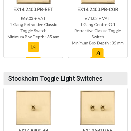
EX14.2400.PB-RET
EX14.2400.PB-COR
£69.03 + VAT
£74.03 + VAT
1 Gang Retractive Classic
1 Gang Centre-Off
Toggle Switch
Retractive Classic Toggle
Minimum Box Depth : 35 mm
Switch
Minimum Box Depth : 35 mm
Stockholm Toggle Light Switches
EX14.8400.PB
EX14.8410.PB