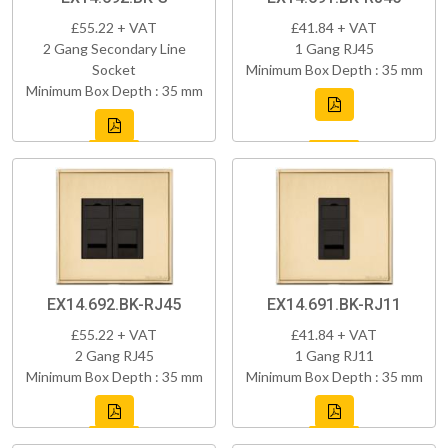
£55.22 + VAT
£41.84 + VAT
2 Gang Secondary Line
1 Gang RJ45
Socket
Minimum Box Depth : 35 mm
Minimum Box Depth : 35 mm
EX14.692.BK-RJ45
EX14.691.BK-RJ11
£55.22 + VAT
£41.84 + VAT
2 Gang RJ45
1 Gang RJ11
Minimum Box Depth : 35 mm
Minimum Box Depth : 35 mm