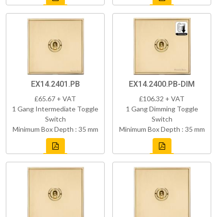
EX14.2401.PB
EX14.2400.PB-DIM
£65.67 + VAT
£106.32 + VAT
1 Gang Intermediate Toggle
1 Gang Dimming Toggle
Switch
Switch
Minimum Box Depth : 35 mm
Minimum Box Depth : 35 mm