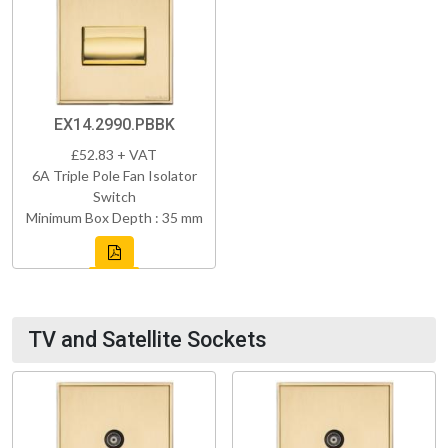
EX14.2990.PBBK
£52.83 + VAT
6A Triple Pole Fan Isolator
Switch
Minimum Box Depth : 35 mm
TV and Satellite Sockets