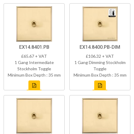
EX14.8401.PB
EX14.8400.PB-DIM
£65.67 + VAT
£106.32 + VAT
1 Gang Intermediate
1 Gang Dimming Stockholm
Stockholm Toggle
Toggle
Minimum Box Depth : 35 mm
Minimum Box Depth : 35 mm