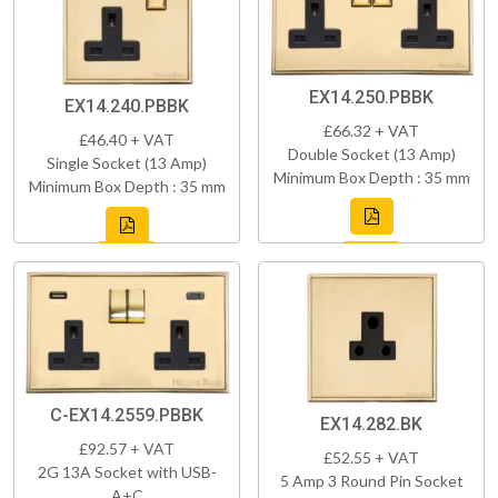
EX14.250.PBBK
EX14.240.PBBK
£66.32 + VAT
£46.40 + VAT
Double Socket (13 Amp)
Single Socket (13 Amp)
Minimum Box Depth : 35 mm
Minimum Box Depth : 35 mm
C-EX14.2559.PBBK
EX14.282.BK
£92.57 + VAT
£52.55 + VAT
2G 13A Socket with USB-
5 Amp 3 Round Pin Socket
A+C