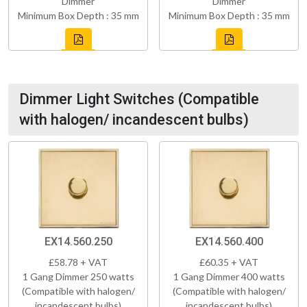
Dimmer
Dimmer
Minimum Box Depth : 35 mm
Minimum Box Depth : 35 mm
Dimmer Light Switches (Compatible
with halogen/ incandescent bulbs)
EX14.560.250
EX14.560.400
£58.78 + VAT
£60.35 + VAT
1 Gang Dimmer 250 watts
1 Gang Dimmer 400 watts
(Compatible with halogen/
(Compatible with halogen/
incandescent bulbs)
incandescent bulbs)