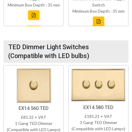
Minimum Box Depth : 35 mm
Switch
Minimum Box Depth : 35 mm
TED Dimmer Light Switches
(Compatible with LED bulbs)
EX14.580.TED
EX14.560.TED
£181.21 + VAT
£85.32 + VAT
3 Gang TED Dimmer
1 Gang TED Dimmer
(Compatible with LED Lamps)
(Compatible with LED Lamps)