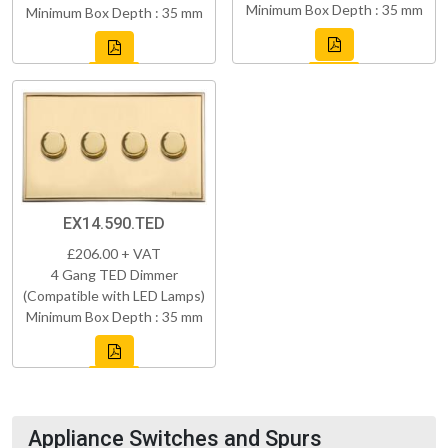
Minimum Box Depth : 35 mm
Minimum Box Depth : 35 mm
EX14.590.TED
£206.00 + VAT
4 Gang TED Dimmer
(Compatible with LED Lamps)
Minimum Box Depth : 35 mm
Appliance Switches and Spurs