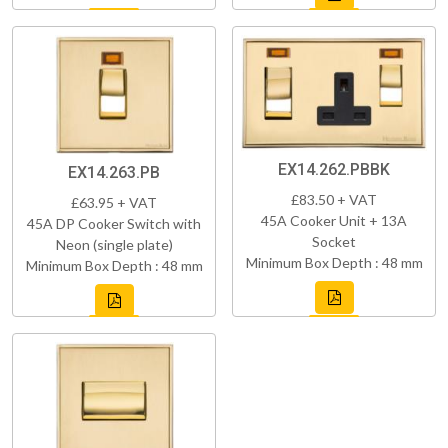
EX14.262.PBBK
EX14.263.PB
£83.50 + VAT
£63.95 + VAT
45A Cooker Unit + 13A
45A DP Cooker Switch with
Socket
Neon (single plate)
Minimum Box Depth : 48 mm
Minimum Box Depth : 48 mm