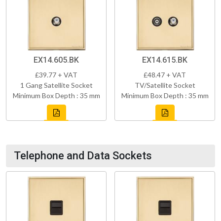
EX14.605.BK
EX14.615.BK
£39.77 + VAT
£48.47 + VAT
1 Gang Satellite Socket
TV/Satellite Socket
Minimum Box Depth : 35 mm
Minimum Box Depth : 35 mm
Telephone and Data Sockets