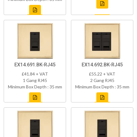
EX14.691.BK-RJ45
EX14.692.BK-RJ45
£41.84 + VAT
£55.22 + VAT
1 Gang RJ45
2 Gang RJ45
Minimum Box Depth : 35 mm
Minimum Box Depth : 35 mm