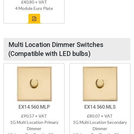
£40.80 + VAT
4 Module Euro Plate
Multi Location Dimmer Switches
(Compatible with LED bulbs)
EX14.560.MLP
EX14.560.MLS
£90.57 + VAT
£80.07 + VAT
1G Multi Location Primary
1G Multi Location Secondary
Dimmer
Dimmer