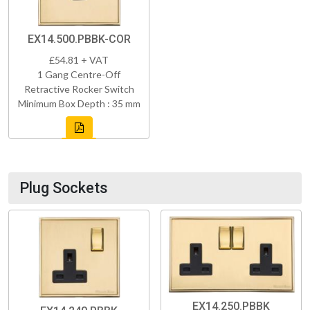
EX14.500.PBBK-COR
£54.81 + VAT
1 Gang Centre-Off
Retractive Rocker Switch
Minimum Box Depth : 35 mm
Plug Sockets
EX14.250.PBBK