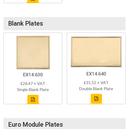
Blank Plates
EX14.640
EX14.630
£31.52 + VAT
£26.47 + VAT
Double Blank Plate
Single Blank Plate
Euro Module Plates