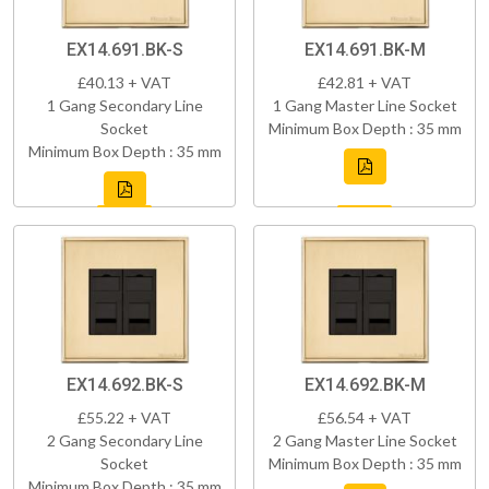
EX14.691.BK-S
EX14.691.BK-M
£40.13 + VAT
£42.81 + VAT
1 Gang Secondary Line
1 Gang Master Line Socket
Socket
Minimum Box Depth : 35 mm
Minimum Box Depth : 35 mm
EX14.692.BK-S
EX14.692.BK-M
£55.22 + VAT
£56.54 + VAT
2 Gang Secondary Line
2 Gang Master Line Socket
Socket
Minimum Box Depth : 35 mm
Minimum Box Depth : 35 mm