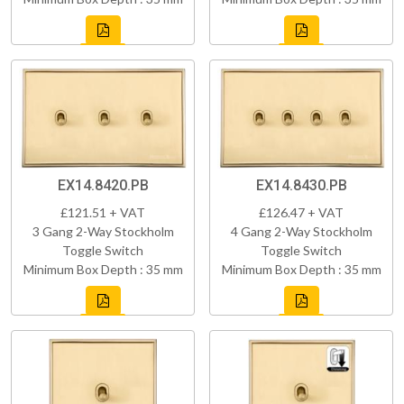
EX14.8420.PB
EX14.8430.PB
£121.51 + VAT
£126.47 + VAT
3 Gang 2-Way Stockholm
4 Gang 2-Way Stockholm
Toggle Switch
Toggle Switch
Minimum Box Depth : 35 mm
Minimum Box Depth : 35 mm