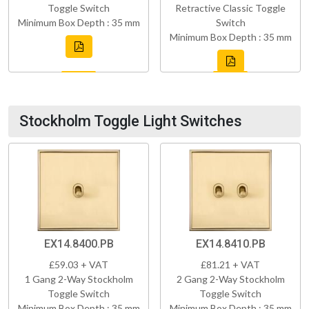
Toggle Switch
Retractive Classic Toggle
Minimum Box Depth : 35 mm
Switch
Minimum Box Depth : 35 mm
Stockholm Toggle Light Switches
EX14.8400.PB
EX14.8410.PB
£59.03 + VAT
£81.21 + VAT
1 Gang 2-Way Stockholm
2 Gang 2-Way Stockholm
Toggle Switch
Toggle Switch
Minimum Box Depth : 35 mm
Minimum Box Depth : 35 mm