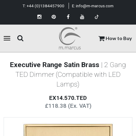
T:
+44 (0)1384457900
E:
info@m-marcus.com
How to Buy
Executive Range Satin Brass
| 2 Gang
TED Dimmer (Compatible with LED
Lamps)
EX14.570.TED
£118.38 (Ex. VAT)