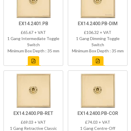
EX14.2401.PB
EX14.2400.PB-DIM
£65.67 + VAT
£106.32 + VAT
1 Gang Intermediate Toggle
1 Gang Dimming Toggle
Switch
Switch
Minimum Box Depth : 35 mm
Minimum Box Depth : 35 mm
EX14.2400.PB-RET
EX14.2400.PB-COR
£69.03 + VAT
£74.03 + VAT
1 Gang Retractive Classic
1 Gang Centre-Off