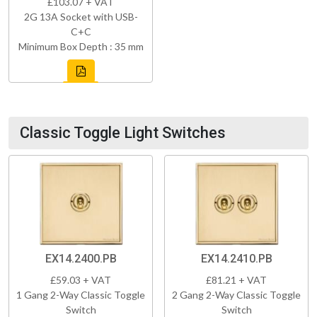
£103.07 + VAT
2G 13A Socket with USB-
C+C
Minimum Box Depth : 35 mm
Classic Toggle Light Switches
EX14.2400.PB
EX14.2410.PB
£59.03 + VAT
£81.21 + VAT
1 Gang 2-Way Classic Toggle
2 Gang 2-Way Classic Toggle
Switch
Switch