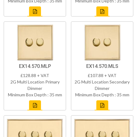
Minimum Box Depth : 35 mm
Minimum Box Depth : 35 mm
EX14.570.MLP
EX14.570.MLS
£128.88 + VAT
£107.88 + VAT
2G Multi Location Primary
2G Multi Location Secondary
Dimmer
Dimmer
Minimum Box Depth : 35 mm
Minimum Box Depth : 35 mm