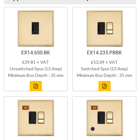
EX14.650.BK
EX14.235.PBBK
£39.81 + VAT
£53.09 + VAT
Unswitched Spur (13 Amp)
Switched Spur (13 Amp)
Minimum Box Depth : 35 mm
Minimum Box Depth : 35 mm