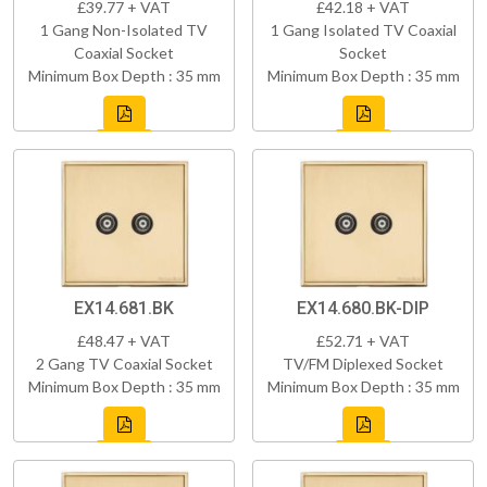
£39.77 + VAT
£42.18 + VAT
1 Gang Non-Isolated TV
1 Gang Isolated TV Coaxial
Coaxial Socket
Socket
Minimum Box Depth : 35 mm
Minimum Box Depth : 35 mm
EX14.681.BK
EX14.680.BK-DIP
£48.47 + VAT
£52.71 + VAT
2 Gang TV Coaxial Socket
TV/FM Diplexed Socket
Minimum Box Depth : 35 mm
Minimum Box Depth : 35 mm