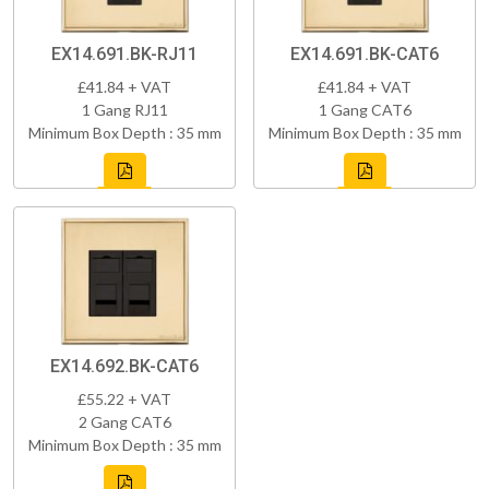
EX14.691.BK-RJ11
EX14.691.BK-CAT6
£41.84 + VAT
£41.84 + VAT
1 Gang RJ11
1 Gang CAT6
Minimum Box Depth : 35 mm
Minimum Box Depth : 35 mm
EX14.692.BK-CAT6
£55.22 + VAT
2 Gang CAT6
Minimum Box Depth : 35 mm