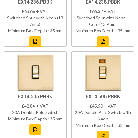
EX14.236.PBBK
EX14.238.PBBK
£63.66 + VAT
£66.32 + VAT
Switched Spur with Neon (13
Switched Spur with Neon +
Amp)
Cord (13 Amp)
Minimum Box Depth : 35 mm
Minimum Box Depth : 35 mm
EX14.505.PBBK
EX14.506.PBBK
£42.84 + VAT
£45.50 + VAT
20A Double Pole Switch
20A Double Pole Switch with
Minimum Box Depth : 35 mm
Neon
Minimum Box Depth : 35 mm