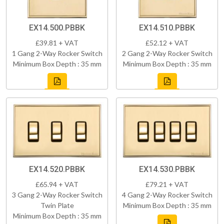
EX14.500.PBBK
EX14.510.PBBK
£39.81 + VAT
£52.12 + VAT
1 Gang 2-Way Rocker Switch
2 Gang 2-Way Rocker Switch
Minimum Box Depth : 35 mm
Minimum Box Depth : 35 mm
EX14.520.PBBK
EX14.530.PBBK
£65.94 + VAT
£79.21 + VAT
3 Gang 2-Way Rocker Switch
4 Gang 2-Way Rocker Switch
Twin Plate
Minimum Box Depth : 35 mm
Minimum Box Depth : 35 mm