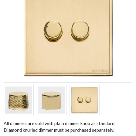
All dimmers are sold with plain dimmer knob as standard.
Diamond knurled dimmer must be purchased separately.