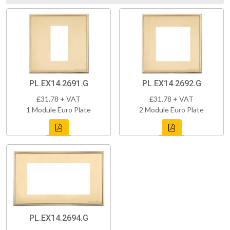
PL.EX14.2691.G
PL.EX14.2692.G
£31.78 + VAT
£31.78 + VAT
1 Module Euro Plate
2 Module Euro Plate
PL.EX14.2694.G