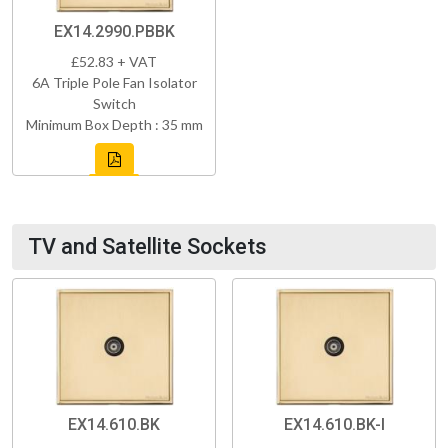
EX14.2990.PBBK
£52.83 + VAT
6A Triple Pole Fan Isolator
Switch
Minimum Box Depth : 35 mm
TV and Satellite Sockets
EX14.610.BK
EX14.610.BK-I