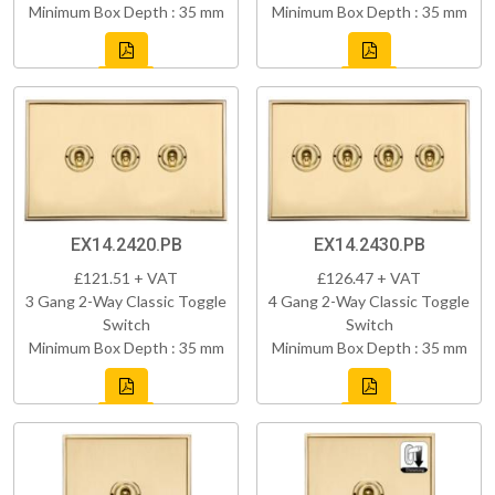
Minimum Box Depth : 35 mm
Minimum Box Depth : 35 mm
EX14.2420.PB
EX14.2430.PB
£121.51 + VAT
£126.47 + VAT
3 Gang 2-Way Classic Toggle
4 Gang 2-Way Classic Toggle
Switch
Switch
Minimum Box Depth : 35 mm
Minimum Box Depth : 35 mm