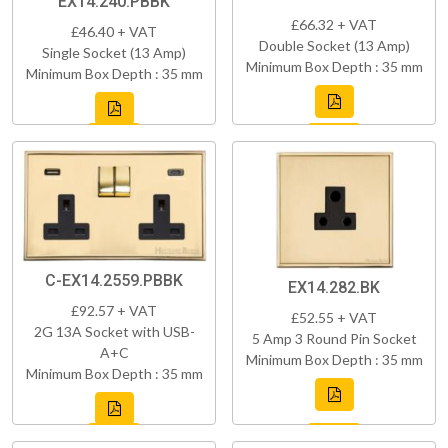
EX14.240.PBBK
£66.32 + VAT
£46.40 + VAT
Double Socket (13 Amp)
Single Socket (13 Amp)
Minimum Box Depth : 35 mm
Minimum Box Depth : 35 mm
C-EX14.2559.PBBK
EX14.282.BK
£92.57 + VAT
£52.55 + VAT
2G 13A Socket with USB-
5 Amp 3 Round Pin Socket
A+C
Minimum Box Depth : 35 mm
Minimum Box Depth : 35 mm