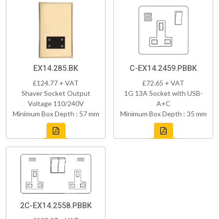
EX14.285.BK
C-EX14.2459.PBBK
£124.77 + VAT
£72.65 + VAT
Shaver Socket Output
1G 13A Socket with USB-
Voltage 110/240V
A+C
Minimum Box Depth : 57 mm
Minimum Box Depth : 35 mm
2C-EX14.2558.PBBK