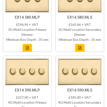
EX14.580.MLP
EX14.580.MLS
£196.96 + VAT
£165.46 + VAT
3G Multi Location Primary
3G Multi Location Secondary
Dimmer
Dimmer
Minimum Box Depth : 35 mm
Minimum Box Depth : 35 mm
EX14.590.MLP
EX14.590.MLS
£227.00 + VAT
£185.00 + VAT
4G Multi Location Primary
4G Multi Location Secondary