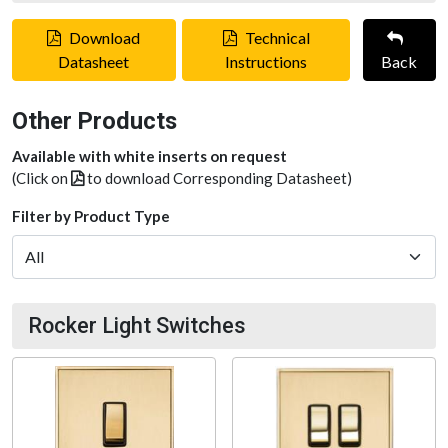
Download
Technical
Datasheet
Instructions
Back
Other Products
Available with white inserts on request
(Click on
to download Corresponding Datasheet)
Filter by Product Type
Rocker Light Switches