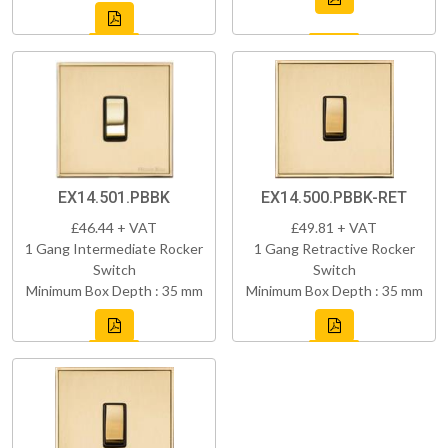
EX14.501.PBBK
EX14.500.PBBK-RET
£46.44 + VAT
£49.81 + VAT
1 Gang Intermediate Rocker
1 Gang Retractive Rocker
Switch
Switch
Minimum Box Depth : 35 mm
Minimum Box Depth : 35 mm