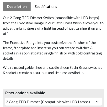
Description
Specifications
Our 2 Gang TED Dimmer Switch (compatible with LED lamps)
from the Executive Range in our Satin Brass finish allows you to
adjust the brightness of a light instead of just turning it on and
off.
The Executive Range lets you customize the finishes of the
frame, frontplate and insert so you can create switches &
sockets in a sophisticated single finish or with bold contrasting
details.
With a muted golden hue and subtle sheen Satin Brass switches
& sockets create a luxurious and timeless aesthetic.
Other options available