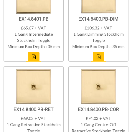
EX14.8401.PB
EX14.8400.PB-DIM
£65.67 + VAT
£106.32 + VAT
1 Gang Intermediate
1 Gang Dimming Stockholm
Stockholm Toggle
Toggle
Minimum Box Depth : 35 mm
Minimum Box Depth : 35 mm
EX14.8400.PB-RET
EX14.8400.PB-COR
£69.03 + VAT
£74.03 + VAT
1 Gang Retractive Stockholm
1 Gang Centre-Off
Toggle
Retractive Stockholm Toggle