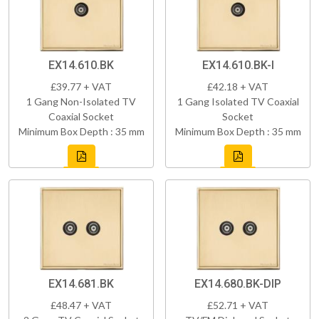
EX14.610.BK
EX14.610.BK-I
£39.77 + VAT
£42.18 + VAT
1 Gang Non-Isolated TV
1 Gang Isolated TV Coaxial
Coaxial Socket
Socket
Minimum Box Depth : 35 mm
Minimum Box Depth : 35 mm
EX14.681.BK
EX14.680.BK-DIP
£48.47 + VAT
£52.71 + VAT