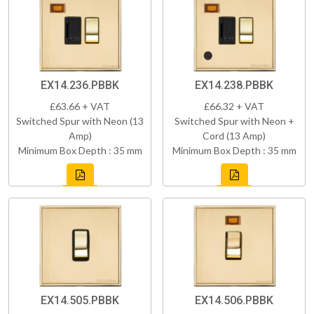
EX14.236.PBBK
EX14.238.PBBK
£63.66 + VAT
£66.32 + VAT
Switched Spur with Neon (13
Switched Spur with Neon +
Amp)
Cord (13 Amp)
Minimum Box Depth : 35 mm
Minimum Box Depth : 35 mm
EX14.505.PBBK
EX14.506.PBBK