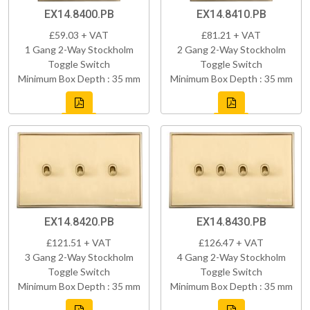
EX14.8400.PB
EX14.8410.PB
£59.03 + VAT
£81.21 + VAT
1 Gang 2-Way Stockholm
2 Gang 2-Way Stockholm
Toggle Switch
Toggle Switch
Minimum Box Depth : 35 mm
Minimum Box Depth : 35 mm
EX14.8420.PB
EX14.8430.PB
£121.51 + VAT
£126.47 + VAT
3 Gang 2-Way Stockholm
4 Gang 2-Way Stockholm
Toggle Switch
Toggle Switch
Minimum Box Depth : 35 mm
Minimum Box Depth : 35 mm