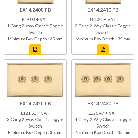
EX14.2400.PB
EX14.2410.PB
£59.03 + VAT
£81.21 + VAT
1 Gang 2-Way Classic Toggle
2 Gang 2-Way Classic Toggle
Switch
Switch
Minimum Box Depth : 35 mm
Minimum Box Depth : 35 mm
EX14.2420.PB
EX14.2430.PB
£121.51 + VAT
£126.47 + VAT
3 Gang 2-Way Classic Toggle
4 Gang 2-Way Classic Toggle
Switch
Switch
Minimum Box Depth : 35 mm
Minimum Box Depth : 35 mm