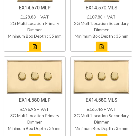
EX14.570.MLP
EX14.570.MLS
£128.88 + VAT
£107.88 + VAT
2G Multi Location Primary
2G Multi Location Secondary
Dimmer
Dimmer
Minimum Box Depth : 35 mm
Minimum Box Depth : 35 mm
EX14.580.MLP
EX14.580.MLS
£196.96 + VAT
£165.46 + VAT
3G Multi Location Primary
3G Multi Location Secondary
Dimmer
Dimmer
Minimum Box Depth : 35 mm
Minimum Box Depth : 35 mm