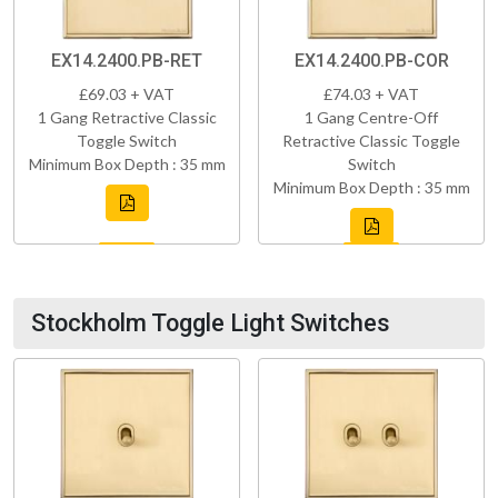
EX14.2400.PB-RET
EX14.2400.PB-COR
£69.03 + VAT
£74.03 + VAT
1 Gang Retractive Classic
1 Gang Centre-Off
Toggle Switch
Retractive Classic Toggle
Minimum Box Depth : 35 mm
Switch
Minimum Box Depth : 35 mm
Stockholm Toggle Light Switches