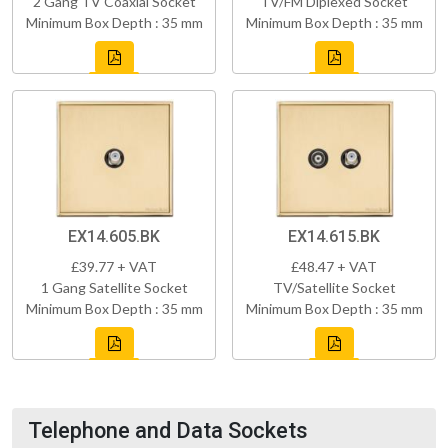
2 Gang TV Coaxial Socket
TV/FM Diplexed Socket
Minimum Box Depth : 35 mm
Minimum Box Depth : 35 mm
EX14.605.BK
EX14.615.BK
£39.77 + VAT
£48.47 + VAT
1 Gang Satellite Socket
TV/Satellite Socket
Minimum Box Depth : 35 mm
Minimum Box Depth : 35 mm
Telephone and Data Sockets