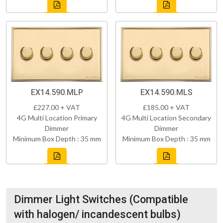
EX14.590.MLP
EX14.590.MLS
£227.00 + VAT
£185.00 + VAT
4G Multi Location Primary
4G Multi Location Secondary
Dimmer
Dimmer
Minimum Box Depth : 35 mm
Minimum Box Depth : 35 mm
Dimmer Light Switches (Compatible
with halogen/ incandescent bulbs)