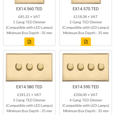
EX14.560.TED
EX14.570.TED
£85.32 + VAT
£118.38 + VAT
1 Gang TED Dimmer
2 Gang TED Dimmer
(Compatible with LED Lamps)
(Compatible with LED Lamps)
Minimum Box Depth : 35 mm
Minimum Box Depth : 35 mm
EX14.580.TED
EX14.590.TED
£181.21 + VAT
£206.00 + VAT
3 Gang TED Dimmer
4 Gang TED Dimmer
(Compatible with LED Lamps)
(Compatible with LED Lamps)
Minimum Box Depth : 35 mm
Minimum Box Depth : 35 mm