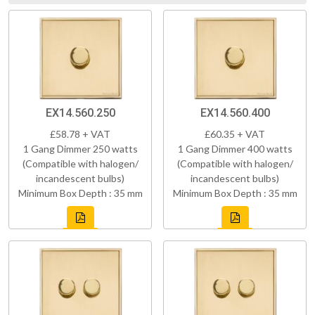
EX14.560.250
EX14.560.400
£58.78 + VAT
£60.35 + VAT
1 Gang Dimmer 250 watts
1 Gang Dimmer 400 watts
(Compatible with halogen/
(Compatible with halogen/
incandescent bulbs)
incandescent bulbs)
Minimum Box Depth : 35 mm
Minimum Box Depth : 35 mm