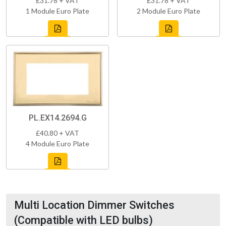
£31.78 + VAT
£31.78 + VAT
1 Module Euro Plate
2 Module Euro Plate
PL.EX14.2694.G
£40.80 + VAT
4 Module Euro Plate
Multi Location Dimmer Switches
(Compatible with LED bulbs)