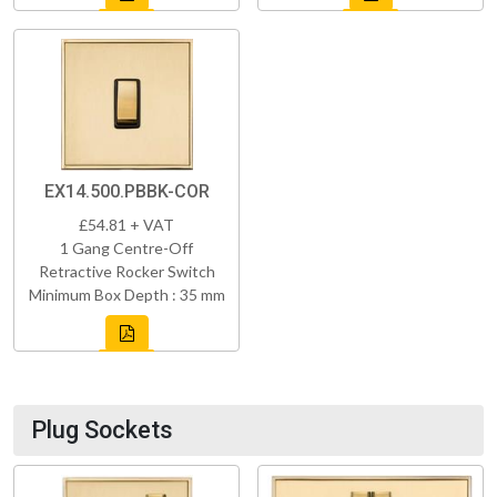
EX14.500.PBBK-COR
£54.81 + VAT
1 Gang Centre-Off
Retractive Rocker Switch
Minimum Box Depth : 35 mm
Plug Sockets