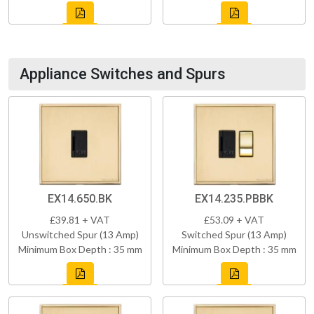
Appliance Switches and Spurs
EX14.650.BK
EX14.235.PBBK
£39.81 + VAT
£53.09 + VAT
Unswitched Spur (13 Amp)
Switched Spur (13 Amp)
Minimum Box Depth : 35 mm
Minimum Box Depth : 35 mm