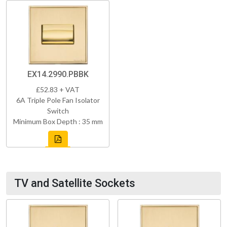
EX14.2990.PBBK
£52.83 + VAT
6A Triple Pole Fan Isolator
Switch
Minimum Box Depth : 35 mm
TV and Satellite Sockets