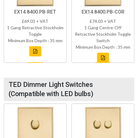
EX14.8400.PB-RET
EX14.8400.PB-COR
£69.03 + VAT
£74.03 + VAT
1 Gang Retractive Stockholm
1 Gang Centre-Off
Toggle
Retractive Stockholm Toggle
Minimum Box Depth : 35 mm
Switch
Minimum Box Depth : 35 mm
TED Dimmer Light Switches
(Compatible with LED bulbs)