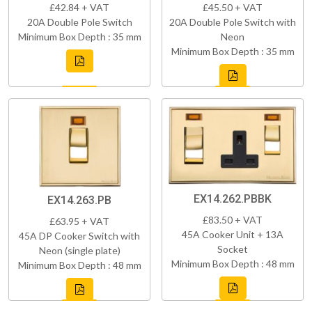
£42.84 + VAT
£45.50 + VAT
20A Double Pole Switch
20A Double Pole Switch with
Minimum Box Depth : 35 mm
Neon
Minimum Box Depth : 35 mm
EX14.262.PBBK
EX14.263.PB
£83.50 + VAT
£63.95 + VAT
45A Cooker Unit + 13A
45A DP Cooker Switch with
Socket
Neon (single plate)
Minimum Box Depth : 48 mm
Minimum Box Depth : 48 mm