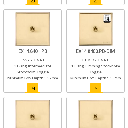
EX14.8401.PB
EX14.8400.PB-DIM
£65.67 + VAT
£106.32 + VAT
1 Gang Intermediate
1 Gang Dimming Stockholm
Stockholm Toggle
Toggle
Minimum Box Depth : 35 mm
Minimum Box Depth : 35 mm