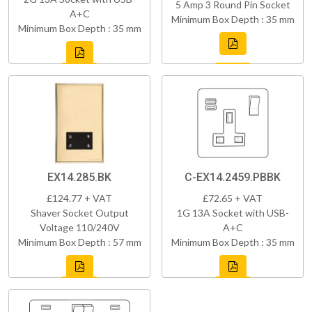
5 Amp 3 Round Pin Socket
A+C
Minimum Box Depth : 35 mm
Minimum Box Depth : 35 mm
EX14.285.BK
C-EX14.2459.PBBK
£124.77 + VAT
£72.65 + VAT
Shaver Socket Output
1G 13A Socket with USB-
Voltage 110/240V
A+C
Minimum Box Depth : 57 mm
Minimum Box Depth : 35 mm