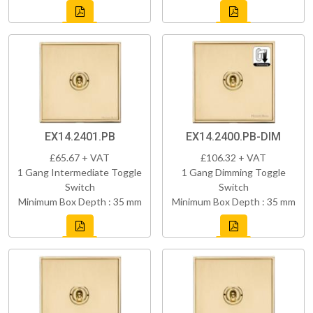
EX14.2401.PB
EX14.2400.PB-DIM
£65.67 + VAT
£106.32 + VAT
1 Gang Intermediate Toggle
1 Gang Dimming Toggle
Switch
Switch
Minimum Box Depth : 35 mm
Minimum Box Depth : 35 mm