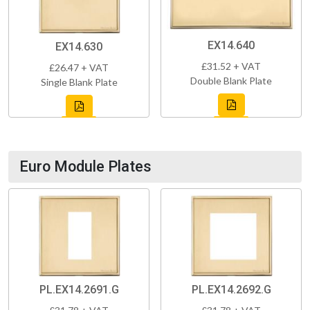
EX14.640
EX14.630
£31.52 + VAT
£26.47 + VAT
Double Blank Plate
Single Blank Plate
Euro Module Plates
PL.EX14.2691.G
PL.EX14.2692.G