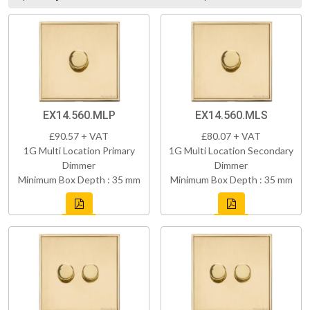
EX14.560.MLP
EX14.560.MLS
£90.57 + VAT
£80.07 + VAT
1G Multi Location Primary
1G Multi Location Secondary
Dimmer
Dimmer
Minimum Box Depth : 35 mm
Minimum Box Depth : 35 mm