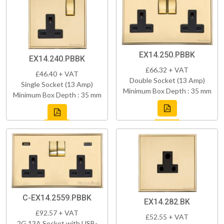
EX14.250.PBBK
EX14.240.PBBK
£66.32 + VAT
£46.40 + VAT
Double Socket (13 Amp)
Single Socket (13 Amp)
Minimum Box Depth : 35 mm
Minimum Box Depth : 35 mm
C-EX14.2559.PBBK
EX14.282.BK
£92.57 + VAT
£52.55 + VAT
2G 13A Socket with USB-