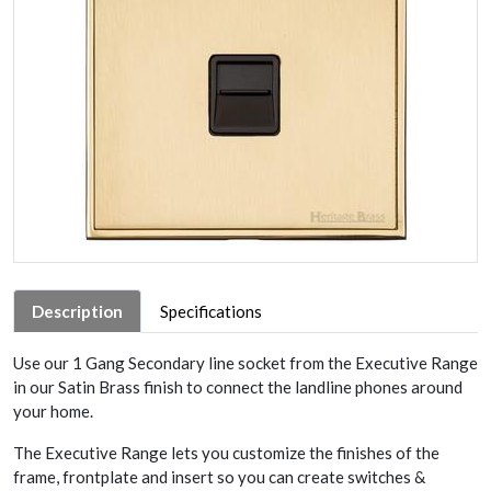
Description
Specifications
Use our 1 Gang Secondary line socket from the Executive Range
in our Satin Brass finish to connect the landline phones around
your home.
The Executive Range lets you customize the finishes of the
frame, frontplate and insert so you can create switches &