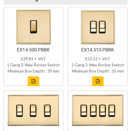
EX14.500.PBBK
EX14.510.PBBK
£39.81 + VAT
£52.12 + VAT
1 Gang 2-Way Rocker Switch
2 Gang 2-Way Rocker Switch
Minimum Box Depth : 35 mm
Minimum Box Depth : 35 mm