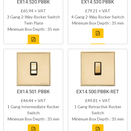
EX14.520.PBBK
EX14.530.PBBK
£65.94 + VAT
£79.21 + VAT
3 Gang 2-Way Rocker Switch
4 Gang 2-Way Rocker Switch
Twin Plate
Minimum Box Depth : 35 mm
Minimum Box Depth : 35 mm
EX14.501.PBBK
EX14.500.PBBK-RET
£46.44 + VAT
£49.81 + VAT
1 Gang Intermediate Rocker
1 Gang Retractive Rocker
Switch
Switch
Minimum Box Depth : 35 mm
Minimum Box Depth : 35 mm