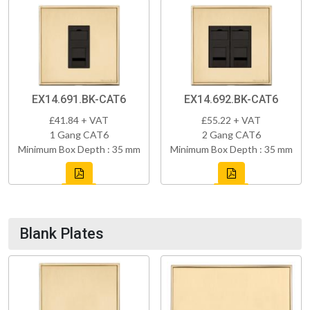
EX14.691.BK-CAT6
EX14.692.BK-CAT6
£41.84 + VAT
£55.22 + VAT
1 Gang CAT6
2 Gang CAT6
Minimum Box Depth : 35 mm
Minimum Box Depth : 35 mm
Blank Plates