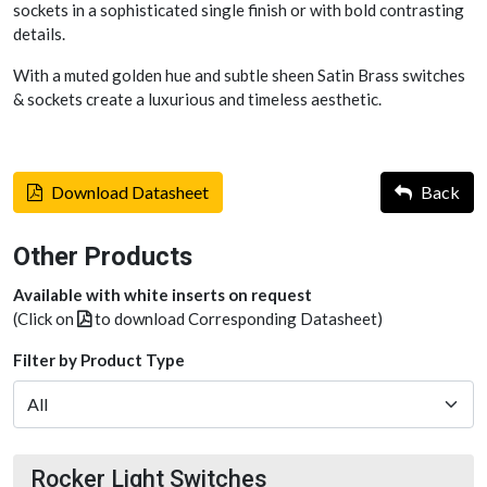
sockets in a sophisticated single finish or with bold contrasting
details.
With a muted golden hue and subtle sheen Satin Brass switches
& sockets create a luxurious and timeless aesthetic.
Download Datasheet
Back
Other Products
Available with white inserts on request
(Click on
to download Corresponding Datasheet)
Filter by Product Type
Rocker Light Switches