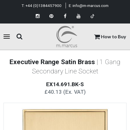
T:
+44 (0)1384457900
E:
info@m-marcus.com
How to Buy
Executive Range Satin Brass
| 1 Gang
Secondary Line Socket
EX14.691.BK-S
£40.13 (Ex. VAT)