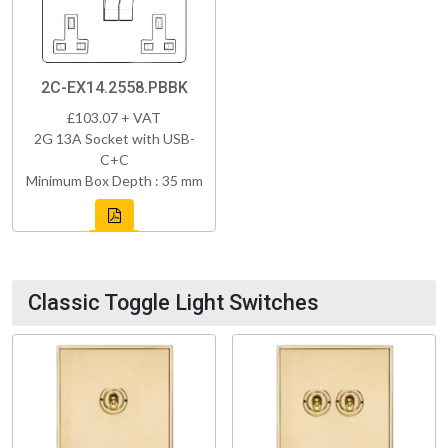
2C-EX14.2558.PBBK
£103.07 + VAT
2G 13A Socket with USB-
C+C
Minimum Box Depth : 35 mm
Classic Toggle Light Switches