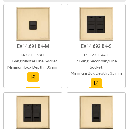
EX14.691.BK-M
EX14.692.BK-S
£42.81 + VAT
£55.22 + VAT
1 Gang Master Line Socket
2 Gang Secondary Line
Minimum Box Depth : 35 mm
Socket
Minimum Box Depth : 35 mm