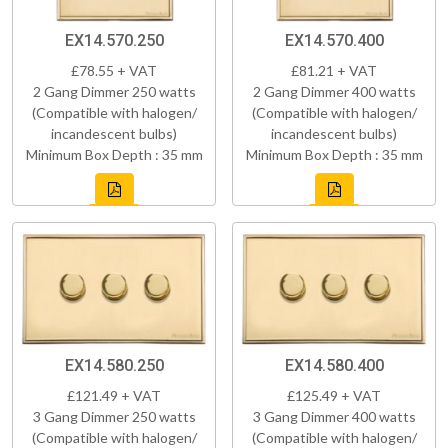
EX14.570.250
EX14.570.400
£78.55 + VAT
£81.21 + VAT
2 Gang Dimmer 250 watts
2 Gang Dimmer 400 watts
(Compatible with halogen/
(Compatible with halogen/
incandescent bulbs)
incandescent bulbs)
Minimum Box Depth : 35 mm
Minimum Box Depth : 35 mm
EX14.580.250
EX14.580.400
£121.49 + VAT
£125.49 + VAT
3 Gang Dimmer 250 watts
3 Gang Dimmer 400 watts
(Compatible with halogen/
(Compatible with halogen/