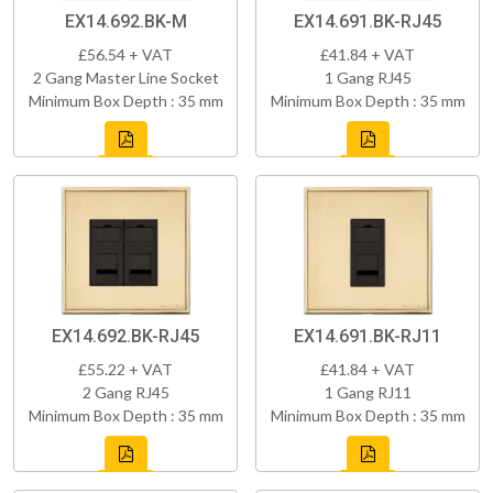
EX14.692.BK-M
EX14.691.BK-RJ45
£56.54 + VAT
£41.84 + VAT
2 Gang Master Line Socket
1 Gang RJ45
Minimum Box Depth : 35 mm
Minimum Box Depth : 35 mm
EX14.692.BK-RJ45
EX14.691.BK-RJ11
£55.22 + VAT
£41.84 + VAT
2 Gang RJ45
1 Gang RJ11
Minimum Box Depth : 35 mm
Minimum Box Depth : 35 mm