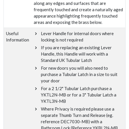
along any edges and surfaces that are
frequently touched and create a naturally aged
appearance highlighting frequently touched
areas and exposing the brass below.
Useful
Lever Handle for internal doors where
Information
locking is not required
If you are replacing an existing Lever
Handle, this Handle will work with a
Standard UK Tubular Latch
For new doors you will also need to
purchase a Tubular Latch in a size to suit
your door
For a 2 1/2" Tubular Latch purchase a
YKTL2N-MB or for a 3" Tubular Latch a
YKTL3N-MB
Where Privacy is required please use a
separate Thumb Turn and Release (eg.
reference DEC7030-MB) with a
Bathroom Lock (Reference YKBL2N-MB,