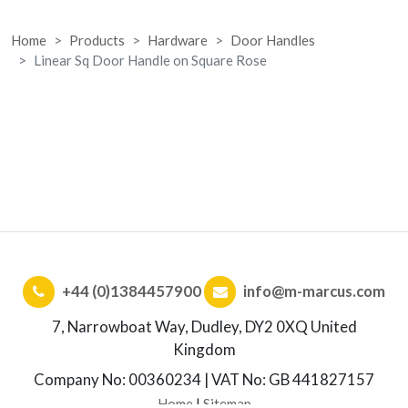
Home
Products
Hardware
Door Handles
Linear Sq Door Handle on Square Rose
+44 (0)1384457900
info@m-marcus.com
7, Narrowboat Way, Dudley, DY2 0XQ United
Kingdom
Company No: 00360234 | VAT No: GB 441827157
Home
|
Sitemap