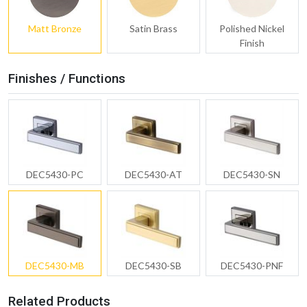
Matt Bronze
Satin Brass
Polished Nickel
Finish
Finishes / Functions
DEC5430-PC
DEC5430-AT
DEC5430-SN
DEC5430-MB
DEC5430-SB
DEC5430-PNF
Related Products