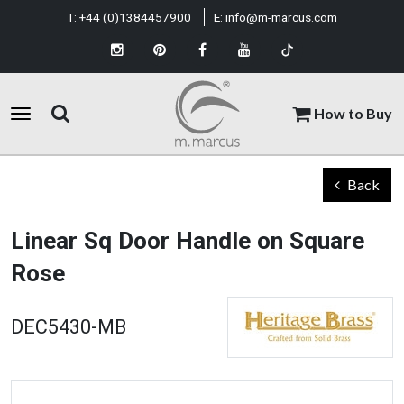
T:
+44 (0)1384457900
E:
info@m-marcus.com
How to Buy
Back
Linear Sq Door Handle on Square
Rose
DEC5430-MB