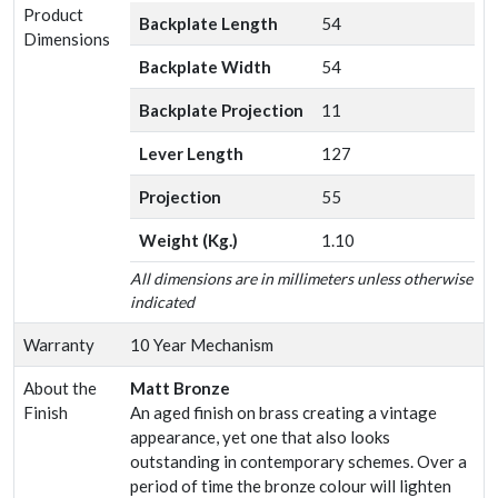
Product
Backplate Length
54
Dimensions
Backplate Width
54
Backplate Projection
11
Lever Length
127
Projection
55
Weight (Kg.)
1.10
All dimensions are in millimeters unless otherwise
indicated
Warranty
10 Year Mechanism
About the
Matt Bronze
Finish
An aged finish on brass creating a vintage
appearance, yet one that also looks
outstanding in contemporary schemes. Over a
period of time the bronze colour will lighten