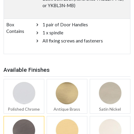
or YKBL3N-MB)
Box
1 pair of Door Handles
Contains
1 x spindle
All fixing screws and fasteners
Available Finishes
Polished Chrome
Antique Brass
Satin Nickel