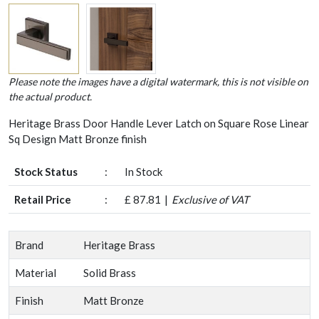
Please note the images have a digital watermark, this is not visible on
the actual product.
Heritage Brass Door Handle Lever Latch on Square Rose Linear
Sq Design Matt Bronze finish
Stock Status
:
In Stock
Retail Price
:
£ 87.81
Exclusive of VAT
Brand
Heritage Brass
Material
Solid Brass
Finish
Matt Bronze