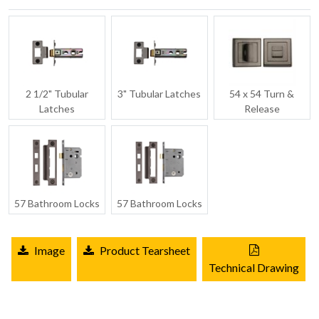
2 1/2" Tubular
3" Tubular Latches
54 x 54 Turn &
Latches
Release
57 Bathroom Locks
57 Bathroom Locks
Image
Product Tearsheet
Technical Drawing