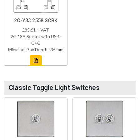
2C-Y33.2558.SCBK
£85.61 + VAT
2G 13A Socket with USB-
C+C
Minimum Box Depth : 35 mm
Classic Toggle Light Switches