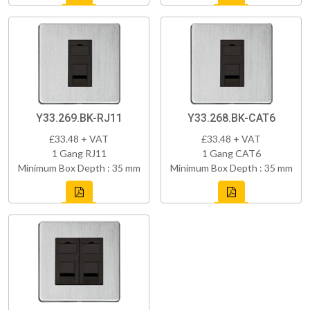
Y33.269.BK-RJ11
Y33.268.BK-CAT6
£33.48 + VAT
£33.48 + VAT
1 Gang RJ11
1 Gang CAT6
Minimum Box Depth : 35 mm
Minimum Box Depth : 35 mm