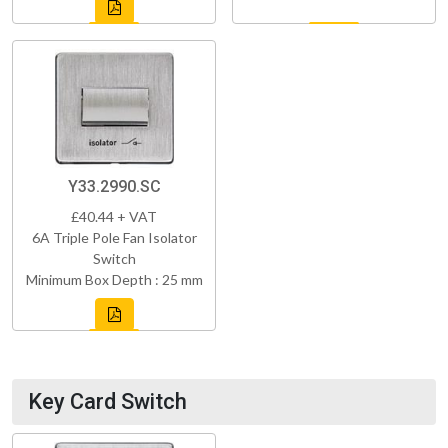
Y33.2990.SC
£40.44 + VAT
6A Triple Pole Fan Isolator
Switch
Minimum Box Depth : 25 mm
Key Card Switch