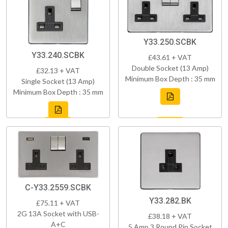
Y33.250.SCBK
Y33.240.SCBK
£43.61 + VAT
Double Socket (13 Amp)
£32.13 + VAT
Minimum Box Depth : 35 mm
Single Socket (13 Amp)
Minimum Box Depth : 35 mm
C-Y33.2559.SCBK
Y33.282.BK
£75.11 + VAT
2G 13A Socket with USB-
£38.18 + VAT
A+C
5 Amp 3 Round Pin Socket