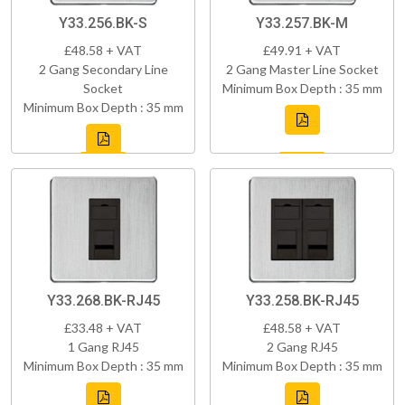
Y33.256.BK-S
Y33.257.BK-M
£48.58 + VAT
£49.91 + VAT
2 Gang Secondary Line
2 Gang Master Line Socket
Socket
Minimum Box Depth : 35 mm
Minimum Box Depth : 35 mm
Y33.268.BK-RJ45
Y33.258.BK-RJ45
£33.48 + VAT
£48.58 + VAT
1 Gang RJ45
2 Gang RJ45
Minimum Box Depth : 35 mm
Minimum Box Depth : 35 mm