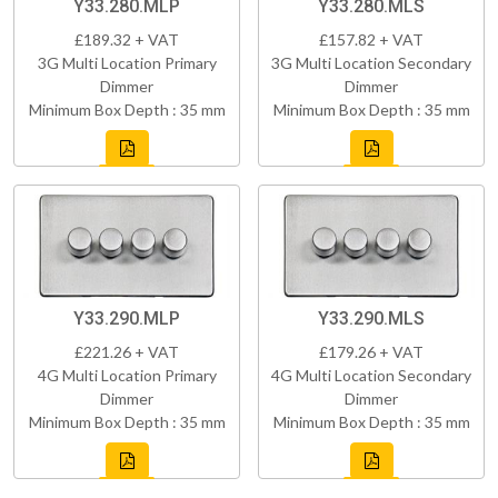
Y33.280.MLP
Y33.280.MLS
£189.32 + VAT
£157.82 + VAT
3G Multi Location Primary
3G Multi Location Secondary
Dimmer
Dimmer
Minimum Box Depth : 35 mm
Minimum Box Depth : 35 mm
Y33.290.MLP
Y33.290.MLS
£221.26 + VAT
£179.26 + VAT
4G Multi Location Primary
4G Multi Location Secondary
Dimmer
Dimmer
Minimum Box Depth : 35 mm
Minimum Box Depth : 35 mm