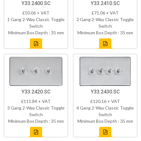
Y33.2400.SC
Y33.2410.SC
£50.06 + VAT
£71.06 + VAT
1 Gang 2-Way Classic Toggle
2 Gang 2-Way Classic Toggle
Switch
Switch
Minimum Box Depth : 35 mm
Minimum Box Depth : 35 mm
Y33.2420.SC
Y33.2430.SC
£111.84 + VAT
£120.16 + VAT
3 Gang 2-Way Classic Toggle
4 Gang 2-Way Classic Toggle
Switch
Switch
Minimum Box Depth : 35 mm
Minimum Box Depth : 35 mm