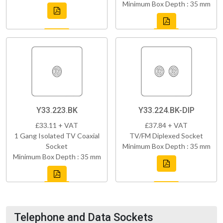
Minimum Box Depth : 35 mm
Y33.223.BK
Y33.224.BK-DIP
£33.11 + VAT
£37.84 + VAT
1 Gang Isolated TV Coaxial
TV/FM Diplexed Socket
Socket
Minimum Box Depth : 35 mm
Minimum Box Depth : 35 mm
Telephone and Data Sockets