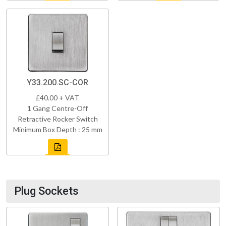
Y33.200.SC-COR
£40.00 + VAT
1 Gang Centre-Off
Retractive Rocker Switch
Minimum Box Depth : 25 mm
Plug Sockets