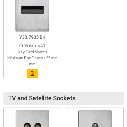
Y33.7905.BK
£108.84 + VAT
Key Card Switch
Minimum Box Depth : 25 mm
mm
TV and Satellite Sockets