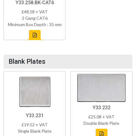
Y33.258.BK-CAT6
£48.58 + VAT
2 Gang CAT6
Minimum Box Depth : 35 mm
Blank Plates
Y33.232
Y33.231
£25.08 + VAT
Double Blank Plate
£19.52 + VAT
Single Blank Plate