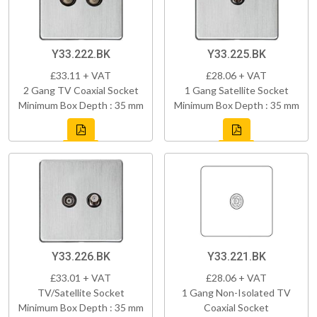
Y33.222.BK
Y33.225.BK
£33.11 + VAT
£28.06 + VAT
2 Gang TV Coaxial Socket
1 Gang Satellite Socket
Minimum Box Depth : 35 mm
Minimum Box Depth : 35 mm
Y33.226.BK
Y33.221.BK
£33.01 + VAT
£28.06 + VAT
TV/Satellite Socket
1 Gang Non-Isolated TV
Minimum Box Depth : 35 mm
Coaxial Socket