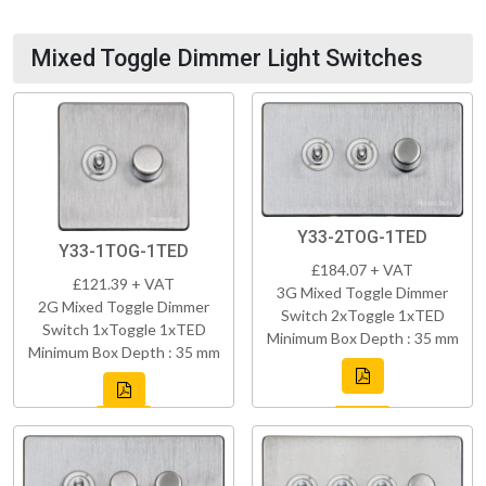
Mixed Toggle Dimmer Light Switches
Y33-2TOG-1TED
Y33-1TOG-1TED
£184.07 + VAT
£121.39 + VAT
3G Mixed Toggle Dimmer
2G Mixed Toggle Dimmer
Switch 2xToggle 1xTED
Switch 1xToggle 1xTED
Minimum Box Depth : 35 mm
Minimum Box Depth : 35 mm