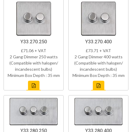
Y33.270.250
Y33.270.400
£71.06 + VAT
£73.71 + VAT
2 Gang Dimmer 250 watts
2 Gang Dimmer 400 watts
(Compatible with halogen/
(Compatible with halogen/
incandescent bulbs)
incandescent bulbs)
Minimum Box Depth : 35 mm
Minimum Box Depth : 35 mm
Y33.280.250
Y33.280.400