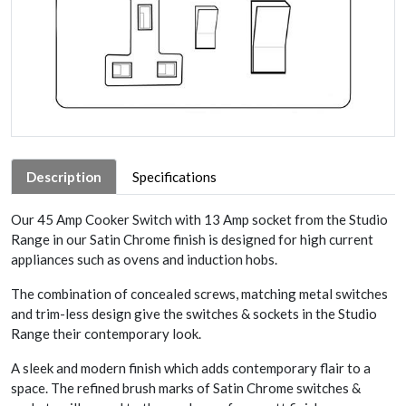
Description
Specifications
Our 45 Amp Cooker Switch with 13 Amp socket from the Studio
Range in our Satin Chrome finish is designed for high current
appliances such as ovens and induction hobs.
The combination of concealed screws, matching metal switches
and trim-less design give the switches & sockets in the Studio
Range their contemporary look.
A sleek and modern finish which adds contemporary flair to a
space. The refined brush marks of Satin Chrome switches &