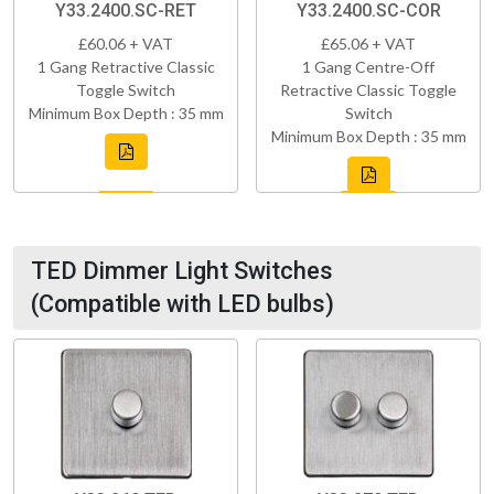
Y33.2400.SC-RET
Y33.2400.SC-COR
£60.06 + VAT
£65.06 + VAT
1 Gang Retractive Classic
1 Gang Centre-Off
Toggle Switch
Retractive Classic Toggle
Minimum Box Depth : 35 mm
Switch
Minimum Box Depth : 35 mm
TED Dimmer Light Switches
(Compatible with LED bulbs)