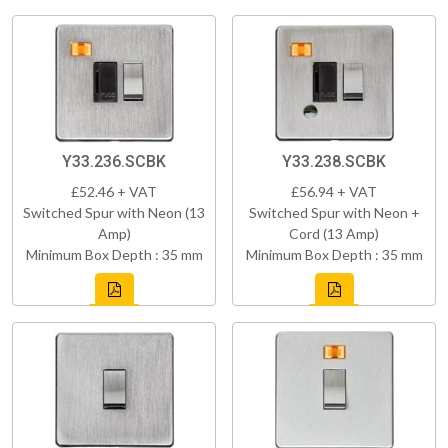
Y33.236.SCBK
Y33.238.SCBK
£52.46 + VAT
£56.94 + VAT
Switched Spur with Neon (13
Switched Spur with Neon +
Amp)
Cord (13 Amp)
Minimum Box Depth : 35 mm
Minimum Box Depth : 35 mm