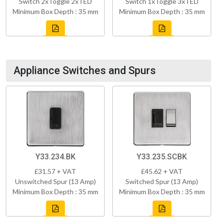
Switch 2xToggle 2xTED
Switch 1xToggle 3xTED
Minimum Box Depth : 35 mm
Minimum Box Depth : 35 mm
Appliance Switches and Spurs
Y33.234.BK
Y33.235.SCBK
£31.57 + VAT
£45.62 + VAT
Unswitched Spur (13 Amp)
Switched Spur (13 Amp)
Minimum Box Depth : 35 mm
Minimum Box Depth : 35 mm