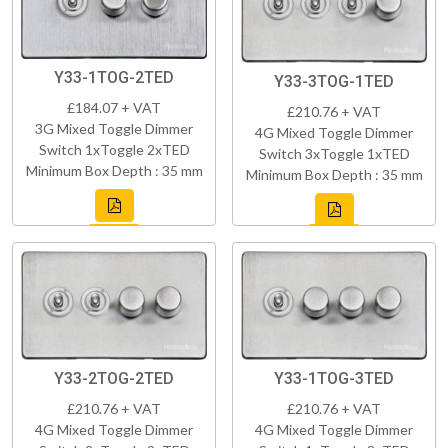
Y33-1TOG-2TED
Y33-3TOG-1TED
£184.07 + VAT
£210.76 + VAT
3G Mixed Toggle Dimmer
4G Mixed Toggle Dimmer
Switch 1xToggle 2xTED
Switch 3xToggle 1xTED
Minimum Box Depth : 35 mm
Minimum Box Depth : 35 mm
Y33-2TOG-2TED
Y33-1TOG-3TED
£210.76 + VAT
£210.76 + VAT
4G Mixed Toggle Dimmer
4G Mixed Toggle Dimmer