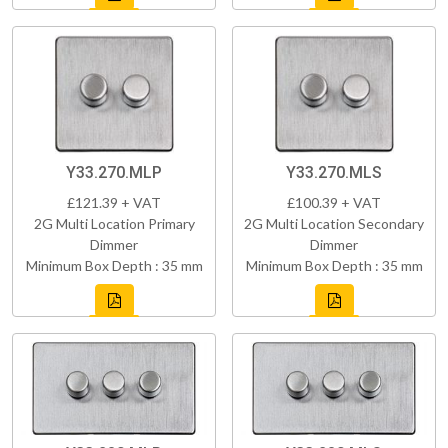
Y33.270.MLP
Y33.270.MLS
£121.39 + VAT
£100.39 + VAT
2G Multi Location Primary
2G Multi Location Secondary
Dimmer
Dimmer
Minimum Box Depth : 35 mm
Minimum Box Depth : 35 mm