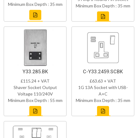
Minimum Box Depth : 35 mm
Minimum Box Depth : 35 mm
Y33.285.BK
C-Y33.2459.SCBK
£115.24 + VAT
£63.63 + VAT
Shaver Socket Output
1G 13A Socket with USB-
Voltage 110/240V
A+C
Minimum Box Depth : 55 mm
Minimum Box Depth : 35 mm