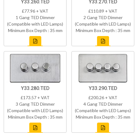
Y33.260.TED
Y33.270.TED
£77.96 + VAT
£110.89 + VAT
1 Gang TED Dimmer
2 Gang TED Dimmer
(Compatible with LED Lamps)
(Compatible with LED Lamps)
Minimum Box Depth : 35 mm
Minimum Box Depth : 35 mm
Y33.280.TED
Y33.290.TED
£173.57 + VAT
£200.26 + VAT
3 Gang TED Dimmer
4 Gang TED Dimmer
(Compatible with LED Lamps)
(Compatible with LED Lamps)
Minimum Box Depth : 35 mm
Minimum Box Depth : 35 mm