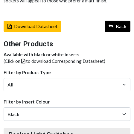
sockets will appeal to those who prefer a matt finish.
Download Datasheet
Back
Other Products
Available with black or white inserts
(Click on
to download Corresponding Datasheet)
Filter by Product Type
Filter by Insert Colour