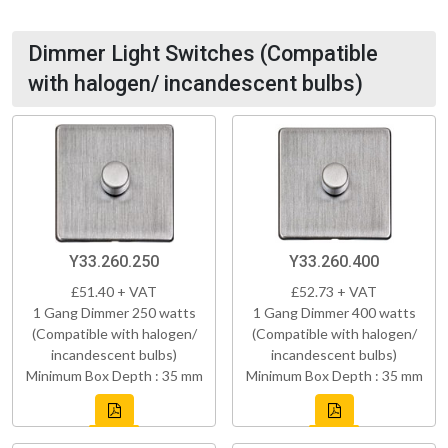
Dimmer Light Switches (Compatible
with halogen/ incandescent bulbs)
Y33.260.250
Y33.260.400
£51.40 + VAT
£52.73 + VAT
1 Gang Dimmer 250 watts
1 Gang Dimmer 400 watts
(Compatible with halogen/
(Compatible with halogen/
incandescent bulbs)
incandescent bulbs)
Minimum Box Depth : 35 mm
Minimum Box Depth : 35 mm