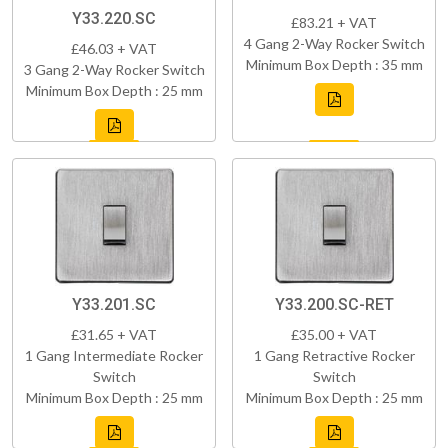
Y33.220.SC
£83.21 + VAT
4 Gang 2-Way Rocker Switch
£46.03 + VAT
Minimum Box Depth : 35 mm
3 Gang 2-Way Rocker Switch
Minimum Box Depth : 25 mm
Y33.201.SC
Y33.200.SC-RET
£31.65 + VAT
£35.00 + VAT
1 Gang Intermediate Rocker
1 Gang Retractive Rocker
Switch
Switch
Minimum Box Depth : 25 mm
Minimum Box Depth : 25 mm