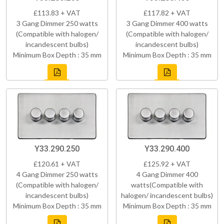
£113.83 + VAT
£117.82 + VAT
3 Gang Dimmer 250 watts
3 Gang Dimmer 400 watts
(Compatible with halogen/
(Compatible with halogen/
incandescent bulbs)
incandescent bulbs)
Minimum Box Depth : 35 mm
Minimum Box Depth : 35 mm
Y33.290.250
Y33.290.400
£120.61 + VAT
£125.92 + VAT
4 Gang Dimmer 250 watts
4 Gang Dimmer 400
(Compatible with halogen/
watts(Compatible with
incandescent bulbs)
halogen/ incandescent bulbs)
Minimum Box Depth : 35 mm
Minimum Box Depth : 35 mm