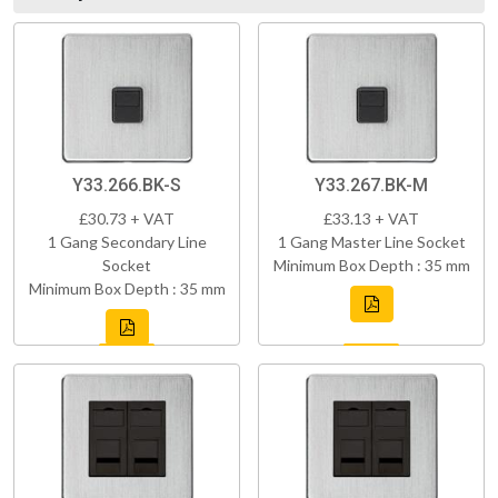
Y33.266.BK-S
Y33.267.BK-M
£30.73 + VAT
£33.13 + VAT
1 Gang Secondary Line
1 Gang Master Line Socket
Socket
Minimum Box Depth : 35 mm
Minimum Box Depth : 35 mm