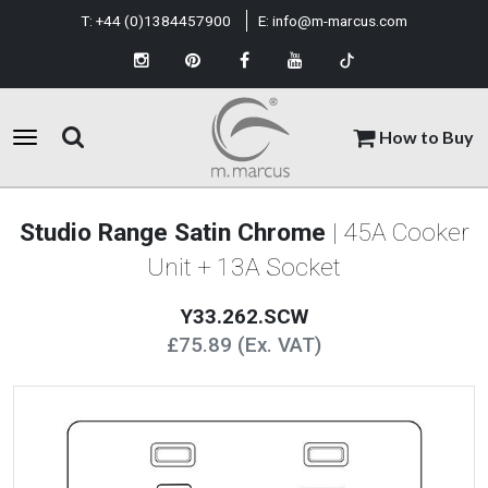
T:
+44 (0)1384457900
E:
info@m-marcus.com
How to Buy
Studio Range Satin Chrome
| 45A Cooker
Unit + 13A Socket
Y33.262.SCW
£75.89 (Ex. VAT)