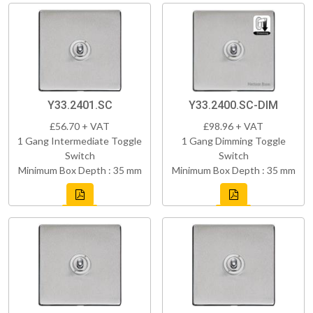
Y33.2401.SC
Y33.2400.SC-DIM
£56.70 + VAT
£98.96 + VAT
1 Gang Intermediate Toggle
1 Gang Dimming Toggle
Switch
Switch
Minimum Box Depth : 35 mm
Minimum Box Depth : 35 mm