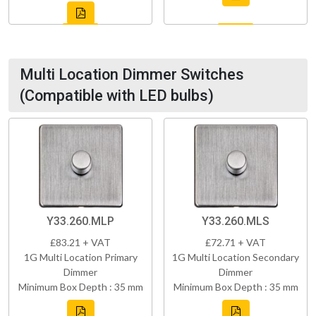
Multi Location Dimmer Switches
(Compatible with LED bulbs)
Y33.260.MLP
Y33.260.MLS
£83.21 + VAT
£72.71 + VAT
1G Multi Location Primary
1G Multi Location Secondary
Dimmer
Dimmer
Minimum Box Depth : 35 mm
Minimum Box Depth : 35 mm