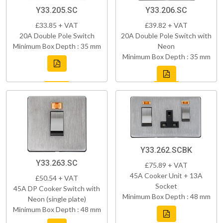
Y33.205.SC
Y33.206.SC
£33.85 + VAT
£39.82 + VAT
20A Double Pole Switch
20A Double Pole Switch with
Minimum Box Depth : 35 mm
Neon
Minimum Box Depth : 35 mm
Y33.262.SCBK
Y33.263.SC
£75.89 + VAT
45A Cooker Unit + 13A
£50.54 + VAT
Socket
45A DP Cooker Switch with
Minimum Box Depth : 48 mm
Neon (single plate)
Minimum Box Depth : 48 mm