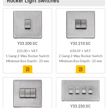
Rocker Light Switches
Y33.200.SC
Y33.210.SC
£25.00 + VAT
£30.59 + VAT
1 Gang 2-Way Rocker Switch
2 Gang 2-Way Rocker Switch
Minimum Box Depth : 25 mm
Minimum Box Depth : 25 mm
Y33.230.SC