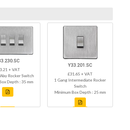
33.230.SC
Y33.201.SC
3.21 + VAT
£31.65 + VAT
Way Rocker Switch
1 Gang Intermediate Rocker
Box Depth : 35 mm
Switch
Minimum Box Depth : 25 mm