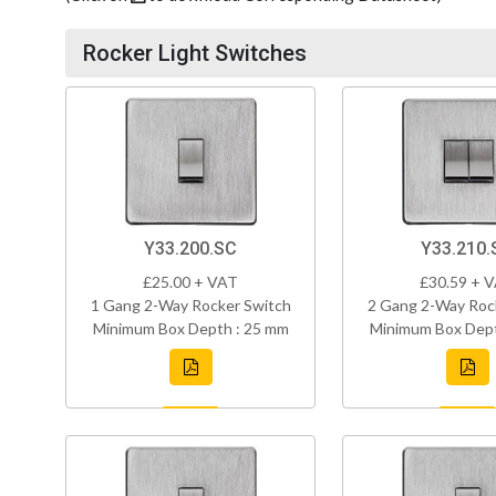
Rocker Light Switches
Y33.200.SC
Y33.210.
£25.00 + VAT
£30.59 + 
1 Gang 2-Way Rocker Switch
2 Gang 2-Way Roc
Minimum Box Depth : 25 mm
Minimum Box Dept