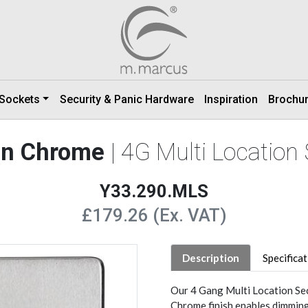
 Sockets
Security & Panic Hardware
Inspiration
Brochu
tin Chrome
| 4G Multi Locatio
Y33.290.MLS
£179.26 (Ex. VAT)
Description
Specifica
Our 4 Gang Multi Location Se
Chrome finish enables dimming 