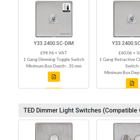
Y33.2400.SC-DIM
Y33.2400.S
£98.96 + VAT
£60.06 + 
1 Gang Dimming Toggle Switch
1 Gang Retractive Cl
Minimum Box Depth : 35 mm
Switch
Minimum Box Dept
TED Dimmer Light Switches (Compatible 