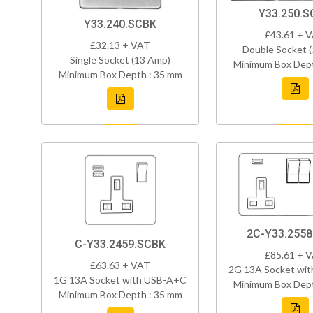
Y33.250.S
Y33.240.SCBK
£43.61 + 
£32.13 + VAT
Double Socket 
Single Socket (13 Amp)
Minimum Box Dept
Minimum Box Depth : 35 mm
2C-Y33.255
C-Y33.2459.SCBK
£85.61 + 
£63.63 + VAT
2G 13A Socket wi
1G 13A Socket with USB-A+C
Minimum Box Dept
Minimum Box Depth : 35 mm