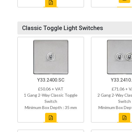
Classic Toggle Light Switches
Y33.2400.SC
Y33.2410
£50.06 + VAT
£71.06 + 
1 Gang 2-Way Classic Toggle
2 Gang 2-Way Clas
Switch
Switch
Minimum Box Depth : 35 mm
Minimum Box Dept