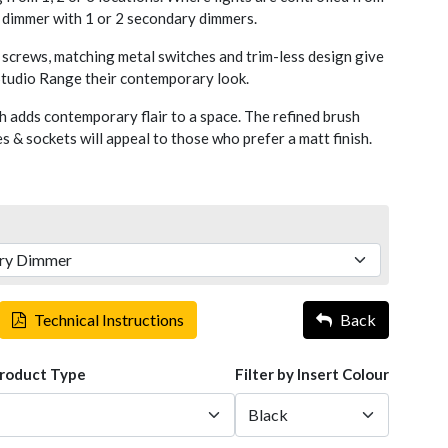
y dimmer with 1 or 2 secondary dimmers.
screws, matching metal switches and trim-less design give
 Studio Range their contemporary look.
h adds contemporary flair to a space. The refined brush
 & sockets will appeal to those who prefer a matt finish.
Technical Instructions
Back
Product Type
Filter by Insert Colour