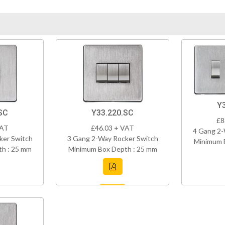
Y
SC
Y33.220.SC
£8
VAT
£46.03 + VAT
4 Gang 2-
ker Switch
3 Gang 2-Way Rocker Switch
Minimum 
h : 25 mm
Minimum Box Depth : 25 mm