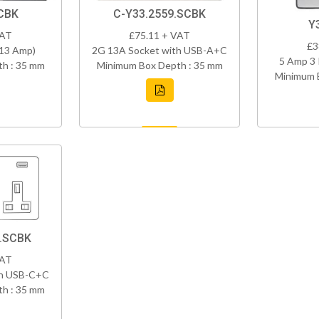
CBK
C-Y33.2559.SCBK
Y
VAT
£75.11 + VAT
£3
(13 Amp)
2G 13A Socket with USB-A+C
5 Amp 3 
h : 35 mm
Minimum Box Depth : 35 mm
Minimum 
8.SCBK
VAT
th USB-C+C
h : 35 mm