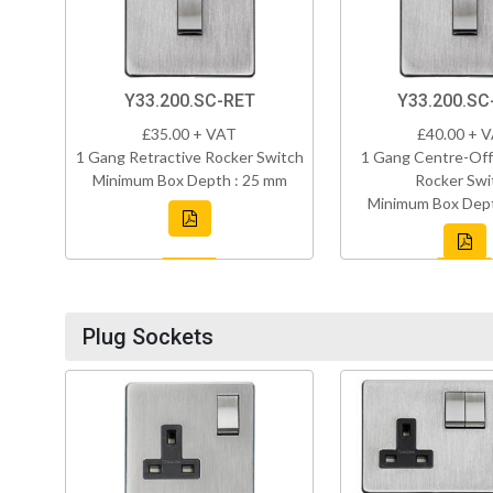
Y33.200.SC-RET
Y33.200.S
£35.00 + VAT
£40.00 + 
1 Gang Retractive Rocker Switch
1 Gang Centre-Off
Minimum Box Depth : 25 mm
Rocker Swi
Minimum Box Dept
Plug Sockets