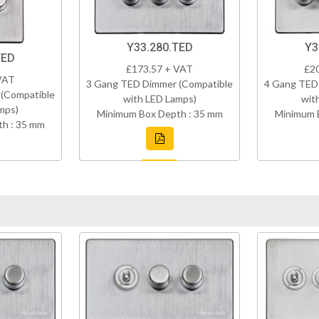
Y33.280.TED
Y3
TED
£173.57 + VAT
£2
VAT
3 Gang TED Dimmer (Compatible
4 Gang TED
(Compatible
with LED Lamps)
wit
mps)
Minimum Box Depth : 35 mm
Minimum 
h : 35 mm