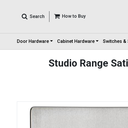
How to Buy
Search
Door Hardware
Cabinet Hardware
Switches &
Studio Range Sa