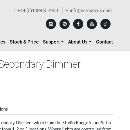
T:
+44 (0)1384457900
E:
info@m-marcus.com
res
Stock & Price
Support
About Us
Contact
n Secondary Dimmer
tions
condary Dimmer switch from the Studio Range in our Satin
from 1, 2 or 3 locations. Where lights are controlled from