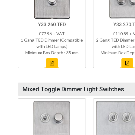
Y33.260.TED
Y33.270.
£77.96 + VAT
£110.89 + 
1 Gang TED Dimmer (Compatible
2 Gang TED Dimmer 
with LED Lamps)
with LED La
Minimum Box Depth : 35 mm
Minimum Box Dept
Mixed Toggle Dimmer Light Switches