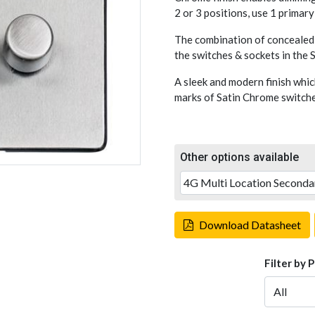
2 or 3 positions, use 1 primar
The combination of concealed 
the switches & sockets in the
A sleek and modern finish whic
marks of Satin Chrome switches
Other options available
Download Datasheet
Filter by 