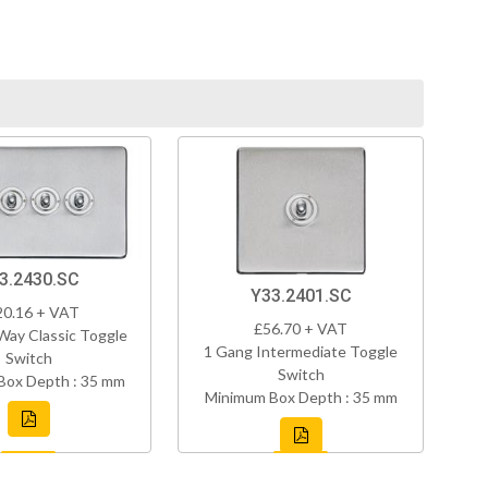
3.2430.SC
Y33.2401.SC
20.16 + VAT
£56.70 + VAT
Way Classic Toggle
1 Gang Intermediate Toggle
Switch
Switch
Box Depth : 35 mm
Minimum Box Depth : 35 mm