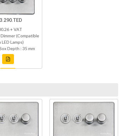
3.290.TED
00.26 + VAT
 Dimmer (Compatible
h LED Lamps)
Box Depth : 35 mm