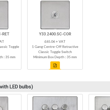
C-RET
Y33.2400.SC-COR
VAT
£65.06 + VAT
assic Toggle
1 Gang Centre-Off Retractive
Classic Toggle Switch
h : 35 mm
Minimum Box Depth : 35 mm
with LED bulbs)