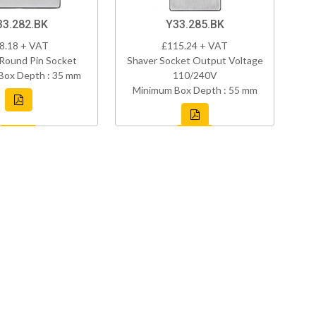
33.282.BK
Y33.285.BK
8.18 + VAT
£115.24 + VAT
Round Pin Socket
Shaver Socket Output Voltage
Box Depth : 35 mm
110/240V
Minimum Box Depth : 55 mm