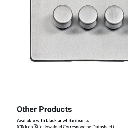
Other Products
Available with black or white inserts
(Click on
to download Corresponding Datasheet)