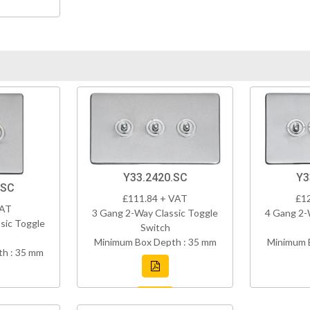
Y33.2420.SC
Y3
.SC
£111.84 + VAT
£1
VAT
3 Gang 2-Way Classic Toggle
4 Gang 2-
sic Toggle
Switch
Minimum Box Depth : 35 mm
Minimum 
h : 35 mm