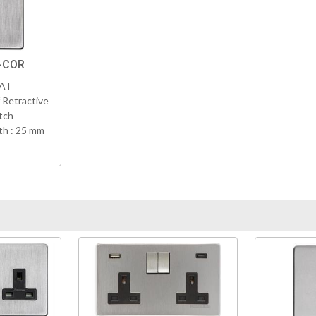
C-COR
VAT
 Retractive
tch
h : 25 mm