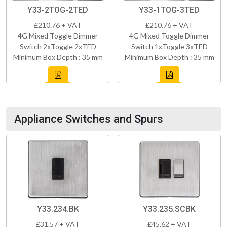
Y33-2TOG-2TED
Y33-1TOG-3TED
£210.76 + VAT
£210.76 + VAT
4G Mixed Toggle Dimmer
4G Mixed Toggle Dimmer
Switch 2xToggle 2xTED
Switch 1xToggle 3xTED
Minimum Box Depth : 35 mm
Minimum Box Depth : 35 mm
Appliance Switches and Spurs
Y33.234.BK
Y33.235.SCBK
£31.57 + VAT
£45.62 + VAT