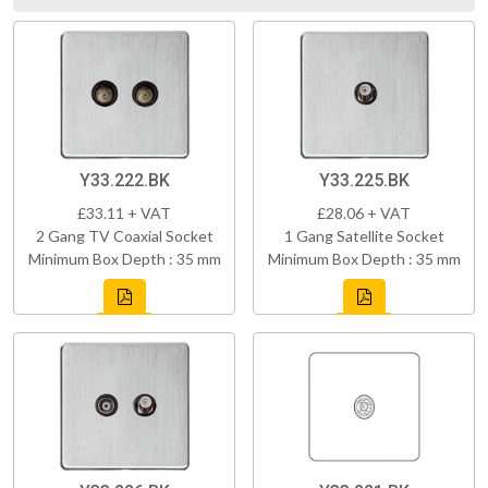
Y33.222.BK
Y33.225.BK
£33.11 + VAT
£28.06 + VAT
2 Gang TV Coaxial Socket
1 Gang Satellite Socket
Minimum Box Depth : 35 mm
Minimum Box Depth : 35 mm