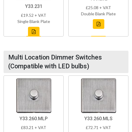
Y33.231
£25.08 + VAT
Double Blank Plate
£19.52 + VAT
Single Blank Plate
Multi Location Dimmer Switches
(Compatible with LED bulbs)
Y33.260.MLP
Y33.260.MLS
£83.21 + VAT
£72.71 + VAT