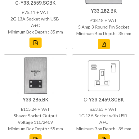
C-Y33.2559.SCBK
Y33.282.BK
£75.11 + VAT
2G 13A Socket with USB-
£38.18 + VAT
A+C
5 Amp 3 Round Pin Socket
Minimum Box Depth : 35 mm
Minimum Box Depth : 35 mm
Y33.285.BK
C-Y33.2459.SCBK
£115.24 + VAT
£63.63 + VAT
Shaver Socket Output
1G 13A Socket with USB-
Voltage 110/240V
A+C
Minimum Box Depth : 55 mm
Minimum Box Depth : 35 mm