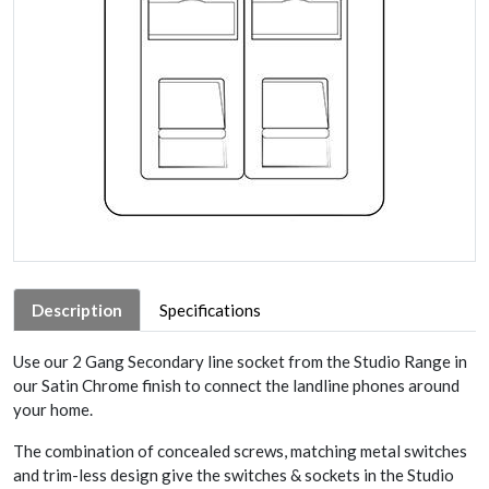
Description
Specifications
Use our 2 Gang Secondary line socket from the Studio Range in
our Satin Chrome finish to connect the landline phones around
your home.
The combination of concealed screws, matching metal switches
and trim-less design give the switches & sockets in the Studio