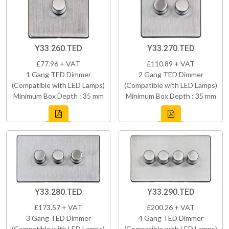
Y33.260.TED
Y33.270.TED
£77.96 + VAT
£110.89 + VAT
1 Gang TED Dimmer
2 Gang TED Dimmer
(Compatible with LED Lamps)
(Compatible with LED Lamps)
Minimum Box Depth : 35 mm
Minimum Box Depth : 35 mm
Y33.280.TED
Y33.290.TED
£173.57 + VAT
£200.26 + VAT
3 Gang TED Dimmer
4 Gang TED Dimmer
(Compatible with LED Lamps)
(Compatible with LED Lamps)