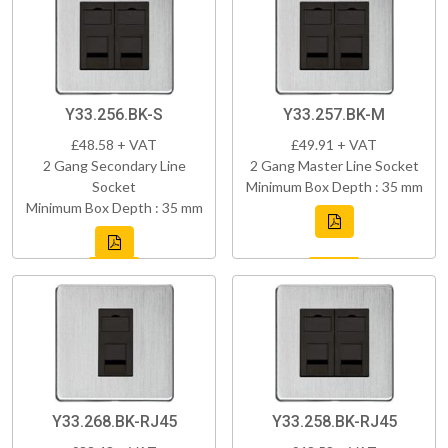
Y33.256.BK-S
Y33.257.BK-M
£48.58 + VAT
£49.91 + VAT
2 Gang Secondary Line
2 Gang Master Line Socket
Socket
Minimum Box Depth : 35 mm
Minimum Box Depth : 35 mm
Y33.268.BK-RJ45
Y33.258.BK-RJ45