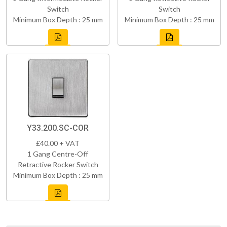
Switch
Switch
Minimum Box Depth : 25 mm
Minimum Box Depth : 25 mm
Y33.200.SC-COR
£40.00 + VAT
1 Gang Centre-Off
Retractive Rocker Switch
Minimum Box Depth : 25 mm