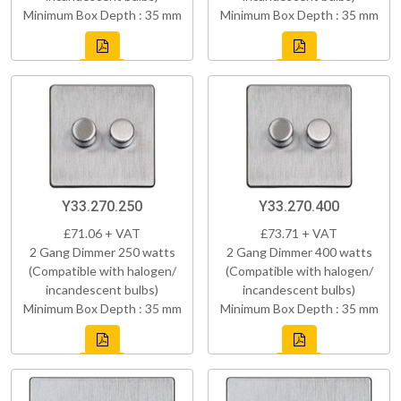
Minimum Box Depth : 35 mm
Minimum Box Depth : 35 mm
Y33.270.250
Y33.270.400
£71.06 + VAT
£73.71 + VAT
2 Gang Dimmer 250 watts
2 Gang Dimmer 400 watts
(Compatible with halogen/
(Compatible with halogen/
incandescent bulbs)
incandescent bulbs)
Minimum Box Depth : 35 mm
Minimum Box Depth : 35 mm