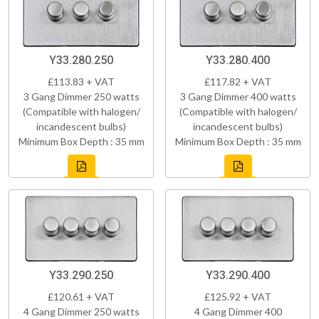
Y33.280.250
Y33.280.400
£113.83 + VAT
£117.82 + VAT
3 Gang Dimmer 250 watts
3 Gang Dimmer 400 watts
(Compatible with halogen/
(Compatible with halogen/
incandescent bulbs)
incandescent bulbs)
Minimum Box Depth : 35 mm
Minimum Box Depth : 35 mm
Y33.290.250
Y33.290.400
£120.61 + VAT
£125.92 + VAT
4 Gang Dimmer 250 watts
4 Gang Dimmer 400