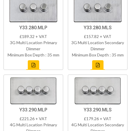
Y33.280.MLP
Y33.280.MLS
£189.32 + VAT
£157.82 + VAT
3G Multi Location Primary
3G Multi Location Secondary
Dimmer
Dimmer
Minimum Box Depth : 35 mm
Minimum Box Depth : 35 mm
Y33.290.MLP
Y33.290.MLS
£221.26 + VAT
£179.26 + VAT
4G Multi Location Primary
4G Multi Location Secondary
Dimmer
Dimmer