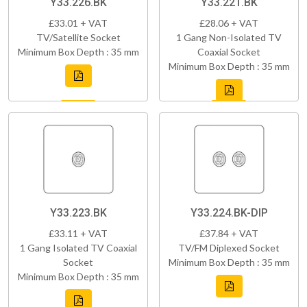
Y33.226.BK
Y33.221.BK
£33.01 + VAT
£28.06 + VAT
TV/Satellite Socket
1 Gang Non-Isolated TV
Minimum Box Depth : 35 mm
Coaxial Socket
Minimum Box Depth : 35 mm
Y33.223.BK
Y33.224.BK-DIP
£33.11 + VAT
£37.84 + VAT
1 Gang Isolated TV Coaxial
TV/FM Diplexed Socket
Socket
Minimum Box Depth : 35 mm
Minimum Box Depth : 35 mm