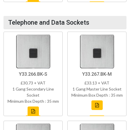
Telephone and Data Sockets
Y33.266.BK-S
Y33.267.BK-M
£30.73 + VAT
£33.13 + VAT
1 Gang Secondary Line
1 Gang Master Line Socket
Socket
Minimum Box Depth : 35 mm
Minimum Box Depth : 35 mm