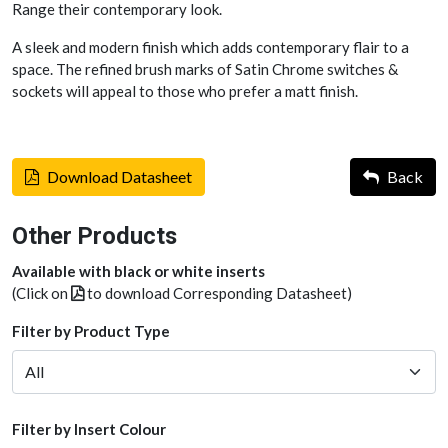
Range their contemporary look.
A sleek and modern finish which adds contemporary flair to a
space. The refined brush marks of Satin Chrome switches &
sockets will appeal to those who prefer a matt finish.
Download Datasheet
Back
Other Products
Available with black or white inserts
(Click on
to download Corresponding Datasheet)
Filter by Product Type
Filter by Insert Colour