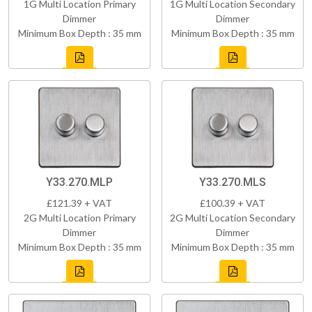
1G Multi Location Primary
1G Multi Location Secondary
Dimmer
Dimmer
Minimum Box Depth : 35 mm
Minimum Box Depth : 35 mm
Y33.270.MLP
Y33.270.MLS
£121.39 + VAT
£100.39 + VAT
2G Multi Location Primary
2G Multi Location Secondary
Dimmer
Dimmer
Minimum Box Depth : 35 mm
Minimum Box Depth : 35 mm