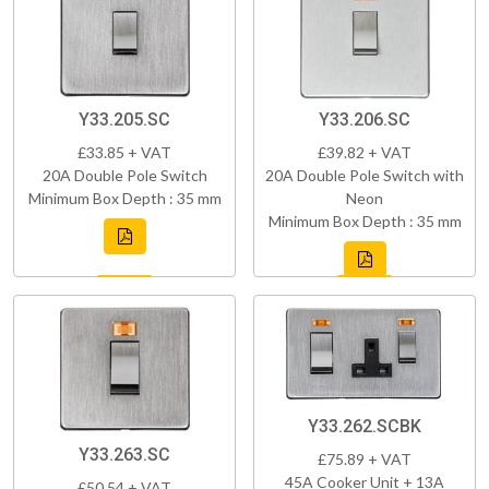
Y33.205.SC
Y33.206.SC
£33.85 + VAT
£39.82 + VAT
20A Double Pole Switch
20A Double Pole Switch with
Minimum Box Depth : 35 mm
Neon
Minimum Box Depth : 35 mm
Y33.262.SCBK
Y33.263.SC
£75.89 + VAT
45A Cooker Unit + 13A
£50.54 + VAT