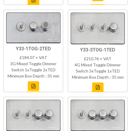
Y33-1TOG-2TED
Y33-3TOG-1TED
£184.07 + VAT
£210.76 + VAT
3G Mixed Toggle Dimmer
4G Mixed Toggle Dimmer
Switch 1xToggle 2xTED
Switch 3xToggle 1xTED
Minimum Box Depth : 35 mm
Minimum Box Depth : 35 mm