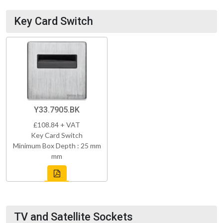
Key Card Switch
Y33.7905.BK
£108.84 + VAT
Key Card Switch
Minimum Box Depth : 25 mm
mm
TV and Satellite Sockets