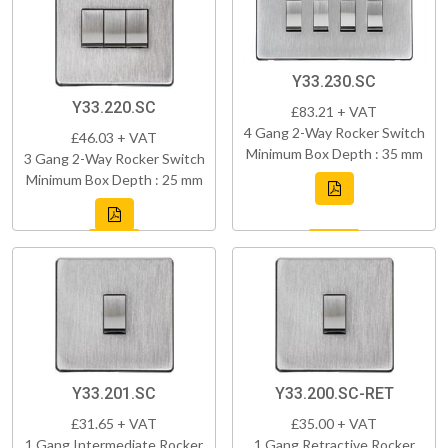
Y33.230.SC
Y33.220.SC
£83.21 + VAT
4 Gang 2-Way Rocker Switch
£46.03 + VAT
Minimum Box Depth : 35 mm
3 Gang 2-Way Rocker Switch
Minimum Box Depth : 25 mm
Y33.201.SC
Y33.200.SC-RET
£31.65 + VAT
£35.00 + VAT
1 Gang Intermediate Rocker
1 Gang Retractive Rocker