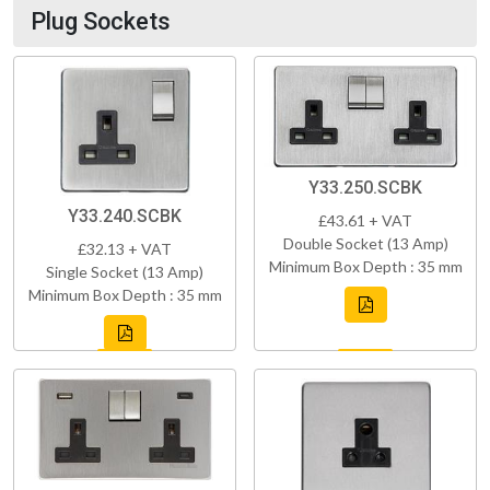
Plug Sockets
Y33.250.SCBK
Y33.240.SCBK
£43.61 + VAT
Double Socket (13 Amp)
£32.13 + VAT
Minimum Box Depth : 35 mm
Single Socket (13 Amp)
Minimum Box Depth : 35 mm