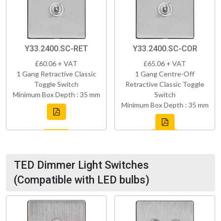
Y33.2400.SC-RET
Y33.2400.SC-COR
£60.06 + VAT
£65.06 + VAT
1 Gang Retractive Classic
1 Gang Centre-Off
Toggle Switch
Retractive Classic Toggle
Minimum Box Depth : 35 mm
Switch
Minimum Box Depth : 35 mm
TED Dimmer Light Switches
(Compatible with LED bulbs)