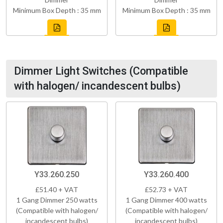
Minimum Box Depth : 35 mm
Minimum Box Depth : 35 mm
Dimmer Light Switches (Compatible
with halogen/ incandescent bulbs)
Y33.260.250
Y33.260.400
£51.40 + VAT
£52.73 + VAT
1 Gang Dimmer 250 watts
1 Gang Dimmer 400 watts
(Compatible with halogen/
(Compatible with halogen/
incandescent bulbs)
incandescent bulbs)