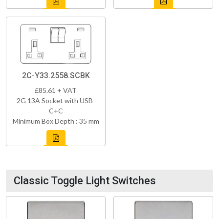
2C-Y33.2558.SCBK
£85.61 + VAT
2G 13A Socket with USB-
C+C
Minimum Box Depth : 35 mm
Classic Toggle Light Switches