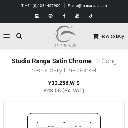
T:
+44 (0)1384457900
E:
info@m-marcus.com
How to Buy
Studio Range Satin Chrome
| 2 Gang
Secondary Line Socket
Y33.256.W-S
£48.58 (Ex. VAT)