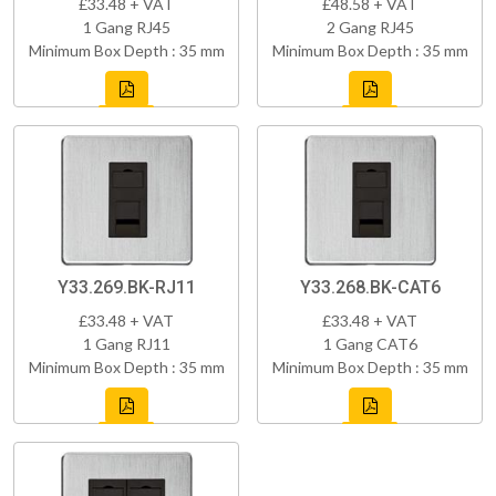
£33.48 + VAT
£48.58 + VAT
1 Gang RJ45
2 Gang RJ45
Minimum Box Depth : 35 mm
Minimum Box Depth : 35 mm
Y33.269.BK-RJ11
Y33.268.BK-CAT6
£33.48 + VAT
£33.48 + VAT
1 Gang RJ11
1 Gang CAT6
Minimum Box Depth : 35 mm
Minimum Box Depth : 35 mm