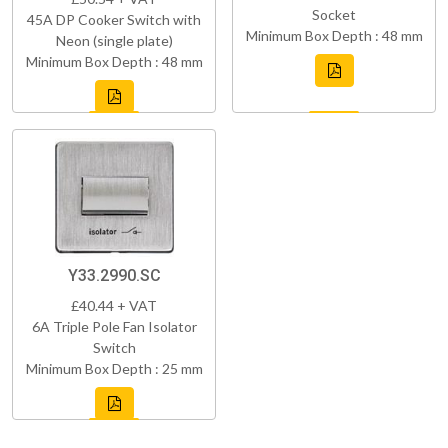
Socket
45A DP Cooker Switch with
Minimum Box Depth : 48 mm
Neon (single plate)
Minimum Box Depth : 48 mm
Y33.2990.SC
£40.44 + VAT
6A Triple Pole Fan Isolator
Switch
Minimum Box Depth : 25 mm