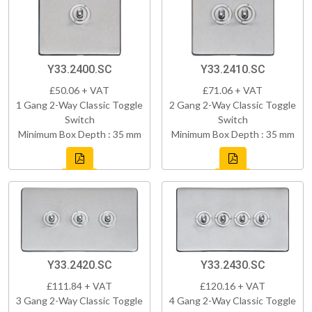
Y33.2400.SC
Y33.2410.SC
£50.06 + VAT
£71.06 + VAT
1 Gang 2-Way Classic Toggle
2 Gang 2-Way Classic Toggle
Switch
Switch
Minimum Box Depth : 35 mm
Minimum Box Depth : 35 mm
Y33.2420.SC
Y33.2430.SC
£111.84 + VAT
£120.16 + VAT
3 Gang 2-Way Classic Toggle
4 Gang 2-Way Classic Toggle