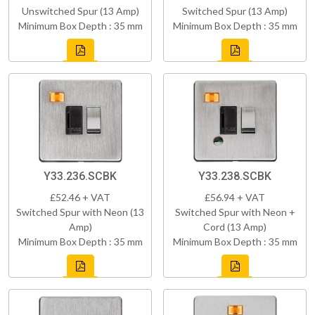
Unswitched Spur (13 Amp)
Switched Spur (13 Amp)
Minimum Box Depth : 35 mm
Minimum Box Depth : 35 mm
Y33.236.SCBK
Y33.238.SCBK
£52.46 + VAT
£56.94 + VAT
Switched Spur with Neon (13
Switched Spur with Neon +
Amp)
Cord (13 Amp)
Minimum Box Depth : 35 mm
Minimum Box Depth : 35 mm