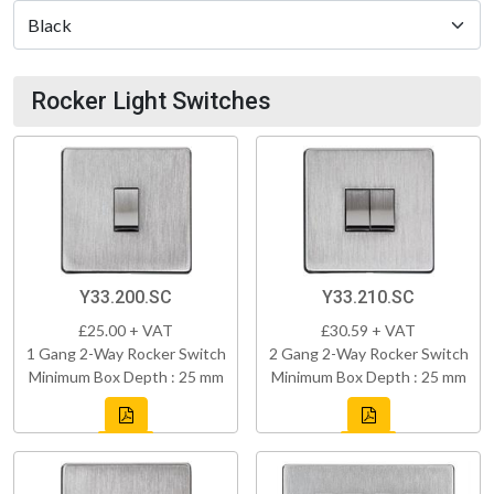
Rocker Light Switches
Y33.200.SC
Y33.210.SC
£25.00 + VAT
£30.59 + VAT
1 Gang 2-Way Rocker Switch
2 Gang 2-Way Rocker Switch
Minimum Box Depth : 25 mm
Minimum Box Depth : 25 mm