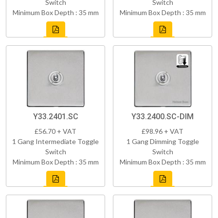
Switch
Switch
Minimum Box Depth : 35 mm
Minimum Box Depth : 35 mm
Y33.2401.SC
Y33.2400.SC-DIM
£56.70 + VAT
£98.96 + VAT
1 Gang Intermediate Toggle
1 Gang Dimming Toggle
Switch
Switch
Minimum Box Depth : 35 mm
Minimum Box Depth : 35 mm