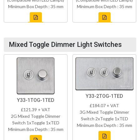
Minimum Box Depth : 35 mm
Minimum Box Depth : 35 mm
Mixed Toggle Dimmer Light Switches
Y33-2TOG-1TED
Y33-1TOG-1TED
£184.07 + VAT
£121.39 + VAT
3G Mixed Toggle Dimmer
2G Mixed Toggle Dimmer
Switch 2xToggle 1xTED
Switch 1xToggle 1xTED
Minimum Box Depth : 35 mm
Minimum Box Depth : 35 mm