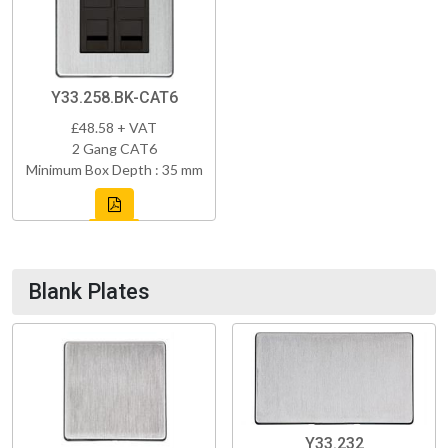
Y33.258.BK-CAT6
£48.58 + VAT
2 Gang CAT6
Minimum Box Depth : 35 mm
Blank Plates
Y33.232