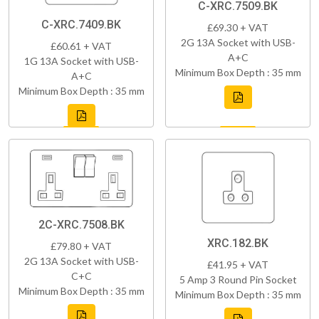
C-XRC.7509.BK
C-XRC.7409.BK
£69.30 + VAT
2G 13A Socket with USB-
£60.61 + VAT
A+C
1G 13A Socket with USB-
Minimum Box Depth : 35 mm
A+C
Minimum Box Depth : 35 mm
2C-XRC.7508.BK
XRC.182.BK
£79.80 + VAT
2G 13A Socket with USB-
£41.95 + VAT
C+C
5 Amp 3 Round Pin Socket
Minimum Box Depth : 35 mm
Minimum Box Depth : 35 mm