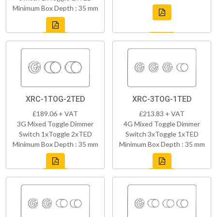
Minimum Box Depth : 35 mm
XRC-1TOG-2TED
XRC-3TOG-1TED
£189.06 + VAT
£213.83 + VAT
3G Mixed Toggle Dimmer
4G Mixed Toggle Dimmer
Switch 1xToggle 2xTED
Switch 3xToggle 1xTED
Minimum Box Depth : 35 mm
Minimum Box Depth : 35 mm