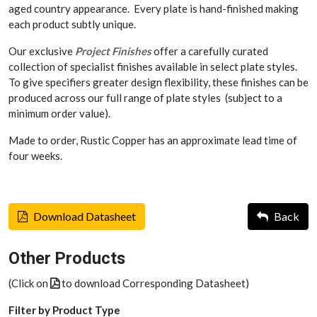
aged country appearance. Every plate is hand-finished making
each product subtly unique.
Our exclusive
Project Finishes
offer a carefully curated
collection of specialist finishes available in select plate styles.
To give specifiers greater design flexibility, these finishes can be
produced across our full range of plate styles (subject to a
minimum order value).
Made to order, Rustic Copper has an approximate lead time of
four weeks.
Download Datasheet
Back
Other Products
(Click on
to download Corresponding Datasheet)
Filter by Product Type