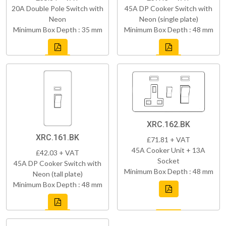
20A Double Pole Switch with
45A DP Cooker Switch with
Neon
Neon (single plate)
Minimum Box Depth : 35 mm
Minimum Box Depth : 48 mm
XRC.162.BK
XRC.161.BK
£71.81 + VAT
45A Cooker Unit + 13A
£42.03 + VAT
Socket
45A DP Cooker Switch with
Minimum Box Depth : 48 mm
Neon (tall plate)
Minimum Box Depth : 48 mm