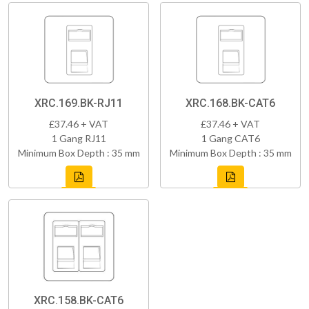
XRC.169.BK-RJ11
XRC.168.BK-CAT6
£37.46 + VAT
£37.46 + VAT
1 Gang RJ11
1 Gang CAT6
Minimum Box Depth : 35 mm
Minimum Box Depth : 35 mm
XRC.158.BK-CAT6