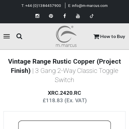
T:
+44 (0)1384457900
E:
info@m-marcus.com
How to Buy
Vintage Range Rustic Copper (Project
Finish)
| 3 Gang 2-Way Classic Toggle
Switch
XRC.2420.RC
£118.83 (Ex. VAT)