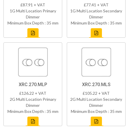
£87.91 + VAT
£77.41 + VAT
1G Multi Location Primary
1G Multi Location Secondary
Dimmer
Dimmer
Minimum Box Depth : 35 mm
Minimum Box Depth : 35 mm
XRC.270.MLP
XRC.270.MLS
£126.22 + VAT
£105.22 + VAT
2G Multi Location Primary
2G Multi Location Secondary
Dimmer
Dimmer
Minimum Box Depth : 35 mm
Minimum Box Depth : 35 mm