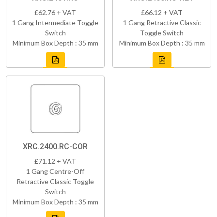
£62.76 + VAT
£66.12 + VAT
1 Gang Intermediate Toggle
1 Gang Retractive Classic
Switch
Toggle Switch
Minimum Box Depth : 35 mm
Minimum Box Depth : 35 mm
XRC.2400.RC-COR
£71.12 + VAT
1 Gang Centre-Off
Retractive Classic Toggle
Switch
Minimum Box Depth : 35 mm