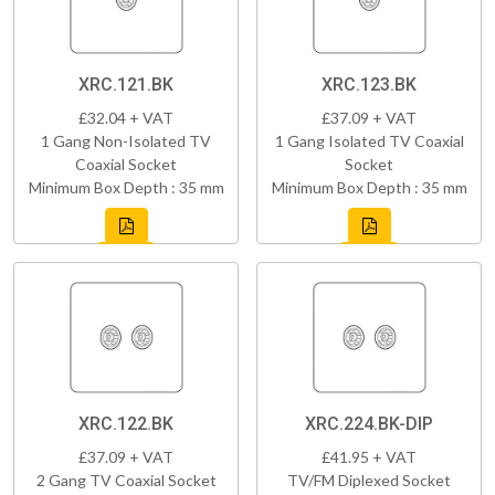
XRC.121.BK
XRC.123.BK
£32.04 + VAT
£37.09 + VAT
1 Gang Non-Isolated TV
1 Gang Isolated TV Coaxial
Coaxial Socket
Socket
Minimum Box Depth : 35 mm
Minimum Box Depth : 35 mm
XRC.122.BK
XRC.224.BK-DIP
£37.09 + VAT
£41.95 + VAT
2 Gang TV Coaxial Socket
TV/FM Diplexed Socket