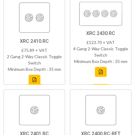
XRC.2430.RC
XRC.2410.RC
£123.70 + VAT
4 Gang 2-Way Classic Toggle
£75.89 + VAT
Switch
2 Gang 2-Way Classic Toggle
Minimum Box Depth : 35 mm
Switch
Minimum Box Depth : 35 mm
XRC.2401.RC
XRC.2400.RC-RET