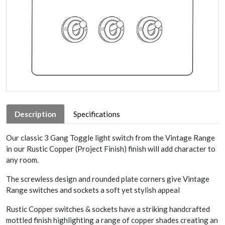
Description
Specifications
Our classic 3 Gang Toggle light switch from the Vintage Range
in our Rustic Copper (Project Finish) finish will add character to
any room.
The screwless design and rounded plate corners give Vintage
Range switches and sockets a soft yet stylish appeal
Rustic Copper switches & sockets have a striking handcrafted
mottled finish highlighting a range of copper shades creating an