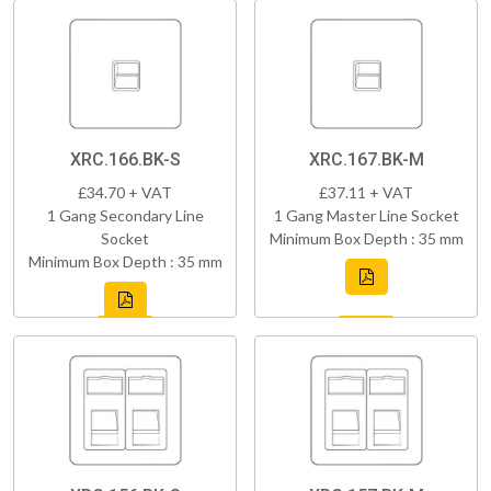
XRC.166.BK-S
XRC.167.BK-M
£34.70 + VAT
£37.11 + VAT
1 Gang Secondary Line
1 Gang Master Line Socket
Socket
Minimum Box Depth : 35 mm
Minimum Box Depth : 35 mm