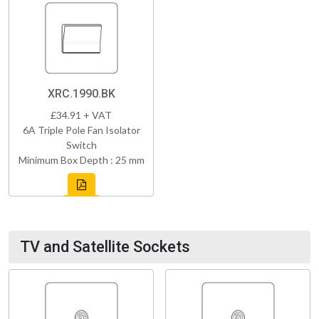
XRC.1990.BK
£34.91 + VAT
6A Triple Pole Fan Isolator
Switch
Minimum Box Depth : 25 mm
TV and Satellite Sockets