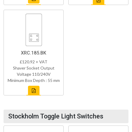
XRC.185.BK
£120.92 + VAT
Shaver Socket Output
Voltage 110/240V
Minimum Box Depth : 55 mm
Stockholm Toggle Light Switches