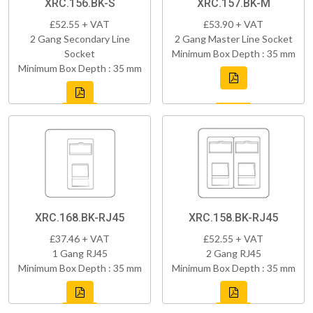
XRC.156.BK-S
XRC.157.BK-M
£52.55 + VAT
£53.90 + VAT
2 Gang Secondary Line
2 Gang Master Line Socket
Socket
Minimum Box Depth : 35 mm
Minimum Box Depth : 35 mm
XRC.168.BK-RJ45
XRC.158.BK-RJ45
£37.46 + VAT
£52.55 + VAT
1 Gang RJ45
2 Gang RJ45
Minimum Box Depth : 35 mm
Minimum Box Depth : 35 mm