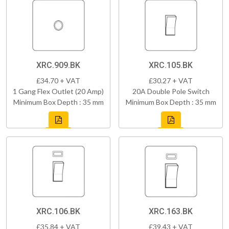
XRC.909.BK
XRC.105.BK
£34.70 + VAT
£30.27 + VAT
1 Gang Flex Outlet (20 Amp)
20A Double Pole Switch
Minimum Box Depth : 35 mm
Minimum Box Depth : 35 mm
XRC.106.BK
XRC.163.BK
£35.84 + VAT
£39.43 + VAT