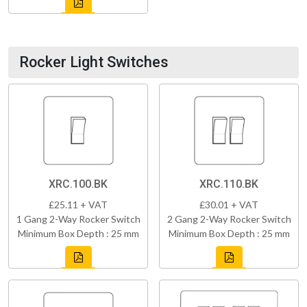
Rocker Light Switches
XRC.100.BK
XRC.110.BK
£25.11 + VAT
£30.01 + VAT
1 Gang 2-Way Rocker Switch
2 Gang 2-Way Rocker Switch
Minimum Box Depth : 25 mm
Minimum Box Depth : 25 mm