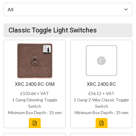
Classic Toggle Light Switches
XRC.2400.RC-DIM
XRC.2400.RC
£103.66 + VAT
£56.12 + VAT
1 Gang Dimming Toggle
1 Gang 2-Way Classic Toggle
Switch
Switch
Minimum Box Depth : 35 mm
Minimum Box Depth : 35 mm