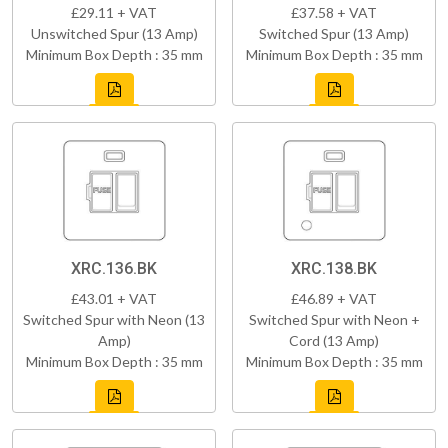
£29.11 + VAT
£37.58 + VAT
Unswitched Spur (13 Amp)
Switched Spur (13 Amp)
Minimum Box Depth : 35 mm
Minimum Box Depth : 35 mm
XRC.136.BK
XRC.138.BK
£43.01 + VAT
£46.89 + VAT
Switched Spur with Neon (13
Switched Spur with Neon +
Amp)
Cord (13 Amp)
Minimum Box Depth : 35 mm
Minimum Box Depth : 35 mm