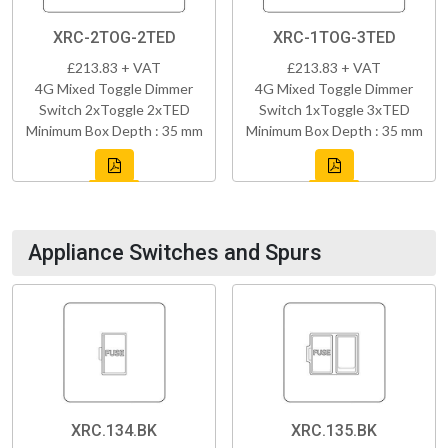
XRC-2TOG-2TED
XRC-1TOG-3TED
£213.83 + VAT
£213.83 + VAT
4G Mixed Toggle Dimmer
4G Mixed Toggle Dimmer
Switch 2xToggle 2xTED
Switch 1xToggle 3xTED
Minimum Box Depth : 35 mm
Minimum Box Depth : 35 mm
Appliance Switches and Spurs
XRC.134.BK
XRC.135.BK