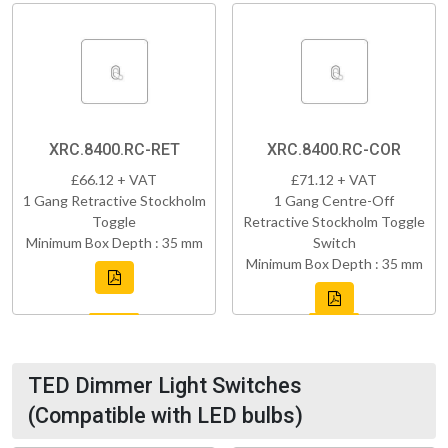
XRC.8400.RC-RET
XRC.8400.RC-COR
£66.12 + VAT
£71.12 + VAT
1 Gang Retractive Stockholm
1 Gang Centre-Off
Toggle
Retractive Stockholm Toggle
Minimum Box Depth : 35 mm
Switch
Minimum Box Depth : 35 mm
TED Dimmer Light Switches
(Compatible with LED bulbs)