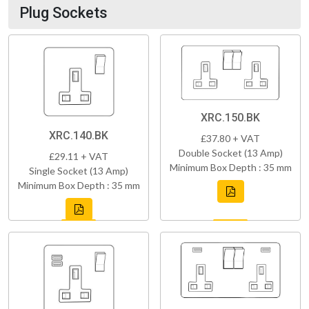
Plug Sockets
XRC.150.BK
XRC.140.BK
£37.80 + VAT
Double Socket (13 Amp)
£29.11 + VAT
Minimum Box Depth : 35 mm
Single Socket (13 Amp)
Minimum Box Depth : 35 mm