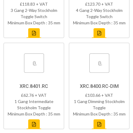
£118.83 + VAT
£123.70 + VAT
3 Gang 2-Way Stockholm
4 Gang 2-Way Stockholm
Toggle Switch
Toggle Switch
Minimum Box Depth : 35 mm
Minimum Box Depth : 35 mm
XRC.8401.RC
XRC.8400.RC-DIM
£62.76 + VAT
£103.66 + VAT
1 Gang Intermediate
1 Gang Dimming Stockholm
Stockholm Toggle
Toggle
Minimum Box Depth : 35 mm
Minimum Box Depth : 35 mm