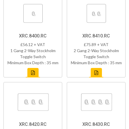
XRC.8400.RC
XRC.8410.RC
£56.12 + VAT
£75.89 + VAT
1 Gang 2-Way Stockholm
2 Gang 2-Way Stockholm
Toggle Switch
Toggle Switch
Minimum Box Depth : 35 mm
Minimum Box Depth : 35 mm
XRC.8420.RC
XRC.8430.RC