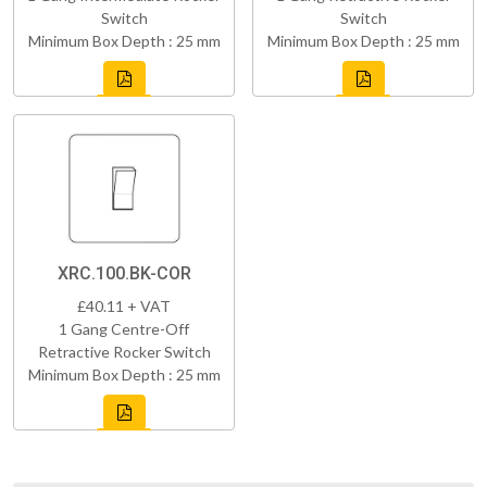
Switch
Switch
Minimum Box Depth : 25 mm
Minimum Box Depth : 25 mm
XRC.100.BK-COR
£40.11 + VAT
1 Gang Centre-Off
Retractive Rocker Switch
Minimum Box Depth : 25 mm