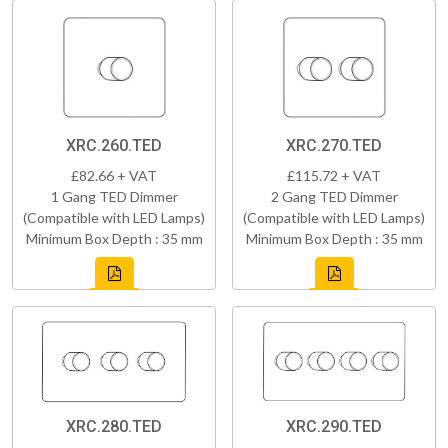
XRC.260.TED
XRC.270.TED
£82.66 + VAT
£115.72 + VAT
1 Gang TED Dimmer
2 Gang TED Dimmer
(Compatible with LED Lamps)
(Compatible with LED Lamps)
Minimum Box Depth : 35 mm
Minimum Box Depth : 35 mm
XRC.280.TED
XRC.290.TED