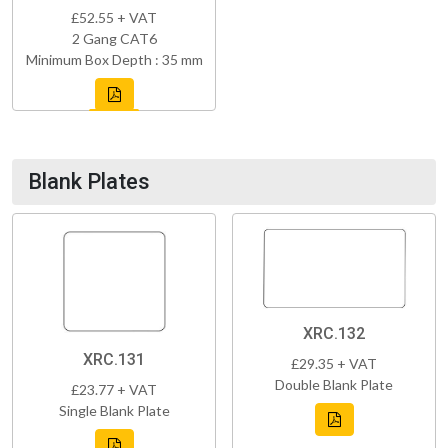
£52.55 + VAT
2 Gang CAT6
Minimum Box Depth : 35 mm
Blank Plates
XRC.132
XRC.131
£29.35 + VAT
Double Blank Plate
£23.77 + VAT
Single Blank Plate