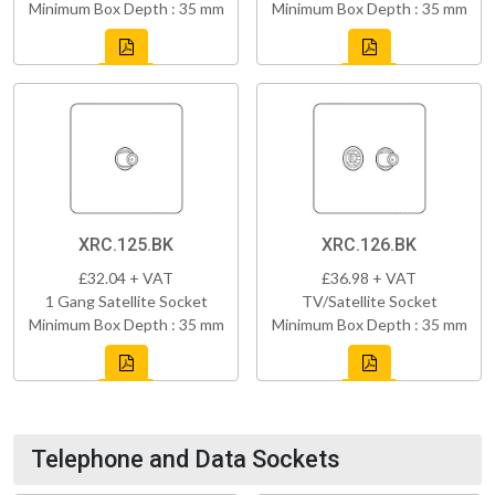
Minimum Box Depth : 35 mm
Minimum Box Depth : 35 mm
XRC.125.BK
XRC.126.BK
£32.04 + VAT
£36.98 + VAT
1 Gang Satellite Socket
TV/Satellite Socket
Minimum Box Depth : 35 mm
Minimum Box Depth : 35 mm
Telephone and Data Sockets