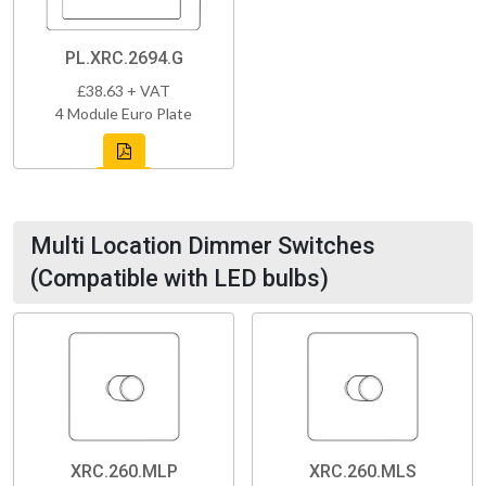
PL.XRC.2694.G
£38.63 + VAT
4 Module Euro Plate
Multi Location Dimmer Switches
(Compatible with LED bulbs)
XRC.260.MLP
XRC.260.MLS