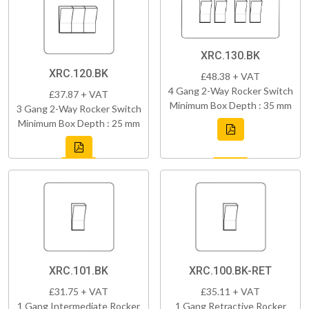
XRC.130.BK
XRC.120.BK
£48.38 + VAT
4 Gang 2-Way Rocker Switch
£37.87 + VAT
Minimum Box Depth : 35 mm
3 Gang 2-Way Rocker Switch
Minimum Box Depth : 25 mm
XRC.101.BK
XRC.100.BK-RET
£31.75 + VAT
£35.11 + VAT
1 Gang Intermediate Rocker
1 Gang Retractive Rocker