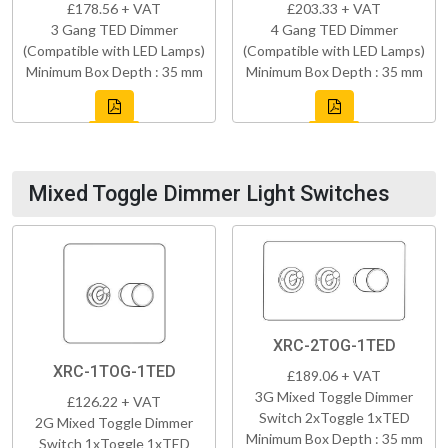
£178.56 + VAT
£203.33 + VAT
3 Gang TED Dimmer
4 Gang TED Dimmer
(Compatible with LED Lamps)
(Compatible with LED Lamps)
Minimum Box Depth : 35 mm
Minimum Box Depth : 35 mm
Mixed Toggle Dimmer Light Switches
XRC-2TOG-1TED
XRC-1TOG-1TED
£189.06 + VAT
3G Mixed Toggle Dimmer
£126.22 + VAT
Switch 2xToggle 1xTED
2G Mixed Toggle Dimmer
Minimum Box Depth : 35 mm
Switch 1xToggle 1xTED