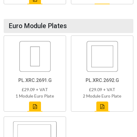
Euro Module Plates
PL.XRC.2691.G
PL.XRC.2692.G
£29.09 + VAT
£29.09 + VAT
1 Module Euro Plate
2 Module Euro Plate