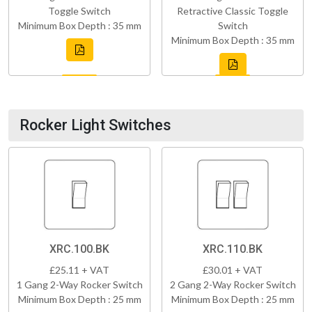
Toggle Switch
Retractive Classic Toggle
Minimum Box Depth : 35 mm
Switch
Minimum Box Depth : 35 mm
Rocker Light Switches
XRC.100.BK
XRC.110.BK
£25.11 + VAT
£30.01 + VAT
1 Gang 2-Way Rocker Switch
2 Gang 2-Way Rocker Switch
Minimum Box Depth : 25 mm
Minimum Box Depth : 25 mm