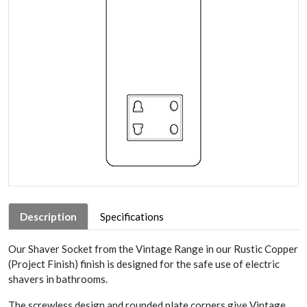
Description
Specifications
Our Shaver Socket from the Vintage Range in our Rustic Copper
(Project Finish) finish is designed for the safe use of electric
shavers in bathrooms.
The screwless design and rounded plate corners give Vintage