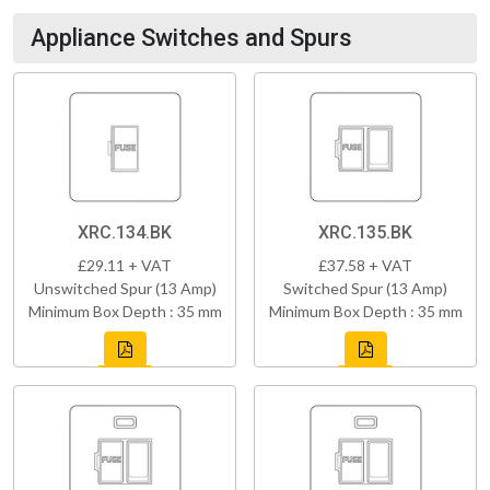
Appliance Switches and Spurs
XRC.134.BK
XRC.135.BK
£29.11 + VAT
£37.58 + VAT
Unswitched Spur (13 Amp)
Switched Spur (13 Amp)
Minimum Box Depth : 35 mm
Minimum Box Depth : 35 mm