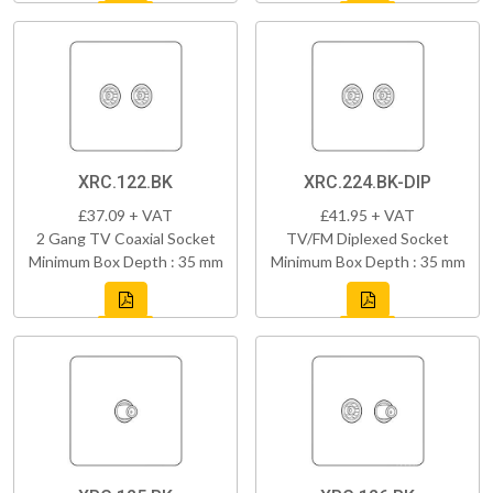
XRC.122.BK
XRC.224.BK-DIP
£37.09 + VAT
£41.95 + VAT
2 Gang TV Coaxial Socket
TV/FM Diplexed Socket
Minimum Box Depth : 35 mm
Minimum Box Depth : 35 mm