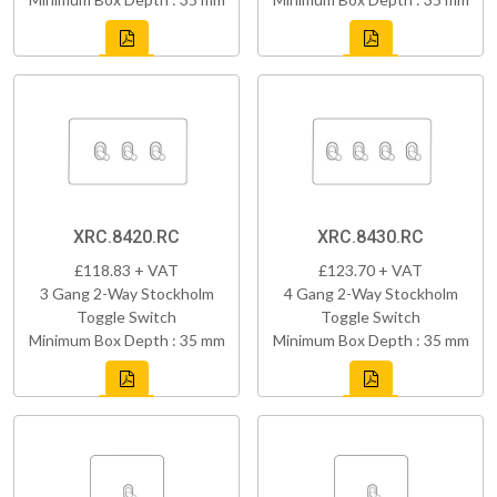
XRC.8420.RC
XRC.8430.RC
£118.83 + VAT
£123.70 + VAT
3 Gang 2-Way Stockholm
4 Gang 2-Way Stockholm
Toggle Switch
Toggle Switch
Minimum Box Depth : 35 mm
Minimum Box Depth : 35 mm