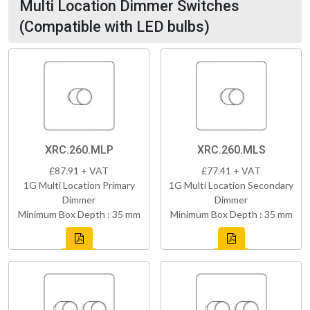
Multi Location Dimmer Switches
(Compatible with LED bulbs)
XRC.260.MLP
XRC.260.MLS
£87.91 + VAT
£77.41 + VAT
1G Multi Location Primary
1G Multi Location Secondary
Dimmer
Dimmer
Minimum Box Depth : 35 mm
Minimum Box Depth : 35 mm