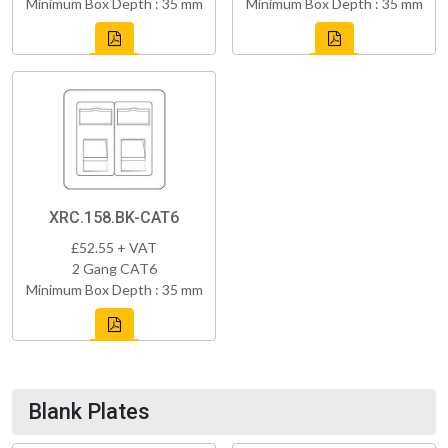
Minimum Box Depth : 35 mm
Minimum Box Depth : 35 mm
XRC.158.BK-CAT6
£52.55 + VAT
2 Gang CAT6
Minimum Box Depth : 35 mm
Blank Plates