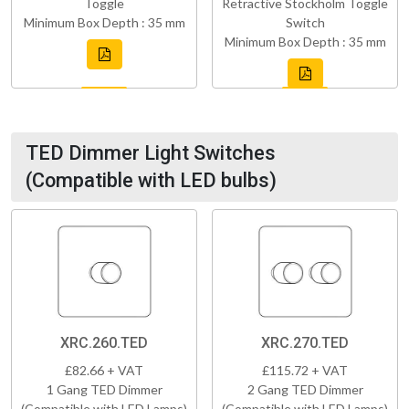
Toggle
Retractive Stockholm Toggle
Minimum Box Depth : 35 mm
Switch
Minimum Box Depth : 35 mm
TED Dimmer Light Switches
(Compatible with LED bulbs)
XRC.260.TED
XRC.270.TED
£82.66 + VAT
£115.72 + VAT
1 Gang TED Dimmer
2 Gang TED Dimmer
(Compatible with LED Lamps)
(Compatible with LED Lamps)