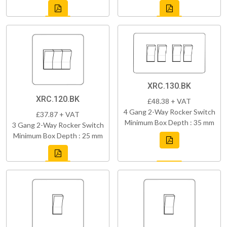
XRC.130.BK
XRC.120.BK
£48.38 + VAT
4 Gang 2-Way Rocker Switch
£37.87 + VAT
Minimum Box Depth : 35 mm
3 Gang 2-Way Rocker Switch
Minimum Box Depth : 25 mm