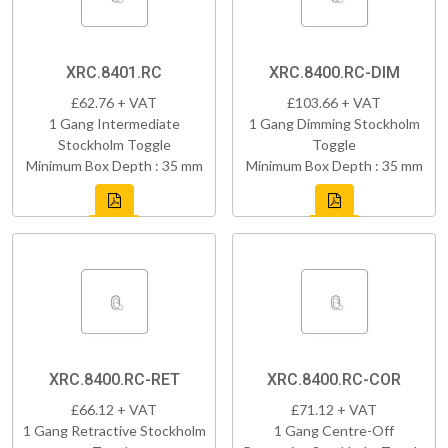
XRC.8401.RC
XRC.8400.RC-DIM
£62.76 + VAT
£103.66 + VAT
1 Gang Intermediate
1 Gang Dimming Stockholm
Stockholm Toggle
Toggle
Minimum Box Depth : 35 mm
Minimum Box Depth : 35 mm
XRC.8400.RC-RET
XRC.8400.RC-COR
£66.12 + VAT
£71.12 + VAT
1 Gang Retractive Stockholm
1 Gang Centre-Off