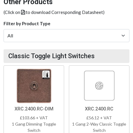
Other Products
(Click on
to download Corresponding Datasheet)
Filter by Product Type
Classic Toggle Light Switches
XRC.2400.RC-DIM
XRC.2400.RC
£103.66 + VAT
£56.12 + VAT
1 Gang Dimming Toggle
1 Gang 2-Way Classic Toggle
Switch
Switch