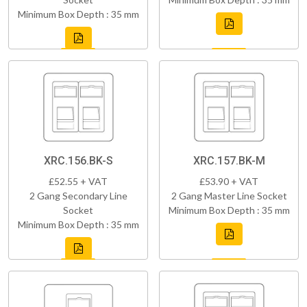
Minimum Box Depth : 35 mm
XRC.156.BK-S
XRC.157.BK-M
£52.55 + VAT
£53.90 + VAT
2 Gang Secondary Line
2 Gang Master Line Socket
Socket
Minimum Box Depth : 35 mm
Minimum Box Depth : 35 mm