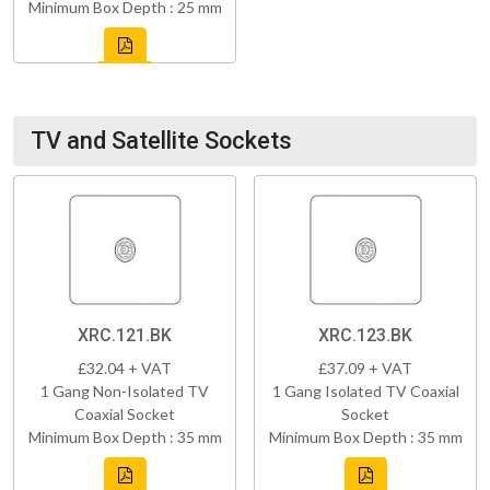
Minimum Box Depth : 25 mm
TV and Satellite Sockets
XRC.121.BK
XRC.123.BK
£32.04 + VAT
£37.09 + VAT
1 Gang Non-Isolated TV
1 Gang Isolated TV Coaxial
Coaxial Socket
Socket
Minimum Box Depth : 35 mm
Minimum Box Depth : 35 mm