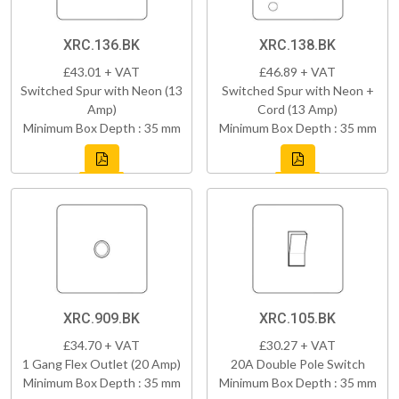
XRC.136.BK
XRC.138.BK
£43.01 + VAT
£46.89 + VAT
Switched Spur with Neon (13
Switched Spur with Neon +
Amp)
Cord (13 Amp)
Minimum Box Depth : 35 mm
Minimum Box Depth : 35 mm
XRC.909.BK
XRC.105.BK
£34.70 + VAT
£30.27 + VAT
1 Gang Flex Outlet (20 Amp)
20A Double Pole Switch
Minimum Box Depth : 35 mm
Minimum Box Depth : 35 mm