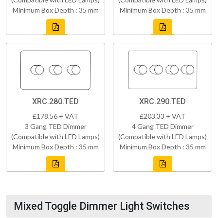
Minimum Box Depth : 35 mm
Minimum Box Depth : 35 mm
XRC.280.TED
XRC.290.TED
£178.56 + VAT
£203.33 + VAT
3 Gang TED Dimmer
4 Gang TED Dimmer
(Compatible with LED Lamps)
(Compatible with LED Lamps)
Minimum Box Depth : 35 mm
Minimum Box Depth : 35 mm
Mixed Toggle Dimmer Light Switches