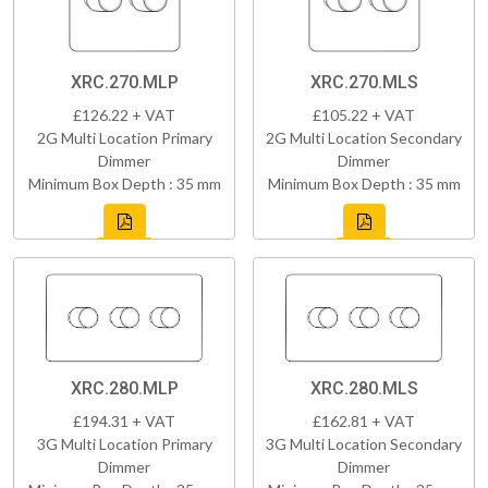
XRC.270.MLP
XRC.270.MLS
£126.22 + VAT
£105.22 + VAT
2G Multi Location Primary
2G Multi Location Secondary
Dimmer
Dimmer
Minimum Box Depth : 35 mm
Minimum Box Depth : 35 mm
XRC.280.MLP
XRC.280.MLS
£194.31 + VAT
£162.81 + VAT
3G Multi Location Primary
3G Multi Location Secondary
Dimmer
Dimmer