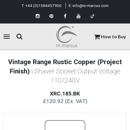
T:
+44 (0)1384457900
E:
info@m-marcus.com
How to Buy
Vintage Range Rustic Copper (Project
Finish)
| Shaver Socket Output Voltage
110/240V
XRC.185.BK
£120.92 (Ex. VAT)