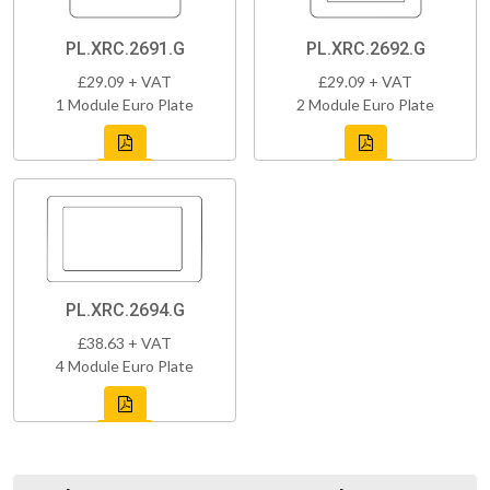
PL.XRC.2691.G
PL.XRC.2692.G
£29.09 + VAT
£29.09 + VAT
1 Module Euro Plate
2 Module Euro Plate
PL.XRC.2694.G
£38.63 + VAT
4 Module Euro Plate