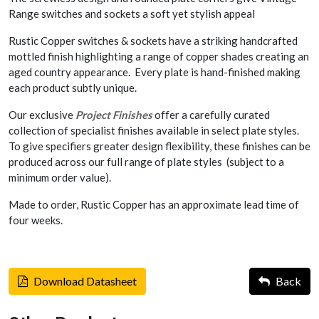
Range switches and sockets a soft yet stylish appeal
Rustic Copper switches & sockets have a striking handcrafted
mottled finish highlighting a range of copper shades creating an
aged country appearance. Every plate is hand-finished making
each product subtly unique.
Our exclusive
Project Finishes
offer a carefully curated
collection of specialist finishes available in select plate styles.
To give specifiers greater design flexibility, these finishes can be
produced across our full range of plate styles (subject to a
minimum order value).
Made to order, Rustic Copper has an approximate lead time of
four weeks.
Download Datasheet
Back