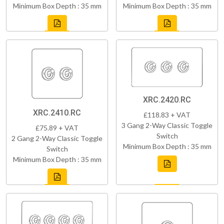
Minimum Box Depth : 35 mm
Minimum Box Depth : 35 mm
XRC.2420.RC
XRC.2410.RC
£118.83 + VAT
3 Gang 2-Way Classic Toggle
£75.89 + VAT
Switch
2 Gang 2-Way Classic Toggle
Minimum Box Depth : 35 mm
Switch
Minimum Box Depth : 35 mm