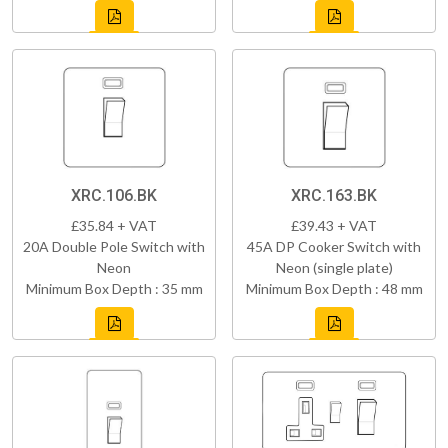
XRC.106.BK
XRC.163.BK
£35.84 + VAT
£39.43 + VAT
20A Double Pole Switch with
45A DP Cooker Switch with
Neon
Neon (single plate)
Minimum Box Depth : 35 mm
Minimum Box Depth : 48 mm