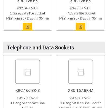
XRC.125.BK
XRC.126.BK
£32.04 + VAT
£36.98 + VAT
1 Gang Satellite Socket
TV/Satellite Socket
Minimum Box Depth : 35 mm
Minimum Box Depth : 35 mm
Telephone and Data Sockets
XRC.166.BK-S
XRC.167.BK-M
£34.70 + VAT
£37.11 + VAT
1 Gang Secondary Line
1 Gang Master Line Socket
Socket
Minimum Box Depth : 35 mm