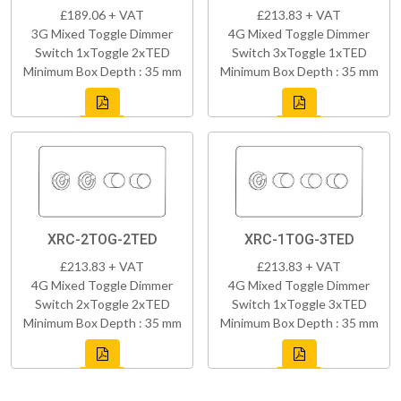
£189.06 + VAT
£213.83 + VAT
3G Mixed Toggle Dimmer
4G Mixed Toggle Dimmer
Switch 1xToggle 2xTED
Switch 3xToggle 1xTED
Minimum Box Depth : 35 mm
Minimum Box Depth : 35 mm
XRC-2TOG-2TED
XRC-1TOG-3TED
£213.83 + VAT
£213.83 + VAT
4G Mixed Toggle Dimmer
4G Mixed Toggle Dimmer
Switch 2xToggle 2xTED
Switch 1xToggle 3xTED
Minimum Box Depth : 35 mm
Minimum Box Depth : 35 mm