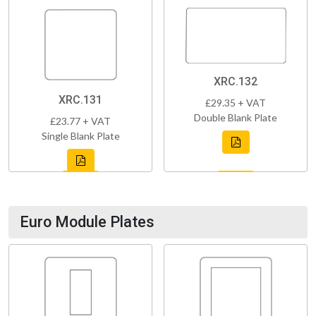
XRC.132
XRC.131
£29.35 + VAT
Double Blank Plate
£23.77 + VAT
Single Blank Plate
Euro Module Plates