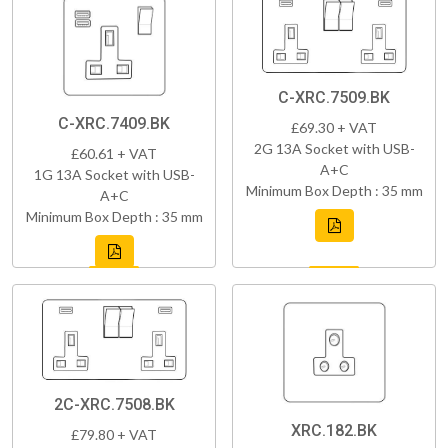
C-XRC.7509.BK
C-XRC.7409.BK
£69.30 + VAT
2G 13A Socket with USB-
£60.61 + VAT
A+C
1G 13A Socket with USB-
Minimum Box Depth : 35 mm
A+C
Minimum Box Depth : 35 mm
2C-XRC.7508.BK
XRC.182.BK
£79.80 + VAT