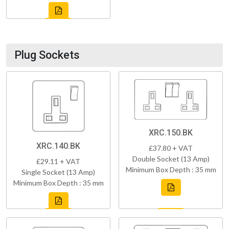
Plug Sockets
XRC.150.BK
XRC.140.BK
£37.80 + VAT
Double Socket (13 Amp)
£29.11 + VAT
Minimum Box Depth : 35 mm
Single Socket (13 Amp)
Minimum Box Depth : 35 mm