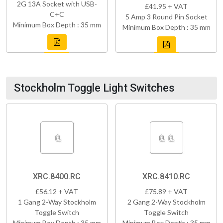
2G 13A Socket with USB-
£41.95 + VAT
C+C
5 Amp 3 Round Pin Socket
Minimum Box Depth : 35 mm
Minimum Box Depth : 35 mm
Stockholm Toggle Light Switches
XRC.8400.RC
XRC.8410.RC
£56.12 + VAT
£75.89 + VAT
1 Gang 2-Way Stockholm
2 Gang 2-Way Stockholm
Toggle Switch
Toggle Switch
Minimum Box Depth : 35 mm
Minimum Box Depth : 35 mm