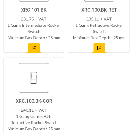
XRC.101.BK
XRC.100.BK-RET
£31.75 + VAT
£35.11 + VAT
1 Gang Intermediate Rocker
1 Gang Retractive Rocker
Switch
Switch
Minimum Box Depth : 25 mm
Minimum Box Depth : 25 mm
XRC.100.BK-COR
£40.11 + VAT
1 Gang Centre-Off
Retractive Rocker Switch
Minimum Box Depth : 25 mm