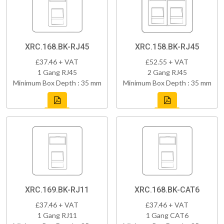
XRC.168.BK-RJ45
XRC.158.BK-RJ45
£37.46 + VAT
£52.55 + VAT
1 Gang RJ45
2 Gang RJ45
Minimum Box Depth : 35 mm
Minimum Box Depth : 35 mm
XRC.169.BK-RJ11
XRC.168.BK-CAT6
£37.46 + VAT
£37.46 + VAT
1 Gang RJ11
1 Gang CAT6