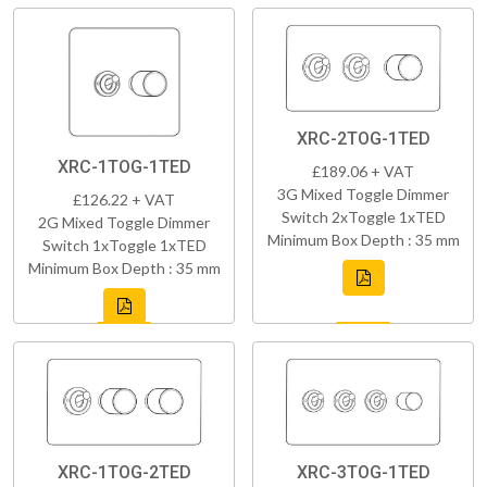
XRC-2TOG-1TED
XRC-1TOG-1TED
£189.06 + VAT
3G Mixed Toggle Dimmer
£126.22 + VAT
Switch 2xToggle 1xTED
2G Mixed Toggle Dimmer
Minimum Box Depth : 35 mm
Switch 1xToggle 1xTED
Minimum Box Depth : 35 mm
XRC-1TOG-2TED
XRC-3TOG-1TED