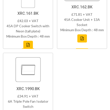
XRC.162.BK
XRC.161.BK
£71.81 + VAT
45A Cooker Unit + 13A
£42.03 + VAT
Socket
45A DP Cooker Switch with
Minimum Box Depth : 48 mm
Neon (tall plate)
Minimum Box Depth : 48 mm
XRC.1990.BK
£34.91 + VAT
6A Triple Pole Fan Isolator
Switch