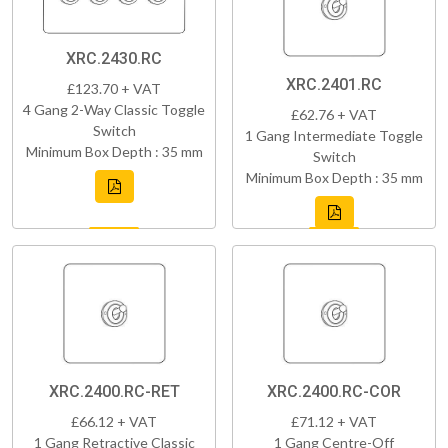
XRC.2430.RC
XRC.2401.RC
£123.70 + VAT
4 Gang 2-Way Classic Toggle
£62.76 + VAT
Switch
1 Gang Intermediate Toggle
Minimum Box Depth : 35 mm
Switch
Minimum Box Depth : 35 mm
XRC.2400.RC-RET
XRC.2400.RC-COR
£66.12 + VAT
£71.12 + VAT
1 Gang Retractive Classic
1 Gang Centre-Off