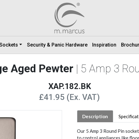
 Sockets
Security & Panic Hardware
Inspiration
Brochu
ge Aged Pewter
| 5 Amp 3 Ro
XAP.182.BK
£41.95 (Ex. VAT)
Description
Specifica
Our 5 Amp 3 Round Pin socket 
to control appliances like floo