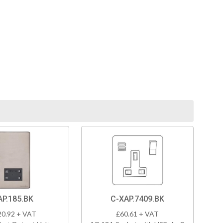
AP.185.BK
C-XAP.7409.BK
20.92 + VAT
£60.61 + VAT