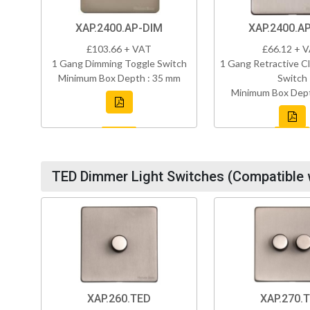
XAP.2400.AP-DIM
XAP.2400.A
£103.66 + VAT
£66.12 + 
1 Gang Dimming Toggle Switch
1 Gang Retractive Cl
Minimum Box Depth : 35 mm
Switch
Minimum Box Dept
TED Dimmer Light Switches (Compatible 
XAP.260.TED
XAP.270.