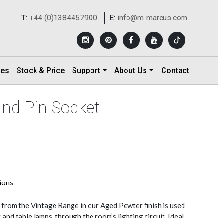
T:
+44 (0)1384457900
E:
info@m-marcus.com
res
Stock & Price
Support
About Us
Contact
und Pin Socket
tions
from the Vintage Range in our Aged Pewter finish is used
r and table lamps, through the room’s lighting circuit. Ideal