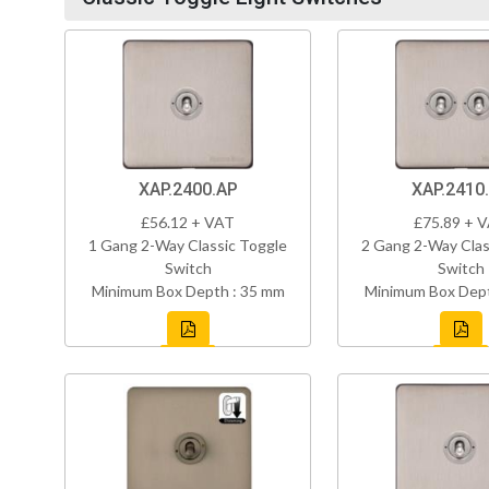
XAP.2400.AP
XAP.2410
£56.12 + VAT
£75.89 + 
1 Gang 2-Way Classic Toggle
2 Gang 2-Way Clas
Switch
Switch
Minimum Box Depth : 35 mm
Minimum Box Dept