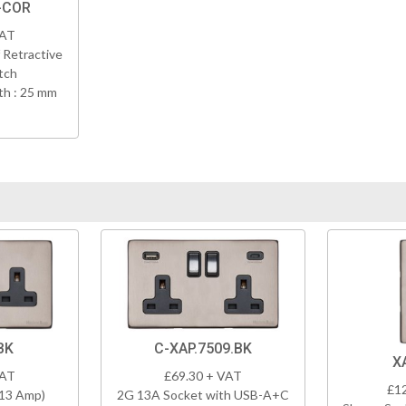
-COR
VAT
 Retractive
tch
h : 25 mm
BK
C-XAP.7509.BK
X
VAT
£69.30 + VAT
£1
(13 Amp)
2G 13A Socket with USB-A+C