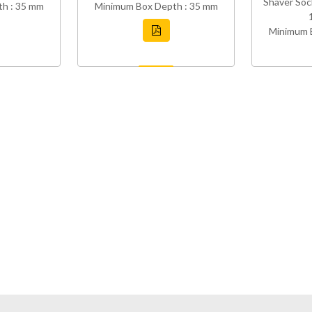
Shaver Soc
h : 35 mm
Minimum Box Depth : 35 mm
Minimum 