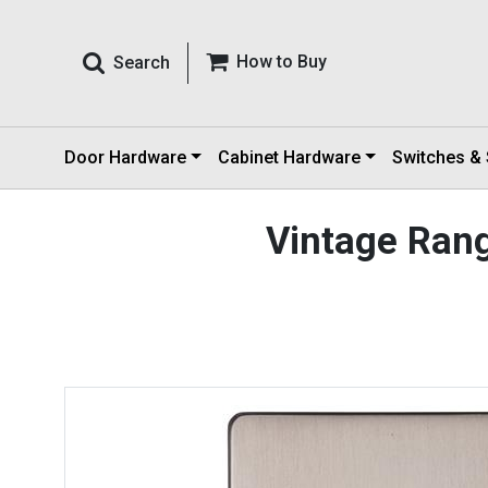
How to Buy
Search
Door Hardware
Cabinet Hardware
Switches &
Vintage Ran