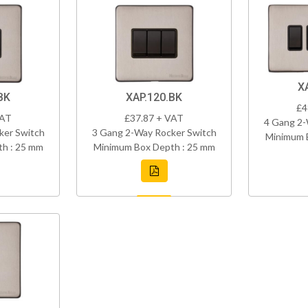
X
BK
XAP.120.BK
£4
VAT
£37.87 + VAT
4 Gang 2-
ker Switch
3 Gang 2-Way Rocker Switch
Minimum 
h : 25 mm
Minimum Box Depth : 25 mm