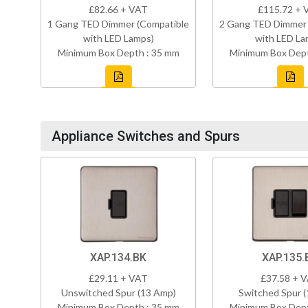
£82.66 + VAT
£115.72 + 
1 Gang TED Dimmer (Compatible
2 Gang TED Dimmer 
with LED Lamps)
with LED La
Minimum Box Depth : 35 mm
Minimum Box Dept
Appliance Switches and Spurs
XAP.134.BK
XAP.135.
£29.11 + VAT
£37.58 + 
Unswitched Spur (13 Amp)
Switched Spur 
Minimum Box Depth : 35 mm
Minimum Box Dept