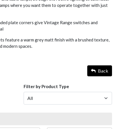
 lamps where you want them to operate together with just
nded plate corners give Vintage Range switches and
al
s feature a warm grey matt finish with a brushed texture,
nd modern spaces.
Back
Filter by Product Type