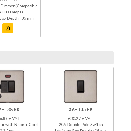
 Dimmer (Compatible
h LED Lamps)
Box Depth : 35 mm
AP.138.BK
XAP.105.BK
6.89 + VAT
£30.27 + VAT
ur with Neon + Cord
20A Double Pole Switch
(13 Amp)
Minimum Box Depth : 35 mm