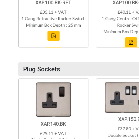
XAP.100.BK-RET
XAP.100.BK
£35.11 + VAT
£40.11 + 
1 Gang Retractive Rocker Switch
1 Gang Centre-Off
Minimum Box Depth : 25 mm
Rocker Swi
Minimum Box Dept
Plug Sockets
XAP.150.
XAP.140.BK
£37.80 + 
£29.11 + VAT
Double Socket 