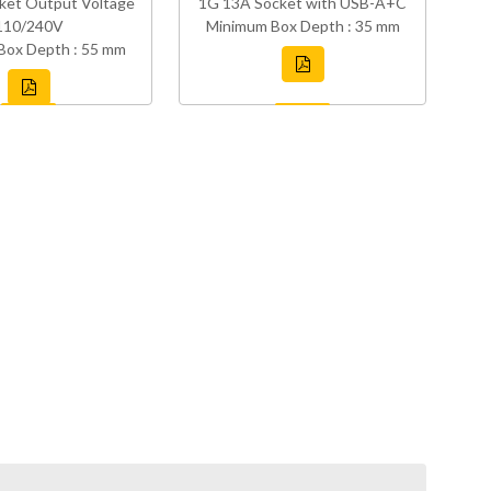
ket Output Voltage
1G 13A Socket with USB-A+C
110/240V
Minimum Box Depth : 35 mm
Box Depth : 55 mm