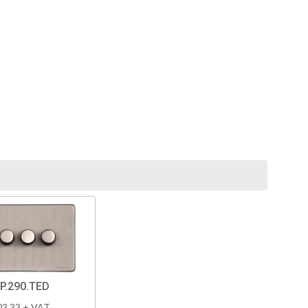
P.290.TED
03.33 + VAT