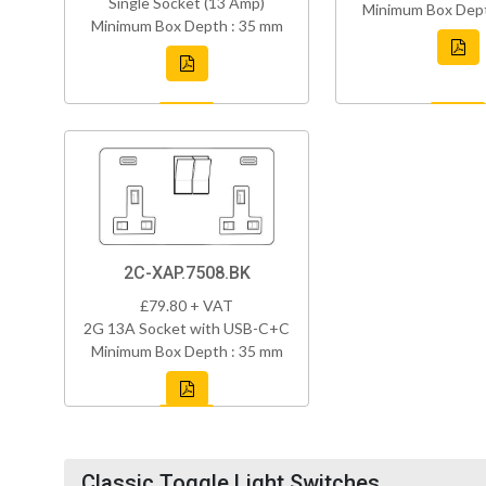
Single Socket (13 Amp)
Minimum Box Dept
Minimum Box Depth : 35 mm
2C-XAP.7508.BK
£79.80 + VAT
2G 13A Socket with USB-C+C
Minimum Box Depth : 35 mm
Classic Toggle Light Switches