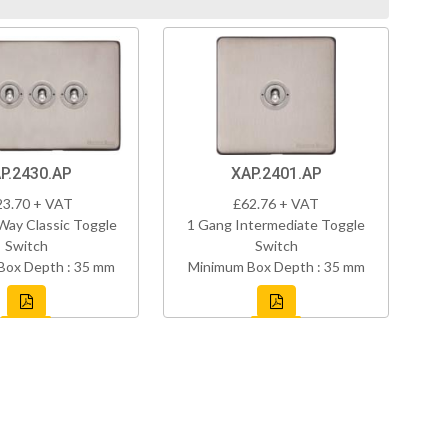
P.2430.AP
XAP.2401.AP
23.70 + VAT
£62.76 + VAT
Way Classic Toggle
1 Gang Intermediate Toggle
Switch
Switch
Box Depth : 35 mm
Minimum Box Depth : 35 mm