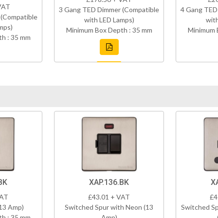
VAT
3 Gang TED Dimmer (Compatible
4 Gang TED
(Compatible
with LED Lamps)
wit
mps)
Minimum Box Depth : 35 mm
Minimum 
h : 35 mm
BK
XAP.136.BK
X
VAT
£43.01 + VAT
£4
(13 Amp)
Switched Spur with Neon (13
Switched Sp
h : 35 mm
Amp)