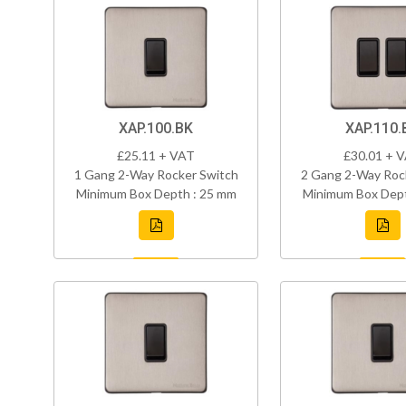
XAP.100.BK
XAP.110.
£25.11 + VAT
£30.01 + 
1 Gang 2-Way Rocker Switch
2 Gang 2-Way Roc
Minimum Box Depth : 25 mm
Minimum Box Dept