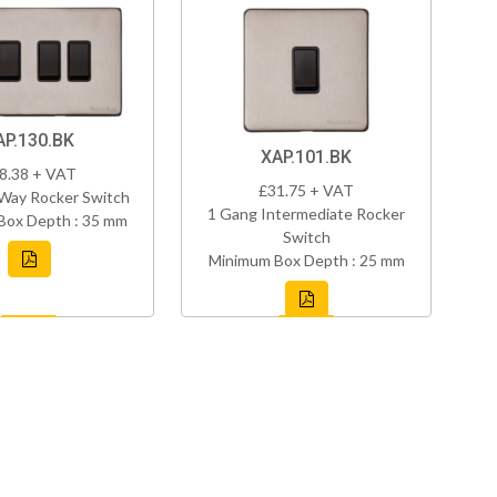
AP.130.BK
XAP.101.BK
8.38 + VAT
£31.75 + VAT
Way Rocker Switch
1 Gang Intermediate Rocker
Box Depth : 35 mm
Switch
Minimum Box Depth : 25 mm