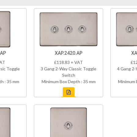
.AP
XAP.2420.AP
XA
VAT
£118.83 + VAT
£1
sic Toggle
3 Gang 2-Way Classic Toggle
4 Gang 2-
Switch
h : 35 mm
Minimum Box Depth : 35 mm
Minimum 