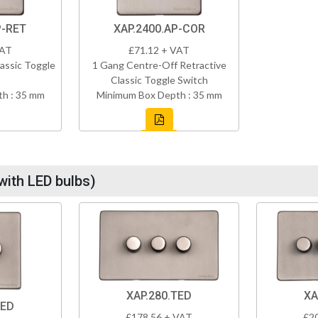
P-RET
XAP.2400.AP-COR
VAT
£71.12 + VAT
assic Toggle
1 Gang Centre-Off Retractive
Classic Toggle Switch
h : 35 mm
Minimum Box Depth : 35 mm
with LED bulbs)
XAP.280.TED
XA
TED
£178.56 + VAT
£2