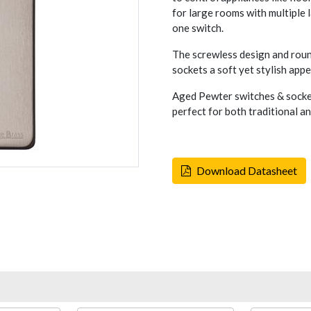
for large rooms with multiple
one switch.
The screwless design and rou
sockets a soft yet stylish appe
Aged Pewter switches & socket
perfect for both traditional a
Download Datasheet