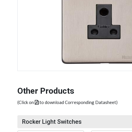
Other Products
(Click on
to download Corresponding Datasheet)
Rocker Light Switches