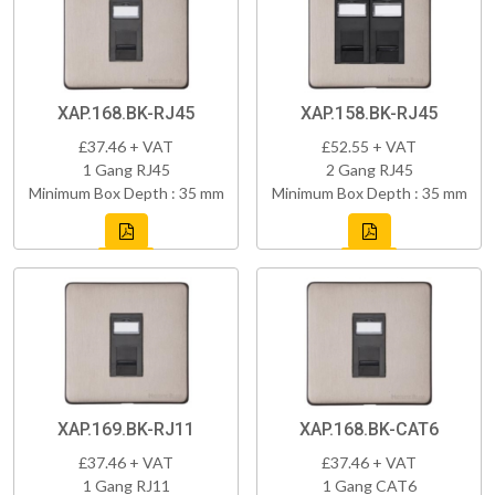
XAP.168.BK-RJ45
XAP.158.BK-RJ45
£37.46 + VAT
£52.55 + VAT
1 Gang RJ45
2 Gang RJ45
Minimum Box Depth : 35 mm
Minimum Box Depth : 35 mm
XAP.169.BK-RJ11
XAP.168.BK-CAT6
£37.46 + VAT
£37.46 + VAT
1 Gang RJ11
1 Gang CAT6