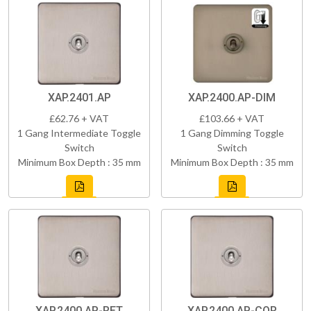
XAP.2401.AP
XAP.2400.AP-DIM
£62.76 + VAT
£103.66 + VAT
1 Gang Intermediate Toggle
1 Gang Dimming Toggle
Switch
Switch
Minimum Box Depth : 35 mm
Minimum Box Depth : 35 mm
XAP.2400.AP-RET
XAP.2400.AP-COR