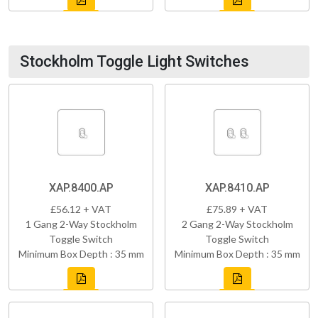
Stockholm Toggle Light Switches
XAP.8400.AP
XAP.8410.AP
£56.12 + VAT
£75.89 + VAT
1 Gang 2-Way Stockholm
2 Gang 2-Way Stockholm
Toggle Switch
Toggle Switch
Minimum Box Depth : 35 mm
Minimum Box Depth : 35 mm