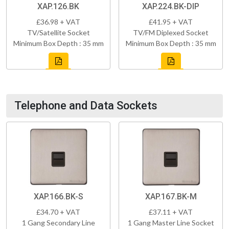
XAP.126.BK
XAP.224.BK-DIP
£36.98 + VAT
£41.95 + VAT
TV/Satellite Socket
TV/FM Diplexed Socket
Minimum Box Depth : 35 mm
Minimum Box Depth : 35 mm
Telephone and Data Sockets
XAP.166.BK-S
XAP.167.BK-M
£34.70 + VAT
£37.11 + VAT
1 Gang Secondary Line
1 Gang Master Line Socket