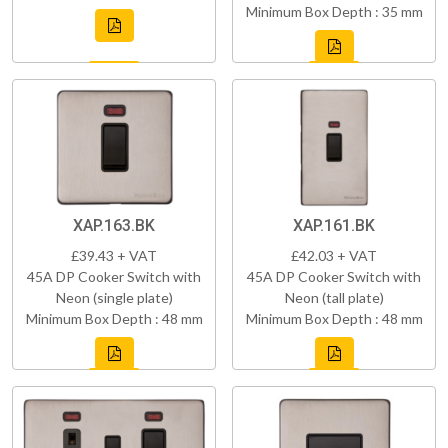
Minimum Box Depth : 35 mm
XAP.163.BK
XAP.161.BK
£39.43 + VAT
£42.03 + VAT
45A DP Cooker Switch with
45A DP Cooker Switch with
Neon (single plate)
Neon (tall plate)
Minimum Box Depth : 48 mm
Minimum Box Depth : 48 mm