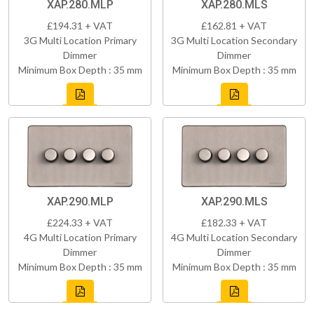
XAP.280.MLP
XAP.280.MLS
£194.31 + VAT
£162.81 + VAT
3G Multi Location Primary
3G Multi Location Secondary
Dimmer
Dimmer
Minimum Box Depth : 35 mm
Minimum Box Depth : 35 mm
XAP.290.MLP
XAP.290.MLS
£224.33 + VAT
£182.33 + VAT
4G Multi Location Primary
4G Multi Location Secondary
Dimmer
Dimmer
Minimum Box Depth : 35 mm
Minimum Box Depth : 35 mm