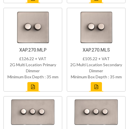
XAP.270.MLP
XAP.270.MLS
£126.22 + VAT
£105.22 + VAT
2G Multi Location Primary
2G Multi Location Secondary
Dimmer
Dimmer
Minimum Box Depth : 35 mm
Minimum Box Depth : 35 mm