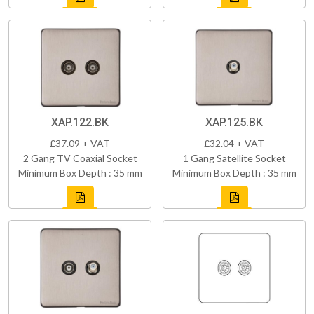
XAP.122.BK
XAP.125.BK
£37.09 + VAT
£32.04 + VAT
2 Gang TV Coaxial Socket
1 Gang Satellite Socket
Minimum Box Depth : 35 mm
Minimum Box Depth : 35 mm