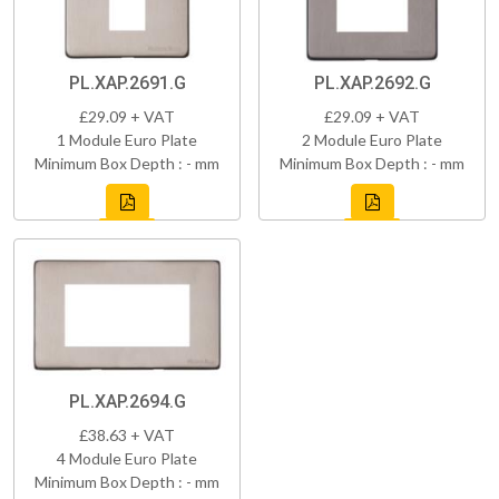
PL.XAP.2691.G
PL.XAP.2692.G
£29.09 + VAT
£29.09 + VAT
1 Module Euro Plate
2 Module Euro Plate
Minimum Box Depth : - mm
Minimum Box Depth : - mm
PL.XAP.2694.G
£38.63 + VAT
4 Module Euro Plate
Minimum Box Depth : - mm