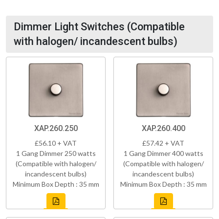
Dimmer Light Switches (Compatible
with halogen/ incandescent bulbs)
XAP.260.250
XAP.260.400
£56.10 + VAT
£57.42 + VAT
1 Gang Dimmer 250 watts
1 Gang Dimmer 400 watts
(Compatible with halogen/
(Compatible with halogen/
incandescent bulbs)
incandescent bulbs)
Minimum Box Depth : 35 mm
Minimum Box Depth : 35 mm