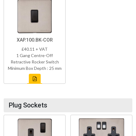
XAP.100.BK-COR
£40.11 + VAT
1 Gang Centre-Off
Retractive Rocker Switch
Minimum Box Depth : 25 mm
Plug Sockets