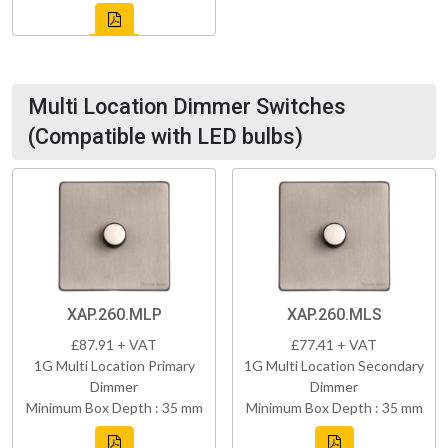
Multi Location Dimmer Switches
(Compatible with LED bulbs)
XAP.260.MLP
XAP.260.MLS
£87.91 + VAT
£77.41 + VAT
1G Multi Location Primary
1G Multi Location Secondary
Dimmer
Dimmer
Minimum Box Depth : 35 mm
Minimum Box Depth : 35 mm