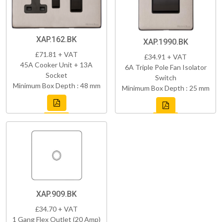
XAP.162.BK
XAP.1990.BK
£71.81 + VAT
£34.91 + VAT
45A Cooker Unit + 13A
6A Triple Pole Fan Isolator
Socket
Switch
Minimum Box Depth : 48 mm
Minimum Box Depth : 25 mm
XAP.909.BK
£34.70 + VAT
1 Gang Flex Outlet (20 Amp)