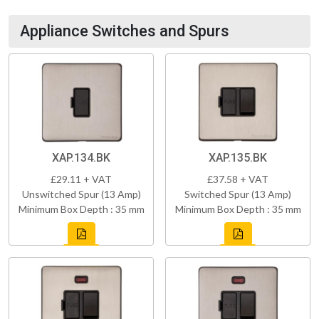
Appliance Switches and Spurs
XAP.134.BK
XAP.135.BK
£29.11 + VAT
£37.58 + VAT
Unswitched Spur (13 Amp)
Switched Spur (13 Amp)
Minimum Box Depth : 35 mm
Minimum Box Depth : 35 mm