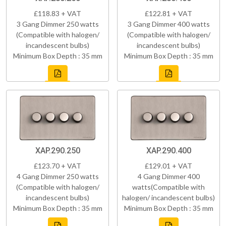
£118.83 + VAT
£122.81 + VAT
3 Gang Dimmer 250 watts
3 Gang Dimmer 400 watts
(Compatible with halogen/
(Compatible with halogen/
incandescent bulbs)
incandescent bulbs)
Minimum Box Depth : 35 mm
Minimum Box Depth : 35 mm
XAP.290.250
XAP.290.400
£123.70 + VAT
£129.01 + VAT
4 Gang Dimmer 250 watts
4 Gang Dimmer 400
(Compatible with halogen/
watts(Compatible with
incandescent bulbs)
halogen/ incandescent bulbs)
Minimum Box Depth : 35 mm
Minimum Box Depth : 35 mm