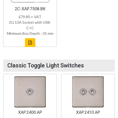
2C-XAP.7508.BK
£79.80 + VAT
2G 13A Socket with USB-
C+C
Minimum Box Depth : 35 mm
Classic Toggle Light Switches
XAP.2400.AP
XAP.2410.AP