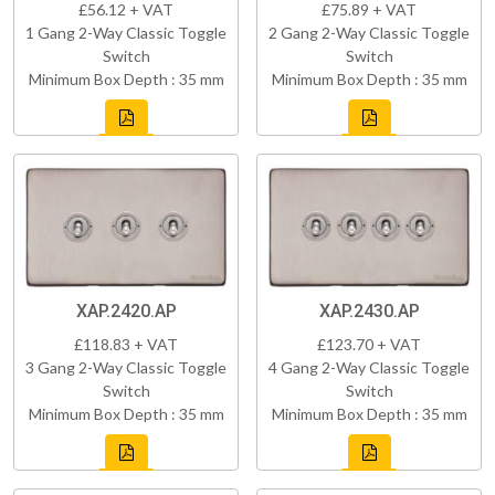
£56.12 + VAT
£75.89 + VAT
1 Gang 2-Way Classic Toggle
2 Gang 2-Way Classic Toggle
Switch
Switch
Minimum Box Depth : 35 mm
Minimum Box Depth : 35 mm
XAP.2420.AP
XAP.2430.AP
£118.83 + VAT
£123.70 + VAT
3 Gang 2-Way Classic Toggle
4 Gang 2-Way Classic Toggle
Switch
Switch
Minimum Box Depth : 35 mm
Minimum Box Depth : 35 mm