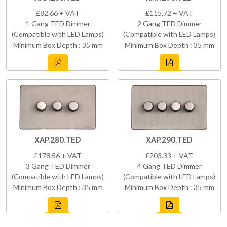
£82.66 + VAT
£115.72 + VAT
1 Gang TED Dimmer
2 Gang TED Dimmer
(Compatible with LED Lamps)
(Compatible with LED Lamps)
Minimum Box Depth : 35 mm
Minimum Box Depth : 35 mm
XAP.280.TED
XAP.290.TED
£178.56 + VAT
£203.33 + VAT
3 Gang TED Dimmer
4 Gang TED Dimmer
(Compatible with LED Lamps)
(Compatible with LED Lamps)
Minimum Box Depth : 35 mm
Minimum Box Depth : 35 mm