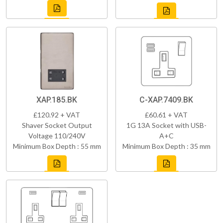
XAP.185.BK
C-XAP.7409.BK
£120.92 + VAT
£60.61 + VAT
Shaver Socket Output
1G 13A Socket with USB-
Voltage 110/240V
A+C
Minimum Box Depth : 55 mm
Minimum Box Depth : 35 mm