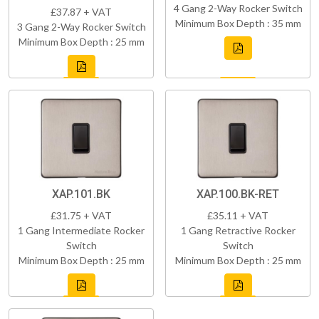
4 Gang 2-Way Rocker Switch
£37.87 + VAT
Minimum Box Depth : 35 mm
3 Gang 2-Way Rocker Switch
Minimum Box Depth : 25 mm
XAP.101.BK
XAP.100.BK-RET
£31.75 + VAT
£35.11 + VAT
1 Gang Intermediate Rocker
1 Gang Retractive Rocker
Switch
Switch
Minimum Box Depth : 25 mm
Minimum Box Depth : 25 mm