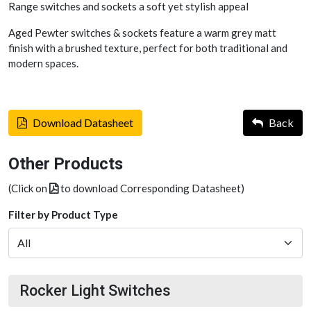
Range switches and sockets a soft yet stylish appeal
Aged Pewter switches & sockets feature a warm grey matt
finish with a brushed texture, perfect for both traditional and
modern spaces.
Download Datasheet
Back
Other Products
(Click on
to download Corresponding Datasheet)
Filter by Product Type
Rocker Light Switches