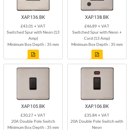
XAP.136.BK
XAP.138.BK
£43.01 + VAT
£46.89 + VAT
Switched Spur with Neon (13
Switched Spur with Neon +
Amp)
Cord (13 Amp)
Minimum Box Depth : 35 mm
Minimum Box Depth : 35 mm
XAP.105.BK
XAP.106.BK
£30.27 + VAT
£35.84 + VAT
20A Double Pole Switch
20A Double Pole Switch with
Minimum Box Depth : 35 mm
Neon