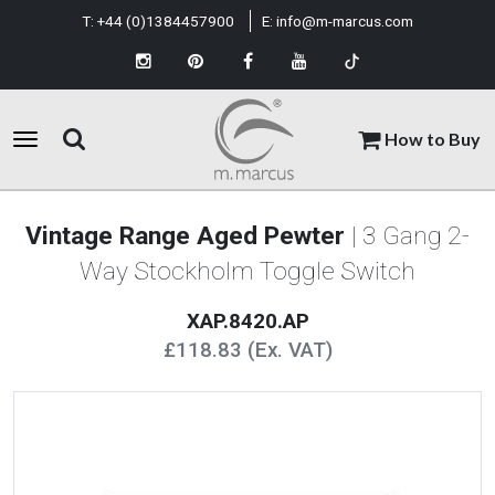
T:
+44 (0)1384457900
E:
info@m-marcus.com
How to Buy
Vintage Range Aged Pewter
| 3 Gang 2-
Way Stockholm Toggle Switch
XAP.8420.AP
£118.83 (Ex. VAT)