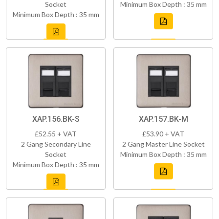
Socket
Minimum Box Depth : 35 mm
Minimum Box Depth : 35 mm
XAP.156.BK-S
XAP.157.BK-M
£52.55 + VAT
£53.90 + VAT
2 Gang Secondary Line
2 Gang Master Line Socket
Socket
Minimum Box Depth : 35 mm
Minimum Box Depth : 35 mm