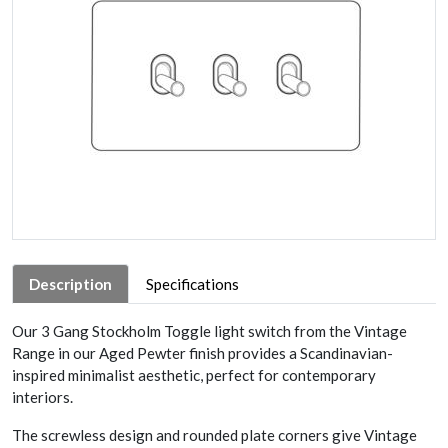
Description
Specifications
Our 3 Gang Stockholm Toggle light switch from the Vintage
Range in our Aged Pewter finish provides a Scandinavian-
inspired minimalist aesthetic, perfect for contemporary
interiors.
The screwless design and rounded plate corners give Vintage