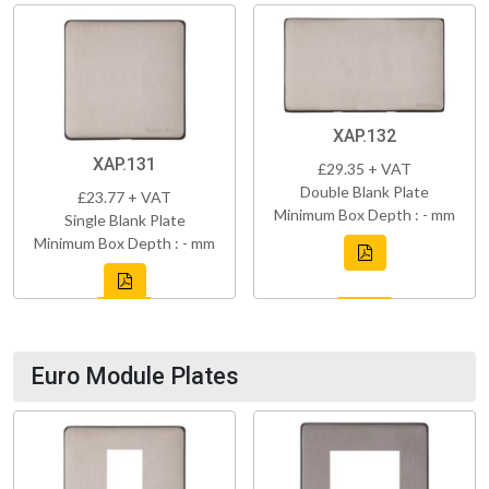
XAP.132
XAP.131
£29.35 + VAT
Double Blank Plate
£23.77 + VAT
Minimum Box Depth : - mm
Single Blank Plate
Minimum Box Depth : - mm
Euro Module Plates