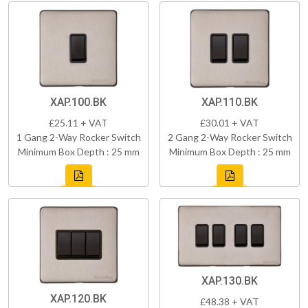
XAP.100.BK
XAP.110.BK
£25.11 + VAT
£30.01 + VAT
1 Gang 2-Way Rocker Switch
2 Gang 2-Way Rocker Switch
Minimum Box Depth : 25 mm
Minimum Box Depth : 25 mm
XAP.130.BK
XAP.120.BK
£48.38 + VAT