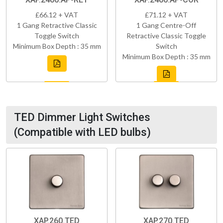
£66.12 + VAT
£71.12 + VAT
1 Gang Retractive Classic
1 Gang Centre-Off
Toggle Switch
Retractive Classic Toggle
Minimum Box Depth : 35 mm
Switch
Minimum Box Depth : 35 mm
TED Dimmer Light Switches
(Compatible with LED bulbs)
XAP.260.TED
XAP.270.TED