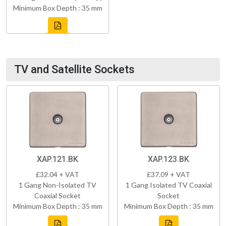
Minimum Box Depth : 35 mm
TV and Satellite Sockets
XAP.121.BK
XAP.123.BK
£32.04 + VAT
£37.09 + VAT
1 Gang Non-Isolated TV
1 Gang Isolated TV Coaxial
Coaxial Socket
Socket
Minimum Box Depth : 35 mm
Minimum Box Depth : 35 mm