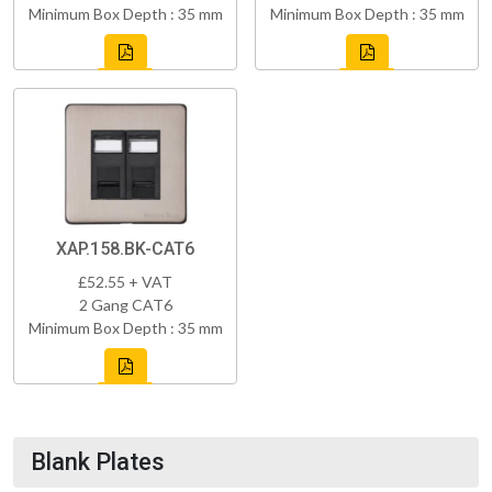
Minimum Box Depth : 35 mm
Minimum Box Depth : 35 mm
XAP.158.BK-CAT6
£52.55 + VAT
2 Gang CAT6
Minimum Box Depth : 35 mm
Blank Plates