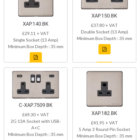
XAP.150.BK
XAP.140.BK
£37.80 + VAT
Double Socket (13 Amp)
£29.11 + VAT
Minimum Box Depth : 35 mm
Single Socket (13 Amp)
Minimum Box Depth : 35 mm
C-XAP.7509.BK
XAP.182.BK
£69.30 + VAT
2G 13A Socket with USB-
£41.95 + VAT
A+C
5 Amp 3 Round Pin Socket
Minimum Box Depth : 35 mm
Minimum Box Depth : 35 mm