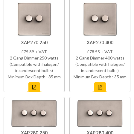
XAP.270.250
XAP.270.400
£75.89 + VAT
£78.55 + VAT
2 Gang Dimmer 250 watts
2 Gang Dimmer 400 watts
(Compatible with halogen/
(Compatible with halogen/
incandescent bulbs)
incandescent bulbs)
Minimum Box Depth : 35 mm
Minimum Box Depth : 35 mm
XAP.280.250
XAP.280.400