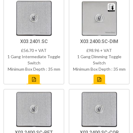
X03.2401.SC
X03.2400.SC-DIM
£56.70 + VAT
£98.96 + VAT
1 Gang Intermediate Toggle
1 Gang Dimming Toggle
Switch
Switch
Minimum Box Depth : 35 mm
Minimum Box Depth : 35 mm
X03.2400.SC-RET
X03.2400.SC-COR