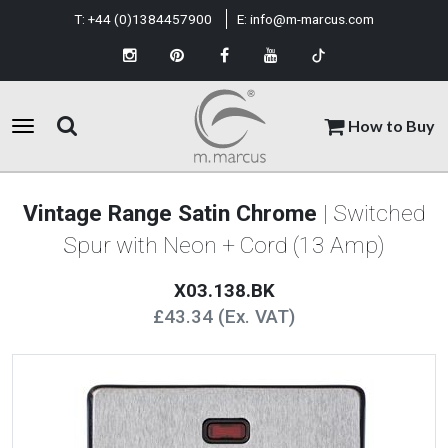
T:
+44 (0)1384457900
E:
info@m-marcus.com
How to Buy
Vintage Range Satin Chrome
| Switched
Spur with Neon + Cord (13 Amp)
X03.138.BK
£43.34 (Ex. VAT)