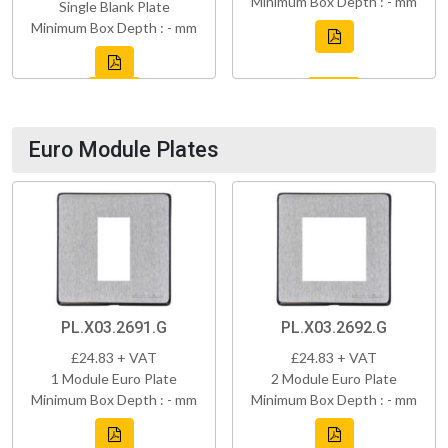
Minimum Box Depth : - mm
Single Blank Plate
Minimum Box Depth : - mm
Euro Module Plates
PL.X03.2691.G
PL.X03.2692.G
£24.83 + VAT
£24.83 + VAT
1 Module Euro Plate
2 Module Euro Plate
Minimum Box Depth : - mm
Minimum Box Depth : - mm