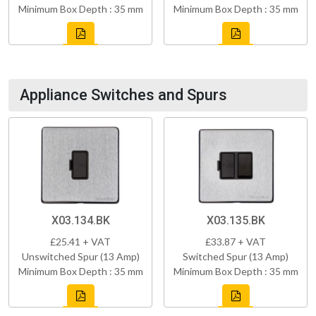
Minimum Box Depth : 35 mm
Minimum Box Depth : 35 mm
Appliance Switches and Spurs
X03.134.BK
X03.135.BK
£25.41 + VAT
£33.87 + VAT
Unswitched Spur (13 Amp)
Switched Spur (13 Amp)
Minimum Box Depth : 35 mm
Minimum Box Depth : 35 mm