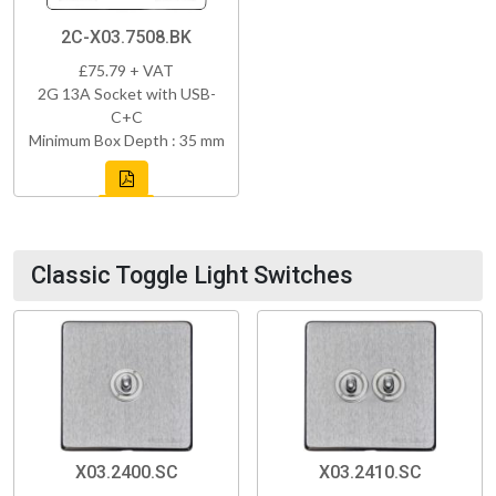
2C-X03.7508.BK
£75.79 + VAT
2G 13A Socket with USB-
C+C
Minimum Box Depth : 35 mm
Classic Toggle Light Switches
X03.2400.SC
X03.2410.SC