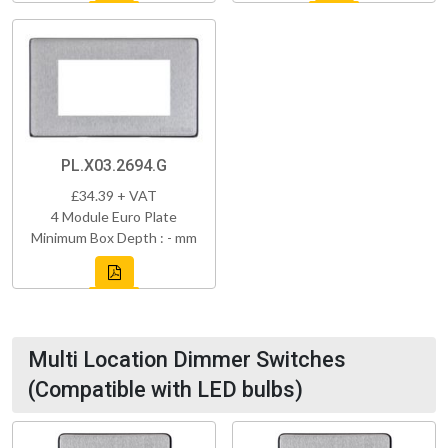
PL.X03.2694.G
£34.39 + VAT
4 Module Euro Plate
Minimum Box Depth : - mm
Multi Location Dimmer Switches
(Compatible with LED bulbs)