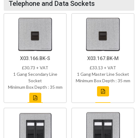
Telephone and Data Sockets
X03.166.BK-S
X03.167.BK-M
£30.73 + VAT
£33.13 + VAT
1 Gang Secondary Line
1 Gang Master Line Socket
Socket
Minimum Box Depth : 35 mm
Minimum Box Depth : 35 mm