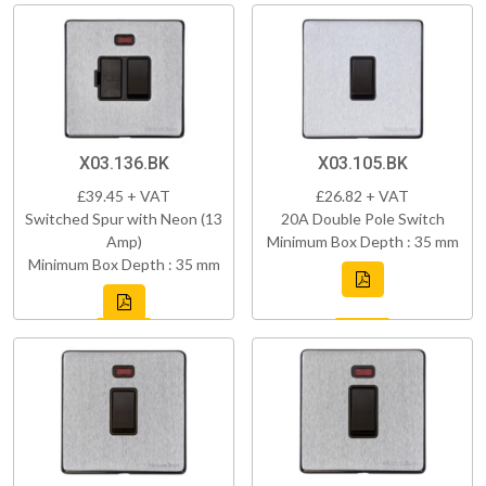
X03.136.BK
X03.105.BK
£39.45 + VAT
£26.82 + VAT
Switched Spur with Neon (13
20A Double Pole Switch
Amp)
Minimum Box Depth : 35 mm
Minimum Box Depth : 35 mm