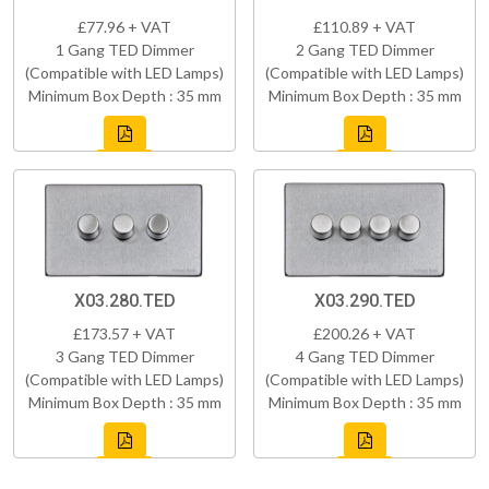
£77.96 + VAT
£110.89 + VAT
1 Gang TED Dimmer
2 Gang TED Dimmer
(Compatible with LED Lamps)
(Compatible with LED Lamps)
Minimum Box Depth : 35 mm
Minimum Box Depth : 35 mm
X03.280.TED
X03.290.TED
£173.57 + VAT
£200.26 + VAT
3 Gang TED Dimmer
4 Gang TED Dimmer
(Compatible with LED Lamps)
(Compatible with LED Lamps)
Minimum Box Depth : 35 mm
Minimum Box Depth : 35 mm