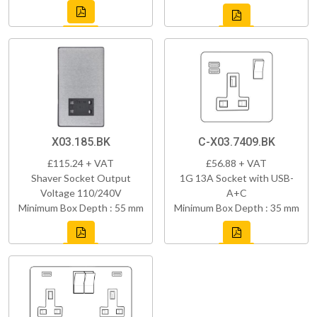
X03.185.BK
C-X03.7409.BK
£115.24 + VAT
£56.88 + VAT
Shaver Socket Output
1G 13A Socket with USB-
Voltage 110/240V
A+C
Minimum Box Depth : 55 mm
Minimum Box Depth : 35 mm