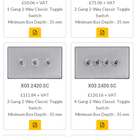
£50.06 + VAT
£71.06 + VAT
1 Gang 2-Way Classic Toggle
2 Gang 2-Way Classic Toggle
Switch
Switch
Minimum Box Depth : 35 mm
Minimum Box Depth : 35 mm
X03.2420.SC
X03.2430.SC
£111.84 + VAT
£120.16 + VAT
3 Gang 2-Way Classic Toggle
4 Gang 2-Way Classic Toggle
Switch
Switch
Minimum Box Depth : 35 mm
Minimum Box Depth : 35 mm