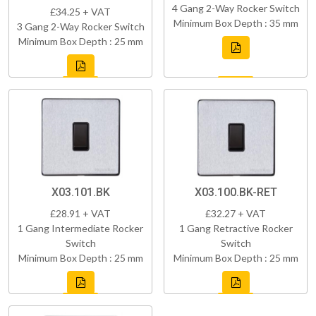
4 Gang 2-Way Rocker Switch
£34.25 + VAT
Minimum Box Depth : 35 mm
3 Gang 2-Way Rocker Switch
Minimum Box Depth : 25 mm
X03.101.BK
X03.100.BK-RET
£28.91 + VAT
£32.27 + VAT
1 Gang Intermediate Rocker
1 Gang Retractive Rocker
Switch
Switch
Minimum Box Depth : 25 mm
Minimum Box Depth : 25 mm