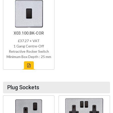
X03.100.BK-COR
£37.27 + VAT
1 Gang Centre-Off
Retractive Rocker Switch
Minimum Box Depth : 25 mm
Plug Sockets