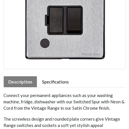
Description
Specifications
Connect your permanent appliances such as your washing
machine, fridge, dishwasher with our Switched Spur with Neon &
Cord from the Vintage Range in our Satin Chrome finish.
The screwless design and rounded plate corners give Vintage
Range switches and sockets a soft yet stylish appeal