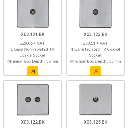
X03.121.BK
X03.123.BK
£28.06 + VAT
£33.11 + VAT
1 Gang Non-Isolated TV
1 Gang Isolated TV Coaxial
Coaxial Socket
Socket
Minimum Box Depth : 35 mm
Minimum Box Depth : 35 mm
X03.122.BK
X03.125.BK