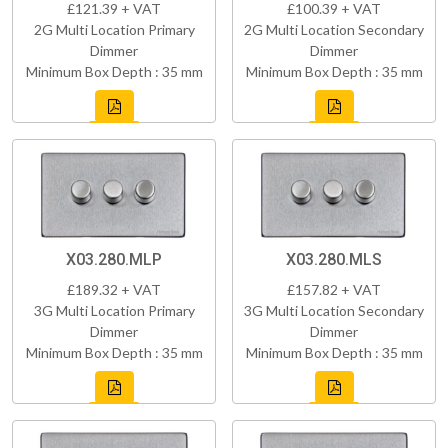
£121.39 + VAT
£100.39 + VAT
2G Multi Location Primary
2G Multi Location Secondary
Dimmer
Dimmer
Minimum Box Depth : 35 mm
Minimum Box Depth : 35 mm
X03.280.MLP
X03.280.MLS
£189.32 + VAT
£157.82 + VAT
3G Multi Location Primary
3G Multi Location Secondary
Dimmer
Dimmer
Minimum Box Depth : 35 mm
Minimum Box Depth : 35 mm