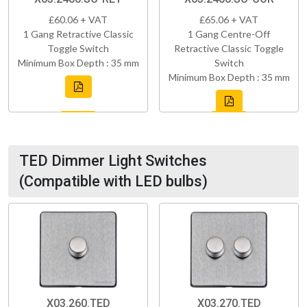
£60.06 + VAT
£65.06 + VAT
1 Gang Retractive Classic
1 Gang Centre-Off
Toggle Switch
Retractive Classic Toggle
Minimum Box Depth : 35 mm
Switch
Minimum Box Depth : 35 mm
TED Dimmer Light Switches
(Compatible with LED bulbs)
X03.260.TED
X03.270.TED