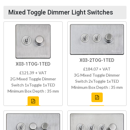
Mixed Toggle Dimmer Light Switches
X03-2TOG-1TED
X03-1TOG-1TED
£184.07 + VAT
£121.39 + VAT
3G Mixed Toggle Dimmer
2G Mixed Toggle Dimmer
Switch 2xToggle 1xTED
Switch 1xToggle 1xTED
Minimum Box Depth : 35 mm
Minimum Box Depth : 35 mm