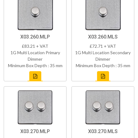
X03.260.MLP
X03.260.MLS
£83.21 + VAT
£72.71 + VAT
1G Multi Location Primary
1G Multi Location Secondary
Dimmer
Dimmer
Minimum Box Depth : 35 mm
Minimum Box Depth : 35 mm
X03.270.MLP
X03.270.MLS