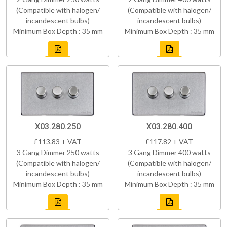
(Compatible with halogen/
(Compatible with halogen/
incandescent bulbs)
incandescent bulbs)
Minimum Box Depth : 35 mm
Minimum Box Depth : 35 mm
X03.280.250
X03.280.400
£113.83 + VAT
£117.82 + VAT
3 Gang Dimmer 250 watts
3 Gang Dimmer 400 watts
(Compatible with halogen/
(Compatible with halogen/
incandescent bulbs)
incandescent bulbs)
Minimum Box Depth : 35 mm
Minimum Box Depth : 35 mm