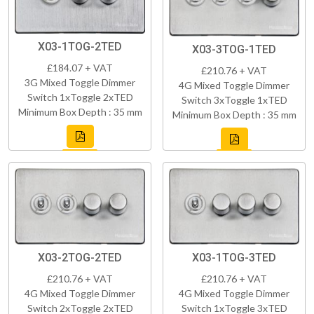
X03-1TOG-2TED
X03-3TOG-1TED
£184.07 + VAT
£210.76 + VAT
3G Mixed Toggle Dimmer
4G Mixed Toggle Dimmer
Switch 1xToggle 2xTED
Switch 3xToggle 1xTED
Minimum Box Depth : 35 mm
Minimum Box Depth : 35 mm
X03-2TOG-2TED
X03-1TOG-3TED
£210.76 + VAT
£210.76 + VAT
4G Mixed Toggle Dimmer
4G Mixed Toggle Dimmer
Switch 2xToggle 2xTED
Switch 1xToggle 3xTED