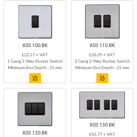
X03.100.BK
X03.110.BK
£22.27 + VAT
£26.29 + VAT
1 Gang 2-Way Rocker Switch
2 Gang 2-Way Rocker Switch
Minimum Box Depth : 25 mm
Minimum Box Depth : 25 mm
X03.130.BK
X03.120.BK
£42.77 + VAT