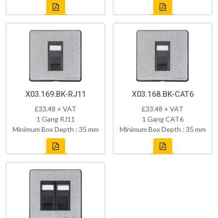
X03.169.BK-RJ11
X03.168.BK-CAT6
£33.48 + VAT
£33.48 + VAT
1 Gang RJ11
1 Gang CAT6
Minimum Box Depth : 35 mm
Minimum Box Depth : 35 mm