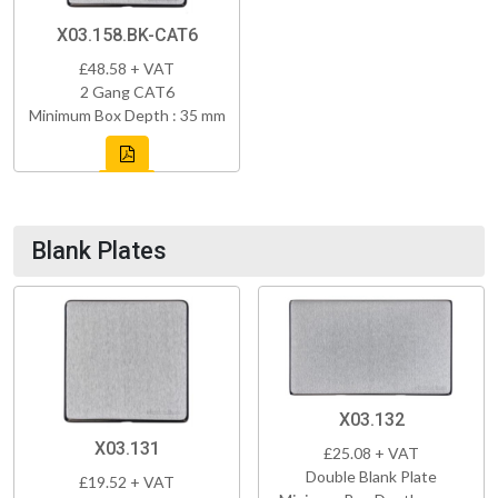
X03.158.BK-CAT6
£48.58 + VAT
2 Gang CAT6
Minimum Box Depth : 35 mm
Blank Plates
X03.132
X03.131
£25.08 + VAT
Double Blank Plate
£19.52 + VAT