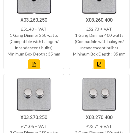
X03.260.250
X03.260.400
£51.40 + VAT
£52.73 + VAT
1 Gang Dimmer 250 watts
1 Gang Dimmer 400 watts
(Compatible with halogen/
(Compatible with halogen/
incandescent bulbs)
incandescent bulbs)
Minimum Box Depth : 35 mm
Minimum Box Depth : 35 mm
X03.270.250
X03.270.400
£71.06 + VAT
£73.71 + VAT
2 Gang Dimmer 250 watts
2 Gang Dimmer 400 watts