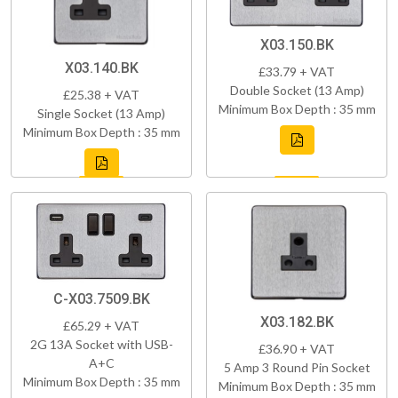
X03.150.BK
X03.140.BK
£33.79 + VAT
Double Socket (13 Amp)
£25.38 + VAT
Minimum Box Depth : 35 mm
Single Socket (13 Amp)
Minimum Box Depth : 35 mm
C-X03.7509.BK
X03.182.BK
£65.29 + VAT
2G 13A Socket with USB-
£36.90 + VAT
A+C
5 Amp 3 Round Pin Socket
Minimum Box Depth : 35 mm
Minimum Box Depth : 35 mm