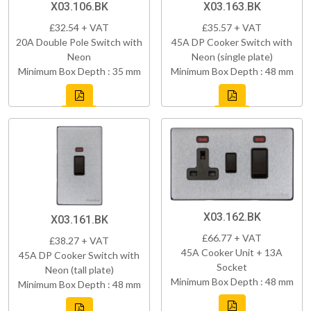
X03.106.BK
X03.163.BK
£32.54 + VAT
£35.57 + VAT
20A Double Pole Switch with
45A DP Cooker Switch with
Neon
Neon (single plate)
Minimum Box Depth : 35 mm
Minimum Box Depth : 48 mm
X03.162.BK
X03.161.BK
£66.77 + VAT
£38.27 + VAT
45A Cooker Unit + 13A
45A DP Cooker Switch with
Socket
Neon (tall plate)
Minimum Box Depth : 48 mm
Minimum Box Depth : 48 mm