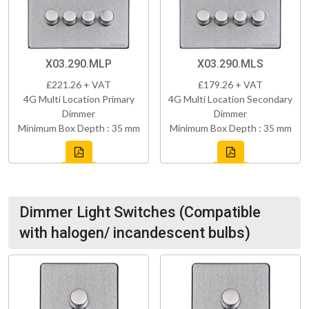
X03.290.MLP
X03.290.MLS
£221.26 + VAT
£179.26 + VAT
4G Multi Location Primary
4G Multi Location Secondary
Dimmer
Dimmer
Minimum Box Depth : 35 mm
Minimum Box Depth : 35 mm
Dimmer Light Switches (Compatible
with halogen/ incandescent bulbs)