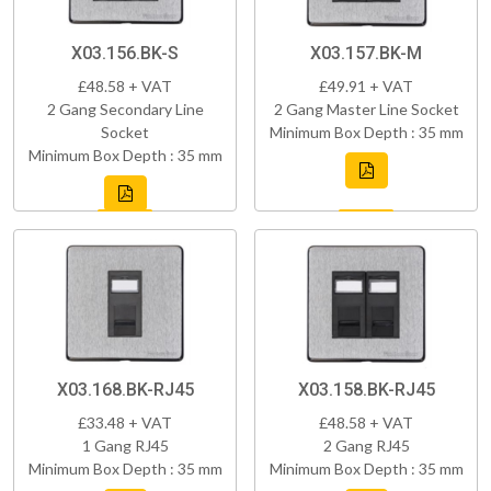
X03.156.BK-S
X03.157.BK-M
£48.58 + VAT
£49.91 + VAT
2 Gang Secondary Line
2 Gang Master Line Socket
Socket
Minimum Box Depth : 35 mm
Minimum Box Depth : 35 mm
X03.168.BK-RJ45
X03.158.BK-RJ45
£33.48 + VAT
£48.58 + VAT
1 Gang RJ45
2 Gang RJ45
Minimum Box Depth : 35 mm
Minimum Box Depth : 35 mm