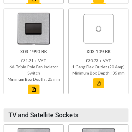
X03.1990.BK
X03.109.BK
£31.21 + VAT
£30.73 + VAT
6A Triple Pole Fan Isolator
1 Gang Flex Outlet (20 Amp)
Switch
Minimum Box Depth : 35 mm
Minimum Box Depth : 25 mm
TV and Satellite Sockets