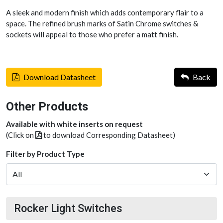
A sleek and modern finish which adds contemporary flair to a
space. The refined brush marks of Satin Chrome switches &
sockets will appeal to those who prefer a matt finish.
Download Datasheet
Back
Other Products
Available with white inserts on request
(Click on
to download Corresponding Datasheet)
Filter by Product Type
Rocker Light Switches