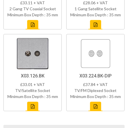
£33.11 + VAT
£28.06 + VAT
2 Gang TV Coaxial Socket
1 Gang Satellite Socket
Minimum Box Depth : 35 mm
Minimum Box Depth : 35 mm
X03.126.BK
X03.224.BK-DIP
£33.01 + VAT
£37.84 + VAT
TV/Satellite Socket
TV/FM Diplexed Socket
Minimum Box Depth : 35 mm
Minimum Box Depth : 35 mm