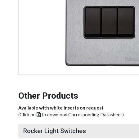
Other Products
Available with white inserts on request
(Click on
to download Corresponding Datasheet)
Rocker Light Switches