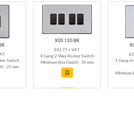
X03.130.BK
BK
X
£42.77 + VAT
VAT
£2
4 Gang 2-Way Rocker Switch
ker Switch
1 Gang In
Minimum Box Depth : 35 mm
h : 25 mm
Minimum 