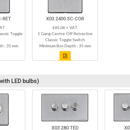
C-RET
X03.2400.SC-COR
VAT
£65.06 + VAT
assic Toggle
1 Gang Centre-Off Retractive
Classic Toggle Switch
h : 35 mm
Minimum Box Depth : 35 mm
with LED bulbs)
X03.280.TED
X0