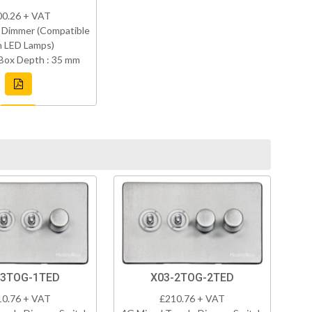
00.26 + VAT
 Dimmer (Compatible
h LED Lamps)
Box Depth : 35 mm
-3TOG-1TED
X03-2TOG-2TED
10.76 + VAT
£210.76 + VAT