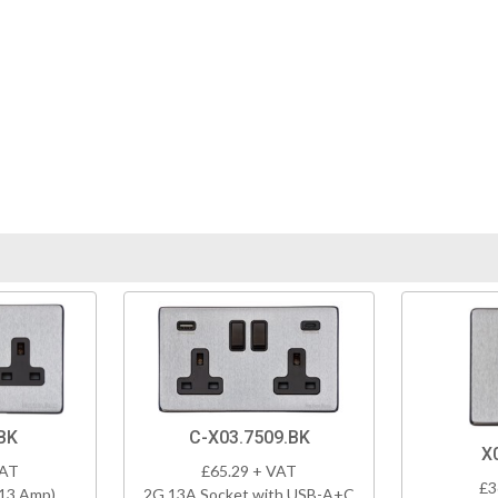
BK
C-X03.7509.BK
X
VAT
£65.29 + VAT
£3
(13 Amp)
2G 13A Socket with USB-A+C