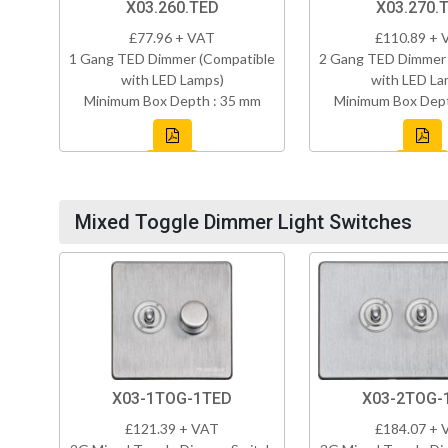
X03.260.TED
X03.270.
£77.96 + VAT
£110.89 + 
1 Gang TED Dimmer (Compatible
2 Gang TED Dimmer 
with LED Lamps)
with LED La
Minimum Box Depth : 35 mm
Minimum Box Dept
Mixed Toggle Dimmer Light Switches
X03-2TOG-
X03-1TOG-1TED
£184.07 + 
£121.39 + VAT