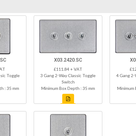
.SC
X03.2420.SC
X0
VAT
£111.84 + VAT
£1
sic Toggle
3 Gang 2-Way Classic Toggle
4 Gang 2-
Switch
h : 35 mm
Minimum Box Depth : 35 mm
Minimum 