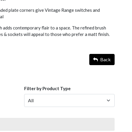
nded plate corners give Vintage Range switches and
al
h adds contemporary flair to a space. The refined brush
 & sockets will appeal to those who prefer a matt finish.
Back
Filter by Product Type