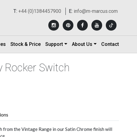
T:
+44 (0)1384457900
E:
info@m-marcus.com
res
Stock & Price
Support
About Us
Contact
y Rocker Switch
tions
h from the Vintage Range in our Satin Chrome finish will
ce.