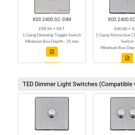
X03.2400.SC-DIM
X03.2400.S
£98.96 + VAT
£60.06 + 
1 Gang Dimming Toggle Switch
1 Gang Retractive Cl
Minimum Box Depth : 35 mm
Switch
Minimum Box Dept
TED Dimmer Light Switches (Compatible 