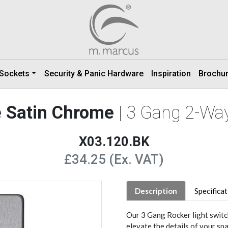
 Sockets
Security & Panic Hardware
Inspiration
Brochu
e Satin Chrome
| 3 Gang 2-Wa
X03.120.BK
£34.25 (Ex. VAT)
Description
Specifica
Our 3 Gang Rocker light switc
elevate the details of your spa