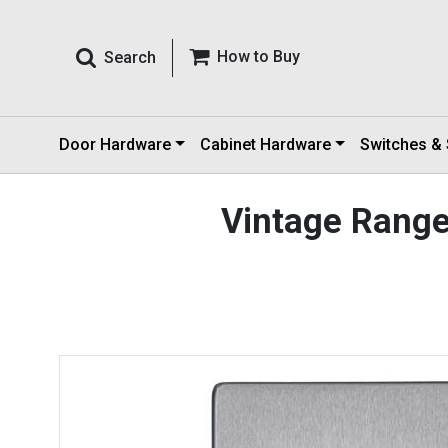
How to Buy
Search
Door Hardware
Cabinet Hardware
Switches &
Vintage Rang