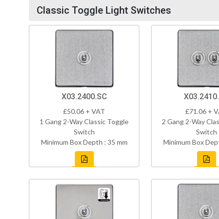
Classic Toggle Light Switches
X03.2400.SC
X03.2410
£50.06 + VAT
£71.06 + 
1 Gang 2-Way Classic Toggle
2 Gang 2-Way Clas
Switch
Switch
Minimum Box Depth : 35 mm
Minimum Box Dept