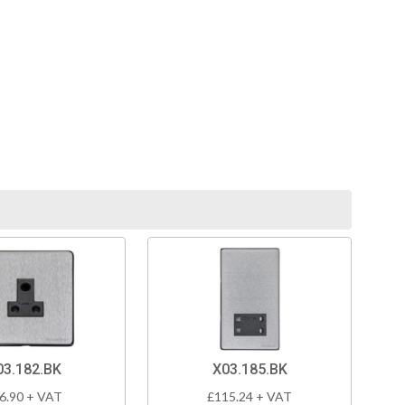
03.182.BK
X03.185.BK
6.90 + VAT
£115.24 + VAT