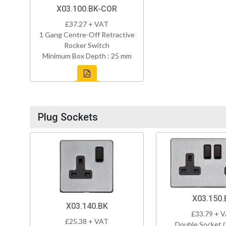
X03.100.BK-COR
£37.27 + VAT
1 Gang Centre-Off Retractive
Rocker Switch
Minimum Box Depth : 25 mm
Plug Sockets
X03.150.
X03.140.BK
£33.79 + 
£25.38 + VAT
Double Socket 