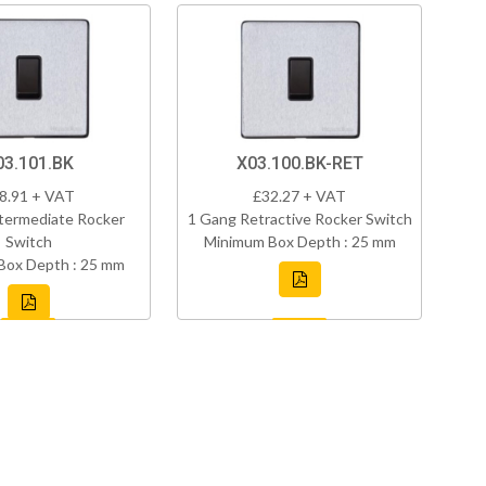
03.101.BK
X03.100.BK-RET
8.91 + VAT
£32.27 + VAT
termediate Rocker
1 Gang Retractive Rocker Switch
Switch
Minimum Box Depth : 25 mm
Box Depth : 25 mm