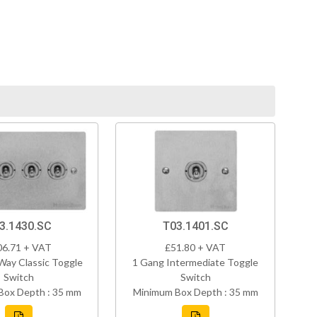
3.1430.SC
T03.1401.SC
06.71 + VAT
£51.80 + VAT
Way Classic Toggle
1 Gang Intermediate Toggle
Switch
Switch
Box Depth : 35 mm
Minimum Box Depth : 35 mm