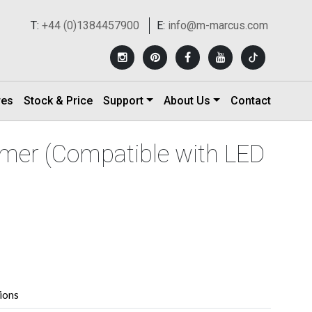
T:
+44 (0)1384457900
E:
info@m-marcus.com
res
Stock & Price
Support
About Us
Contact
mer (Compatible with LED
tions