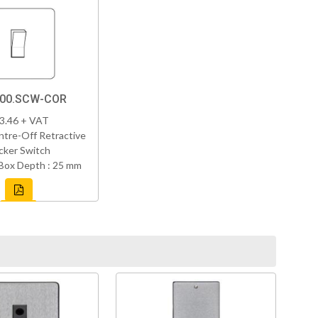
800.SCW-COR
3.46 + VAT
tre-Off Retractive
cker Switch
Box Depth : 25 mm