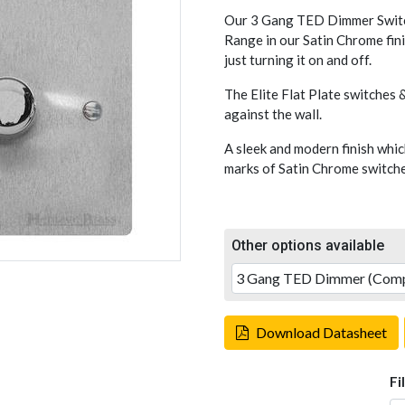
Our 3 Gang TED Dimmer Switch
Range in our Satin Chrome fini
just turning it on and off.
The Elite Flat Plate switches &
against the wall.
A sleek and modern finish whic
marks of Satin Chrome switches
Other options available
Download Datasheet
Fi