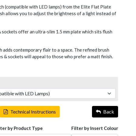
 (compatible with LED lamps) from the Elite Flat Plate
sh allows you to adjust the brightness of a light instead of
 sockets offer an ultra-slim 1.5 mm plate which sits flush
h adds contemporary flair to a space. The refined brush
 & sockets will appeal to those who prefer a matt finish.
Technical Instructions
Back
lter by Product Type
Filter by Insert Colour