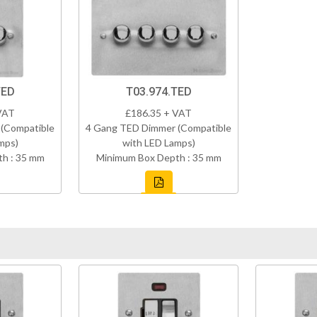
TED
T03.974.TED
VAT
£186.35 + VAT
(Compatible
4 Gang TED Dimmer (Compatible
mps)
with LED Lamps)
h : 35 mm
Minimum Box Depth : 35 mm