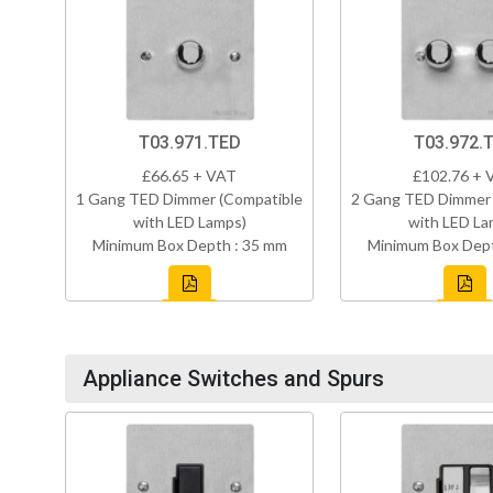
T03.971.TED
T03.972.
£66.65 + VAT
£102.76 + 
1 Gang TED Dimmer (Compatible
2 Gang TED Dimmer 
with LED Lamps)
with LED La
Minimum Box Depth : 35 mm
Minimum Box Dept
Appliance Switches and Spurs