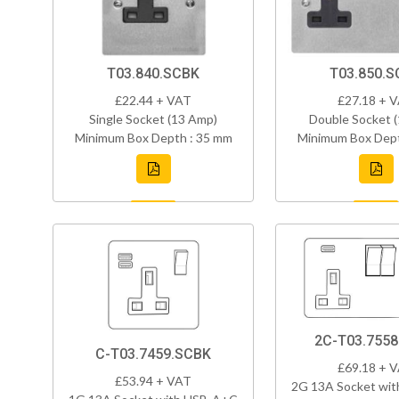
T03.840.SCBK
T03.850.S
£22.44 + VAT
£27.18 + 
Single Socket (13 Amp)
Double Socket 
Minimum Box Depth : 35 mm
Minimum Box Dept
2C-T03.755
C-T03.7459.SCBK
£69.18 + 
£53.94 + VAT
2G 13A Socket wi