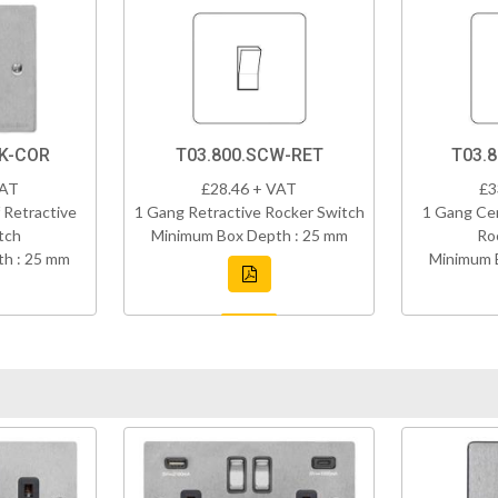
BK-COR
T03.800.SCW-RET
T03.
VAT
£28.46 + VAT
£3
 Retractive
1 Gang Retractive Rocker Switch
1 Gang Cen
tch
Minimum Box Depth : 25 mm
Ro
h : 25 mm
Minimum 