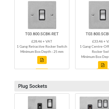
T03.800.SCBK-RET
T03.800.SC
£28.46 + VAT
£33.46 + 
1 Gang Retractive Rocker Switch
1 Gang Centre-Off
Minimum Box Depth : 25 mm
Rocker Swi
Minimum Box Dept
Plug Sockets