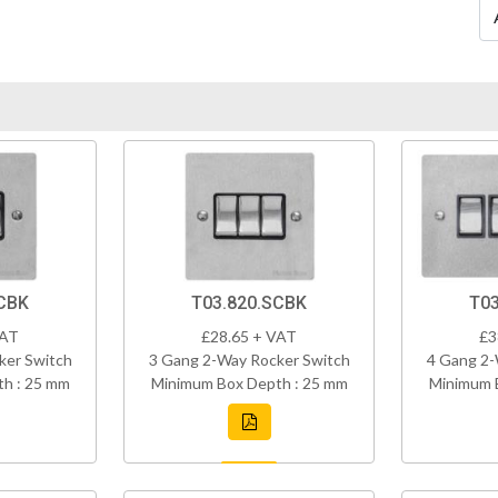
CBK
T03.820.SCBK
T03
VAT
£28.65 + VAT
£3
ker Switch
3 Gang 2-Way Rocker Switch
4 Gang 2-
h : 25 mm
Minimum Box Depth : 25 mm
Minimum 