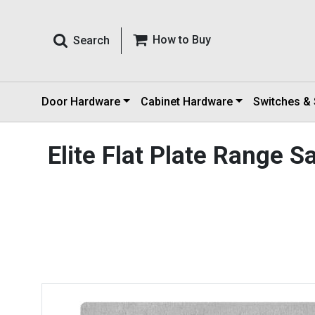
How to Buy
Search
Door Hardware
Cabinet Hardware
Switches &
Elite Flat Plate Range 