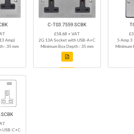
CBK
C-T03.7559.SCBK
T
VAT
£58.68 + VAT
£3
(13 Amp)
2G 13A Socket with USB-A+C
5 Amp 3 
h : 35 mm
Minimum Box Depth : 35 mm
Minimum 
8.SCBK
VAT
th USB-C+C