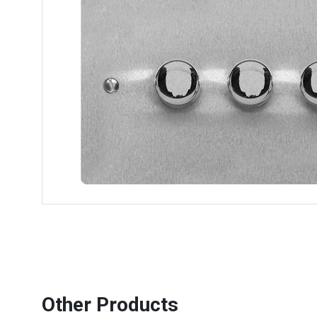
Other Products