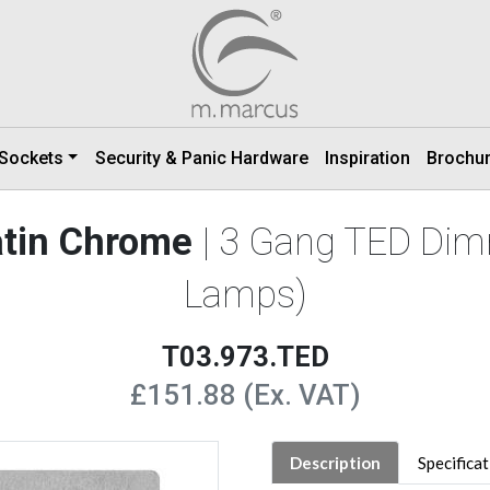
 Sockets
Security & Panic Hardware
Inspiration
Brochu
Satin Chrome
| 3 Gang TED Dim
Lamps)
T03.973.TED
£151.88 (Ex. VAT)
Description
Specifica