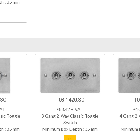
h : 35 mm
.SC
T03.1420.SC
T0
VAT
£88.42 + VAT
£1
sic Toggle
3 Gang 2-Way Classic Toggle
4 Gang 2-
Switch
h : 35 mm
Minimum Box Depth : 35 mm
Minimum 