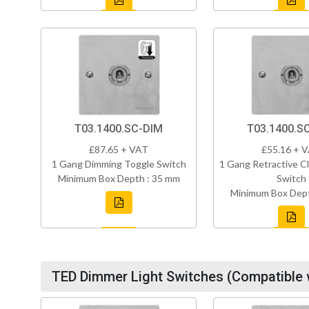
T03.1400.SC-DIM
T03.1400.S
£87.65 + VAT
£55.16 + 
1 Gang Dimming Toggle Switch
1 Gang Retractive Cl
Minimum Box Depth : 35 mm
Switch
Minimum Box Dept
TED Dimmer Light Switches (Compatible 