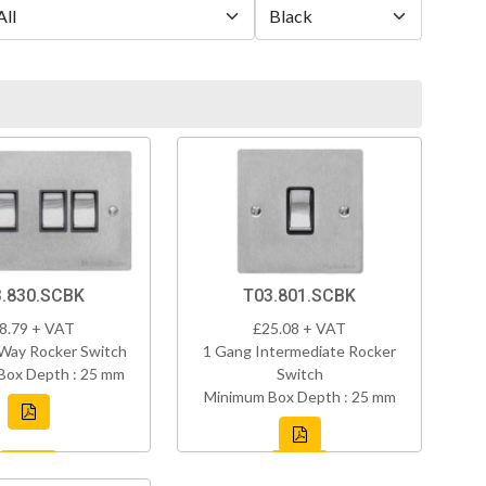
.830.SCBK
T03.801.SCBK
8.79 + VAT
£25.08 + VAT
Way Rocker Switch
1 Gang Intermediate Rocker
Box Depth : 25 mm
Switch
Minimum Box Depth : 25 mm