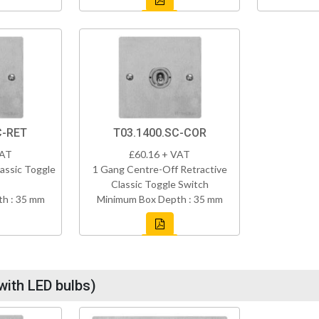
C-RET
T03.1400.SC-COR
VAT
£60.16 + VAT
assic Toggle
1 Gang Centre-Off Retractive
Classic Toggle Switch
h : 35 mm
Minimum Box Depth : 35 mm
with LED bulbs)