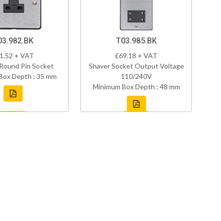
03.982.BK
T03.985.BK
1.52 + VAT
£69.18 + VAT
Round Pin Socket
Shaver Socket Output Voltage
Box Depth : 35 mm
110/240V
Minimum Box Depth : 48 mm