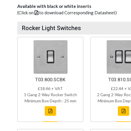
Available with black or white inserts
(Click on
to download Corresponding Datasheet)
Rocker Light Switches
T03.800.SCBK
T03.810.S
£18.46 + VAT
£22.44 + 
1 Gang 2-Way Rocker Switch
2 Gang 2-Way Roc
Minimum Box Depth : 25 mm
Minimum Box Dept