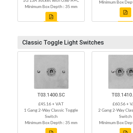
1G 13A Socket with USB-A+C
Minimum Box Dept
Minimum Box Depth : 35 mm
Classic Toggle Light Switches
T03.1400.SC
T03.1410
£45.16 + VAT
£60.56 + 
1 Gang 2-Way Classic Toggle
2 Gang 2-Way Clas
Switch
Switch
Minimum Box Depth : 35 mm
Minimum Box Dept