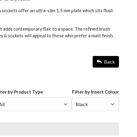
 sockets offer an ultra-slim 1.5 mm plate which sits flush
h adds contemporary flair to a space. The refined brush
 & sockets will appeal to those who prefer a matt finish.
Back
lter by Product Type
Filter by Insert Colour