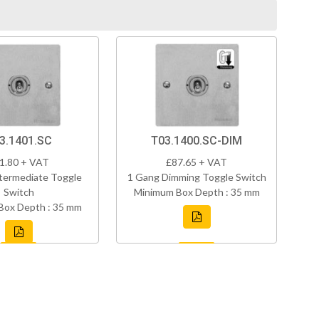
3.1401.SC
T03.1400.SC-DIM
1.80 + VAT
£87.65 + VAT
termediate Toggle
1 Gang Dimming Toggle Switch
Switch
Minimum Box Depth : 35 mm
Box Depth : 35 mm