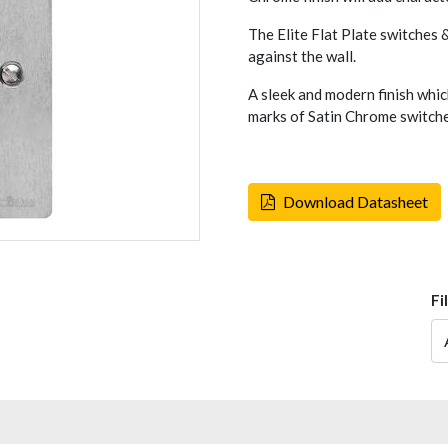
The Elite Flat Plate switches &
against the wall.
A sleek and modern finish whic
marks of Satin Chrome switches
Download Datasheet
Fi