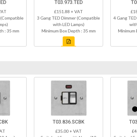
TED
T03.973.TED
T0
VAT
£151.88 + VAT
£1
(Compatible
3 Gang TED Dimmer (Compatible
4 Gang TED
mps)
with LED Lamps)
wit
h : 35 mm
Minimum Box Depth : 35 mm
Minimum 
CBK
T03.836.SCBK
T03
VAT
£35.00 + VAT
£4