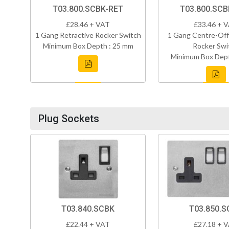
T03.800.SCBK-RET
T03.800.SC
£28.46 + VAT
£33.46 + 
1 Gang Retractive Rocker Switch
1 Gang Centre-Off
Minimum Box Depth : 25 mm
Rocker Swi
Minimum Box Dept
Plug Sockets
T03.840.SCBK
T03.850.S
£22.44 + VAT
£27.18 + 