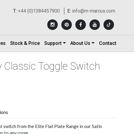
T:
+44 (0)1384457900
E:
info@m-marcus.com
res
Stock & Price
Support
About Us
Contact
 Classic Toggle Switch
tions
t switch from the Elite Flat Plate Range in our Satin
er to any room.