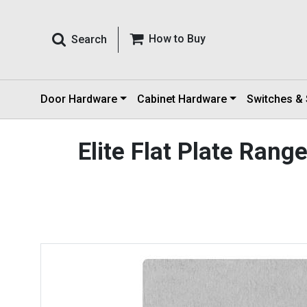
How to Buy
Search
Door Hardware
Cabinet Hardware
Switches &
Elite Flat Plate Ran