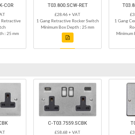
BK-COR
T03.800.SCW-RET
T03.
VAT
£28.46 + VAT
£3
 Retractive
1 Gang Retractive Rocker Switch
1 Gang Cen
tch
Minimum Box Depth : 25 mm
Ro
h : 25 mm
Minimum 
CBK
C-T03.7559.SCBK
T
VAT
£58.68 + VAT
£3