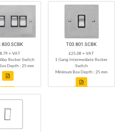
.830.SCBK
T03.801.SCBK
8.79 + VAT
£25.08 + VAT
Way Rocker Switch
1 Gang Intermediate Rocker
Box Depth : 25 mm
Switch
Minimum Box Depth : 25 mm