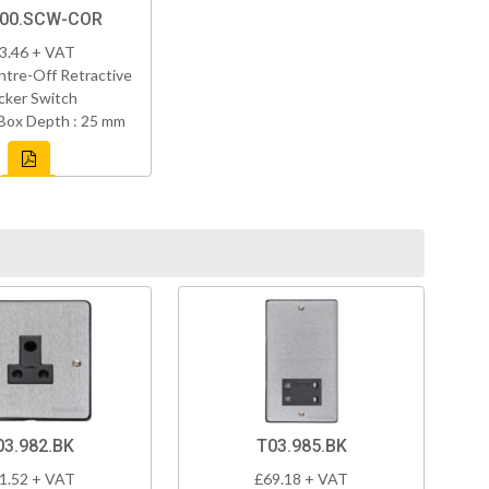
800.SCW-COR
3.46 + VAT
tre-Off Retractive
cker Switch
Box Depth : 25 mm
03.982.BK
T03.985.BK
1.52 + VAT
£69.18 + VAT