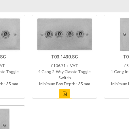
.SC
T03.1430.SC
T0
VAT
£106.71 + VAT
£5
sic Toggle
4 Gang 2-Way Classic Toggle
1 Gang In
Switch
h : 35 mm
Minimum Box Depth : 35 mm
Minimum 