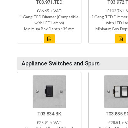
T03.971.TED
T03.972.
£66.65 + VAT
£102.76 + 
1 Gang TED Dimmer (Compatible
2 Gang TED Dimmer 
with LED Lamps)
with LED La
Minimum Box Depth : 35 mm
Minimum Box Dept
Appliance Switches and Spurs
T03.834.BK
T03.835.S
£25.91 + VAT
£28.51 + 