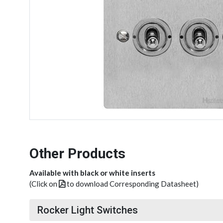
Other Products
Available with black or white inserts
(Click on
to download Corresponding Datasheet)
Rocker Light Switches