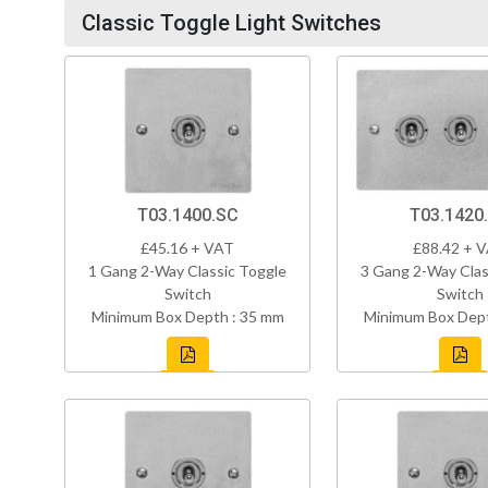
Classic Toggle Light Switches
T03.1400.SC
T03.1420
£45.16 + VAT
£88.42 + 
1 Gang 2-Way Classic Toggle
3 Gang 2-Way Clas
Switch
Switch
Minimum Box Depth : 35 mm
Minimum Box Dept