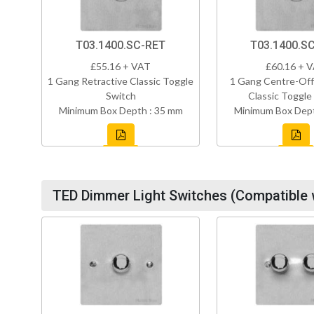
T03.1400.SC-RET
T03.1400.S
£55.16 + VAT
£60.16 + 
1 Gang Retractive Classic Toggle
1 Gang Centre-Off
Switch
Classic Toggle
Minimum Box Depth : 35 mm
Minimum Box Dept
TED Dimmer Light Switches (Compatible 