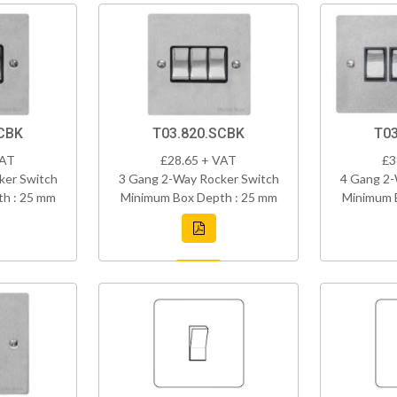
CBK
T03.820.SCBK
T03
VAT
£28.65 + VAT
£3
ker Switch
3 Gang 2-Way Rocker Switch
4 Gang 2-
h : 25 mm
Minimum Box Depth : 25 mm
Minimum 