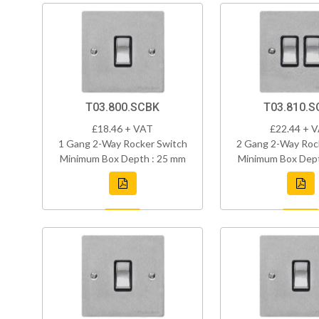
T03.800.SCBK
T03.810.S
£18.46 + VAT
£22.44 + 
1 Gang 2-Way Rocker Switch
2 Gang 2-Way Roc
Minimum Box Depth : 25 mm
Minimum Box Dept