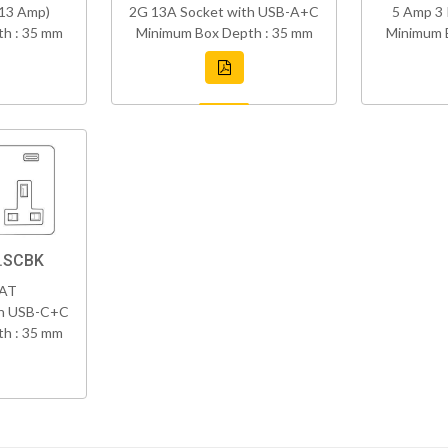
(13 Amp)
2G 13A Socket with USB-A+C
5 Amp 3 
h : 35 mm
Minimum Box Depth : 35 mm
Minimum 
8.SCBK
VAT
th USB-C+C
h : 35 mm