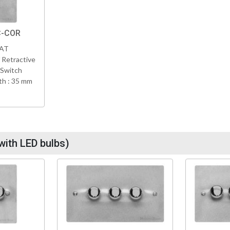
C-COR
VAT
 Retractive
 Switch
h : 35 mm
with LED bulbs)