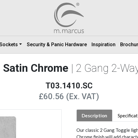
 Sockets
Security & Panic Hardware
Inspiration
Brochu
ge Satin Chrome
| 2 Gang 2-Way
T03.1410.SC
£60.56 (Ex. VAT)
Description
Specifica
Our classic 2 Gang Toggle ligh
Chrome finish will add charact