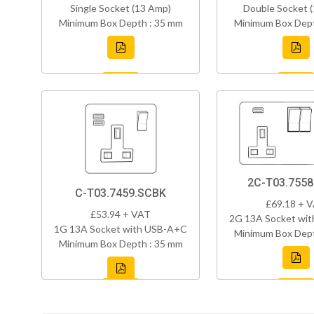
Single Socket (13 Amp)
Double Socket 
Minimum Box Depth : 35 mm
Minimum Box Dept
2C-T03.755
C-T03.7459.SCBK
£69.18 + 
£53.94 + VAT
2G 13A Socket wi
1G 13A Socket with USB-A+C
Minimum Box Dept
Minimum Box Depth : 35 mm