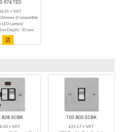
3.974.TED
86.35 + VAT
 Dimmer (Compatible
h LED Lamps)
Box Depth : 35 mm
.838.SCBK
T03.805.SCBK
6.10 + VAT
£25.17 + VAT