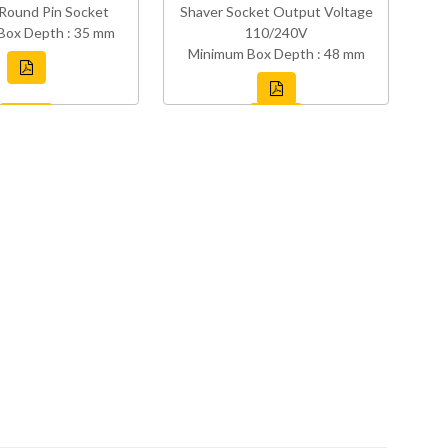
Round Pin Socket
Shaver Socket Output Voltage
Box Depth : 35 mm
110/240V
Minimum Box Depth : 48 mm