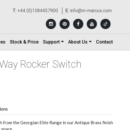
T:
+44 (0)1384457900
E:
info@m-marcus.com
res
Stock & Price
Support
About Us
Contact
-Way Rocker Switch
tions
h from the Georgian Elite Range in our Antique Brass finish
r space.