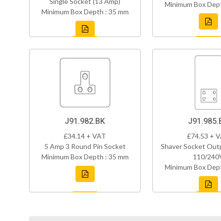
Single Socket (13 Amp)
Minimum Box Dept
Minimum Box Depth : 35 mm
J91.982.BK
J91.985.
£34.14 + VAT
£74.53 + 
5 Amp 3 Round Pin Socket
Shaver Socket Out
Minimum Box Depth : 35 mm
110/240
Minimum Box Dept