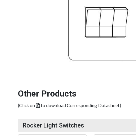
Other Products
(Click on
to download Corresponding Datasheet)
Rocker Light Switches