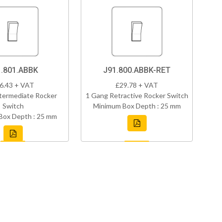
1.801.ABBK
J91.800.ABBK-RET
6.43 + VAT
£29.78 + VAT
termediate Rocker
1 Gang Retractive Rocker Switch
Switch
Minimum Box Depth : 25 mm
Box Depth : 25 mm