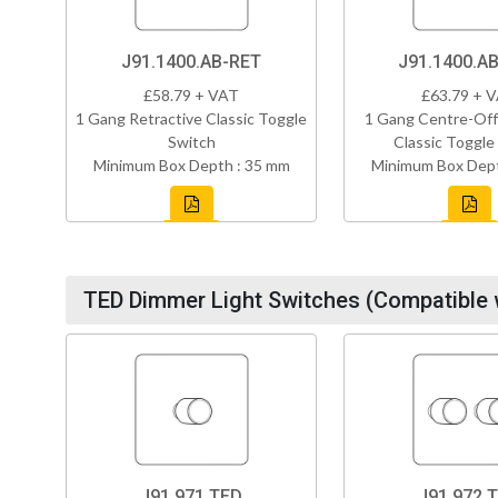
J91.1400.AB-RET
J91.1400.A
£58.79 + VAT
£63.79 + 
1 Gang Retractive Classic Toggle
1 Gang Centre-Off
Switch
Classic Toggle
Minimum Box Depth : 35 mm
Minimum Box Dept
TED Dimmer Light Switches (Compatible 
J91.971.TED
J91.972.