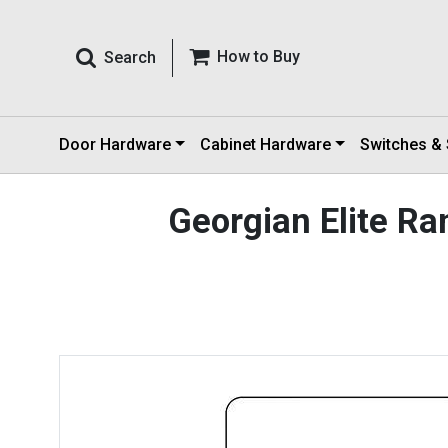
How to Buy
Search
Door Hardware
Cabinet Hardware
Switches &
Georgian Elite R