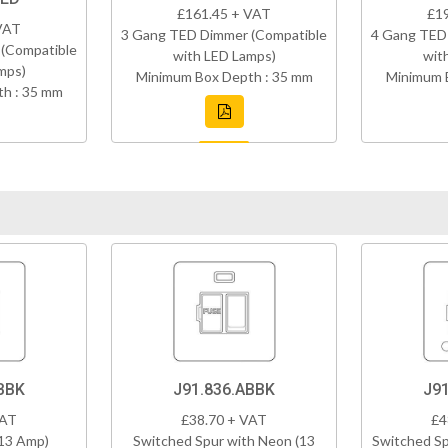
£161.45 + VAT
£1
VAT
3 Gang TED Dimmer (Compatible
4 Gang TED
(Compatible
with LED Lamps)
wit
mps)
Minimum Box Depth : 35 mm
Minimum 
h : 35 mm
BBK
J91.836.ABBK
J9
VAT
£38.70 + VAT
£4
(13 Amp)
Switched Spur with Neon (13
Switched Sp