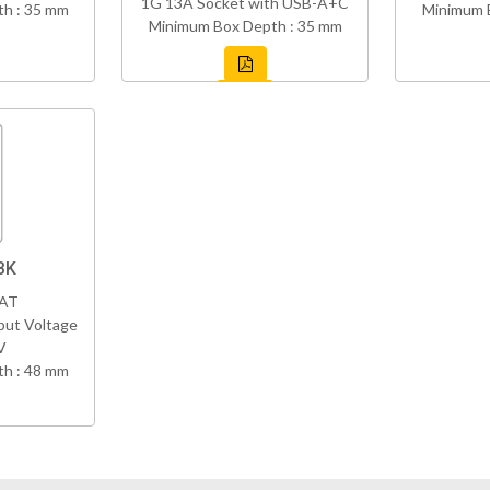
1G 13A Socket with USB-A+C
h : 35 mm
Minimum 
Minimum Box Depth : 35 mm
BK
VAT
put Voltage
V
h : 48 mm