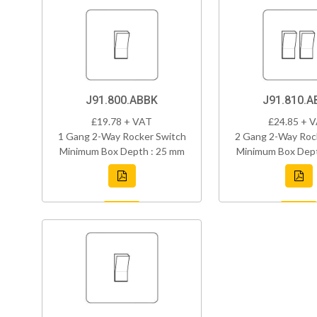
J91.800.ABBK
J91.810.A
£19.78 + VAT
£24.85 + 
1 Gang 2-Way Rocker Switch
2 Gang 2-Way Roc
Minimum Box Depth : 25 mm
Minimum Box Dept