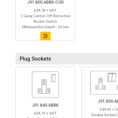
J91.800.ABBK-COR
£34.78 + VAT
1 Gang Centre-Off Retractive
Rocker Switch
Minimum Box Depth : 25 mm
Plug Sockets
J91.850.A
J91.840.ABBK
£34.42 + 
£24.73 + VAT
Double Socket 