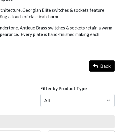
rchitecture, Georgian Elite switches & sockets feature
ing a touch of classical charm.
undertone, Antique Brass switches & sockets retain a warm
pearance. Every plate is hand-finished making each
Back
Filter by Product Type