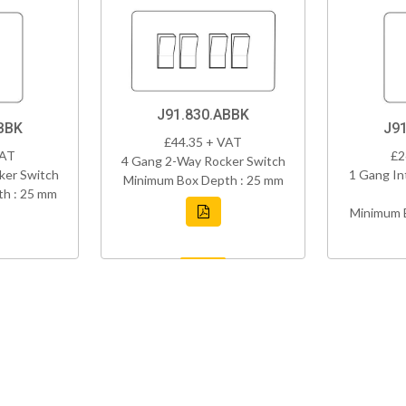
J91.830.ABBK
BBK
J9
£44.35 + VAT
VAT
£2
4 Gang 2-Way Rocker Switch
ker Switch
1 Gang In
Minimum Box Depth : 25 mm
h : 25 mm
Minimum 