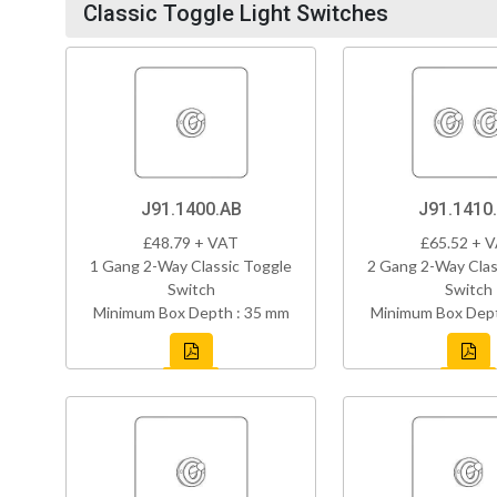
Classic Toggle Light Switches
J91.1400.AB
J91.1410
£48.79 + VAT
£65.52 + 
1 Gang 2-Way Classic Toggle
2 Gang 2-Way Clas
Switch
Switch
Minimum Box Depth : 35 mm
Minimum Box Dept