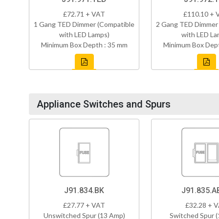
£72.71 + VAT
£110.10 + 
1 Gang TED Dimmer (Compatible
2 Gang TED Dimmer 
with LED Lamps)
with LED La
Minimum Box Depth : 35 mm
Minimum Box Dept
Appliance Switches and Spurs
J91.834.BK
J91.835.A
£27.77 + VAT
£32.28 + 
Unswitched Spur (13 Amp)
Switched Spur 