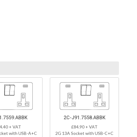
1.7559.ABBK
2C-J91.7558.ABBK
4.40 + VAT
£84.90 + VAT
cket with USB-A+C
2G 13A Socket with USB-C+C