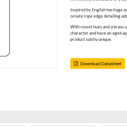
Inspired by English heritage a
ornate rope edge detailing add
With russet hues and a brass 
character and have an aged ap
product subtly unique.
Download Datasheet