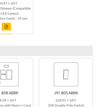
96.47 + VAT
 Dimmer (Compatible
h LED Lamps)
Box Depth : 35 mm
1.838.ABBK
J91.805.ABBK
8.58 + VAT
£28.91 + VAT
ur with Neon + Cord
20A Double Pole Switch