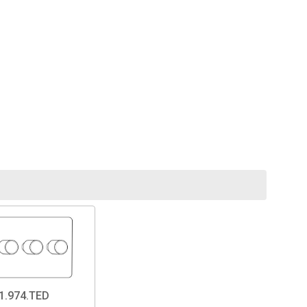
1.974.TED