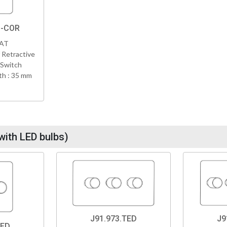
B-COR
VAT
 Retractive
 Switch
h : 35 mm
with LED bulbs)
J91.973.TED
J9
TED