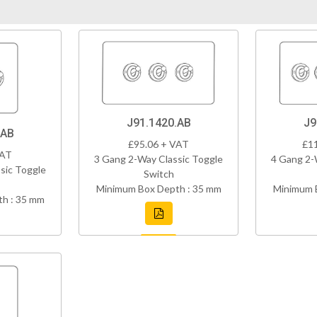
J91.1420.AB
J9
.AB
£95.06 + VAT
£1
VAT
3 Gang 2-Way Classic Toggle
4 Gang 2-
sic Toggle
Switch
Minimum Box Depth : 35 mm
Minimum 
h : 35 mm