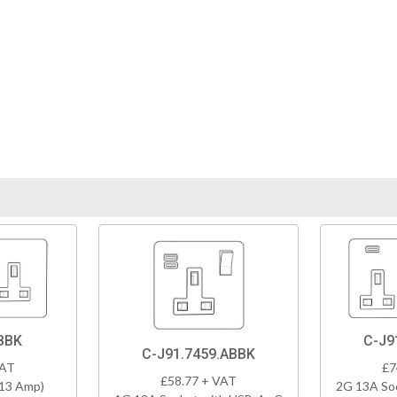
BBK
C-J9
C-J91.7459.ABBK
VAT
£7
£58.77 + VAT
(13 Amp)
2G 13A So