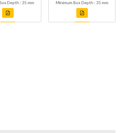
Box Depth : 35 mm
Minimum Box Depth : 35 mm