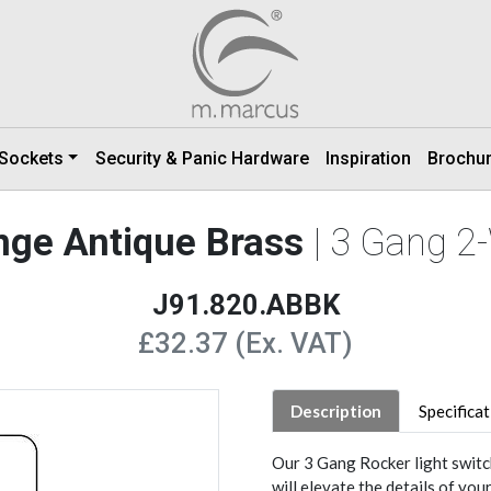
 Sockets
Security & Panic Hardware
Inspiration
Brochu
ange Antique Brass
| 3 Gang 2
J91.820.ABBK
£32.37 (Ex. VAT)
Description
Specifica
Our 3 Gang Rocker light switc
will elevate the details of you