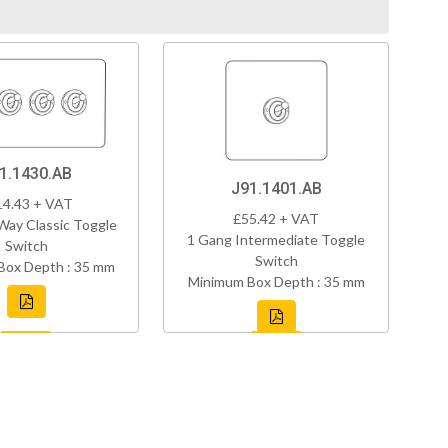
1.1430.AB
J91.1401.AB
14.43 + VAT
£55.42 + VAT
Way Classic Toggle
1 Gang Intermediate Toggle
Switch
Switch
Box Depth : 35 mm
Minimum Box Depth : 35 mm