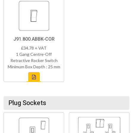
J91.800.ABBK-COR
£34.78 + VAT
1 Gang Centre-Off
Retractive Rocker Switch
Minimum Box Depth : 25 mm
Plug Sockets