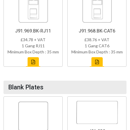
J91.969.BK-RJ11
J91.968.BK-CAT6
£34.78 + VAT
£38.76 + VAT
1 Gang RJ11
1 Gang CAT6
Minimum Box Depth : 35 mm
Minimum Box Depth : 35 mm
Blank Plates