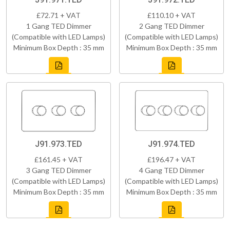
£72.71 + VAT
£110.10 + VAT
1 Gang TED Dimmer
2 Gang TED Dimmer
(Compatible with LED Lamps)
(Compatible with LED Lamps)
Minimum Box Depth : 35 mm
Minimum Box Depth : 35 mm
J91.973.TED
J91.974.TED
£161.45 + VAT
£196.47 + VAT
3 Gang TED Dimmer
4 Gang TED Dimmer
(Compatible with LED Lamps)
(Compatible with LED Lamps)
Minimum Box Depth : 35 mm
Minimum Box Depth : 35 mm