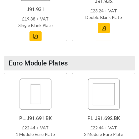
J91.932
J91.931
£23.24 + VAT
Double Blank Plate
£19.38 + VAT
Single Blank Plate
Euro Module Plates
PL.J91.691.BK
PL.J91.692.BK
£22.44 + VAT
£22.44 + VAT
1 Module Euro Plate
2 Module Euro Plate