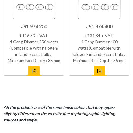
J91.974.250
J91.974.400
£116.83 + VAT
£131.84 + VAT
4 Gang Dimmer 250 watts
4 Gang Dimmer 400
(Compatible with halogen/
watts(Compatible with
incandescent bulbs)
halogen/ incandescent bulbs)
Minimum Box Depth : 35 mm
Minimum Box Depth : 35 mm
All the products are of the same finish colour, but may appear
slightly different on the website due to photographic lighting
sources and angle.