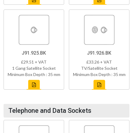
J91.925.BK
J91.926.BK
£29.51 + VAT
£33.26 + VAT
1 Gang Satellite Socket
TV/Satellite Socket
Minimum Box Depth : 35 mm
Minimum Box Depth : 35 mm
Telephone and Data Sockets