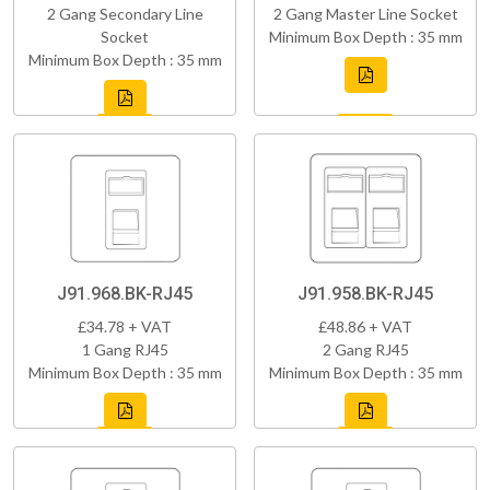
2 Gang Secondary Line
2 Gang Master Line Socket
Socket
Minimum Box Depth : 35 mm
Minimum Box Depth : 35 mm
J91.968.BK-RJ45
J91.958.BK-RJ45
£34.78 + VAT
£48.86 + VAT
1 Gang RJ45
2 Gang RJ45
Minimum Box Depth : 35 mm
Minimum Box Depth : 35 mm