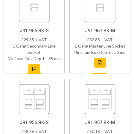
J91.966.BK-S
J91.967.BK-M
£29.35 + VAT
£32.85 + VAT
1 Gang Secondary Line
1 Gang Master Line Socket
Socket
Minimum Box Depth : 35 mm
Minimum Box Depth : 35 mm
J91.956.BK-S
J91.957.BK-M
£48.86 + VAT
£50.18 + VAT