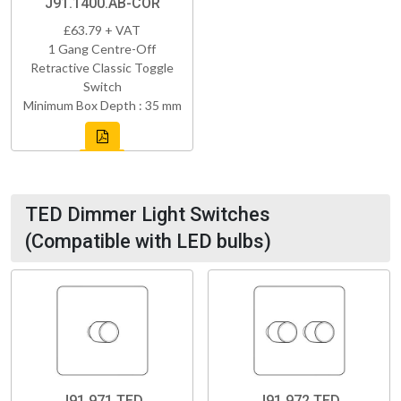
J91.1400.AB-COR
£63.79 + VAT
1 Gang Centre-Off
Retractive Classic Toggle
Switch
Minimum Box Depth : 35 mm
TED Dimmer Light Switches
(Compatible with LED bulbs)
J91.971.TED
J91.972.TED