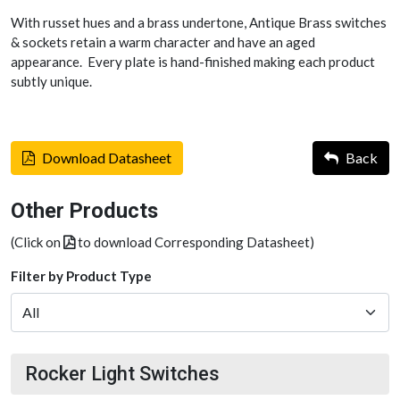
With russet hues and a brass undertone, Antique Brass switches
& sockets retain a warm character and have an aged
appearance. Every plate is hand-finished making each product
subtly unique.
Download Datasheet
Back
Other Products
(Click on
to download Corresponding Datasheet)
Filter by Product Type
Rocker Light Switches