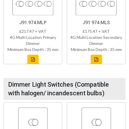
J91.974.MLP
J91.974.MLS
£217.47 + VAT
£175.47 + VAT
4G Multi Location Primary
4G Multi Location Secondary
Dimmer
Dimmer
Minimum Box Depth : 35 mm
Minimum Box Depth : 35 mm
Dimmer Light Switches (Compatible
with halogen/ incandescent bulbs)