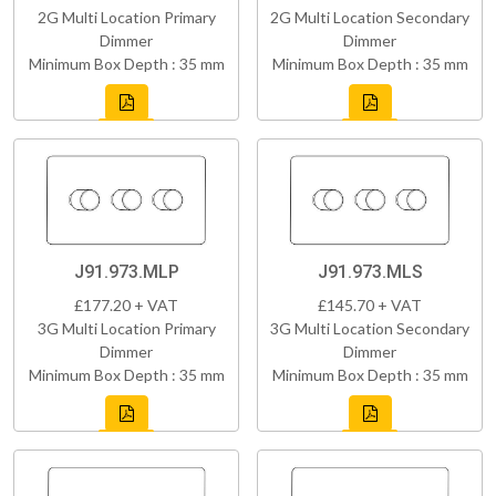
2G Multi Location Primary
2G Multi Location Secondary
Dimmer
Dimmer
Minimum Box Depth : 35 mm
Minimum Box Depth : 35 mm
J91.973.MLP
J91.973.MLS
£177.20 + VAT
£145.70 + VAT
3G Multi Location Primary
3G Multi Location Secondary
Dimmer
Dimmer
Minimum Box Depth : 35 mm
Minimum Box Depth : 35 mm