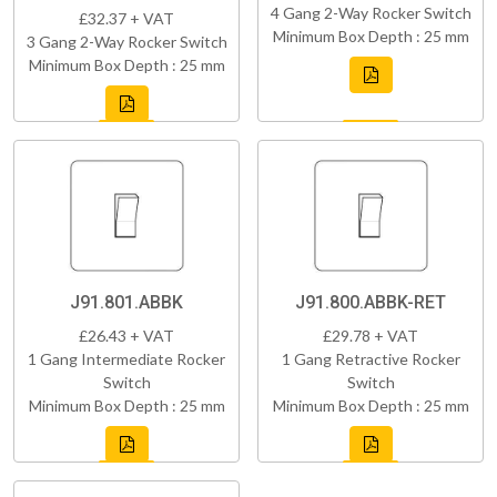
4 Gang 2-Way Rocker Switch
£32.37 + VAT
Minimum Box Depth : 25 mm
3 Gang 2-Way Rocker Switch
Minimum Box Depth : 25 mm
J91.801.ABBK
J91.800.ABBK-RET
£26.43 + VAT
£29.78 + VAT
1 Gang Intermediate Rocker
1 Gang Retractive Rocker
Switch
Switch
Minimum Box Depth : 25 mm
Minimum Box Depth : 25 mm