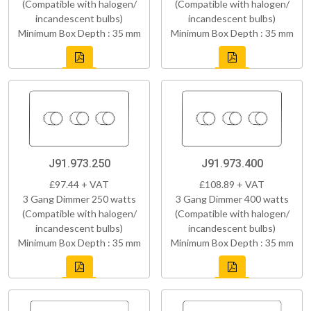
(Compatible with halogen/
(Compatible with halogen/
incandescent bulbs)
incandescent bulbs)
Minimum Box Depth : 35 mm
Minimum Box Depth : 35 mm
J91.973.250
J91.973.400
£97.44 + VAT
£108.89 + VAT
3 Gang Dimmer 250 watts
3 Gang Dimmer 400 watts
(Compatible with halogen/
(Compatible with halogen/
incandescent bulbs)
incandescent bulbs)
Minimum Box Depth : 35 mm
Minimum Box Depth : 35 mm