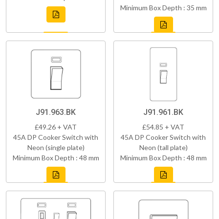
Minimum Box Depth : 35 mm
J91.963.BK
J91.961.BK
£49.26 + VAT
£54.85 + VAT
45A DP Cooker Switch with
45A DP Cooker Switch with
Neon (single plate)
Neon (tall plate)
Minimum Box Depth : 48 mm
Minimum Box Depth : 48 mm