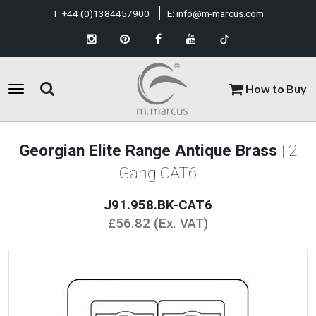
T:
+44 (0)1384457900
E:
info@m-marcus.com
How to Buy
Georgian Elite Range Antique Brass
| 2
Gang CAT6
J91.958.BK-CAT6
£56.82 (Ex. VAT)