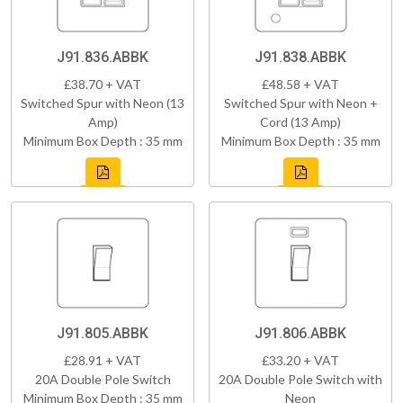
J91.836.ABBK
J91.838.ABBK
£38.70 + VAT
£48.58 + VAT
Switched Spur with Neon (13
Switched Spur with Neon +
Amp)
Cord (13 Amp)
Minimum Box Depth : 35 mm
Minimum Box Depth : 35 mm
J91.805.ABBK
J91.806.ABBK
£28.91 + VAT
£33.20 + VAT
20A Double Pole Switch
20A Double Pole Switch with
Minimum Box Depth : 35 mm
Neon