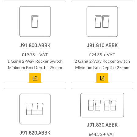
J91.800.ABBK
J91.810.ABBK
£19.78 + VAT
£24.85 + VAT
1 Gang 2-Way Rocker Switch
2 Gang 2-Way Rocker Switch
Minimum Box Depth : 25 mm
Minimum Box Depth : 25 mm
J91.830.ABBK
J91.820.ABBK
£44.35 + VAT