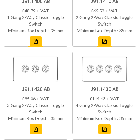
J91.1400.AB
J91.1410.AB
£48.79 + VAT
£65.52 + VAT
1 Gang 2-Way Classic Toggle
2 Gang 2-Way Classic Toggle
Switch
Switch
Minimum Box Depth : 35 mm
Minimum Box Depth : 35 mm
J91.1420.AB
J91.1430.AB
£95.06 + VAT
£114.43 + VAT
3 Gang 2-Way Classic Toggle
4 Gang 2-Way Classic Toggle
Switch
Switch
Minimum Box Depth : 35 mm
Minimum Box Depth : 35 mm