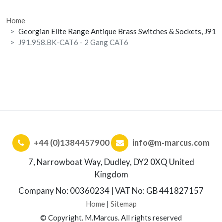
Home
Georgian Elite Range Antique Brass Switches & Sockets, J91
J91.958.BK-CAT6 - 2 Gang CAT6
+44 (0)1384457900
info@m-marcus.com
7, Narrowboat Way, Dudley, DY2 0XQ United
Kingdom
Company No: 00360234 | VAT No: GB 441827157
Home
|
Sitemap
© Copyright. M.Marcus. All rights reserved