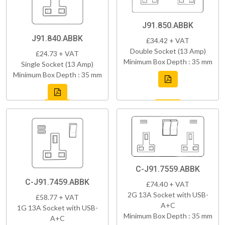
J91.850.ABBK
J91.840.ABBK
£34.42 + VAT
Double Socket (13 Amp)
£24.73 + VAT
Minimum Box Depth : 35 mm
Single Socket (13 Amp)
Minimum Box Depth : 35 mm
C-J91.7559.ABBK
C-J91.7459.ABBK
£74.40 + VAT
2G 13A Socket with USB-
£58.77 + VAT
A+C
1G 13A Socket with USB-
Minimum Box Depth : 35 mm
A+C