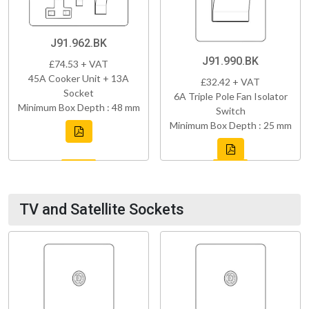
J91.962.BK
J91.990.BK
£74.53 + VAT
45A Cooker Unit + 13A
£32.42 + VAT
Socket
6A Triple Pole Fan Isolator
Minimum Box Depth : 48 mm
Switch
Minimum Box Depth : 25 mm
TV and Satellite Sockets