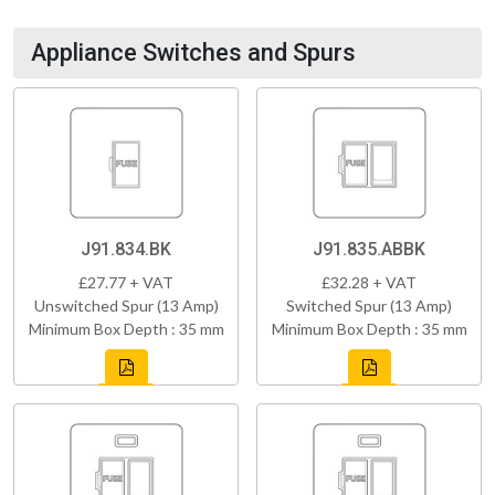
Appliance Switches and Spurs
J91.834.BK
J91.835.ABBK
£27.77 + VAT
£32.28 + VAT
Unswitched Spur (13 Amp)
Switched Spur (13 Amp)
Minimum Box Depth : 35 mm
Minimum Box Depth : 35 mm