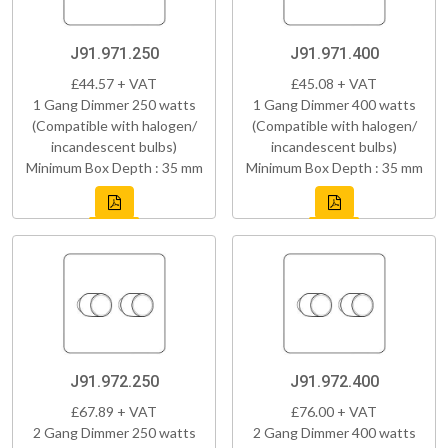
J91.971.250
J91.971.400
£44.57 + VAT
£45.08 + VAT
1 Gang Dimmer 250 watts
1 Gang Dimmer 400 watts
(Compatible with halogen/
(Compatible with halogen/
incandescent bulbs)
incandescent bulbs)
Minimum Box Depth : 35 mm
Minimum Box Depth : 35 mm
J91.972.250
J91.972.400
£67.89 + VAT
£76.00 + VAT
2 Gang Dimmer 250 watts
2 Gang Dimmer 400 watts