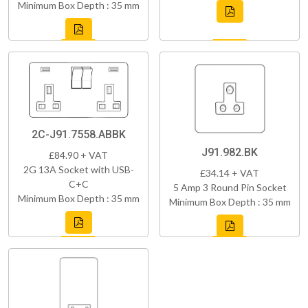
Minimum Box Depth : 35 mm
2C-J91.7558.ABBK
J91.982.BK
£84.90 + VAT
2G 13A Socket with USB-
£34.14 + VAT
C+C
5 Amp 3 Round Pin Socket
Minimum Box Depth : 35 mm
Minimum Box Depth : 35 mm