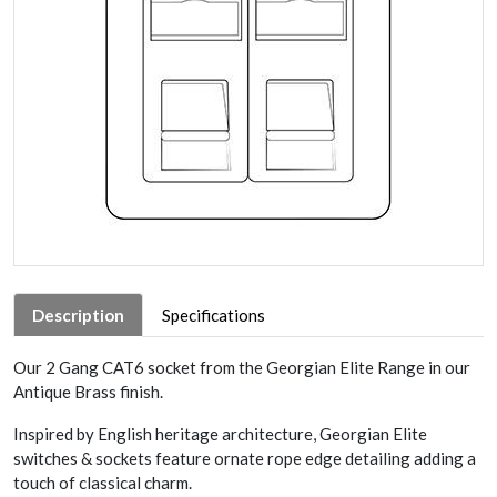
Description
Specifications
Our 2 Gang CAT6 socket from the Georgian Elite Range in our
Antique Brass finish.
Inspired by English heritage architecture, Georgian Elite
switches & sockets feature ornate rope edge detailing adding a
touch of classical charm.