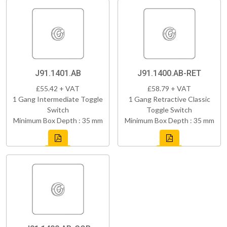
J91.1401.AB
J91.1400.AB-RET
£55.42 + VAT
£58.79 + VAT
1 Gang Intermediate Toggle
1 Gang Retractive Classic
Switch
Toggle Switch
Minimum Box Depth : 35 mm
Minimum Box Depth : 35 mm