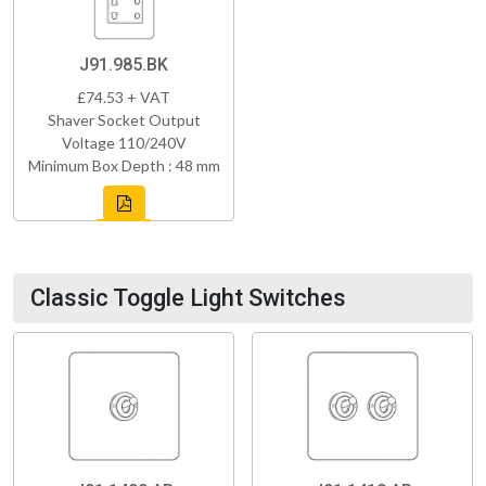
J91.985.BK
£74.53 + VAT
Shaver Socket Output
Voltage 110/240V
Minimum Box Depth : 48 mm
Classic Toggle Light Switches