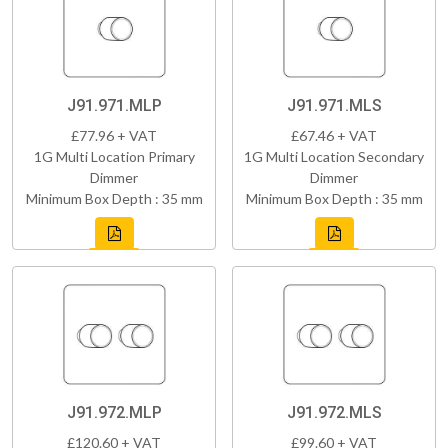
J91.971.MLP
J91.971.MLS
£77.96 + VAT
£67.46 + VAT
1G Multi Location Primary
1G Multi Location Secondary
Dimmer
Dimmer
Minimum Box Depth : 35 mm
Minimum Box Depth : 35 mm
J91.972.MLP
J91.972.MLS
£120.60 + VAT
£99.60 + VAT