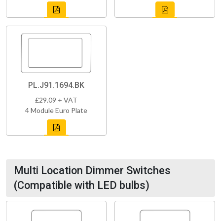
PL.J91.1694.BK
£29.09 + VAT
4 Module Euro Plate
Multi Location Dimmer Switches
(Compatible with LED bulbs)