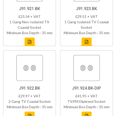
J91.921.BK
J91.923.BK
£25.54 + VAT
£29.51 + VAT
1 Gang Non-Isolated TV
1 Gang Isolated TV Coaxial
Coaxial Socket
Socket
Minimum Box Depth : 35 mm
Minimum Box Depth : 35 mm
J91.922.BK
J91.924.BK-DIP
£29.97 + VAT
£41.95 + VAT
2 Gang TV Coaxial Socket
TV/FM Diplexed Socket
Minimum Box Depth : 35 mm
Minimum Box Depth : 35 mm