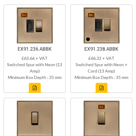
EX91.236.ABBK
EX91.238.ABBK
£63.66 + VAT
£66.32 + VAT
Switched Spur with Neon (13
Switched Spur with Neon +
Amp)
Cord (13 Amp)
Minimum Box Depth : 35 mm
Minimum Box Depth : 35 mm