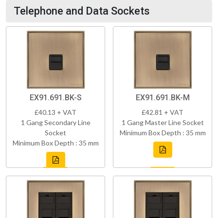
Telephone and Data Sockets
EX91.691.BK-S
EX91.691.BK-M
£40.13 + VAT
£42.81 + VAT
1 Gang Secondary Line
1 Gang Master Line Socket
Socket
Minimum Box Depth : 35 mm
Minimum Box Depth : 35 mm