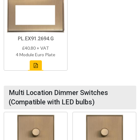
PL.EX91.2694.G
£40.80 + VAT
4 Module Euro Plate
Multi Location Dimmer Switches
(Compatible with LED bulbs)