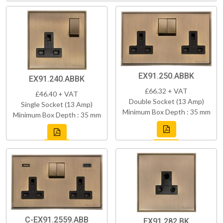
EX91.250.ABBK
EX91.240.ABBK
£66.32 + VAT
£46.40 + VAT
Double Socket (13 Amp)
Single Socket (13 Amp)
Minimum Box Depth : 35 mm
Minimum Box Depth : 35 mm
C-EX91.2559.ABB
EX91.282.BK