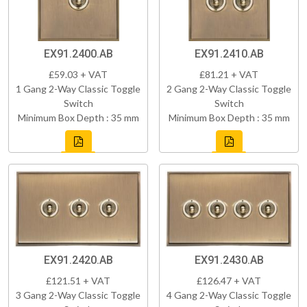
EX91.2400.AB
EX91.2410.AB
£59.03 + VAT
£81.21 + VAT
1 Gang 2-Way Classic Toggle
2 Gang 2-Way Classic Toggle
Switch
Switch
Minimum Box Depth : 35 mm
Minimum Box Depth : 35 mm
EX91.2420.AB
EX91.2430.AB
£121.51 + VAT
£126.47 + VAT
3 Gang 2-Way Classic Toggle
4 Gang 2-Way Classic Toggle