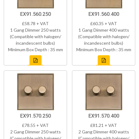
EX91.560.250
EX91.560.400
£58.78 + VAT
£60.35 + VAT
1 Gang Dimmer 250 watts
1 Gang Dimmer 400 watts
(Compatible with halogen/
(Compatible with halogen/
incandescent bulbs)
incandescent bulbs)
Minimum Box Depth : 35 mm
Minimum Box Depth : 35 mm
EX91.570.250
EX91.570.400
£78.55 + VAT
£81.21 + VAT
2 Gang Dimmer 250 watts
2 Gang Dimmer 400 watts
(Compatible with halogen/
(Compatible with halogen/