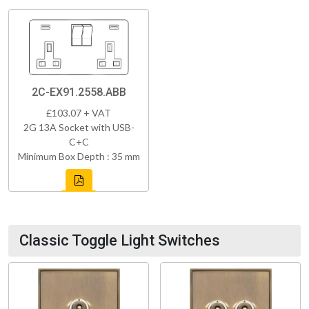
2C-EX91.2558.ABB
£103.07 + VAT
2G 13A Socket with USB-
C+C
Minimum Box Depth : 35 mm
Classic Toggle Light Switches