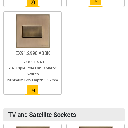
EX91.2990.ABBK
£52.83 + VAT
6A Triple Pole Fan Isolator
Switch
Minimum Box Depth : 35 mm
TV and Satellite Sockets