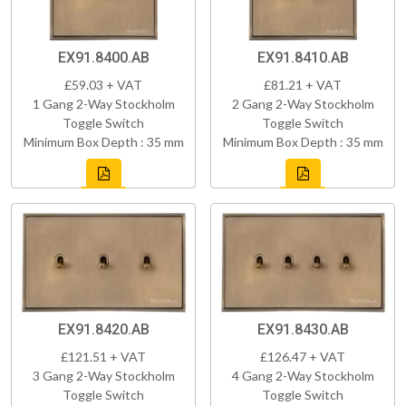
EX91.8400.AB
EX91.8410.AB
£59.03 + VAT
£81.21 + VAT
1 Gang 2-Way Stockholm
2 Gang 2-Way Stockholm
Toggle Switch
Toggle Switch
Minimum Box Depth : 35 mm
Minimum Box Depth : 35 mm
EX91.8420.AB
EX91.8430.AB
£121.51 + VAT
£126.47 + VAT
3 Gang 2-Way Stockholm
4 Gang 2-Way Stockholm
Toggle Switch
Toggle Switch