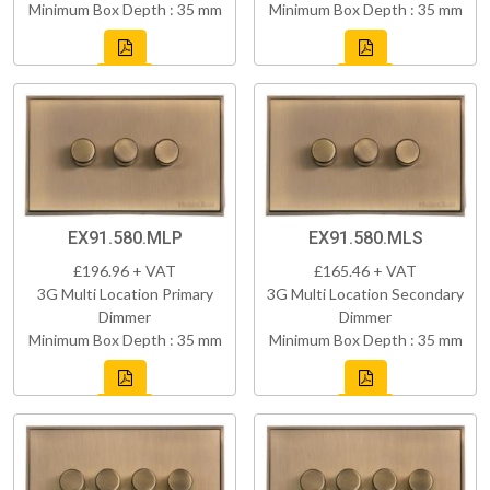
Minimum Box Depth : 35 mm
Minimum Box Depth : 35 mm
EX91.580.MLP
EX91.580.MLS
£196.96 + VAT
£165.46 + VAT
3G Multi Location Primary
3G Multi Location Secondary
Dimmer
Dimmer
Minimum Box Depth : 35 mm
Minimum Box Depth : 35 mm