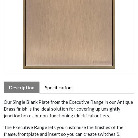
Description
Specifications
Our Single Blank Plate from the Executive Range in our Antique
Brass finish is the ideal solution for covering up unsightly
junction boxes or non-functioning electrical outlets.
The Executive Range lets you customize the finishes of the
frame, frontplate and insert so you can create switches &