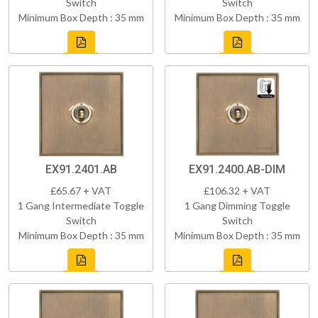
Switch
Switch
Minimum Box Depth : 35 mm
Minimum Box Depth : 35 mm
EX91.2401.AB
EX91.2400.AB-DIM
£65.67 + VAT
£106.32 + VAT
1 Gang Intermediate Toggle
1 Gang Dimming Toggle
Switch
Switch
Minimum Box Depth : 35 mm
Minimum Box Depth : 35 mm