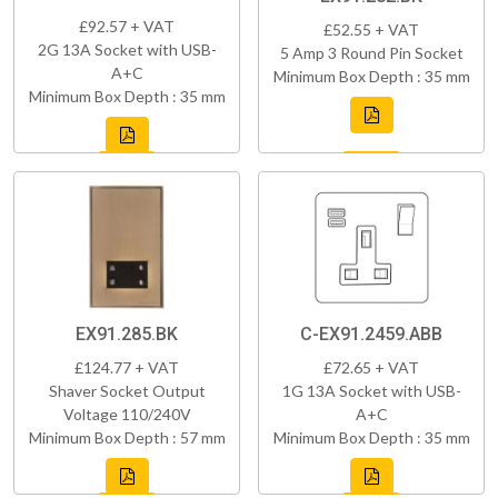
£92.57 + VAT
£52.55 + VAT
2G 13A Socket with USB-
5 Amp 3 Round Pin Socket
A+C
Minimum Box Depth : 35 mm
Minimum Box Depth : 35 mm
EX91.285.BK
C-EX91.2459.ABB
£124.77 + VAT
£72.65 + VAT
Shaver Socket Output
1G 13A Socket with USB-
Voltage 110/240V
A+C
Minimum Box Depth : 57 mm
Minimum Box Depth : 35 mm