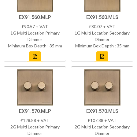
EX91.560.MLP
EX91.560.MLS
£90.57 + VAT
£80.07 + VAT
1G Multi Location Primary
1G Multi Location Secondary
Dimmer
Dimmer
Minimum Box Depth : 35 mm
Minimum Box Depth : 35 mm
EX91.570.MLP
EX91.570.MLS
£128.88 + VAT
£107.88 + VAT
2G Multi Location Primary
2G Multi Location Secondary
Dimmer
Dimmer