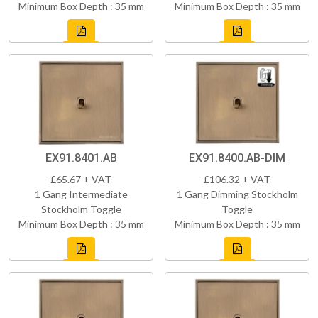
Minimum Box Depth : 35 mm
Minimum Box Depth : 35 mm
EX91.8401.AB
EX91.8400.AB-DIM
£65.67 + VAT
£106.32 + VAT
1 Gang Intermediate
1 Gang Dimming Stockholm
Stockholm Toggle
Toggle
Minimum Box Depth : 35 mm
Minimum Box Depth : 35 mm