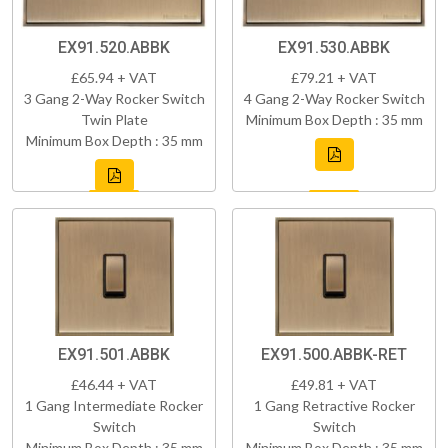
EX91.520.ABBK
EX91.530.ABBK
£65.94 + VAT
£79.21 + VAT
3 Gang 2-Way Rocker Switch
4 Gang 2-Way Rocker Switch
Twin Plate
Minimum Box Depth : 35 mm
Minimum Box Depth : 35 mm
EX91.501.ABBK
EX91.500.ABBK-RET
£46.44 + VAT
£49.81 + VAT
1 Gang Intermediate Rocker
1 Gang Retractive Rocker
Switch
Switch
Minimum Box Depth : 35 mm
Minimum Box Depth : 35 mm