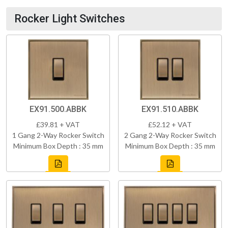
Rocker Light Switches
EX91.500.ABBK
EX91.510.ABBK
£39.81 + VAT
£52.12 + VAT
1 Gang 2-Way Rocker Switch
2 Gang 2-Way Rocker Switch
Minimum Box Depth : 35 mm
Minimum Box Depth : 35 mm