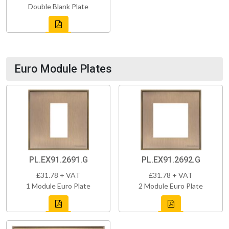
Double Blank Plate
Euro Module Plates
PL.EX91.2691.G
PL.EX91.2692.G
£31.78 + VAT
£31.78 + VAT
1 Module Euro Plate
2 Module Euro Plate