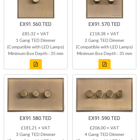
EX91.560.TED
EX91.570.TED
£85.32 + VAT
£118.38 + VAT
1 Gang TED Dimmer
2 Gang TED Dimmer
(Compatible with LED Lamps)
(Compatible with LED Lamps)
Minimum Box Depth : 35 mm
Minimum Box Depth : 35 mm
EX91.580.TED
EX91.590.TED
£181.21 + VAT
£206.00 + VAT
3 Gang TED Dimmer
4 Gang TED Dimmer