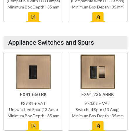
(Compatible with LED Lamps)
(Compatible with LED Lamps)
Minimum Box Depth : 35 mm
Minimum Box Depth : 35 mm
Appliance Switches and Spurs
EX91.650.BK
EX91.235.ABBK
£39.81 + VAT
£53.09 + VAT
Unswitched Spur (13 Amp)
Switched Spur (13 Amp)
Minimum Box Depth : 35 mm
Minimum Box Depth : 35 mm