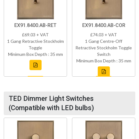
EX91.8400.AB-RET
EX91.8400.AB-COR
£69.03 + VAT
£74.03 + VAT
1 Gang Retractive Stockholm
1 Gang Centre-Off
Toggle
Retractive Stockholm Toggle
Minimum Box Depth : 35 mm
Switch
Minimum Box Depth : 35 mm
TED Dimmer Light Switches
(Compatible with LED bulbs)