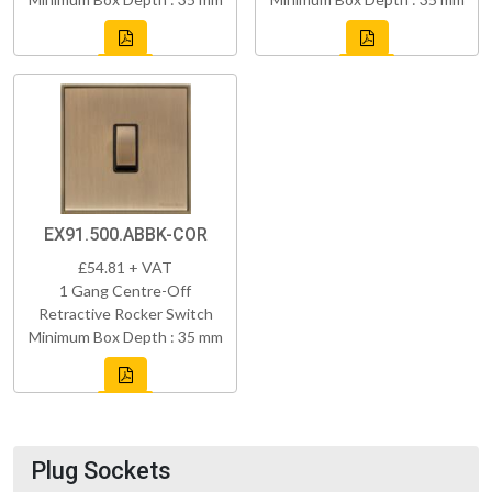
EX91.500.ABBK-COR
£54.81 + VAT
1 Gang Centre-Off
Retractive Rocker Switch
Minimum Box Depth : 35 mm
Plug Sockets