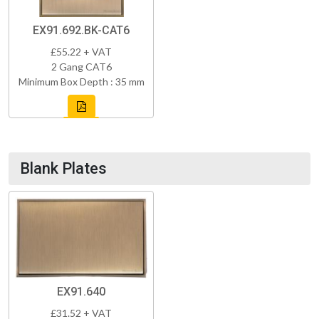
EX91.692.BK-CAT6
£55.22 + VAT
2 Gang CAT6
Minimum Box Depth : 35 mm
Blank Plates
EX91.640
£31.52 + VAT