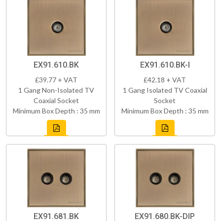
EX91.610.BK
EX91.610.BK-I
£39.77 + VAT
£42.18 + VAT
1 Gang Non-Isolated TV
1 Gang Isolated TV Coaxial
Coaxial Socket
Socket
Minimum Box Depth : 35 mm
Minimum Box Depth : 35 mm
EX91.681.BK
EX91.680.BK-DIP