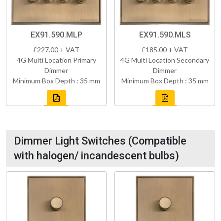
EX91.590.MLP
EX91.590.MLS
£227.00 + VAT
£185.00 + VAT
4G Multi Location Primary
4G Multi Location Secondary
Dimmer
Dimmer
Minimum Box Depth : 35 mm
Minimum Box Depth : 35 mm
Dimmer Light Switches (Compatible
with halogen/ incandescent bulbs)