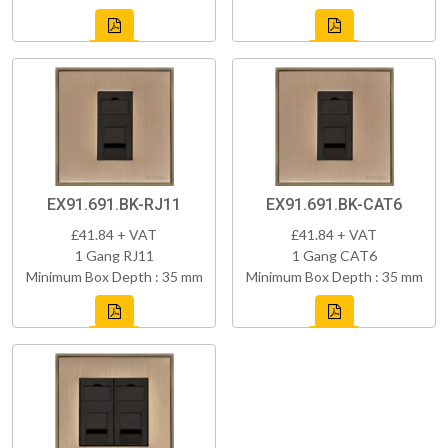
EX91.691.BK-RJ11
EX91.691.BK-CAT6
£41.84 + VAT
£41.84 + VAT
1 Gang RJ11
1 Gang CAT6
Minimum Box Depth : 35 mm
Minimum Box Depth : 35 mm