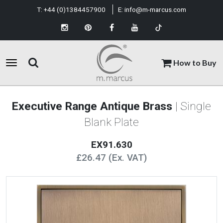
T:
+44 (0)1384457900
E:
info@m-marcus.com
How to Buy
Executive Range Antique Brass
| Single
Blank Plate
EX91.630
£26.47 (Ex. VAT)