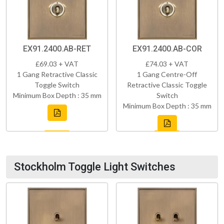
EX91.2400.AB-RET
EX91.2400.AB-COR
£69.03 + VAT
£74.03 + VAT
1 Gang Retractive Classic
1 Gang Centre-Off
Toggle Switch
Retractive Classic Toggle
Minimum Box Depth : 35 mm
Switch
Minimum Box Depth : 35 mm
Stockholm Toggle Light Switches