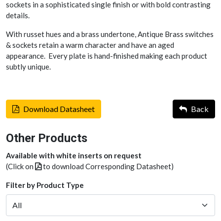
sockets in a sophisticated single finish or with bold contrasting
details.
With russet hues and a brass undertone, Antique Brass switches
& sockets retain a warm character and have an aged
appearance. Every plate is hand-finished making each product
subtly unique.
Download Datasheet
Back
Other Products
Available with white inserts on request
(Click on
to download Corresponding Datasheet)
Filter by Product Type