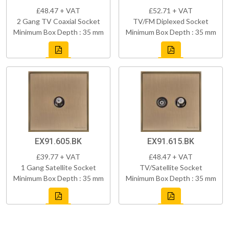
£48.47 + VAT
£52.71 + VAT
2 Gang TV Coaxial Socket
TV/FM Diplexed Socket
Minimum Box Depth : 35 mm
Minimum Box Depth : 35 mm
EX91.605.BK
EX91.615.BK
£39.77 + VAT
£48.47 + VAT
1 Gang Satellite Socket
TV/Satellite Socket
Minimum Box Depth : 35 mm
Minimum Box Depth : 35 mm