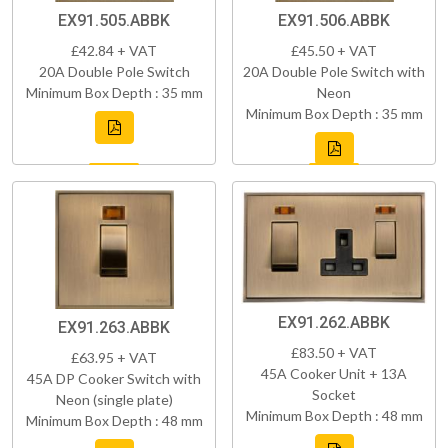
EX91.505.ABBK
EX91.506.ABBK
£42.84 + VAT
£45.50 + VAT
20A Double Pole Switch
20A Double Pole Switch with
Minimum Box Depth : 35 mm
Neon
Minimum Box Depth : 35 mm
EX91.262.ABBK
EX91.263.ABBK
£83.50 + VAT
£63.95 + VAT
45A Cooker Unit + 13A
45A DP Cooker Switch with
Socket
Neon (single plate)
Minimum Box Depth : 48 mm
Minimum Box Depth : 48 mm