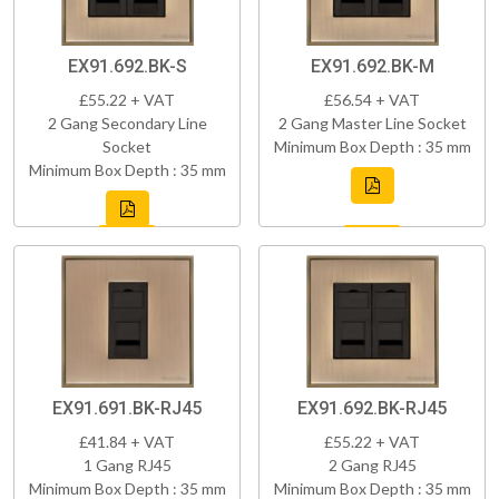
EX91.692.BK-S
EX91.692.BK-M
£55.22 + VAT
£56.54 + VAT
2 Gang Secondary Line
2 Gang Master Line Socket
Socket
Minimum Box Depth : 35 mm
Minimum Box Depth : 35 mm
EX91.691.BK-RJ45
EX91.692.BK-RJ45
£41.84 + VAT
£55.22 + VAT
1 Gang RJ45
2 Gang RJ45
Minimum Box Depth : 35 mm
Minimum Box Depth : 35 mm