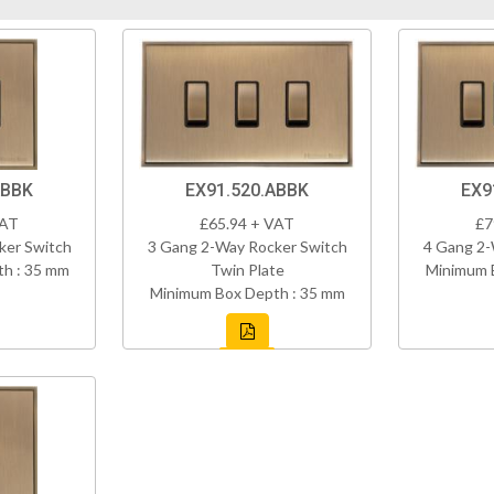
ABBK
EX91.520.ABBK
EX9
VAT
£65.94 + VAT
£7
ker Switch
3 Gang 2-Way Rocker Switch
4 Gang 2-
h : 35 mm
Twin Plate
Minimum 
Minimum Box Depth : 35 mm