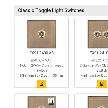
Classic Toggle Light Switches
EX91.2400.AB
EX91.2410
£59.03 + VAT
£81.21 + 
1 Gang 2-Way Classic Toggle
2 Gang 2-Way Clas
Switch
Switch
Minimum Box Depth : 35 mm
Minimum Box Dept