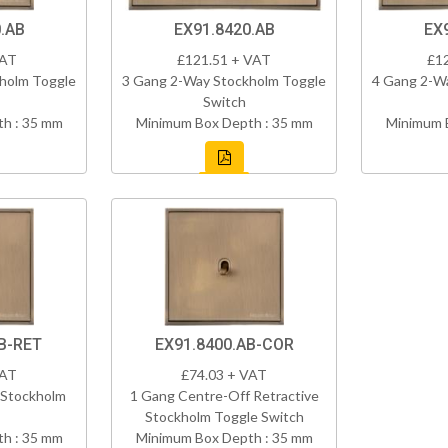
.AB
EX91.8420.AB
EX
VAT
£121.51 + VAT
£1
holm Toggle
3 Gang 2-Way Stockholm Toggle
4 Gang 2-W
Switch
h : 35 mm
Minimum Box Depth : 35 mm
Minimum 
B-RET
EX91.8400.AB-COR
VAT
£74.03 + VAT
 Stockholm
1 Gang Centre-Off Retractive
Stockholm Toggle Switch
h : 35 mm
Minimum Box Depth : 35 mm