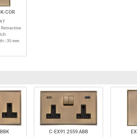
BK-COR
VAT
 Retractive
tch
h : 35 mm
ABBK
C-EX91.2559.ABB
EX