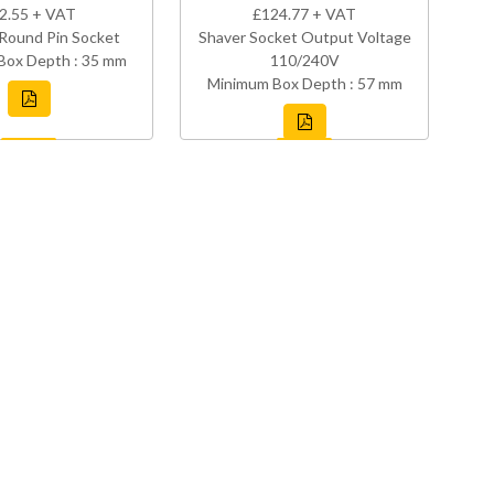
2.55 + VAT
£124.77 + VAT
Round Pin Socket
Shaver Socket Output Voltage
Box Depth : 35 mm
110/240V
Minimum Box Depth : 57 mm