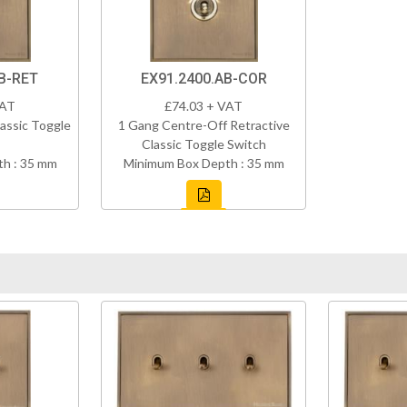
B-RET
EX91.2400.AB-COR
VAT
£74.03 + VAT
assic Toggle
1 Gang Centre-Off Retractive
Classic Toggle Switch
h : 35 mm
Minimum Box Depth : 35 mm