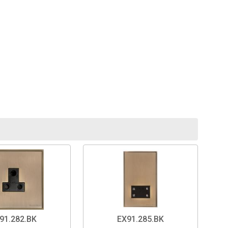
91.282.BK
EX91.285.BK