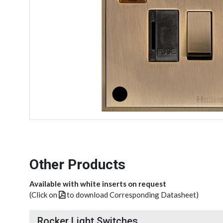
Other Products
Available with white inserts on request
(Click on
to download Corresponding Datasheet)
Rocker Light Switches