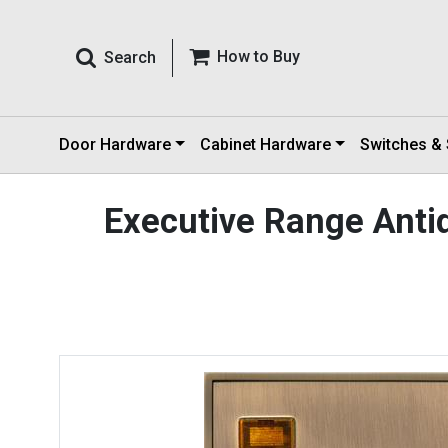
How to Buy
Search
Door Hardware
Cabinet Hardware
Switches &
Executive Range Anti