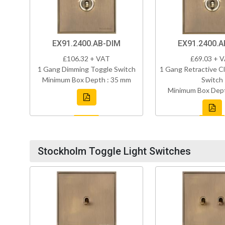
EX91.2400.AB-DIM
EX91.2400.A
£106.32 + VAT
£69.03 + 
1 Gang Dimming Toggle Switch
1 Gang Retractive Cl
Minimum Box Depth : 35 mm
Switch
Minimum Box Dept
Stockholm Toggle Light Switches