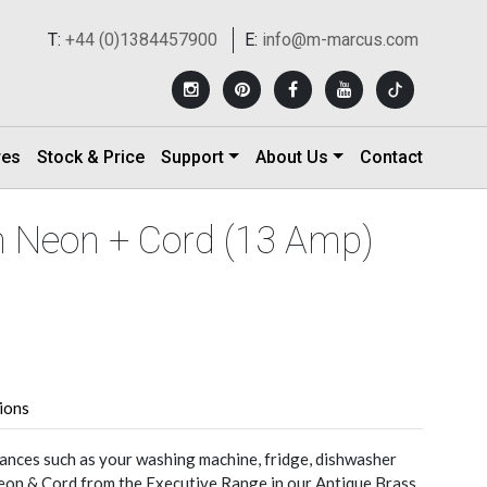
T:
+44 (0)1384457900
E:
info@m-marcus.com
res
Stock & Price
Support
About Us
Contact
th Neon + Cord (13 Amp)
tions
nces such as your washing machine, fridge, dishwasher
eon & Cord from the Executive Range in our Antique Brass