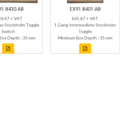
91.8430.AB
EX91.8401.AB
26.47 + VAT
£65.67 + VAT
ay Stockholm Toggle
1 Gang Intermediate Stockholm
Switch
Toggle
Box Depth : 35 mm
Minimum Box Depth : 35 mm