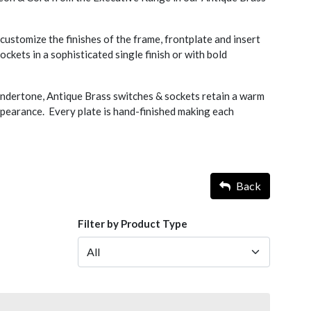
ustomize the finishes of the frame, frontplate and insert
ckets in a sophisticated single finish or with bold
undertone, Antique Brass switches & sockets retain a warm
pearance. Every plate is hand-finished making each
Back
Filter by Product Type