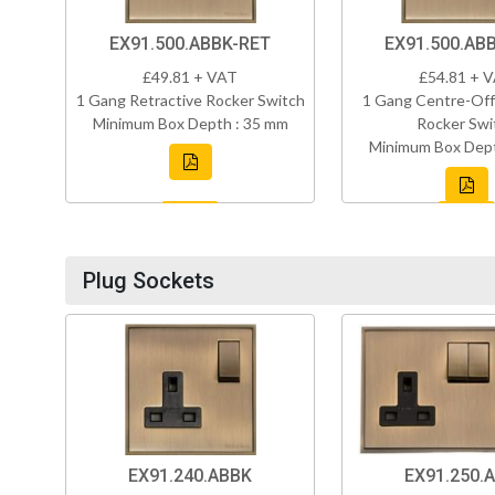
EX91.500.ABBK-RET
EX91.500.AB
£49.81 + VAT
£54.81 + 
1 Gang Retractive Rocker Switch
1 Gang Centre-Off
Minimum Box Depth : 35 mm
Rocker Swi
Minimum Box Dept
Plug Sockets
EX91.240.ABBK
EX91.250.