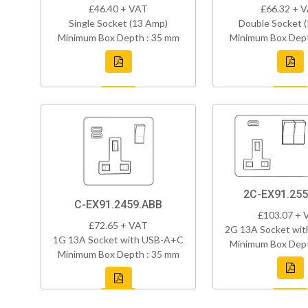
£46.40 + VAT
£66.32 + 
Single Socket (13 Amp)
Double Socket 
Minimum Box Depth : 35 mm
Minimum Box Dept
2C-EX91.255
C-EX91.2459.ABB
£103.07 + 
£72.65 + VAT
2G 13A Socket wi
1G 13A Socket with USB-A+C
Minimum Box Dept
Minimum Box Depth : 35 mm