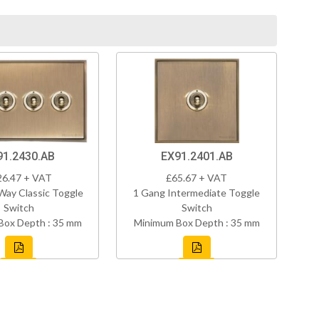
91.2430.AB
EX91.2401.AB
26.47 + VAT
£65.67 + VAT
Way Classic Toggle
1 Gang Intermediate Toggle
Switch
Switch
Box Depth : 35 mm
Minimum Box Depth : 35 mm