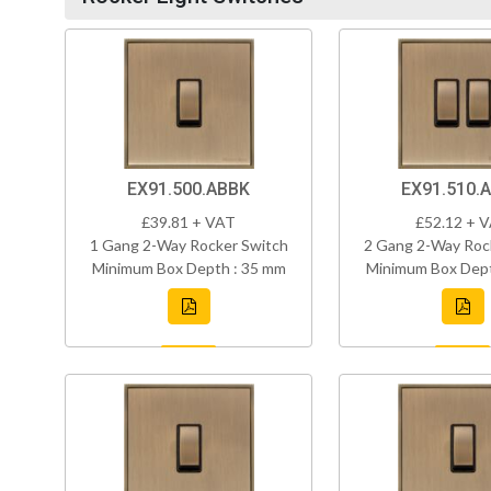
EX91.500.ABBK
EX91.510.
£39.81 + VAT
£52.12 + 
1 Gang 2-Way Rocker Switch
2 Gang 2-Way Roc
Minimum Box Depth : 35 mm
Minimum Box Dept