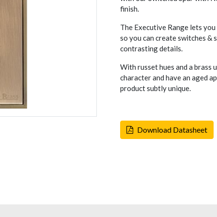
finish.
The Executive Range lets you c
so you can create switches & so
contrasting details.
With russet hues and a brass 
character and have an aged ap
product subtly unique.
Download Datasheet