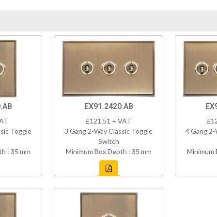
.AB
EX91.2420.AB
EX
VAT
£121.51 + VAT
£1
sic Toggle
3 Gang 2-Way Classic Toggle
4 Gang 2-
Switch
h : 35 mm
Minimum Box Depth : 35 mm
Minimum 