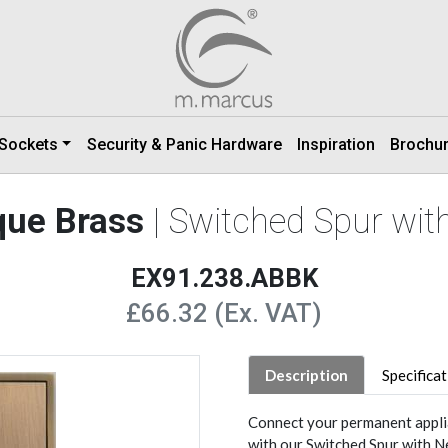
 Sockets
Security & Panic Hardware
Inspiration
Brochu
que Brass
| Switched Spur wi
EX91.238.ABBK
£66.32 (Ex. VAT)
Description
Specifica
Connect your permanent applia
with our Switched Spur with N