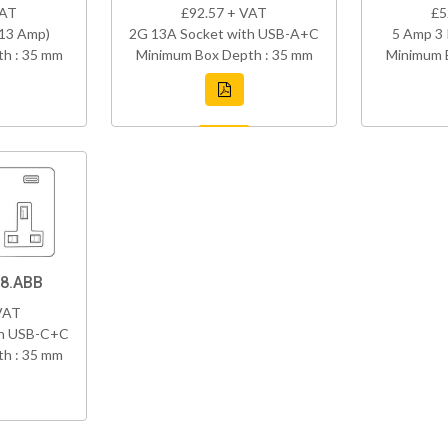
VAT
£92.57 + VAT
£5
(13 Amp)
2G 13A Socket with USB-A+C
5 Amp 3 
h : 35 mm
Minimum Box Depth : 35 mm
Minimum 
8.ABB
VAT
th USB-C+C
h : 35 mm