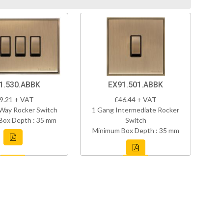
1.530.ABBK
EX91.501.ABBK
9.21 + VAT
£46.44 + VAT
Way Rocker Switch
1 Gang Intermediate Rocker
Box Depth : 35 mm
Switch
Minimum Box Depth : 35 mm