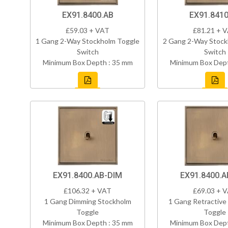
EX91.8400.AB
EX91.8410
£59.03 + VAT
£81.21 + 
1 Gang 2-Way Stockholm Toggle
2 Gang 2-Way Stock
Switch
Switch
Minimum Box Depth : 35 mm
Minimum Box Dept
EX91.8400.AB-DIM
EX91.8400.A
£106.32 + VAT
£69.03 + 
1 Gang Dimming Stockholm
1 Gang Retractive
Toggle
Toggle
Minimum Box Depth : 35 mm
Minimum Box Dept