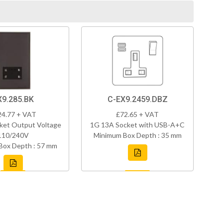
X9.285.BK
C-EX9.2459.DBZ
24.77 + VAT
£72.65 + VAT
ket Output Voltage
1G 13A Socket with USB-A+C
110/240V
Minimum Box Depth : 35 mm
Box Depth : 57 mm