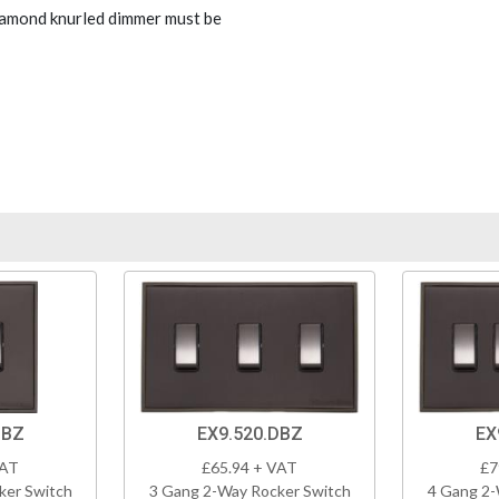
Diamond knurled dimmer must be
DBZ
EX9.520.DBZ
EX
VAT
£65.94 + VAT
£7
ker Switch
3 Gang 2-Way Rocker Switch
4 Gang 2-