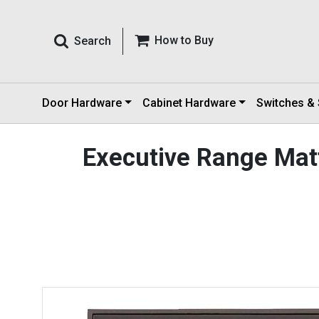
How to Buy
Search
Door Hardware
Cabinet Hardware
Switches &
Executive Range Mat