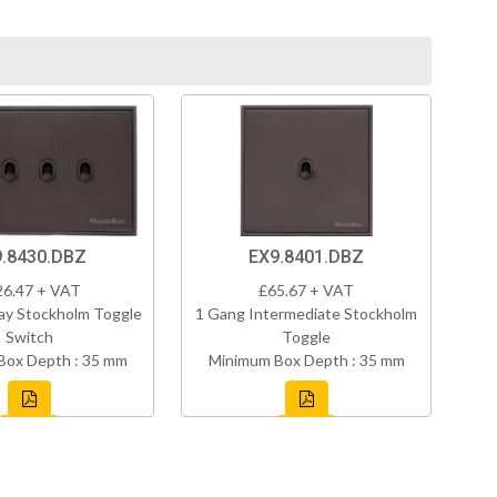
.8430.DBZ
EX9.8401.DBZ
26.47 + VAT
£65.67 + VAT
ay Stockholm Toggle
1 Gang Intermediate Stockholm
Switch
Toggle
Box Depth : 35 mm
Minimum Box Depth : 35 mm