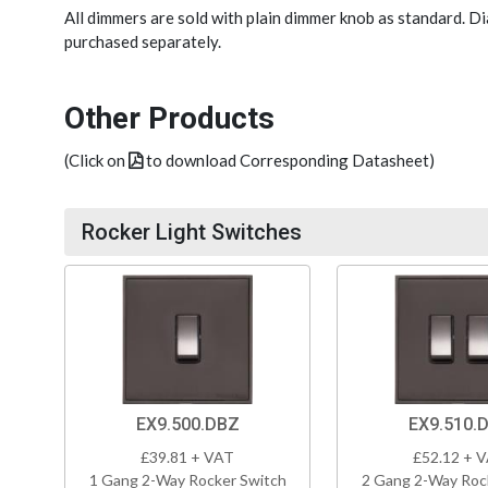
All dimmers are sold with plain dimmer knob as standard. 
purchased separately.
Other Products
(Click on
to download Corresponding Datasheet)
Rocker Light Switches
EX9.500.DBZ
EX9.510.
£39.81 + VAT
£52.12 + 
1 Gang 2-Way Rocker Switch
2 Gang 2-Way Roc