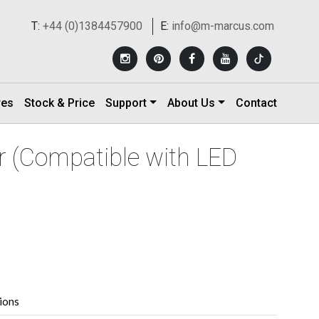
T:
+44 (0)1384457900
E:
info@m-marcus.com
res
Stock & Price
Support
About Us
Contact
 (Compatible with LED
tions