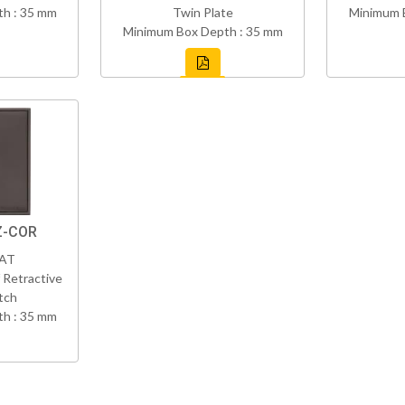
h : 35 mm
Twin Plate
Minimum 
Minimum Box Depth : 35 mm
Z-COR
VAT
 Retractive
tch
h : 35 mm