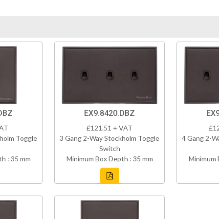
DBZ
EX9.8420.DBZ
EX9
VAT
£121.51 + VAT
£1
holm Toggle
3 Gang 2-Way Stockholm Toggle
4 Gang 2-W
Switch
h : 35 mm
Minimum Box Depth : 35 mm
Minimum 