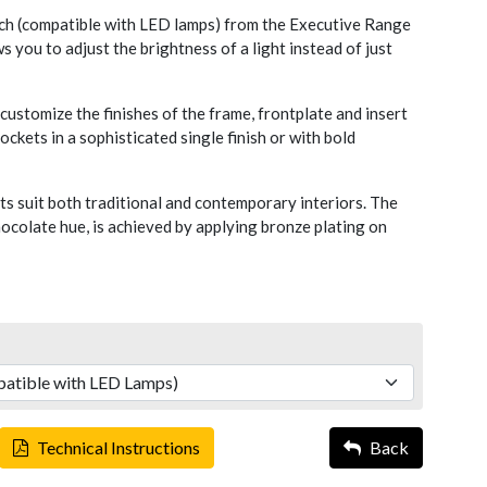
 (compatible with LED lamps) from the Executive Range
s you to adjust the brightness of a light instead of just
ustomize the finishes of the frame, frontplate and insert
ckets in a sophisticated single finish or with bold
s suit both traditional and contemporary interiors. The
chocolate hue, is achieved by applying bronze plating on
Technical Instructions
Back