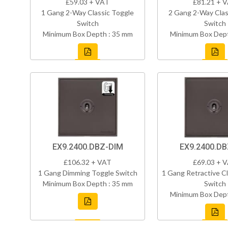
£59.03 + VAT
£81.21 + 
1 Gang 2-Way Classic Toggle
2 Gang 2-Way Clas
Switch
Switch
Minimum Box Depth : 35 mm
Minimum Box Dept
EX9.2400.DBZ-DIM
EX9.2400.D
£106.32 + VAT
£69.03 + 
1 Gang Dimming Toggle Switch
1 Gang Retractive Cl
Minimum Box Depth : 35 mm
Switch
Minimum Box Dept