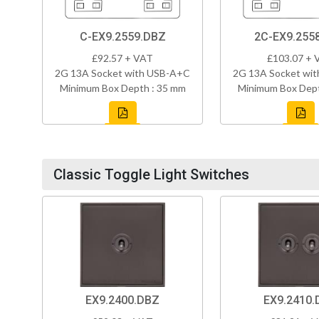
C-EX9.2559.DBZ
2C-EX9.255
£92.57 + VAT
£103.07 + 
2G 13A Socket with USB-A+C
2G 13A Socket wi
Minimum Box Depth : 35 mm
Minimum Box Dept
Classic Toggle Light Switches
EX9.2400.DBZ
EX9.2410.