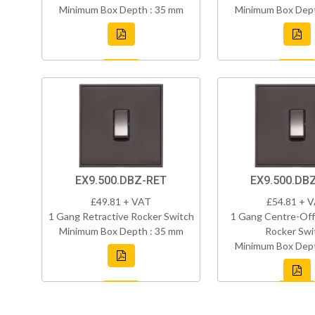
Minimum Box Depth : 35 mm
Minimum Box Dept
EX9.500.DBZ-RET
EX9.500.DB
£49.81 + VAT
£54.81 + 
1 Gang Retractive Rocker Switch
1 Gang Centre-Off
Minimum Box Depth : 35 mm
Rocker Swi
Minimum Box Dept