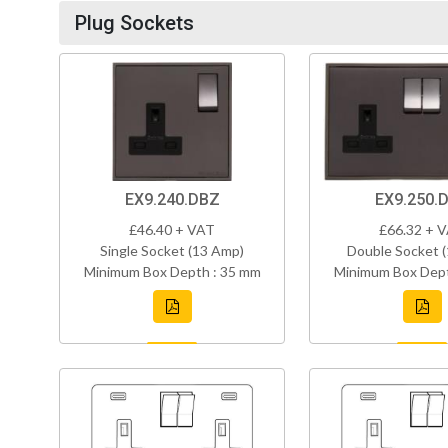
Plug Sockets
EX9.240.DBZ
EX9.250.
£46.40 + VAT
£66.32 + 
Single Socket (13 Amp)
Double Socket 
Minimum Box Depth : 35 mm
Minimum Box Dept