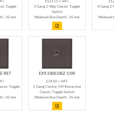
VAT
£121.51 + VAT
£1
sic Toggle
3 Gang 2-Way Classic Toggle
4 Gang 2-
Switch
h : 35 mm
Minimum Box Depth : 35 mm
Minimum 
BZ-RET
EX9.2400.DBZ-COR
VAT
£74.03 + VAT
assic Toggle
1 Gang Centre-Off Retractive
Classic Toggle Switch
h : 35 mm
Minimum Box Depth : 35 mm