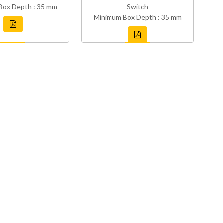
Box Depth : 35 mm
Switch
Minimum Box Depth : 35 mm