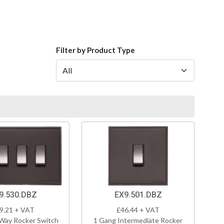
Filter by Product Type
9.530.DBZ
EX9.501.DBZ
9.21 + VAT
£46.44 + VAT
Way Rocker Switch
1 Gang Intermediate Rocker