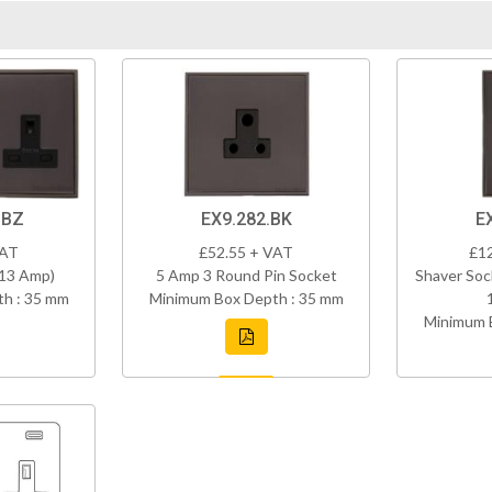
DBZ
EX9.282.BK
E
VAT
£52.55 + VAT
£1
(13 Amp)
5 Amp 3 Round Pin Socket
Shaver Soc
h : 35 mm
Minimum Box Depth : 35 mm
Minimum 