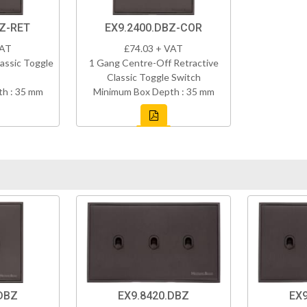
BZ-RET
EX9.2400.DBZ-COR
VAT
£74.03 + VAT
assic Toggle
1 Gang Centre-Off Retractive
Classic Toggle Switch
h : 35 mm
Minimum Box Depth : 35 mm
DBZ
EX9.8420.DBZ
EX9