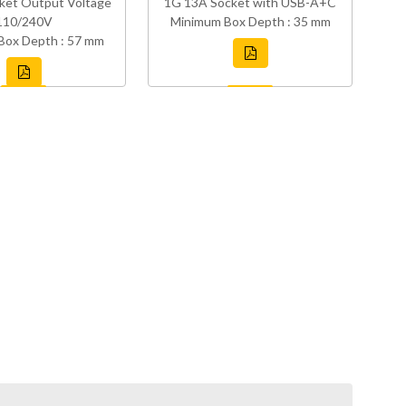
ket Output Voltage
1G 13A Socket with USB-A+C
110/240V
Minimum Box Depth : 35 mm
Box Depth : 57 mm