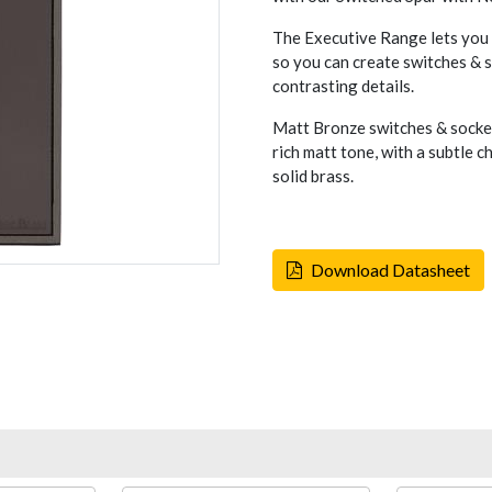
The Executive Range lets you c
so you can create switches & so
contrasting details.
Matt Bronze switches & socket
rich matt tone, with a subtle 
solid brass.
Download Datasheet