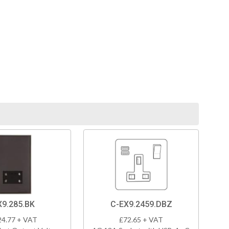
X9.285.BK
C-EX9.2459.DBZ
24.77 + VAT
£72.65 + VAT