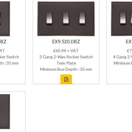
DBZ
EX9.520.DBZ
EX
VAT
£65.94 + VAT
£7
ker Switch
3 Gang 2-Way Rocker Switch
4 Gang 2-
h : 35 mm
Twin Plate
Minimum 
Minimum Box Depth : 35 mm