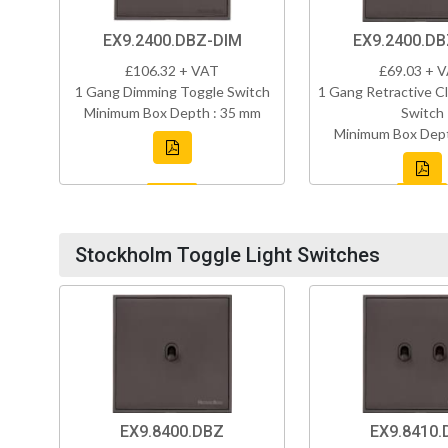
EX9.2400.DBZ-DIM
EX9.2400.D
£106.32 + VAT
£69.03 + 
1 Gang Dimming Toggle Switch
1 Gang Retractive Cl
Minimum Box Depth : 35 mm
Switch
Minimum Box Dept
Stockholm Toggle Light Switches
EX9.8400.DBZ
EX9.8410.