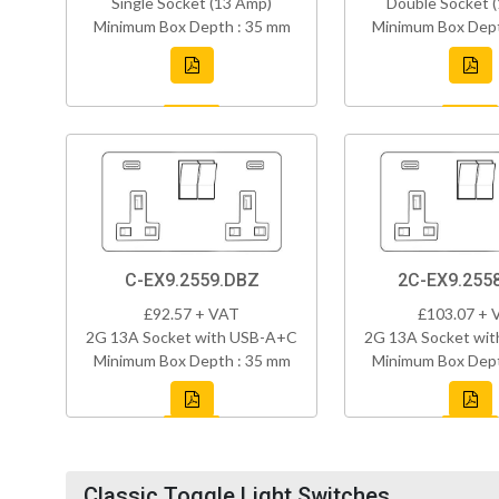
Single Socket (13 Amp)
Double Socket 
Minimum Box Depth : 35 mm
Minimum Box Dept
C-EX9.2559.DBZ
2C-EX9.255
£92.57 + VAT
£103.07 + 
2G 13A Socket with USB-A+C
2G 13A Socket wi
Minimum Box Depth : 35 mm
Minimum Box Dept
Classic Toggle Light Switches