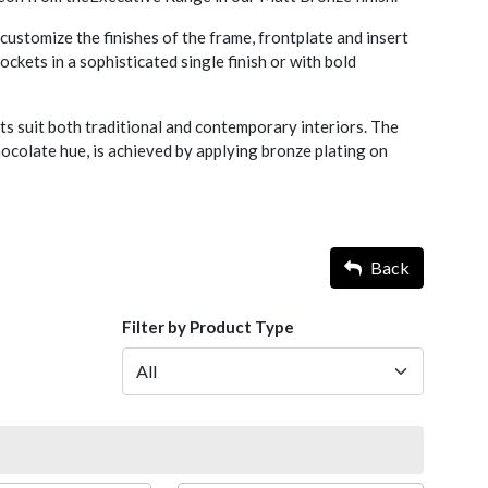
ustomize the finishes of the frame, frontplate and insert
ckets in a sophisticated single finish or with bold
s suit both traditional and contemporary interiors. The
chocolate hue, is achieved by applying bronze plating on
Back
Filter by Product Type