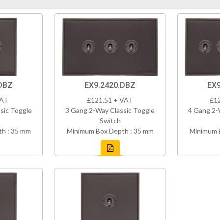
DBZ
EX9.2420.DBZ
EX9
VAT
£121.51 + VAT
£1
sic Toggle
3 Gang 2-Way Classic Toggle
4 Gang 2-
Switch
h : 35 mm
Minimum Box Depth : 35 mm
Minimum 