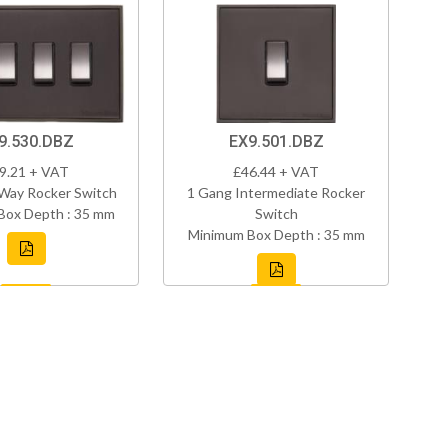
9.530.DBZ
EX9.501.DBZ
9.21 + VAT
£46.44 + VAT
Way Rocker Switch
1 Gang Intermediate Rocker
Box Depth : 35 mm
Switch
Minimum Box Depth : 35 mm