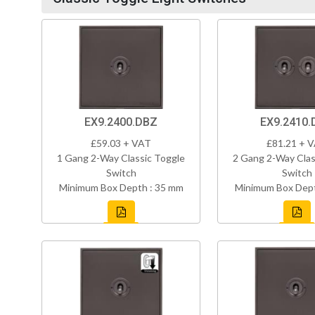
EX9.2400.DBZ
EX9.2410.
£59.03 + VAT
£81.21 + 
1 Gang 2-Way Classic Toggle
2 Gang 2-Way Clas
Switch
Switch
Minimum Box Depth : 35 mm
Minimum Box Dept