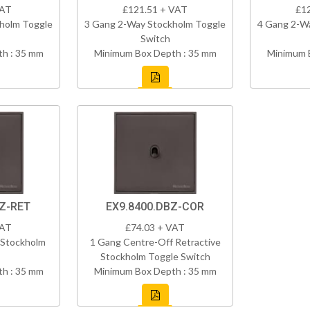
VAT
£121.51 + VAT
£1
holm Toggle
3 Gang 2-Way Stockholm Toggle
4 Gang 2-W
Switch
h : 35 mm
Minimum Box Depth : 35 mm
Minimum 
BZ-RET
EX9.8400.DBZ-COR
VAT
£74.03 + VAT
 Stockholm
1 Gang Centre-Off Retractive
Stockholm Toggle Switch
h : 35 mm
Minimum Box Depth : 35 mm