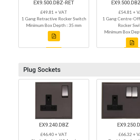
EX9.500.DBZ-RET
EX9.500.DB
£49.81 + VAT
£54.81 + 
1 Gang Retractive Rocker Switch
1 Gang Centre-Off
Minimum Box Depth : 35 mm
Rocker Swi
Minimum Box Dept
Plug Sockets
EX9.240.DBZ
EX9.250.
£46.40 + VAT
£66.32 + 