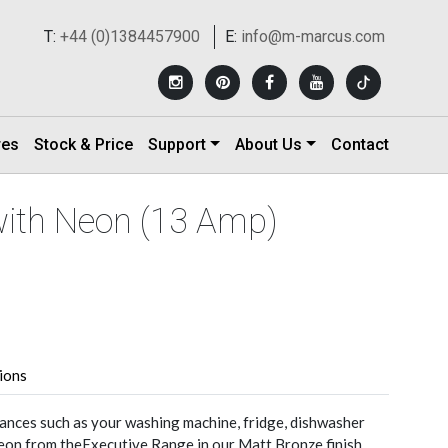
T:
+44 (0)1384457900
E:
info@m-marcus.com
res
Stock & Price
Support
About Us
Contact
with Neon (13 Amp)
tions
nces such as your washing machine, fridge, dishwasher
eon from theExecutive Range in our Matt Bronze finish.