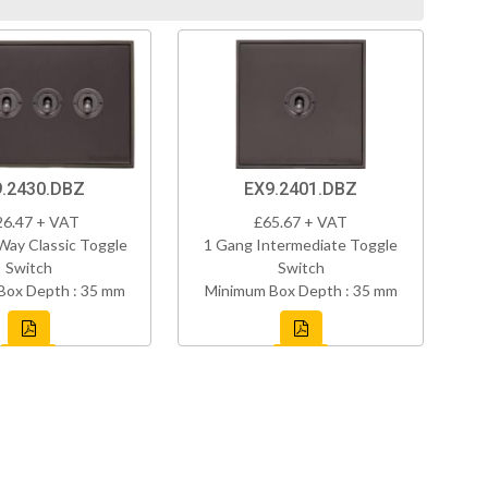
.2430.DBZ
EX9.2401.DBZ
26.47 + VAT
£65.67 + VAT
Way Classic Toggle
1 Gang Intermediate Toggle
Switch
Switch
Box Depth : 35 mm
Minimum Box Depth : 35 mm