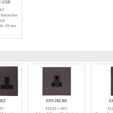
Z-COR
VAT
 Retractive
tch
h : 35 mm
DBZ
EX9.282.BK
E
VAT
£52.55 + VAT
£1