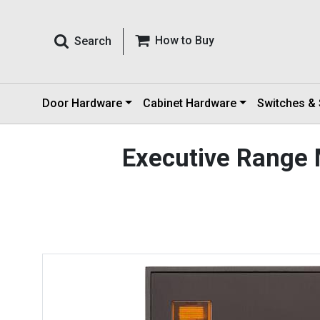
How to Buy
Search
Door Hardware
Cabinet Hardware
Switches &
Executive Range