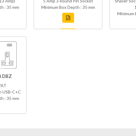
(13 Amp)
5 Amp 3 Round Pin Socket
Shaver Soc
h : 35 mm
Minimum Box Depth : 35 mm
Minimum 
8.DBZ
VAT
th USB-C+C
h : 35 mm