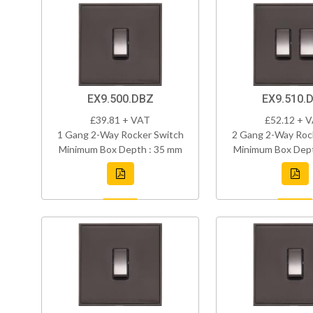
EX9.500.DBZ
EX9.510.
£39.81 + VAT
£52.12 + 
1 Gang 2-Way Rocker Switch
2 Gang 2-Way Roc
Minimum Box Depth : 35 mm
Minimum Box Dept