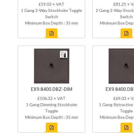
£59.03 + VAT
£81.21 + 
1 Gang 2-Way Stockholm Toggle
2 Gang 2-Way Stock
Switch
Switch
Minimum Box Depth : 35 mm
Minimum Box Dept
EX9.8400.DBZ-DIM
EX9.8400.D
£106.32 + VAT
£69.03 + 
1 Gang Dimming Stockholm
1 Gang Retractive
Toggle
Toggle
Minimum Box Depth : 35 mm
Minimum Box Dept