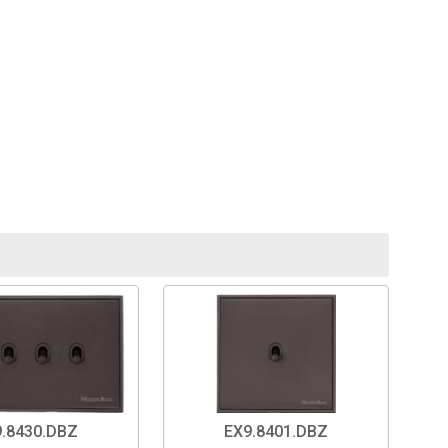
.8430.DBZ
EX9.8401.DBZ