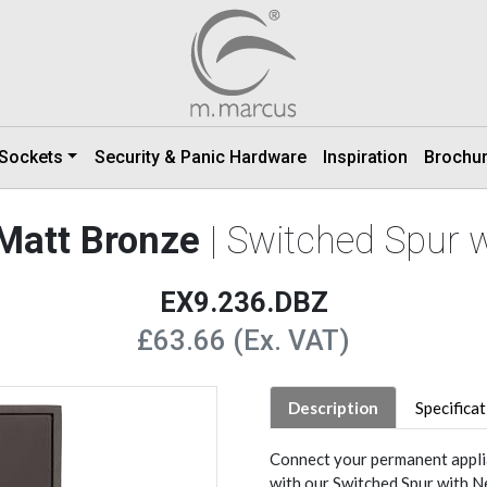
 Sockets
Security & Panic Hardware
Inspiration
Brochu
 Matt Bronze
| Switched Spur 
EX9.236.DBZ
£63.66 (Ex. VAT)
Description
Specifica
Connect your permanent applia
with our Switched Spur with N