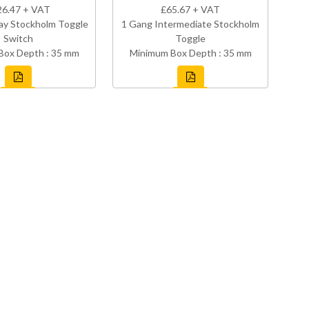
26.47 + VAT
£65.67 + VAT
ay Stockholm Toggle
1 Gang Intermediate Stockholm
Switch
Toggle
Box Depth : 35 mm
Minimum Box Depth : 35 mm