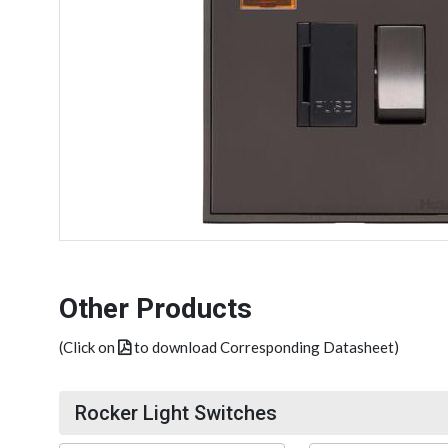
Other Products
(Click on
to download Corresponding Datasheet)
Rocker Light Switches