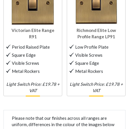
Victorian Elite Range
Richmond Elite Low
R91
Profile Range
LP91
Period Raised Plate
Low Profile Plate
Square Edge
Visible Screws
Visible Screws
Square Edge
Metal Rockers
Metal Rockers
Light Switch Price: £19.78 +
Light Switch Price: £19.78 +
VAT
VAT
Please note that our finishes across all ranges are
uniform, differences in the colour of the images below