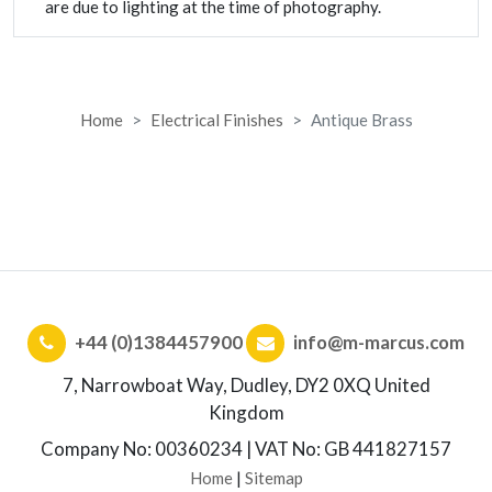
are due to lighting at the time of photography.
Home
Electrical Finishes
Antique Brass
+44 (0)1384457900
info@m-marcus.com
7, Narrowboat Way, Dudley, DY2 0XQ United
Kingdom
Company No: 00360234 | VAT No: GB 441827157
Home
|
Sitemap