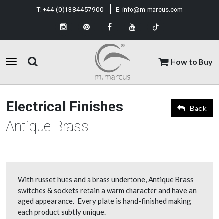
T:
+44 (0)1384457900
E:
info@m-marcus.com
How to Buy
Electrical Finishes
-
Back
Antique Brass
With russet hues and a brass undertone, Antique Brass
switches & sockets retain a warm character and have an
aged appearance. Every plate is hand-finished making
each product subtly unique.