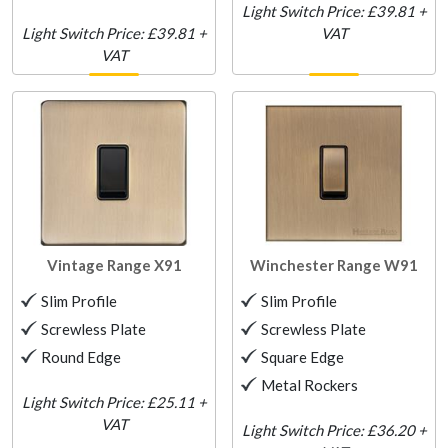
Light Switch Price: £39.81 +
Light Switch Price: £39.81 +
VAT
VAT
Vintage Range
X91
Winchester Range
W91
Slim Profile
Slim Profile
Screwless Plate
Screwless Plate
Round Edge
Square Edge
Metal Rockers
Light Switch Price: £25.11 +
VAT
Light Switch Price: £36.20 +