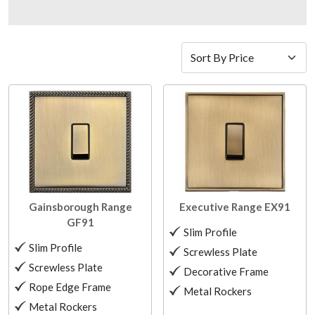
Gainsborough Range
Executive Range
EX91
GF91
Slim Profile
Slim Profile
Screwless Plate
Screwless Plate
Decorative Frame
Rope Edge Frame
Metal Rockers
Metal Rockers