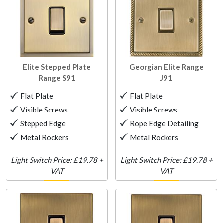
Elite Stepped Plate
Georgian Elite Range
Range
S91
J91
Flat Plate
Flat Plate
Visible Screws
Visible Screws
Stepped Edge
Rope Edge Detailing
Metal Rockers
Metal Rockers
Light Switch Price: £19.78 +
Light Switch Price: £19.78 +
VAT
VAT