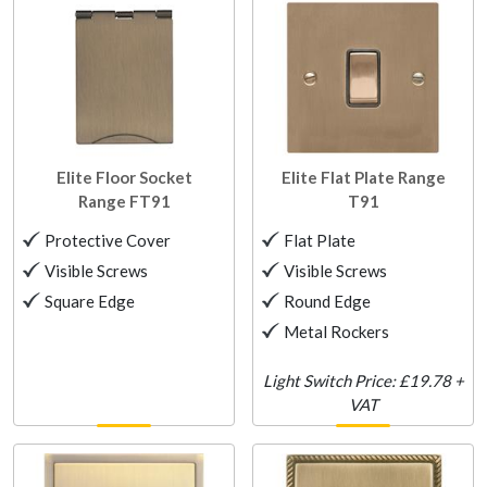
Elite Floor Socket
Elite Flat Plate Range
Range
FT91
T91
Protective Cover
Flat Plate
Visible Screws
Visible Screws
Square Edge
Round Edge
Metal Rockers
Light Switch Price: £19.78 +
VAT