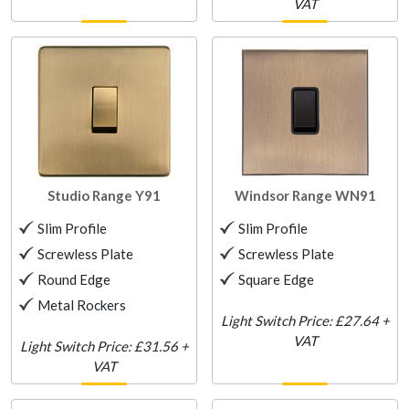
VAT
Studio Range
Y91
Windsor Range
WN91
Slim Profile
Slim Profile
Screwless Plate
Screwless Plate
Round Edge
Square Edge
Metal Rockers
Light Switch Price: £27.64 +
VAT
Light Switch Price: £31.56 +
VAT