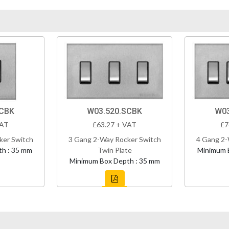
SCBK
W03.520.SCBK
W03
VAT
£63.27 + VAT
£7
ker Switch
3 Gang 2-Way Rocker Switch
4 Gang 2-
h : 35 mm
Twin Plate
Minimum 
Minimum Box Depth : 35 mm