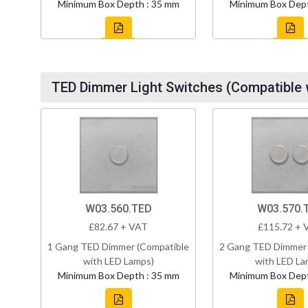
Minimum Box Depth : 35 mm
Minimum Box Dept
TED Dimmer Light Switches (Compatible 
W03.560.TED
W03.570.
£82.67 + VAT
£115.72 + 
1 Gang TED Dimmer (Compatible
2 Gang TED Dimmer 
with LED Lamps)
with LED La
Minimum Box Depth : 35 mm
Minimum Box Dept