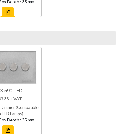
Box Depth : 35 mm
3.590.TED
03.33 + VAT
 Dimmer (Compatible
h LED Lamps)
Box Depth : 35 mm