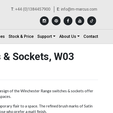
T:
+44 (0)1384457900
E:
info@m-marcus.com
res
Stock & Price
Support
About Us
Contact
s & Sockets, W03
design of the Winchester Range switches & sockets offer
spaces.
orary flair to a space. The refined brush marks of Satin
ose who prefer a matt finish.