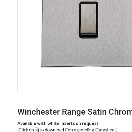
Winchester Range Satin Chrom
Available with white inserts on request
(Click on
to download Corresponding Datasheet)