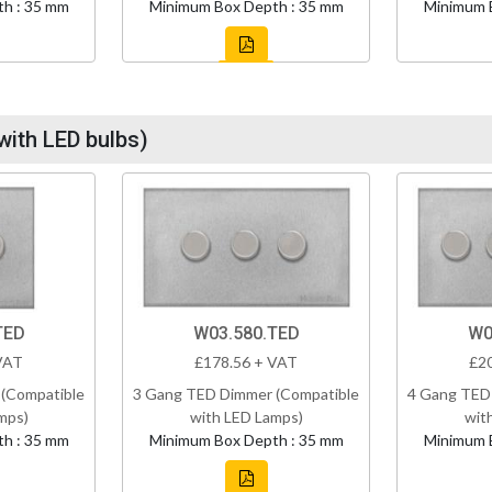
h : 35 mm
Minimum Box Depth : 35 mm
Minimum 
with LED bulbs)
TED
W03.580.TED
W0
VAT
£178.56 + VAT
£2
(Compatible
3 Gang TED Dimmer (Compatible
4 Gang TED
mps)
with LED Lamps)
wit
h : 35 mm
Minimum Box Depth : 35 mm
Minimum 