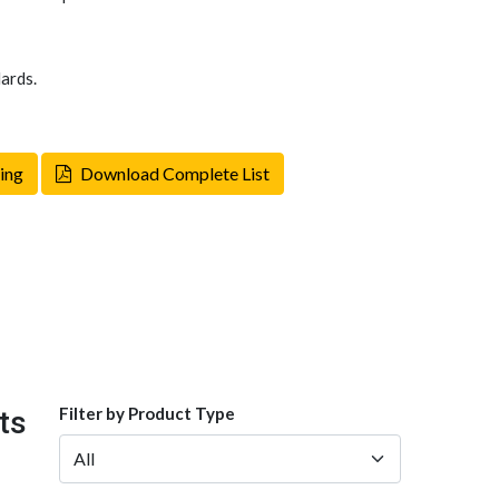
ards.
ing
Download Complete List
Filter by Product Type
ts