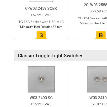
2C-W03.255
C-W03.2459.SCBK
£99.58 + 
£69.99 + VAT
2G 13A Socket wi
1G 13A Socket with USB-A+C
Minimum Box Dept
Minimum Box Depth : 35 mm
Classic Toggle Light Switches
W03.2400.SC
W03.2410
£56.12 + VAT
£75.89 + 