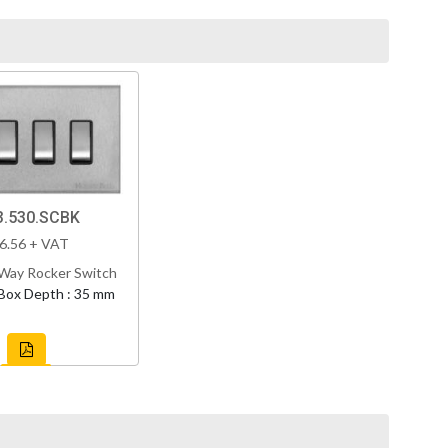
.530.SCBK
6.56 + VAT
Way Rocker Switch
Box Depth : 35 mm