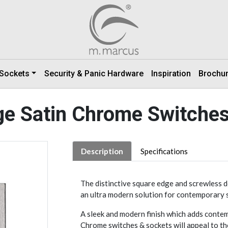
 Sockets
Security & Panic Hardware
Inspiration
Brochu
e Satin Chrome Switche
Description
Specifications
The distinctive square edge and screwless 
an ultra modern solution for contemporary 
A sleek and modern finish which adds contemp
Chrome switches & sockets will appeal to th