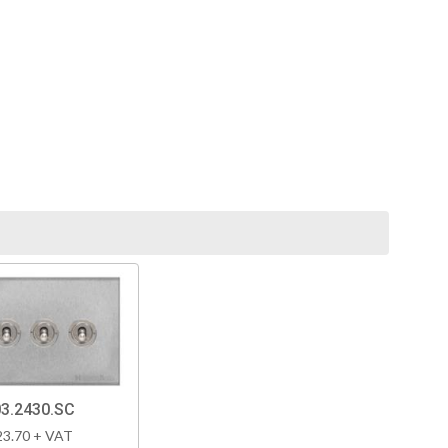
3.2430.SC
23.70 + VAT