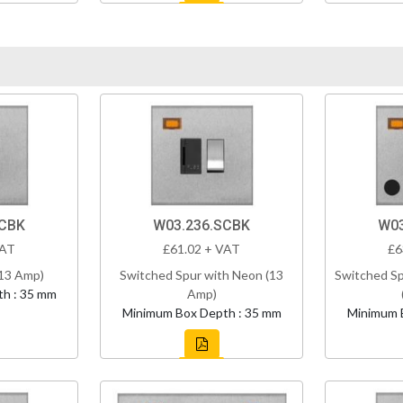
SCBK
W03.236.SCBK
W03
VAT
£61.02 + VAT
£6
(13 Amp)
Switched Spur with Neon (13
Switched Sp
h : 35 mm
Amp)
Minimum Box Depth : 35 mm
Minimum 