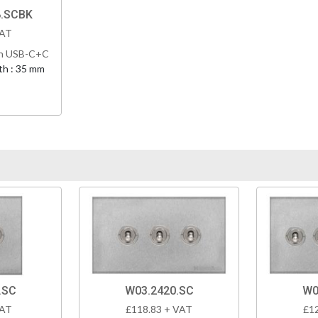
8.SCBK
VAT
th USB-C+C
h : 35 mm
.SC
W03.2420.SC
W0
VAT
£118.83 + VAT
£1