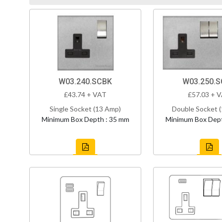
W03.240.SCBK
W03.250.
£43.74 + VAT
£57.03 + 
Single Socket (13 Amp)
Double Socket 
Minimum Box Depth : 35 mm
Minimum Box Dept