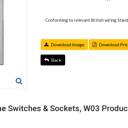
Conforming to relevant British wiring Stand
Download Image
Download Pric
Back
e Switches & Sockets, W03 Produc