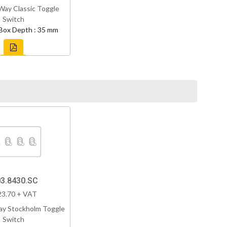
Way Classic Toggle
Switch
Box Depth : 35 mm
3.8430.SC
23.70 + VAT
ay Stockholm Toggle
Switch