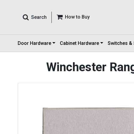
How to Buy
Search
Door Hardware
Cabinet Hardware
Switches &
Winchester Rang