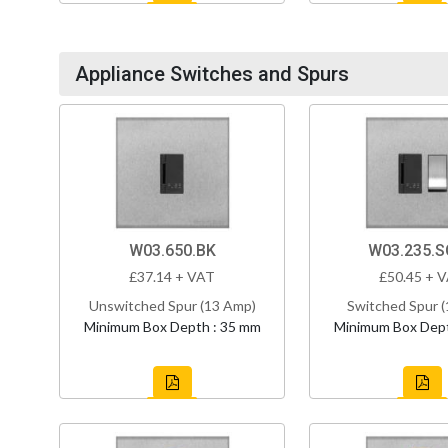
Appliance Switches and Spurs
W03.650.BK
W03.235.
£37.14 + VAT
£50.45 + 
Unswitched Spur (13 Amp)
Switched Spur 
Minimum Box Depth : 35 mm
Minimum Box Dept