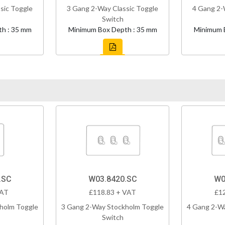
sic Toggle
3 Gang 2-Way Classic Toggle
4 Gang 2-
Switch
h : 35 mm
Minimum Box Depth : 35 mm
Minimum 
.SC
W03.8420.SC
W0
VAT
£118.83 + VAT
£1
holm Toggle
3 Gang 2-Way Stockholm Toggle
4 Gang 2-W
Switch