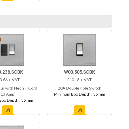
.238.SCBK
W03.505.SCBK
3.66 + VAT
£40.18 + VAT
ur with Neon + Cord
20A Double Pole Switch
(13 Amp)
Minimum Box Depth : 35 mm
Box Depth : 35 mm