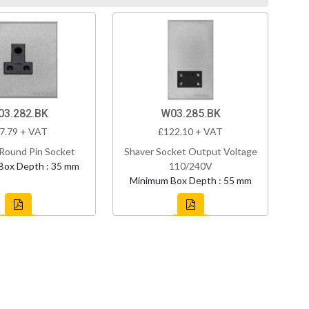
3.282.BK
W03.285.BK
7.79 + VAT
£122.10 + VAT
Round Pin Socket
Shaver Socket Output Voltage
Box Depth : 35 mm
110/240V
Minimum Box Depth : 55 mm