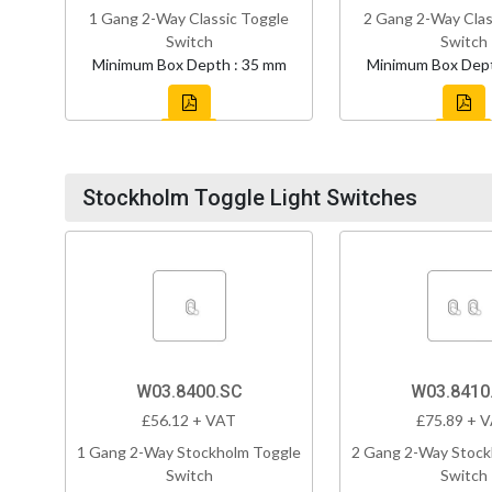
1 Gang 2-Way Classic Toggle
2 Gang 2-Way Clas
Switch
Switch
Minimum Box Depth : 35 mm
Minimum Box Dept
Stockholm Toggle Light Switches
W03.8400.SC
W03.8410
£56.12 + VAT
£75.89 + 
1 Gang 2-Way Stockholm Toggle
2 Gang 2-Way Stock
Switch
Switch