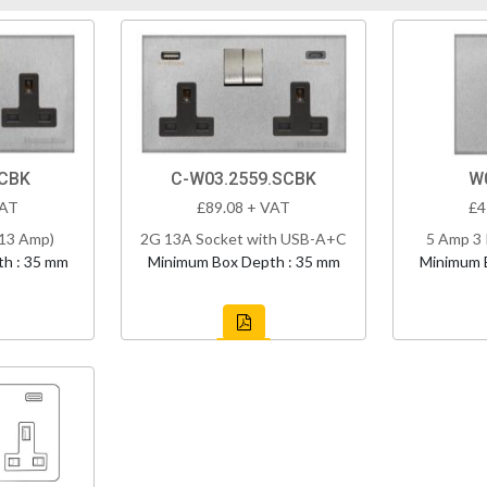
SCBK
C-W03.2559.SCBK
W0
VAT
£89.08 + VAT
£4
(13 Amp)
2G 13A Socket with USB-A+C
5 Amp 3 
h : 35 mm
Minimum Box Depth : 35 mm
Minimum 