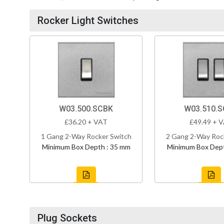
Rocker Light Switches
W03.500.SCBK
W03.510.
£36.20 + VAT
£49.49 + 
1 Gang 2-Way Rocker Switch
2 Gang 2-Way Roc
Minimum Box Depth : 35 mm
Minimum Box Dept
Plug Sockets