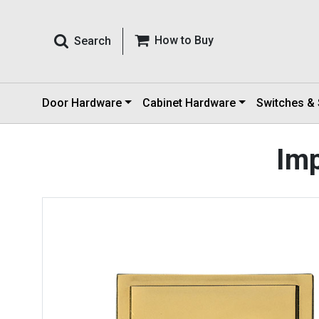
How to Buy
Search
Door Hardware
Cabinet Hardware
Switches &
Imp