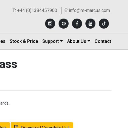
T:
+44 (0)1384457900
E:
info@m-marcus.com
res
Stock & Price
Support
About Us
Contact
rass
ards.
ing
Download Complete List