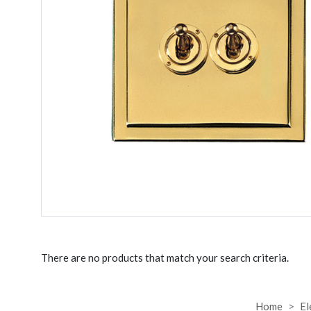
There are no products that match your search criteria.
Home
El