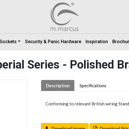
 Sockets
Security & Panic Hardware
Inspiration
Brochu
erial Series - Polished B
Description
Specifications
Conforming to relevant British wiring Stand
Download Image
Download Pric