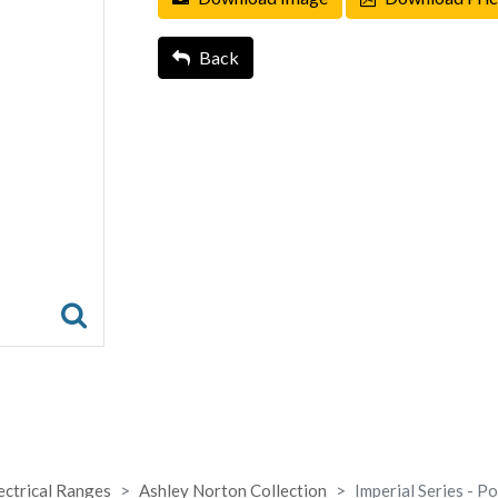
Back
ectrical Ranges
Ashley Norton Collection
Imperial Series - P