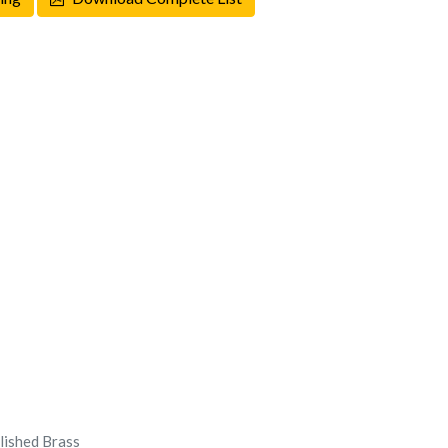
olished Brass