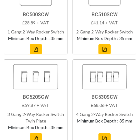
BC500SCW
BC510SCW
£28.89 + VAT
£41.14 + VAT
1 Gang 2-Way Rocker Switch
2 Gang 2-Way Rocker Switch
Minimum Box Depth : 35 mm
Minimum Box Depth : 35 mm
BC520SCW
BC530SCW
£59.87 + VAT
£68.06 + VAT
3 Gang 2-Way Rocker Switch
4 Gang 2-Way Rocker Switch
Twin Plate
Minimum Box Depth : 35 mm
Minimum Box Depth : 35 mm