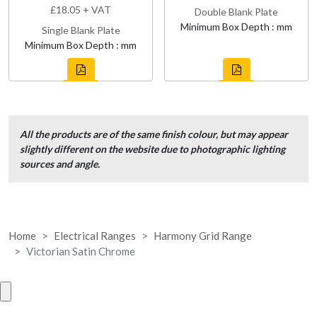
£18.05 + VAT
Double Blank Plate
Minimum Box Depth : mm
Single Blank Plate
Minimum Box Depth : mm
All the products are of the same finish colour, but may appear
slightly different on the website due to photographic lighting
sources and angle.
Home
Electrical Ranges
Harmony Grid Range
Victorian Satin Chrome