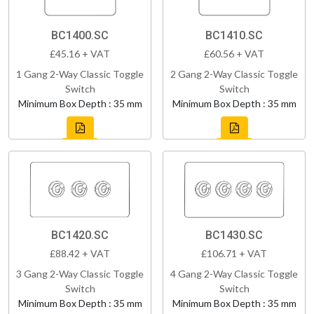
BC1400.SC
BC1410.SC
£45.16 + VAT
£60.56 + VAT
1 Gang 2-Way Classic Toggle
2 Gang 2-Way Classic Toggle
Switch
Switch
Minimum Box Depth : 35 mm
Minimum Box Depth : 35 mm
BC1420.SC
BC1430.SC
£88.42 + VAT
£106.71 + VAT
3 Gang 2-Way Classic Toggle
4 Gang 2-Way Classic Toggle
Switch
Switch
Minimum Box Depth : 35 mm
Minimum Box Depth : 35 mm