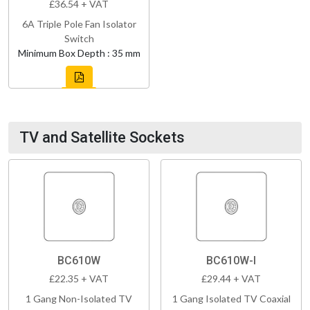
£36.54 + VAT
6A Triple Pole Fan Isolator
Switch
Minimum Box Depth : 35 mm
TV and Satellite Sockets
BC610W
BC610W-I
£22.35 + VAT
£29.44 + VAT
1 Gang Non-Isolated TV
1 Gang Isolated TV Coaxial