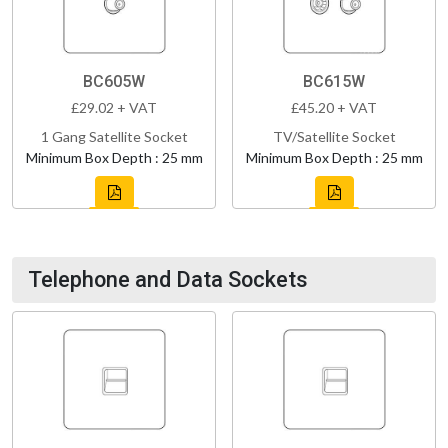
BC605W
BC615W
£29.02 + VAT
£45.20 + VAT
1 Gang Satellite Socket
TV/Satellite Socket
Minimum Box Depth : 25 mm
Minimum Box Depth : 25 mm
Telephone and Data Sockets