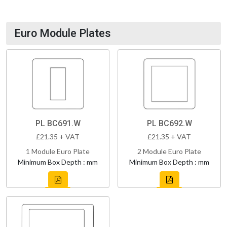
Euro Module Plates
PL BC691.W
PL BC692.W
£21.35 + VAT
£21.35 + VAT
1 Module Euro Plate
2 Module Euro Plate
Minimum Box Depth : mm
Minimum Box Depth : mm