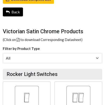
Back
Victorian Satin Chrome Products
(Click on
to download Corresponding Datasheet)
Filter by Product Type
Rocker Light Switches