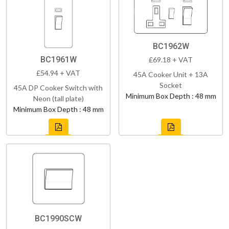
BC1962W
BC1961W
£69.18 + VAT
£54.94 + VAT
45A Cooker Unit + 13A
Socket
45A DP Cooker Switch with
Minimum Box Depth : 48 mm
Neon (tall plate)
Minimum Box Depth : 48 mm
BC1990SCW