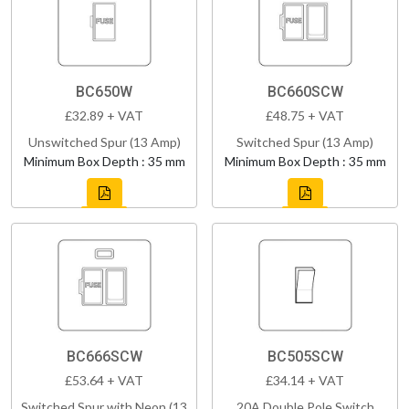
BC650W
BC660SCW
£32.89 + VAT
£48.75 + VAT
Unswitched Spur (13 Amp)
Switched Spur (13 Amp)
Minimum Box Depth : 35 mm
Minimum Box Depth : 35 mm
BC666SCW
BC505SCW
£53.64 + VAT
£34.14 + VAT
Switched Spur with Neon (13
20A Double Pole Switch