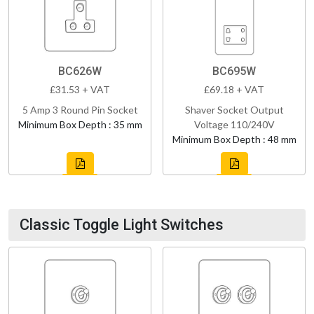
BC626W
BC695W
£31.53 + VAT
£69.18 + VAT
5 Amp 3 Round Pin Socket
Shaver Socket Output
Minimum Box Depth : 35 mm
Voltage 110/240V
Minimum Box Depth : 48 mm
Classic Toggle Light Switches