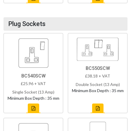
Plug Sockets
BC550SCW
BC540SCW
£38.18 + VAT
£25.96 + VAT
Double Socket (13 Amp)
Minimum Box Depth : 35 mm
Single Socket (13 Amp)
Minimum Box Depth : 35 mm