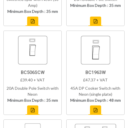
Amp)
Minimum Box Depth : 35 mm
Minimum Box Depth : 35 mm
BC506SCW
BC1963W
£39.40 + VAT
£47.37 + VAT
20A Double Pole Switch with
45A DP Cooker Switch with
Neon
Neon (single plate)
Minimum Box Depth : 35 mm
Minimum Box Depth : 48 mm