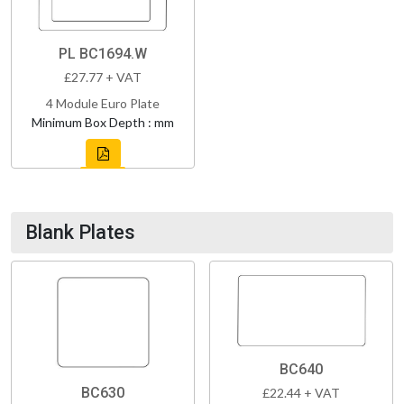
PL BC1694.W
£27.77 + VAT
4 Module Euro Plate
Minimum Box Depth : mm
Blank Plates
BC640
BC630
£22.44 + VAT