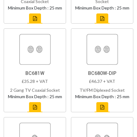
Coaxial Socket
Socket
Minimum Box Depth : 25 mm
Minimum Box Depth : 25 mm
BC681W
BC680W-DIP
£35.28 + VAT
£46.37 + VAT
2 Gang TV Coaxial Socket
TV/FM Diplexed Socket
Minimum Box Depth : 25 mm
Minimum Box Depth : 25 mm