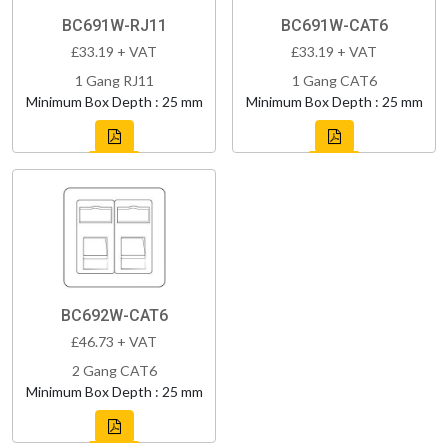
BC691W-RJ11
BC691W-CAT6
£33.19 + VAT
£33.19 + VAT
1 Gang RJ11
1 Gang CAT6
Minimum Box Depth : 25 mm
Minimum Box Depth : 25 mm
BC692W-CAT6
£46.73 + VAT
2 Gang CAT6
Minimum Box Depth : 25 mm