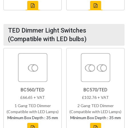
TED Dimmer Light Switches
(Compatible with LED bulbs)
BC560/TED
BC570/TED
£66.65 + VAT
£102.76 + VAT
1 Gang TED Dimmer
2 Gang TED Dimmer
(Compatible with LED Lamps)
(Compatible with LED Lamps)
Minimum Box Depth : 35 mm
Minimum Box Depth : 35 mm