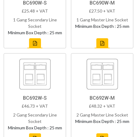
BC690W-S
BC690W-M
£25.48 + VAT
£27.50 + VAT
1 Gang Secondary Line
1 Gang Master Line Socket
Socket
Minimum Box Depth : 25 mm
Minimum Box Depth : 25 mm
BC692W-S
BC692W-M
£46.73 + VAT
£48.32 + VAT
2 Gang Secondary Line
2 Gang Master Line Socket
Socket
Minimum Box Depth : 25 mm
Minimum Box Depth : 25 mm