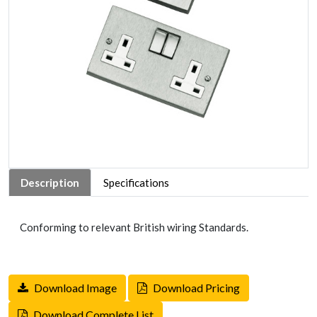
Description
Specifications
Conforming to relevant British wiring Standards.
Download Image
Download Pricing
Download Complete List