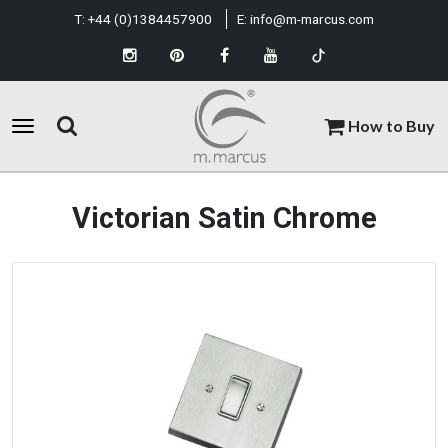
T:
+44 (0)1384457900
E:
info@m-marcus.com
How to Buy
Victorian Satin Chrome