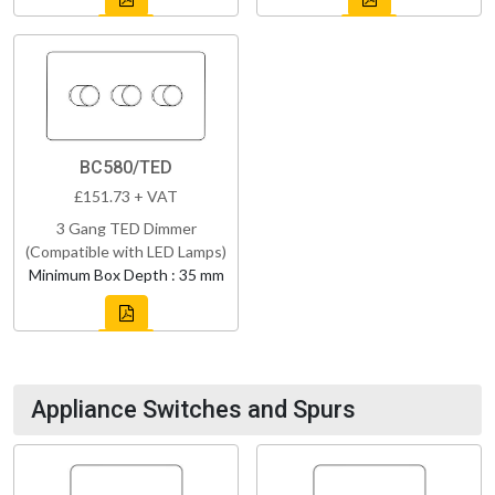
BC580/TED
£151.73 + VAT
3 Gang TED Dimmer
(Compatible with LED Lamps)
Minimum Box Depth : 35 mm
Appliance Switches and Spurs