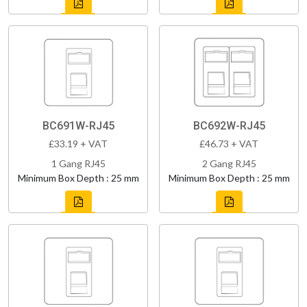
BC691W-RJ45
BC692W-RJ45
£33.19 + VAT
£46.73 + VAT
1 Gang RJ45
2 Gang RJ45
Minimum Box Depth : 25 mm
Minimum Box Depth : 25 mm