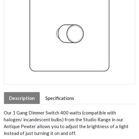
Description
Specifications
Our 1 Gang Dimmer Switch 400 watts (compatible with
halogen/ incandescent bulbs) from the Studio Range in our
Antique Pewter allows you to adjust the brightness of a light
instead of just turning it on and off.