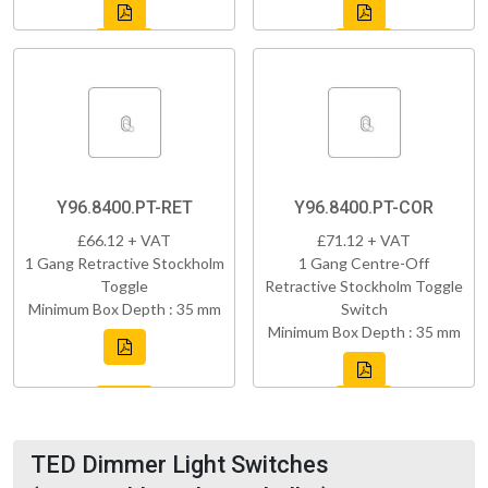
Y96.8400.PT-RET
Y96.8400.PT-COR
£66.12 + VAT
£71.12 + VAT
1 Gang Retractive Stockholm
1 Gang Centre-Off
Toggle
Retractive Stockholm Toggle
Minimum Box Depth : 35 mm
Switch
Minimum Box Depth : 35 mm
TED Dimmer Light Switches