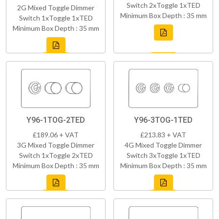
Switch 2xToggle 1xTED
2G Mixed Toggle Dimmer
Minimum Box Depth : 35 mm
Switch 1xToggle 1xTED
Minimum Box Depth : 35 mm
Y96-1TOG-2TED
Y96-3TOG-1TED
£189.06 + VAT
£213.83 + VAT
3G Mixed Toggle Dimmer
4G Mixed Toggle Dimmer
Switch 1xToggle 2xTED
Switch 3xToggle 1xTED
Minimum Box Depth : 35 mm
Minimum Box Depth : 35 mm