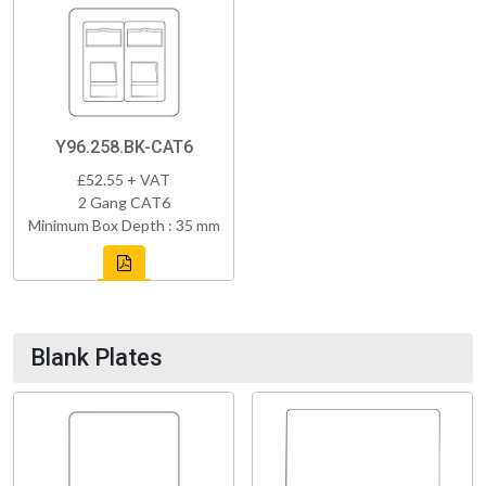
Y96.258.BK-CAT6
£52.55 + VAT
2 Gang CAT6
Minimum Box Depth : 35 mm
Blank Plates