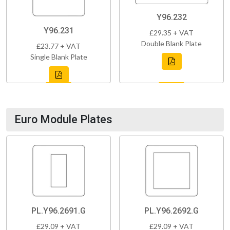
Y96.232
Y96.231
£29.35 + VAT
Double Blank Plate
£23.77 + VAT
Single Blank Plate
Euro Module Plates
PL.Y96.2691.G
PL.Y96.2692.G
£29.09 + VAT
£29.09 + VAT