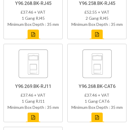
Y96.268.BK-RJ45
Y96.258.BK-RJ45
£37.46 + VAT
£52.55 + VAT
1 Gang RJ45
2 Gang RJ45
Minimum Box Depth : 35 mm
Minimum Box Depth : 35 mm
Y96.269.BK-RJ11
Y96.268.BK-CAT6
£37.46 + VAT
£37.46 + VAT
1 Gang RJ11
1 Gang CAT6
Minimum Box Depth : 35 mm
Minimum Box Depth : 35 mm