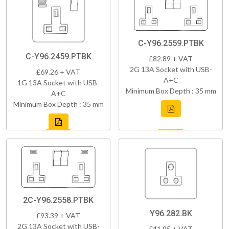
C-Y96.2559.PTBK
C-Y96.2459.PTBK
£82.89 + VAT
2G 13A Socket with USB-
£69.26 + VAT
A+C
1G 13A Socket with USB-
Minimum Box Depth : 35 mm
A+C
Minimum Box Depth : 35 mm
2C-Y96.2558.PTBK
Y96.282.BK
£93.39 + VAT
2G 13A Socket with USB-
£41.95 + VAT