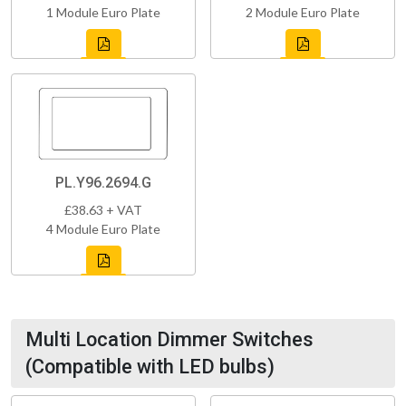
1 Module Euro Plate
2 Module Euro Plate
PL.Y96.2694.G
£38.63 + VAT
4 Module Euro Plate
Multi Location Dimmer Switches
(Compatible with LED bulbs)