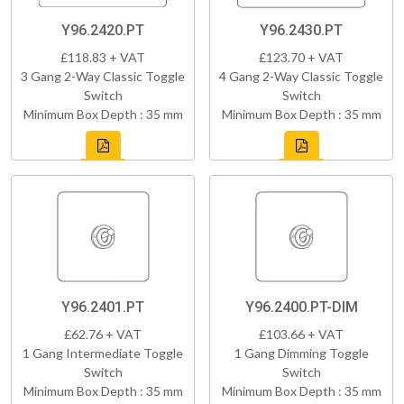
Y96.2420.PT
Y96.2430.PT
£118.83 + VAT
£123.70 + VAT
3 Gang 2-Way Classic Toggle
4 Gang 2-Way Classic Toggle
Switch
Switch
Minimum Box Depth : 35 mm
Minimum Box Depth : 35 mm
Y96.2401.PT
Y96.2400.PT-DIM
£62.76 + VAT
£103.66 + VAT
1 Gang Intermediate Toggle
1 Gang Dimming Toggle
Switch
Switch
Minimum Box Depth : 35 mm
Minimum Box Depth : 35 mm