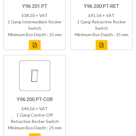
Y96.201.PT
Y96.200.PT-RET
£38.20 + VAT
£41.56 + VAT
1 Gang Intermediate Rocker
1 Gang Retractive Rocker
Switch
Switch
Minimum Box Depth : 25 mm
Minimum Box Depth : 25 mm
Y96.200.PT-COR
£46.56 + VAT
1 Gang Centre-Off
Retractive Rocker Switch
Minimum Box Depth : 25 mm