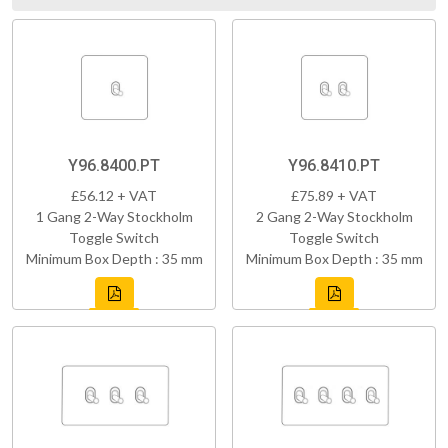
Y96.8400.PT
Y96.8410.PT
£56.12 + VAT
£75.89 + VAT
1 Gang 2-Way Stockholm
2 Gang 2-Way Stockholm
Toggle Switch
Toggle Switch
Minimum Box Depth : 35 mm
Minimum Box Depth : 35 mm