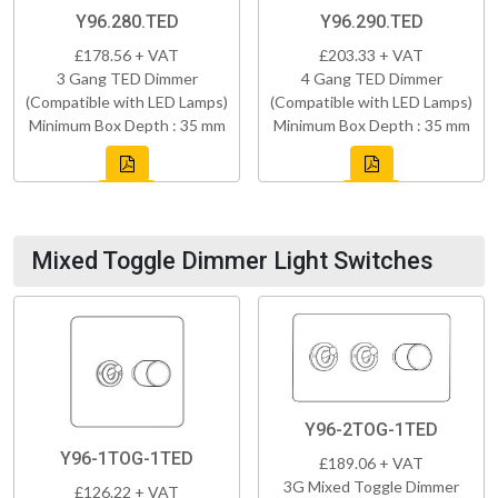
Y96.280.TED
Y96.290.TED
£178.56 + VAT
£203.33 + VAT
3 Gang TED Dimmer
4 Gang TED Dimmer
(Compatible with LED Lamps)
(Compatible with LED Lamps)
Minimum Box Depth : 35 mm
Minimum Box Depth : 35 mm
Mixed Toggle Dimmer Light Switches
Y96-2TOG-1TED
Y96-1TOG-1TED
£189.06 + VAT
3G Mixed Toggle Dimmer
£126.22 + VAT