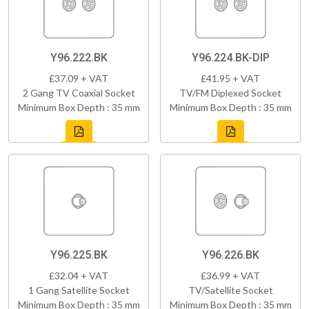
Y96.222.BK
Y96.224.BK-DIP
£37.09 + VAT
£41.95 + VAT
2 Gang TV Coaxial Socket
TV/FM Diplexed Socket
Minimum Box Depth : 35 mm
Minimum Box Depth : 35 mm
Y96.225.BK
Y96.226.BK
£32.04 + VAT
£36.99 + VAT
1 Gang Satellite Socket
TV/Satellite Socket
Minimum Box Depth : 35 mm
Minimum Box Depth : 35 mm