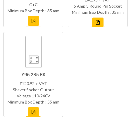
C+C
5 Amp 3 Round Pin Socket
Minimum Box Depth : 35 mm
Minimum Box Depth : 35 mm
Y96.285.BK
£120.92 + VAT
Shaver Socket Output
Voltage 110/240V
Minimum Box Depth : 55 mm