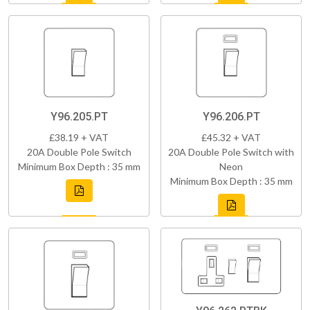
Y96.205.PT
Y96.206.PT
£38.19 + VAT
£45.32 + VAT
20A Double Pole Switch
20A Double Pole Switch with
Minimum Box Depth : 35 mm
Neon
Minimum Box Depth : 35 mm