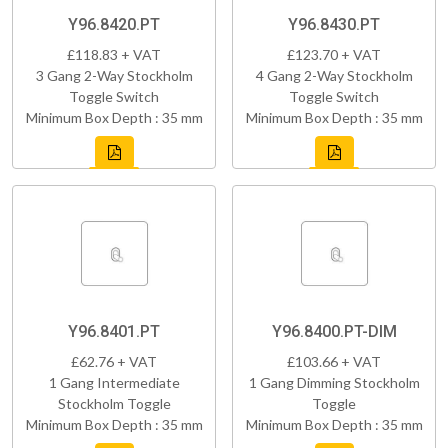
Y96.8420.PT
Y96.8430.PT
£118.83 + VAT
£123.70 + VAT
3 Gang 2-Way Stockholm
4 Gang 2-Way Stockholm
Toggle Switch
Toggle Switch
Minimum Box Depth : 35 mm
Minimum Box Depth : 35 mm
Y96.8401.PT
Y96.8400.PT-DIM
£62.76 + VAT
£103.66 + VAT
1 Gang Intermediate
1 Gang Dimming Stockholm
Stockholm Toggle
Toggle
Minimum Box Depth : 35 mm
Minimum Box Depth : 35 mm