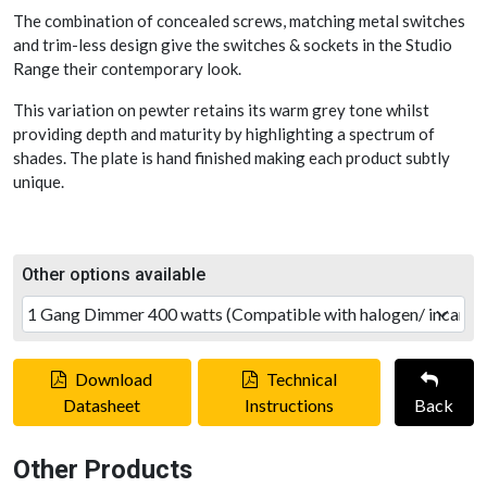
The combination of concealed screws, matching metal switches
and trim-less design give the switches & sockets in the Studio
Range their contemporary look.
This variation on pewter retains its warm grey tone whilst
providing depth and maturity by highlighting a spectrum of
shades. The plate is hand finished making each product subtly
unique.
Other options available
Download
Technical
Datasheet
Instructions
Back
Other Products