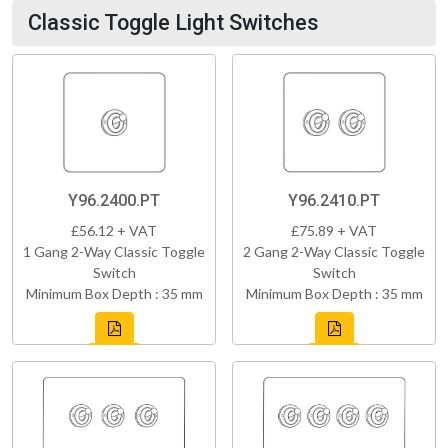
Classic Toggle Light Switches
Y96.2400.PT
Y96.2410.PT
£56.12 + VAT
£75.89 + VAT
1 Gang 2-Way Classic Toggle
2 Gang 2-Way Classic Toggle
Switch
Switch
Minimum Box Depth : 35 mm
Minimum Box Depth : 35 mm