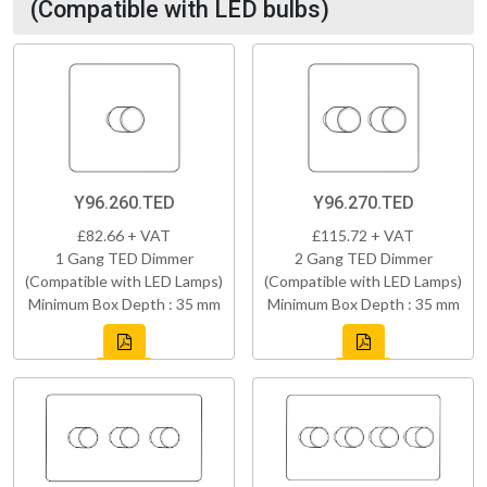
(Compatible with LED bulbs)
Y96.260.TED
Y96.270.TED
£82.66 + VAT
£115.72 + VAT
1 Gang TED Dimmer
2 Gang TED Dimmer
(Compatible with LED Lamps)
(Compatible with LED Lamps)
Minimum Box Depth : 35 mm
Minimum Box Depth : 35 mm