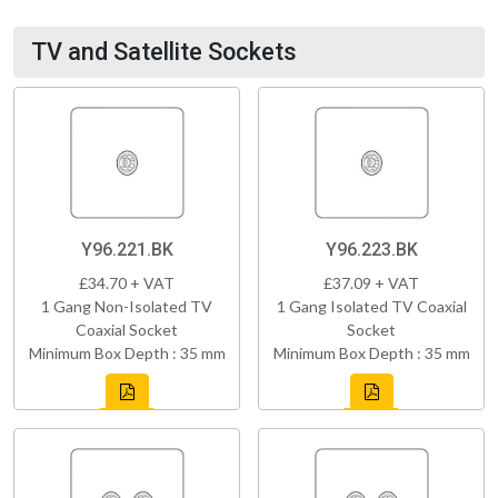
TV and Satellite Sockets
Y96.221.BK
Y96.223.BK
£34.70 + VAT
£37.09 + VAT
1 Gang Non-Isolated TV
1 Gang Isolated TV Coaxial
Coaxial Socket
Socket
Minimum Box Depth : 35 mm
Minimum Box Depth : 35 mm