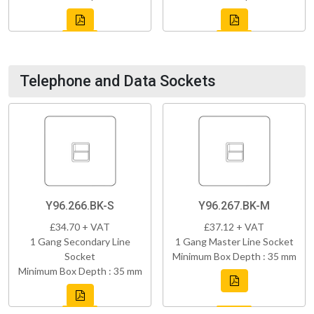
Telephone and Data Sockets
Y96.266.BK-S
Y96.267.BK-M
£34.70 + VAT
£37.12 + VAT
1 Gang Secondary Line
1 Gang Master Line Socket
Socket
Minimum Box Depth : 35 mm
Minimum Box Depth : 35 mm