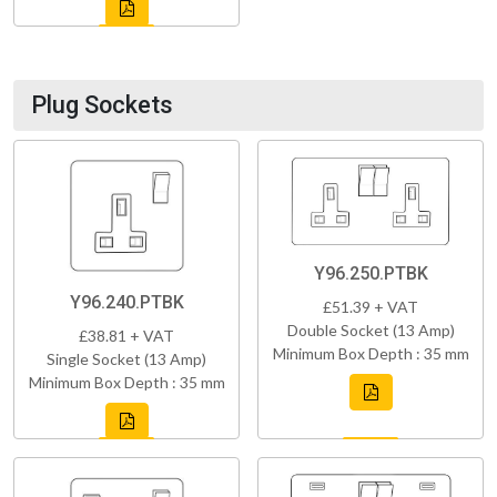
Plug Sockets
Y96.250.PTBK
Y96.240.PTBK
£51.39 + VAT
Double Socket (13 Amp)
£38.81 + VAT
Minimum Box Depth : 35 mm
Single Socket (13 Amp)
Minimum Box Depth : 35 mm