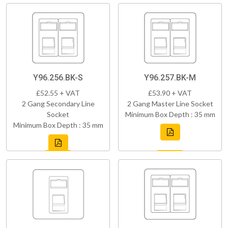
Y96.256.BK-S
Y96.257.BK-M
£52.55 + VAT
£53.90 + VAT
2 Gang Secondary Line
2 Gang Master Line Socket
Socket
Minimum Box Depth : 35 mm
Minimum Box Depth : 35 mm