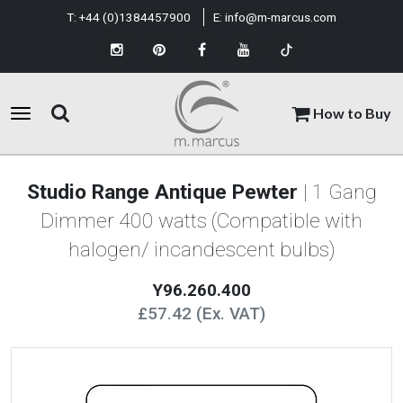
T:
+44 (0)1384457900
E:
info@m-marcus.com
How to Buy
Studio Range Antique Pewter
| 1 Gang
Dimmer 400 watts (Compatible with
halogen/ incandescent bulbs)
Y96.260.400
£57.42 (Ex. VAT)