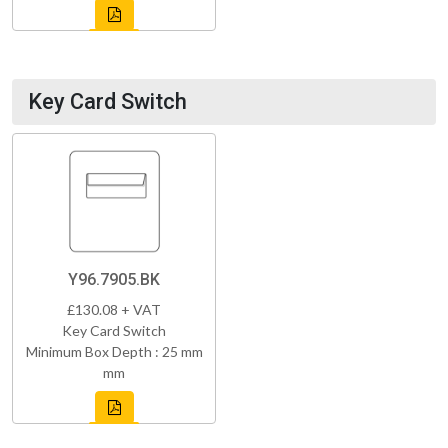
Key Card Switch
Y96.7905.BK
£130.08 + VAT
Key Card Switch
Minimum Box Depth : 25 mm
mm