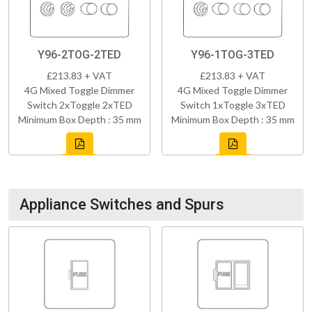
Y96-2TOG-2TED
Y96-1TOG-3TED
£213.83 + VAT
£213.83 + VAT
4G Mixed Toggle Dimmer
4G Mixed Toggle Dimmer
Switch 2xToggle 2xTED
Switch 1xToggle 3xTED
Minimum Box Depth : 35 mm
Minimum Box Depth : 35 mm
Appliance Switches and Spurs