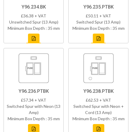
Y96.234.BK
Y96.235.PTBK
£36.38 + VAT
£50.11 + VAT
Unswitched Spur (13 Amp)
Switched Spur (13 Amp)
Minimum Box Depth : 35 mm
Minimum Box Depth : 35 mm
Y96.236.PTBK
Y96.238.PTBK
£57.34 + VAT
£62.53 + VAT
Switched Spur with Neon (13
Switched Spur with Neon +
Amp)
Cord (13 Amp)
Minimum Box Depth : 35 mm
Minimum Box Depth : 35 mm