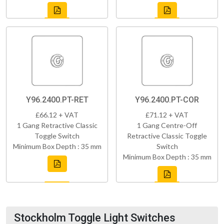
Y96.2400.PT-RET
Y96.2400.PT-COR
£66.12 + VAT
£71.12 + VAT
1 Gang Retractive Classic
1 Gang Centre-Off
Toggle Switch
Retractive Classic Toggle
Minimum Box Depth : 35 mm
Switch
Minimum Box Depth : 35 mm
Stockholm Toggle Light Switches