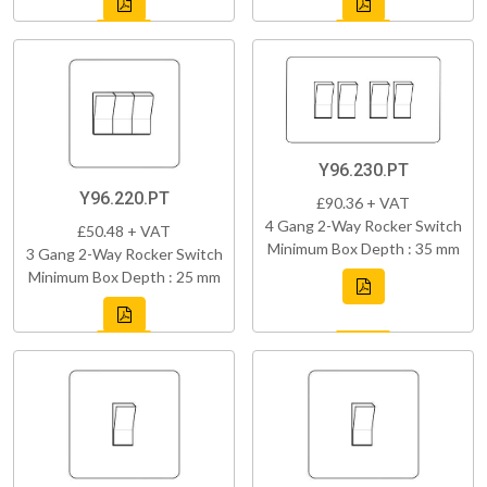
Y96.230.PT
Y96.220.PT
£90.36 + VAT
4 Gang 2-Way Rocker Switch
£50.48 + VAT
Minimum Box Depth : 35 mm
3 Gang 2-Way Rocker Switch
Minimum Box Depth : 25 mm