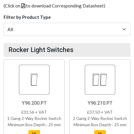
(Click on
to download Corresponding Datasheet)
Filter by Product Type
Rocker Light Switches
Y96.200.PT
Y96.210.PT
£31.56 + VAT
£37.50 + VAT
1 Gang 2-Way Rocker Switch
2 Gang 2-Way Rocker Switch
Minimum Box Depth : 25 mm
Minimum Box Depth : 25 mm