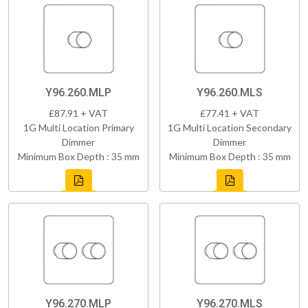
Y96.260.MLP
Y96.260.MLS
£87.91 + VAT
£77.41 + VAT
1G Multi Location Primary
1G Multi Location Secondary
Dimmer
Dimmer
Minimum Box Depth : 35 mm
Minimum Box Depth : 35 mm
Y96.270.MLP
Y96.270.MLS