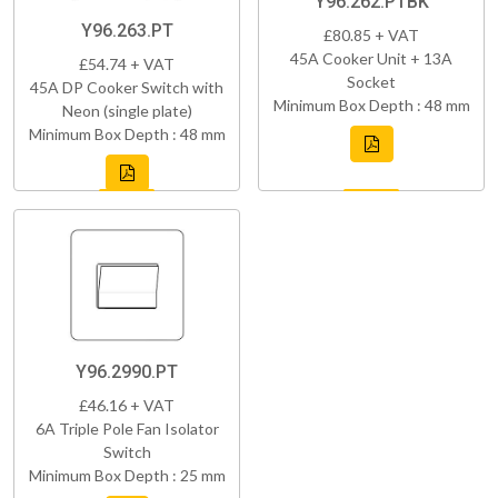
Y96.262.PTBK
Y96.263.PT
£80.85 + VAT
45A Cooker Unit + 13A
£54.74 + VAT
Socket
45A DP Cooker Switch with
Minimum Box Depth : 48 mm
Neon (single plate)
Minimum Box Depth : 48 mm
Y96.2990.PT
£46.16 + VAT
6A Triple Pole Fan Isolator
Switch
Minimum Box Depth : 25 mm