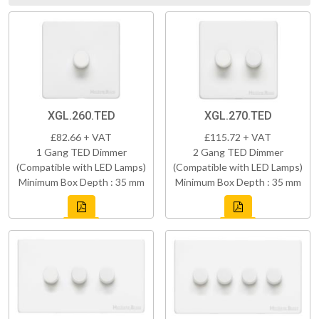
XGL.260.TED
XGL.270.TED
£82.66 + VAT
£115.72 + VAT
1 Gang TED Dimmer
2 Gang TED Dimmer
(Compatible with LED Lamps)
(Compatible with LED Lamps)
Minimum Box Depth : 35 mm
Minimum Box Depth : 35 mm