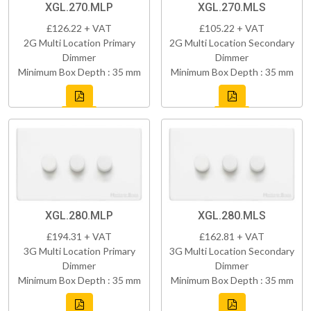
XGL.270.MLP
XGL.270.MLS
£126.22 + VAT
£105.22 + VAT
2G Multi Location Primary
2G Multi Location Secondary
Dimmer
Dimmer
Minimum Box Depth : 35 mm
Minimum Box Depth : 35 mm
XGL.280.MLP
XGL.280.MLS
£194.31 + VAT
£162.81 + VAT
3G Multi Location Primary
3G Multi Location Secondary
Dimmer
Dimmer
Minimum Box Depth : 35 mm
Minimum Box Depth : 35 mm