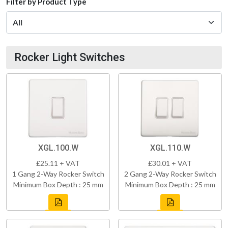
Filter by Product Type
Rocker Light Switches
XGL.100.W
XGL.110.W
£25.11 + VAT
£30.01 + VAT
1 Gang 2-Way Rocker Switch
2 Gang 2-Way Rocker Switch
Minimum Box Depth : 25 mm
Minimum Box Depth : 25 mm