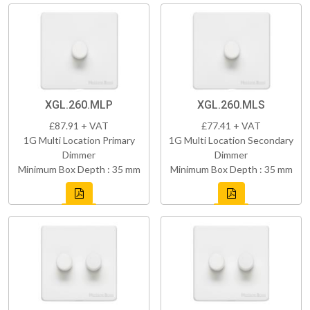
XGL.260.MLP
XGL.260.MLS
£87.91 + VAT
£77.41 + VAT
1G Multi Location Primary
1G Multi Location Secondary
Dimmer
Dimmer
Minimum Box Depth : 35 mm
Minimum Box Depth : 35 mm