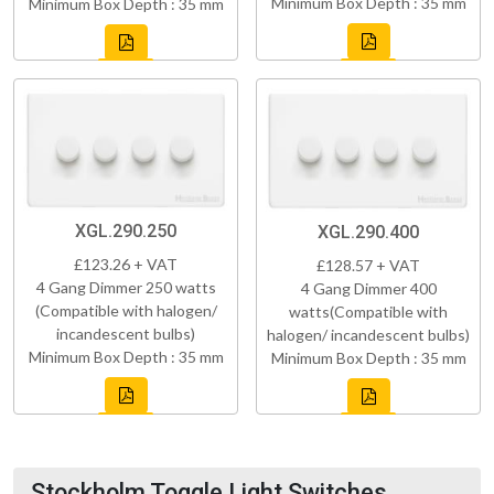
Minimum Box Depth : 35 mm
Minimum Box Depth : 35 mm
XGL.290.250
XGL.290.400
£123.26 + VAT
£128.57 + VAT
4 Gang Dimmer 250 watts
4 Gang Dimmer 400
(Compatible with halogen/
watts(Compatible with
incandescent bulbs)
halogen/ incandescent bulbs)
Minimum Box Depth : 35 mm
Minimum Box Depth : 35 mm
Stockholm Toggle Light Switches