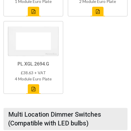
1 Module Euro Plate
2 Module Euro Plate
PL.XGL.2694.G
£38.63 + VAT
4 Module Euro Plate
Multi Location Dimmer Switches
(Compatible with LED bulbs)