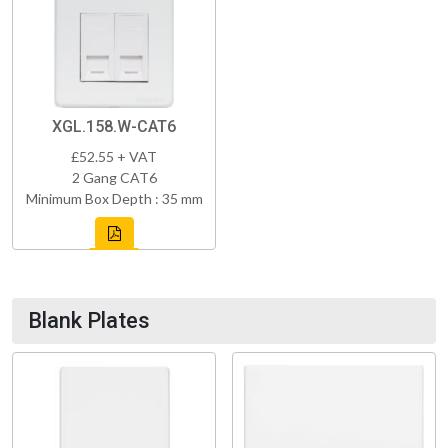
XGL.158.W-CAT6
£52.55 + VAT
2 Gang CAT6
Minimum Box Depth : 35 mm
Blank Plates