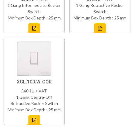
1 Gang Intermediate Rocker
1 Gang Retractive Rocker
Switch
Switch
Minimum Box Depth : 25 mm
Minimum Box Depth : 25 mm
XGL.100.W-COR
£40.11 + VAT
1 Gang Centre-Off
Retractive Rocker Switch
Minimum Box Depth : 25 mm