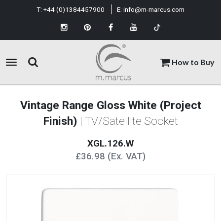
T:
+44 (0)1384457900
E:
info@m-marcus.com
How to Buy
Vintage Range Gloss White (Project
Finish)
| TV/Satellite Socket
XGL.126.W
£36.98 (Ex. VAT)