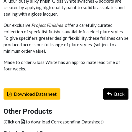
A luxuriously silky finish, Gloss White switches & sockets are
created by applying high quality paint to solid brass plates and
sealing with a gloss lacquer.
Our exclusive
Project Finishes
offer a carefully curated
collection of specialist finishes available in select plate styles.
To give specifiers greater design flexibility, these finishes can be
produced across our full range of plate styles (subject to a
minimum order value).
Made to order, Gloss White has an approximate lead time of
four weeks.
Download Datasheet
Back
Other Products
(Click on
to download Corresponding Datasheet)