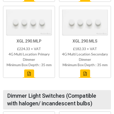
XGL.290.MLP
XGL.290.MLS
£224.33 + VAT
£182.33 + VAT
4G Multi Location Primary
4G Multi Location Secondary
Dimmer
Dimmer
Minimum Box Depth : 35 mm
Minimum Box Depth : 35 mm
Dimmer Light Switches (Compatible
with halogen/ incandescent bulbs)