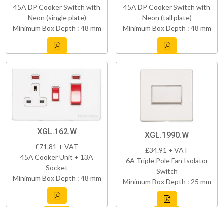
45A DP Cooker Switch with
45A DP Cooker Switch with
Neon (single plate)
Neon (tall plate)
Minimum Box Depth : 48 mm
Minimum Box Depth : 48 mm
XGL.162.W
XGL.1990.W
£71.81 + VAT
£34.91 + VAT
45A Cooker Unit + 13A
6A Triple Pole Fan Isolator
Socket
Switch
Minimum Box Depth : 48 mm
Minimum Box Depth : 25 mm