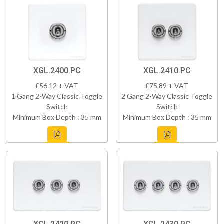
XGL.2400.PC
XGL.2410.PC
£56.12 + VAT
£75.89 + VAT
1 Gang 2-Way Classic Toggle
2 Gang 2-Way Classic Toggle
Switch
Switch
Minimum Box Depth : 35 mm
Minimum Box Depth : 35 mm