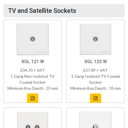
TV and Satellite Sockets
XGL.121.W
XGL.123.W
£34.70 + VAT
£37.09 + VAT
1 Gang Non-Isolated TV
1 Gang Isolated TV Coaxial
Coaxial Socket
Socket
Minimum Box Depth : 35 mm
Minimum Box Depth : 35 mm