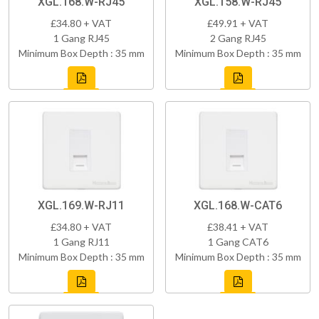
XGL.168.W-RJ45
XGL.158.W-RJ45
£34.80 + VAT
£49.91 + VAT
1 Gang RJ45
2 Gang RJ45
Minimum Box Depth : 35 mm
Minimum Box Depth : 35 mm
XGL.169.W-RJ11
XGL.168.W-CAT6
£34.80 + VAT
£38.41 + VAT
1 Gang RJ11
1 Gang CAT6
Minimum Box Depth : 35 mm
Minimum Box Depth : 35 mm