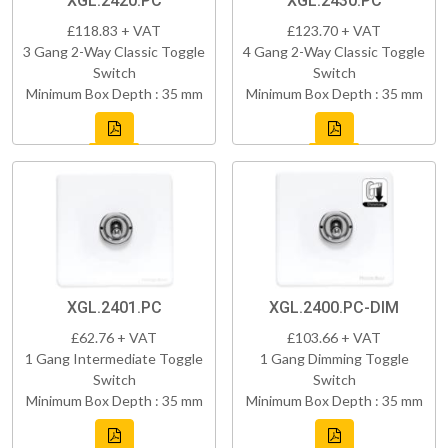
XGL.2420.PC
XGL.2430.PC
£118.83 + VAT
£123.70 + VAT
3 Gang 2-Way Classic Toggle
4 Gang 2-Way Classic Toggle
Switch
Switch
Minimum Box Depth : 35 mm
Minimum Box Depth : 35 mm
XGL.2401.PC
XGL.2400.PC-DIM
£62.76 + VAT
£103.66 + VAT
1 Gang Intermediate Toggle
1 Gang Dimming Toggle
Switch
Switch
Minimum Box Depth : 35 mm
Minimum Box Depth : 35 mm