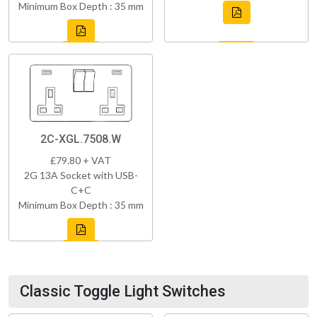
Minimum Box Depth : 35 mm
2C-XGL.7508.W
£79.80 + VAT
2G 13A Socket with USB-
C+C
Minimum Box Depth : 35 mm
Classic Toggle Light Switches