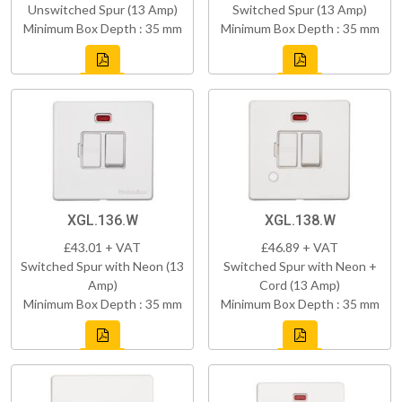
Unswitched Spur (13 Amp)
Switched Spur (13 Amp)
Minimum Box Depth : 35 mm
Minimum Box Depth : 35 mm
XGL.136.W
XGL.138.W
£43.01 + VAT
£46.89 + VAT
Switched Spur with Neon (13
Switched Spur with Neon +
Amp)
Cord (13 Amp)
Minimum Box Depth : 35 mm
Minimum Box Depth : 35 mm