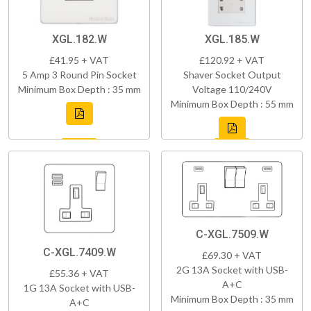
XGL.182.W
XGL.185.W
£41.95 + VAT
£120.92 + VAT
5 Amp 3 Round Pin Socket
Shaver Socket Output
Minimum Box Depth : 35 mm
Voltage 110/240V
Minimum Box Depth : 55 mm
C-XGL.7509.W
C-XGL.7409.W
£69.30 + VAT
2G 13A Socket with USB-
£55.36 + VAT
A+C
1G 13A Socket with USB-
Minimum Box Depth : 35 mm
A+C