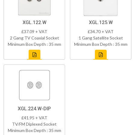
XGL.122.W
XGL.125.W
£37.09 + VAT
£34.70 + VAT
2 Gang TV Coaxial Socket
1 Gang Satellite Socket
Minimum Box Depth : 35 mm
Minimum Box Depth : 35 mm
XGL.224.W-DIP
£41.95 + VAT
TV/FM Diplexed Socket
Minimum Box Depth : 35 mm