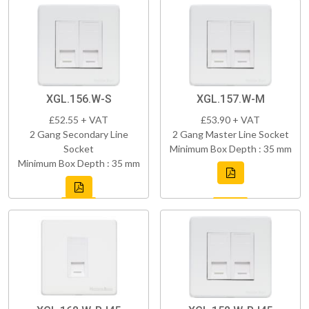
XGL.156.W-S
XGL.157.W-M
£52.55 + VAT
£53.90 + VAT
2 Gang Secondary Line
2 Gang Master Line Socket
Socket
Minimum Box Depth : 35 mm
Minimum Box Depth : 35 mm