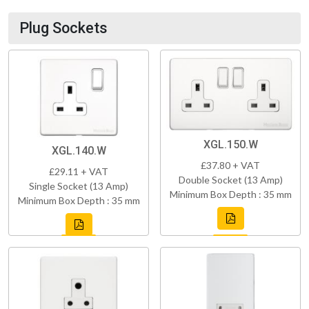
Plug Sockets
XGL.150.W
XGL.140.W
£37.80 + VAT
£29.11 + VAT
Double Socket (13 Amp)
Single Socket (13 Amp)
Minimum Box Depth : 35 mm
Minimum Box Depth : 35 mm