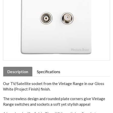
Description
Specifications
Our TV/Satellite socket from the Vintage Range in our Gloss
White (Project Finish) finish.
The screwless design and rounded plate corners give Vintage
Range switches and sockets a soft yet stylish appeal