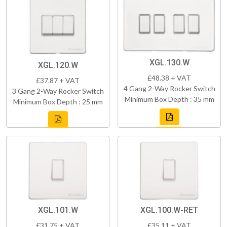
XGL.130.W
XGL.120.W
£48.38 + VAT
£37.87 + VAT
4 Gang 2-Way Rocker Switch
3 Gang 2-Way Rocker Switch
Minimum Box Depth : 35 mm
Minimum Box Depth : 25 mm
XGL.101.W
XGL.100.W-RET
£31.75 + VAT
£35.11 + VAT