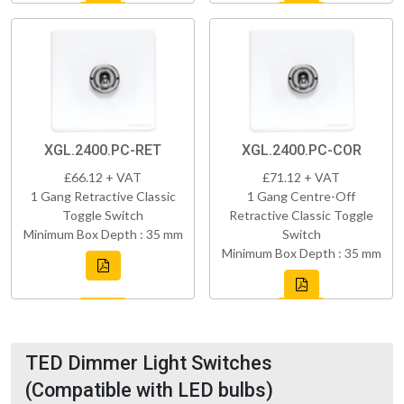
XGL.2400.PC-RET
XGL.2400.PC-COR
£66.12 + VAT
£71.12 + VAT
1 Gang Retractive Classic
1 Gang Centre-Off
Toggle Switch
Retractive Classic Toggle
Minimum Box Depth : 35 mm
Switch
Minimum Box Depth : 35 mm
TED Dimmer Light Switches
(Compatible with LED bulbs)