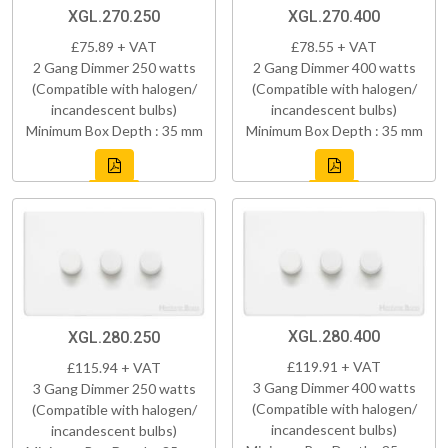
XGL.270.250
XGL.270.400
£75.89 + VAT
£78.55 + VAT
2 Gang Dimmer 250 watts
2 Gang Dimmer 400 watts
(Compatible with halogen/
(Compatible with halogen/
incandescent bulbs)
incandescent bulbs)
Minimum Box Depth : 35 mm
Minimum Box Depth : 35 mm
XGL.280.400
XGL.280.250
£119.91 + VAT
£115.94 + VAT
3 Gang Dimmer 400 watts
3 Gang Dimmer 250 watts
(Compatible with halogen/
(Compatible with halogen/
incandescent bulbs)
incandescent bulbs)