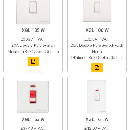
XGL.105.W
XGL.106.W
£30.27 + VAT
£35.84 + VAT
20A Double Pole Switch
20A Double Pole Switch with
Minimum Box Depth : 35 mm
Neon
Minimum Box Depth : 35 mm
XGL.163.W
XGL.161.W
£39.43 + VAT
£42.03 + VAT