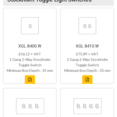
XGL.8400.W
XGL.8410.W
£56.12 + VAT
£75.89 + VAT
1 Gang 2-Way Stockholm
2 Gang 2-Way Stockholm
Toggle Switch
Toggle Switch
Minimum Box Depth : 35 mm
Minimum Box Depth : 35 mm