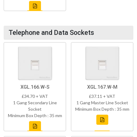
Telephone and Data Sockets
XGL.166.W-S
XGL.167.W-M
£34.70 + VAT
£37.11 + VAT
1 Gang Secondary Line
1 Gang Master Line Socket
Socket
Minimum Box Depth : 35 mm
Minimum Box Depth : 35 mm