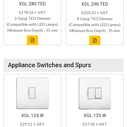
XGL.280.TED
XGL.290.TED
£178.56 + VAT
£203.33 + VAT
3 Gang TED Dimmer
4 Gang TED Dimmer
(Compatible with LED Lamps)
(Compatible with LED Lamps)
Minimum Box Depth : 35 mm
Minimum Box Depth : 35 mm
Appliance Switches and Spurs
XGL.134.W
XGL.135.W
£29.11 + VAT
£37.58 + VAT