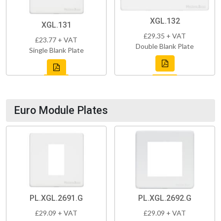
XGL.132
XGL.131
£29.35 + VAT
£23.77 + VAT
Double Blank Plate
Single Blank Plate
Euro Module Plates
PL.XGL.2691.G
PL.XGL.2692.G
£29.09 + VAT
£29.09 + VAT