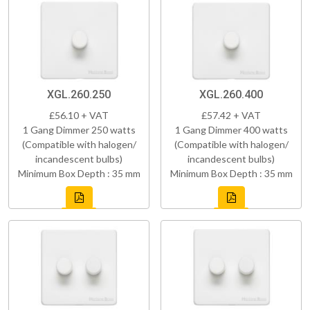
XGL.260.250
XGL.260.400
£56.10 + VAT
£57.42 + VAT
1 Gang Dimmer 250 watts
1 Gang Dimmer 400 watts
(Compatible with halogen/
(Compatible with halogen/
incandescent bulbs)
incandescent bulbs)
Minimum Box Depth : 35 mm
Minimum Box Depth : 35 mm