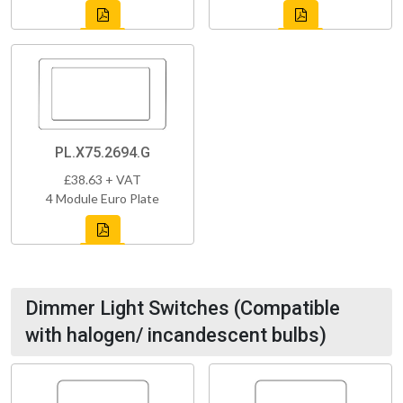
PL.X75.2694.G
£38.63 + VAT
4 Module Euro Plate
Dimmer Light Switches (Compatible
with halogen/ incandescent bulbs)