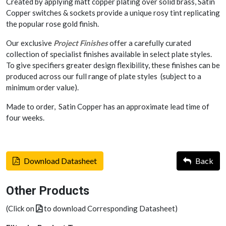
Created by applying matt copper plating over solid brass, Satin
Copper switches & sockets provide a unique rosy tint replicating
the popular rose gold finish.
Our exclusive
Project Finishes
offer a carefully curated
collection of specialist finishes available in select plate styles.
To give specifiers greater design flexibility, these finishes can be
produced across our full range of plate styles (subject to a
minimum order value).
Made to order, Satin Copper has an approximate lead time of
four weeks.
Download Datasheet
Back
Other Products
(Click on
to download Corresponding Datasheet)