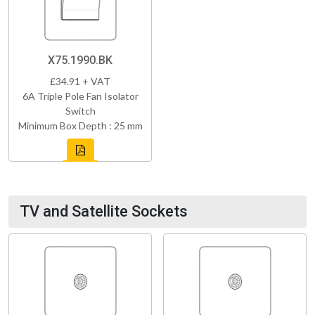
X75.1990.BK
£34.91 + VAT
6A Triple Pole Fan Isolator
Switch
Minimum Box Depth : 25 mm
TV and Satellite Sockets