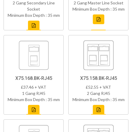
2 Gang Secondary Line
2 Gang Master Line Socket
Socket
Minimum Box Depth : 35 mm
Minimum Box Depth : 35 mm
X75.168.BK-RJ45
X75.158.BK-RJ45
£37.46 + VAT
£52.55 + VAT
1 Gang RJ45
2 Gang RJ45
Minimum Box Depth : 35 mm
Minimum Box Depth : 35 mm