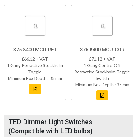
X75.8400.MCU-RET
X75.8400.MCU-COR
£66.12 + VAT
£71.12 + VAT
1 Gang Retractive Stockholm
1 Gang Centre-Off
Toggle
Retractive Stockholm Toggle
Minimum Box Depth : 35 mm
Switch
Minimum Box Depth : 35 mm
TED Dimmer Light Switches
(Compatible with LED bulbs)