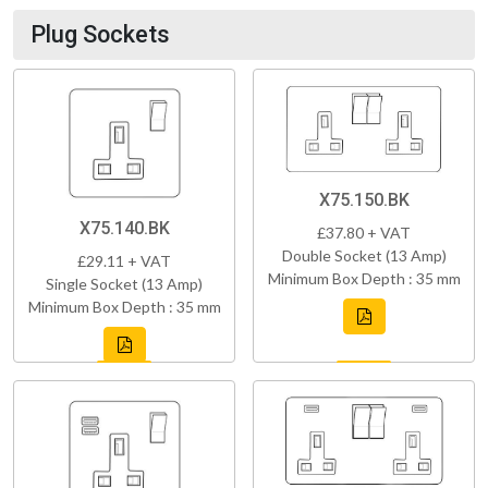
Plug Sockets
X75.150.BK
X75.140.BK
£37.80 + VAT
Double Socket (13 Amp)
£29.11 + VAT
Minimum Box Depth : 35 mm
Single Socket (13 Amp)
Minimum Box Depth : 35 mm