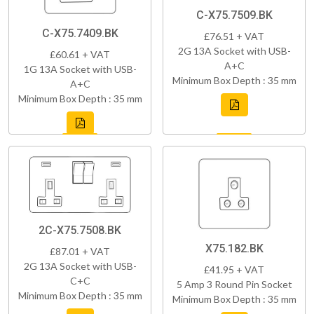
C-X75.7509.BK
C-X75.7409.BK
£76.51 + VAT
2G 13A Socket with USB-
£60.61 + VAT
A+C
1G 13A Socket with USB-
Minimum Box Depth : 35 mm
A+C
Minimum Box Depth : 35 mm
2C-X75.7508.BK
X75.182.BK
£87.01 + VAT
2G 13A Socket with USB-
£41.95 + VAT
C+C
5 Amp 3 Round Pin Socket
Minimum Box Depth : 35 mm
Minimum Box Depth : 35 mm