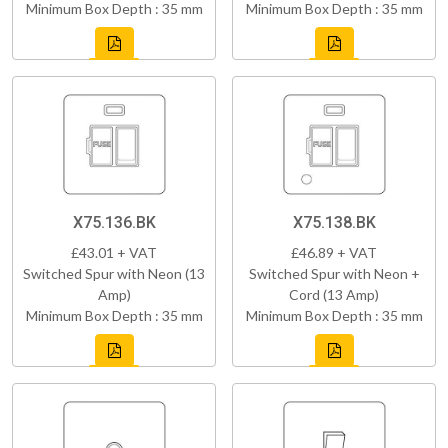
Minimum Box Depth : 35 mm
Minimum Box Depth : 35 mm
X75.136.BK
X75.138.BK
£43.01 + VAT
£46.89 + VAT
Switched Spur with Neon (13
Switched Spur with Neon +
Amp)
Cord (13 Amp)
Minimum Box Depth : 35 mm
Minimum Box Depth : 35 mm