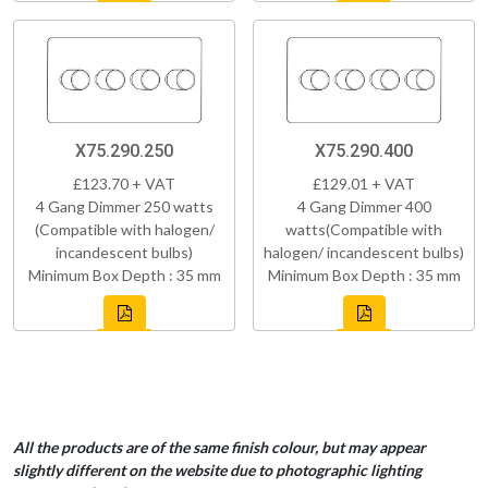
X75.290.250
X75.290.400
£123.70 + VAT
£129.01 + VAT
4 Gang Dimmer 250 watts
4 Gang Dimmer 400
(Compatible with halogen/
watts(Compatible with
incandescent bulbs)
halogen/ incandescent bulbs)
Minimum Box Depth : 35 mm
Minimum Box Depth : 35 mm
All the products are of the same finish colour, but may appear
slightly different on the website due to photographic lighting