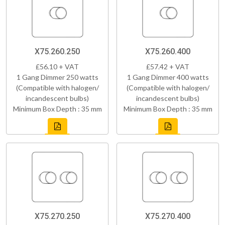
X75.260.250
X75.260.400
£56.10 + VAT
£57.42 + VAT
1 Gang Dimmer 250 watts
1 Gang Dimmer 400 watts
(Compatible with halogen/
(Compatible with halogen/
incandescent bulbs)
incandescent bulbs)
Minimum Box Depth : 35 mm
Minimum Box Depth : 35 mm
X75.270.250
X75.270.400