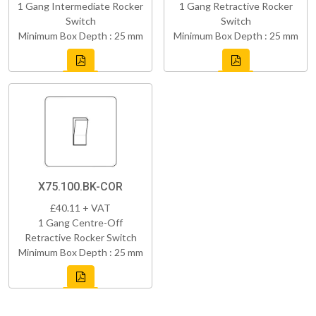
1 Gang Intermediate Rocker
1 Gang Retractive Rocker
Switch
Switch
Minimum Box Depth : 25 mm
Minimum Box Depth : 25 mm
X75.100.BK-COR
£40.11 + VAT
1 Gang Centre-Off
Retractive Rocker Switch
Minimum Box Depth : 25 mm