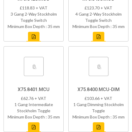
£118.83 + VAT
£123.70 + VAT
3 Gang 2-Way Stockholm
4 Gang 2-Way Stockholm
Toggle Switch
Toggle Switch
Minimum Box Depth : 35 mm
Minimum Box Depth : 35 mm
X75.8401.MCU
X75.8400.MCU-DIM
£62.76 + VAT
£103.66 + VAT
1 Gang Intermediate
1 Gang Dimming Stockholm
Stockholm Toggle
Toggle
Minimum Box Depth : 35 mm
Minimum Box Depth : 35 mm