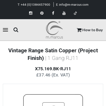
T:
+44 (0)1384457900
E:
info@m-marcus.com
How to Buy
Vintage Range Satin Copper (Project
Finish)
| 1 Gang RJ11
X75.169.BK-RJ11
£37.46 (Ex. VAT)