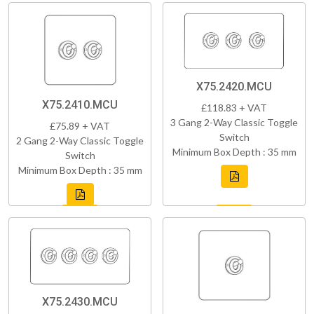
X75.2420.MCU
X75.2410.MCU
£118.83 + VAT
3 Gang 2-Way Classic Toggle
£75.89 + VAT
Switch
2 Gang 2-Way Classic Toggle
Minimum Box Depth : 35 mm
Switch
Minimum Box Depth : 35 mm
X75.2430.MCU