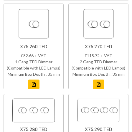
X75.260.TED
X75.270.TED
£82.66 + VAT
£115.72 + VAT
1 Gang TED Dimmer
2 Gang TED Dimmer
(Compatible with LED Lamps)
(Compatible with LED Lamps)
Minimum Box Depth : 35 mm
Minimum Box Depth : 35 mm
X75.280.TED
X75.290.TED