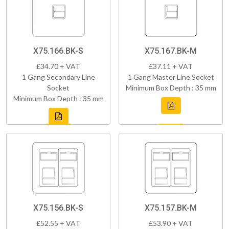
X75.166.BK-S
X75.167.BK-M
£34.70 + VAT
£37.11 + VAT
1 Gang Secondary Line
1 Gang Master Line Socket
Socket
Minimum Box Depth : 35 mm
Minimum Box Depth : 35 mm
X75.156.BK-S
X75.157.BK-M
£52.55 + VAT
£53.90 + VAT