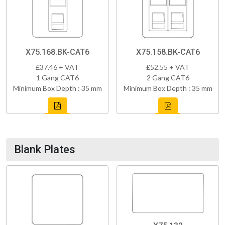
X75.168.BK-CAT6
X75.158.BK-CAT6
£37.46 + VAT
£52.55 + VAT
1 Gang CAT6
2 Gang CAT6
Minimum Box Depth : 35 mm
Minimum Box Depth : 35 mm
Blank Plates