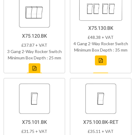
X75.130.BK
X75.120.BK
£48.38 + VAT
4 Gang 2-Way Rocker Switch
£37.87 + VAT
Minimum Box Depth : 35 mm
3 Gang 2-Way Rocker Switch
Minimum Box Depth : 25 mm
X75.101.BK
X75.100.BK-RET
£31.75 + VAT
£35.11 + VAT