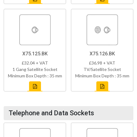
X75.125.BK
X75.126.BK
£32.04 + VAT
£36.98 + VAT
1 Gang Satellite Socket
TV/Satellite Socket
Minimum Box Depth : 35 mm
Minimum Box Depth : 35 mm
Telephone and Data Sockets