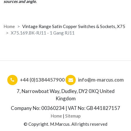
sources and angle.
Home
Vintage Range Satin Copper Switches & Sockets, X75
X75.169.BK-RJ11 - 1 Gang RJ11
+44 (0)1384457900
info@m-marcus.com
7, Narrowboat Way, Dudley, DY2 0XQ United
Kingdom
Company No: 00360234 | VAT No: GB 441827157
Home
|
Sitemap
© Copyright. M.Marcus. All rights reserved