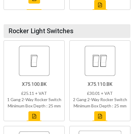
Rocker Light Switches
X75.100.BK
X75.110.BK
£25.11 + VAT
£30.01 + VAT
1 Gang 2-Way Rocker Switch
2 Gang 2-Way Rocker Switch
Minimum Box Depth : 25 mm
Minimum Box Depth : 25 mm