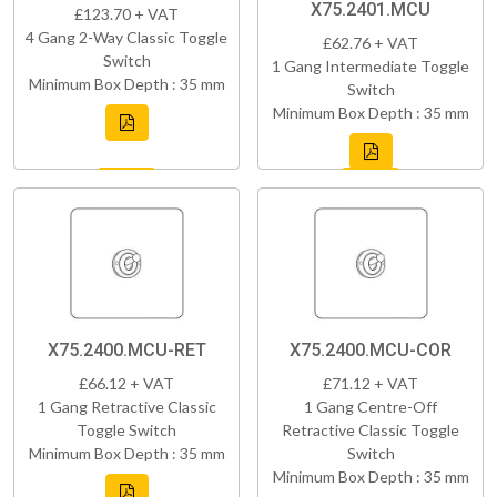
X75.2401.MCU
£123.70 + VAT
4 Gang 2-Way Classic Toggle
£62.76 + VAT
Switch
1 Gang Intermediate Toggle
Minimum Box Depth : 35 mm
Switch
Minimum Box Depth : 35 mm
X75.2400.MCU-RET
X75.2400.MCU-COR
£66.12 + VAT
£71.12 + VAT
1 Gang Retractive Classic
1 Gang Centre-Off
Toggle Switch
Retractive Classic Toggle
Minimum Box Depth : 35 mm
Switch
Minimum Box Depth : 35 mm