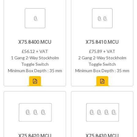
X75.8400.MCU
X75.8410.MCU
£56.12 + VAT
£75.89 + VAT
1 Gang 2-Way Stockholm
2 Gang 2-Way Stockholm
Toggle Switch
Toggle Switch
Minimum Box Depth : 35 mm
Minimum Box Depth : 35 mm
X75.8420.MCU
X75.8430.MCU