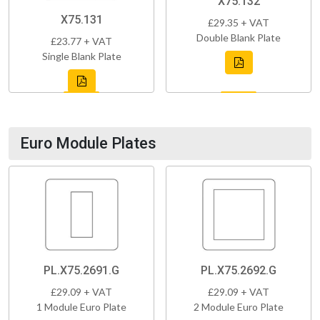
X75.132
X75.131
£29.35 + VAT
Double Blank Plate
£23.77 + VAT
Single Blank Plate
Euro Module Plates
PL.X75.2691.G
PL.X75.2692.G
£29.09 + VAT
£29.09 + VAT
1 Module Euro Plate
2 Module Euro Plate