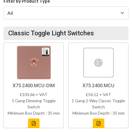
Filter by Product Type
Classic Toggle Light Switches
X75.2400.MCU-DIM
X75.2400.MCU
£103.66 + VAT
£56.12 + VAT
1 Gang Dimming Toggle
1 Gang 2-Way Classic Toggle
Switch
Switch
Minimum Box Depth : 35 mm
Minimum Box Depth : 35 mm