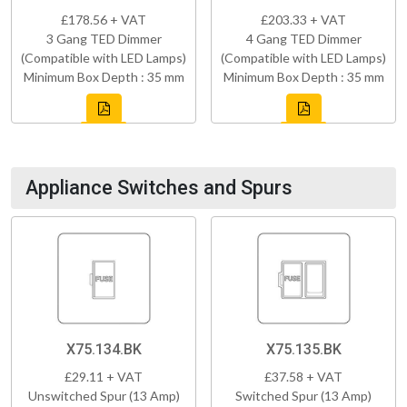
£178.56 + VAT
£203.33 + VAT
3 Gang TED Dimmer
4 Gang TED Dimmer
(Compatible with LED Lamps)
(Compatible with LED Lamps)
Minimum Box Depth : 35 mm
Minimum Box Depth : 35 mm
Appliance Switches and Spurs
X75.134.BK
X75.135.BK
£29.11 + VAT
£37.58 + VAT
Unswitched Spur (13 Amp)
Switched Spur (13 Amp)