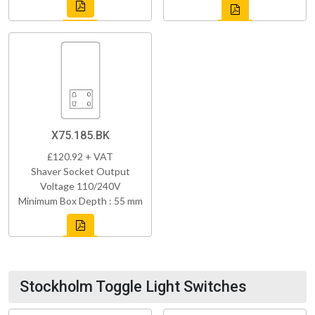
X75.185.BK
£120.92 + VAT
Shaver Socket Output
Voltage 110/240V
Minimum Box Depth : 55 mm
Stockholm Toggle Light Switches