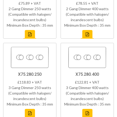
£75.89 + VAT
£78.55 + VAT
2 Gang Dimmer 250 watts
2 Gang Dimmer 400 watts
(Compatible with halogen/
(Compatible with halogen/
incandescent bulbs)
incandescent bulbs)
Minimum Box Depth : 35 mm
Minimum Box Depth : 35 mm
X75.280.250
X75.280.400
£118.83 + VAT
£122.81 + VAT
3 Gang Dimmer 250 watts
3 Gang Dimmer 400 watts
(Compatible with halogen/
(Compatible with halogen/
incandescent bulbs)
incandescent bulbs)
Minimum Box Depth : 35 mm
Minimum Box Depth : 35 mm