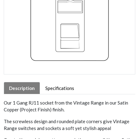
Description
Specifications
Our 1 Gang RJ11 socket from the Vintage Range in our Satin
Copper (Project Finish) finish.
The screwless design and rounded plate corners give Vintage
Range switches and sockets a soft yet stylish appeal