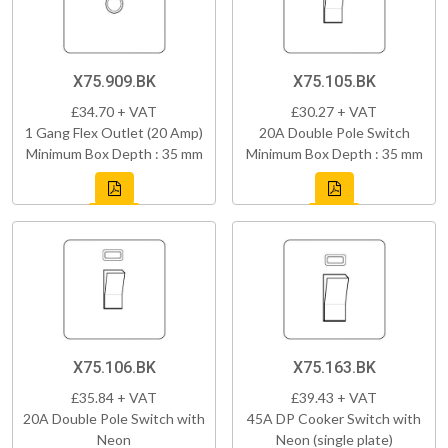
X75.909.BK
X75.105.BK
£34.70 + VAT
£30.27 + VAT
1 Gang Flex Outlet (20 Amp)
20A Double Pole Switch
Minimum Box Depth : 35 mm
Minimum Box Depth : 35 mm
X75.106.BK
X75.163.BK
£35.84 + VAT
£39.43 + VAT
20A Double Pole Switch with
45A DP Cooker Switch with
Neon
Neon (single plate)