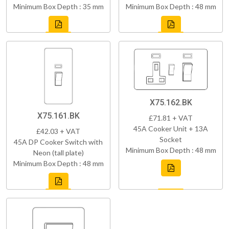
Minimum Box Depth : 35 mm
Minimum Box Depth : 48 mm
X75.162.BK
X75.161.BK
£71.81 + VAT
45A Cooker Unit + 13A
£42.03 + VAT
Socket
45A DP Cooker Switch with
Minimum Box Depth : 48 mm
Neon (tall plate)
Minimum Box Depth : 48 mm