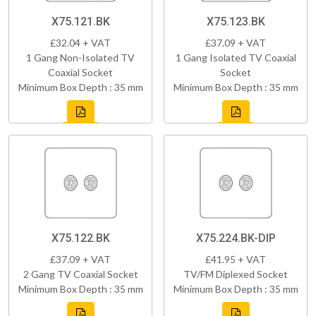
X75.121.BK
X75.123.BK
£32.04 + VAT
£37.09 + VAT
1 Gang Non-Isolated TV
1 Gang Isolated TV Coaxial
Coaxial Socket
Socket
Minimum Box Depth : 35 mm
Minimum Box Depth : 35 mm
X75.122.BK
X75.224.BK-DIP
£37.09 + VAT
£41.95 + VAT
2 Gang TV Coaxial Socket
TV/FM Diplexed Socket
Minimum Box Depth : 35 mm
Minimum Box Depth : 35 mm