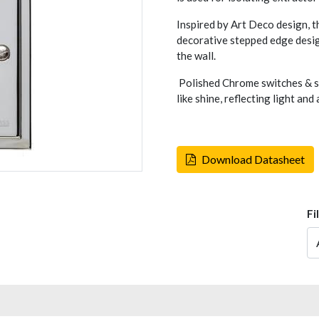
Inspired by Art Deco design, t
decorative stepped edge design
the wall.
Polished Chrome switches & so
like shine, reflecting light an
Download Datasheet
Fi