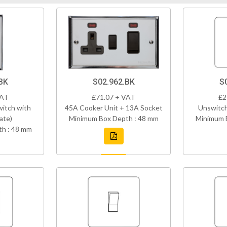
BK
S02.962.BK
S
VAT
£71.07 + VAT
£2
itch with
45A Cooker Unit + 13A Socket
Unswitch
late)
Minimum Box Depth : 48 mm
Minimum 
h : 48 mm