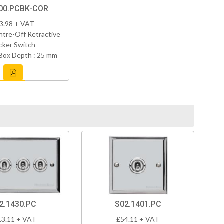
00.PCBK-COR
3.98 + VAT
tre-Off Retractive
cker Switch
Box Depth : 25 mm
2.1430.PC
S02.1401.PC
13.11 + VAT
£54.11 + VAT