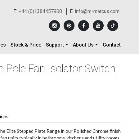
T:
+44 (0)1384457900
E:
info@m-marcus.com
res
Stock & Price
Support
About Us
Contact
le Pole Fan Isolator Switch
tions
the Elite Stepped Plate Range in our Polished Chrome finish
 fan units typically in bathrooms, kitchens and utility rooms.