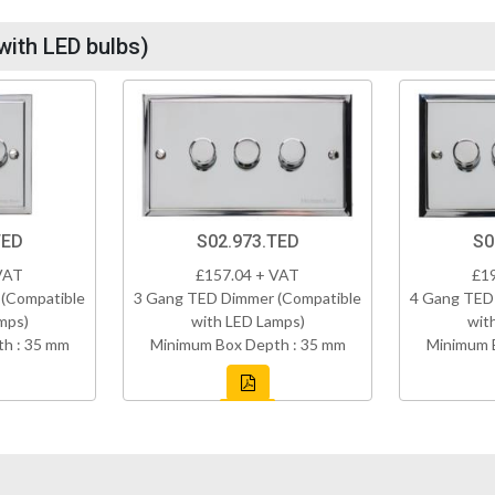
with LED bulbs)
TED
S02.973.TED
S0
VAT
£157.04 + VAT
£1
(Compatible
3 Gang TED Dimmer (Compatible
4 Gang TED
mps)
with LED Lamps)
wit
h : 35 mm
Minimum Box Depth : 35 mm
Minimum 