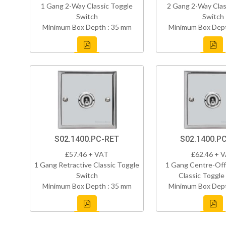
1 Gang 2-Way Classic Toggle
2 Gang 2-Way Clas
Switch
Switch
Minimum Box Depth : 35 mm
Minimum Box Dept
S02.1400.PC-RET
S02.1400.P
£57.46 + VAT
£62.46 + 
1 Gang Retractive Classic Toggle
1 Gang Centre-Off
Switch
Classic Toggle
Minimum Box Depth : 35 mm
Minimum Box Dept