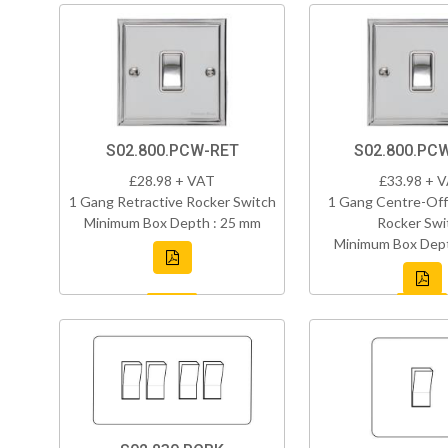
S02.800.PCW-RET
S02.800.PC
£28.98 + VAT
£33.98 + 
1 Gang Retractive Rocker Switch
1 Gang Centre-Off
Minimum Box Depth : 25 mm
Rocker Swi
Minimum Box Dept