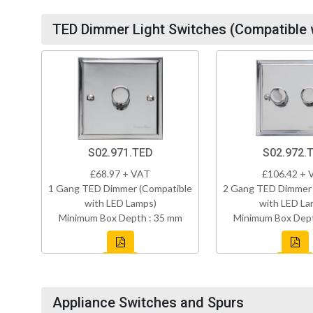
TED Dimmer Light Switches (Compatible 
S02.971.TED
S02.972.
£68.97 + VAT
£106.42 + 
1 Gang TED Dimmer (Compatible
2 Gang TED Dimmer 
with LED Lamps)
with LED La
Minimum Box Depth : 35 mm
Minimum Box Dept
Appliance Switches and Spurs