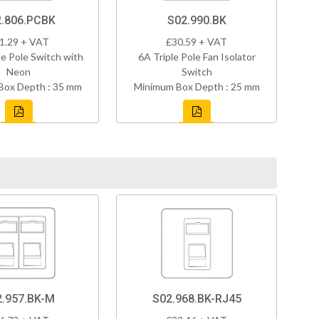
.806.PCBK
S02.990.BK
1.29 + VAT
£30.59 + VAT
e Pole Switch with
6A Triple Pole Fan Isolator
Neon
Switch
Box Depth : 35 mm
Minimum Box Depth : 25 mm
2.957.BK-M
S02.968.BK-RJ45