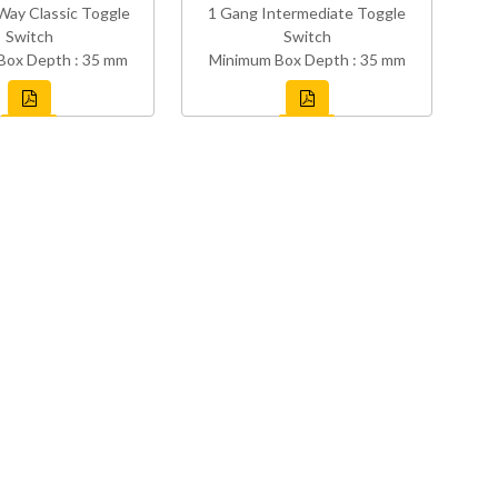
Way Classic Toggle
1 Gang Intermediate Toggle
Switch
Switch
Box Depth : 35 mm
Minimum Box Depth : 35 mm