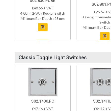
S02.830.PCBK
S02.801.P
£40.66 + VAT
£25.62 + 
4 Gang 2-Way Rocker Switch
1 Gang Intermedi
Minimum Box Depth : 25 mm
Switch
Minimum Box Dept
Classic Toggle Light Switches
S02.1400.PC
S02.1410
£47.46 + VAT
£64.19 + 