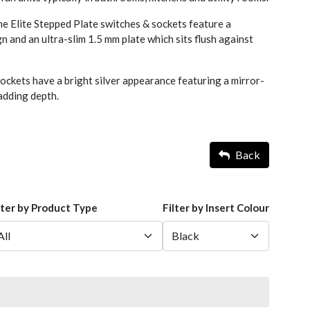
he Elite Stepped Plate switches & sockets feature a
 and an ultra-slim 1.5 mm plate which sits flush against
ckets have a bright silver appearance featuring a mirror-
d adding depth.
Back
lter by Product Type
Filter by Insert Colour