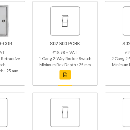
W-COR
S02.800.PCBK
S02
VAT
£18.98 + VAT
£2
 Retractive
1 Gang 2-Way Rocker Switch
2 Gang 2-
tch
Minimum Box Depth : 25 mm
Minimum 
h : 25 mm