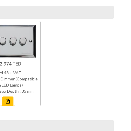
2.974.TED
94.48 + VAT
 Dimmer (Compatible
h LED Lamps)
Box Depth : 35 mm