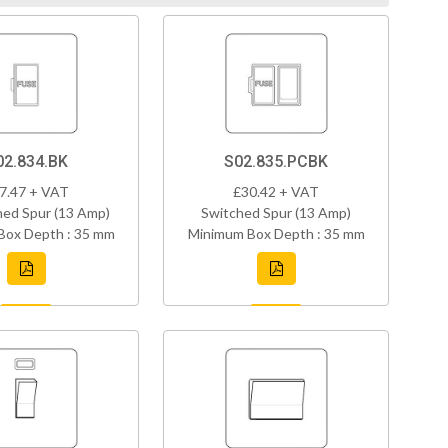
02.834.BK
S02.835.PCBK
7.47 + VAT
£30.42 + VAT
ed Spur (13 Amp)
Switched Spur (13 Amp)
Box Depth : 35 mm
Minimum Box Depth : 35 mm