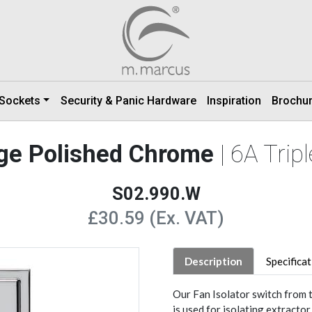
 Sockets
Security & Panic Hardware
Inspiration
Brochu
nge Polished Chrome
| 6A Trip
S02.990.W
£30.59 (Ex. VAT)
Description
Specifica
Our Fan Isolator switch from 
is used for isolating extractor