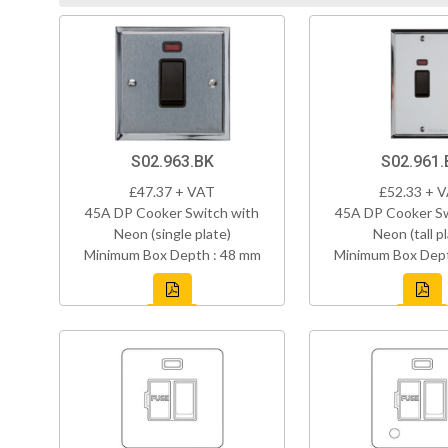
S02.963.BK
S02.961.
£47.37 + VAT
£52.33 + 
45A DP Cooker Switch with
45A DP Cooker Sw
Neon (single plate)
Neon (tall p
Minimum Box Depth : 48 mm
Minimum Box Dept