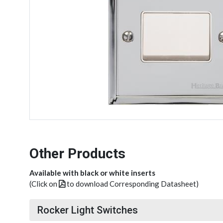
Other Products
Available with black or white inserts
(Click on
to download Corresponding Datasheet)
Rocker Light Switches