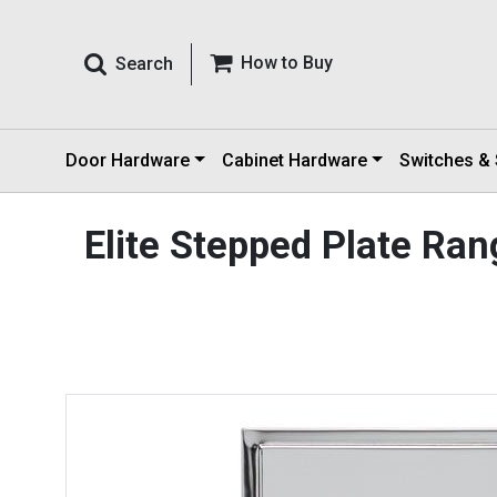
How to Buy
Search
Door Hardware
Cabinet Hardware
Switches &
Elite Stepped Plate Ra