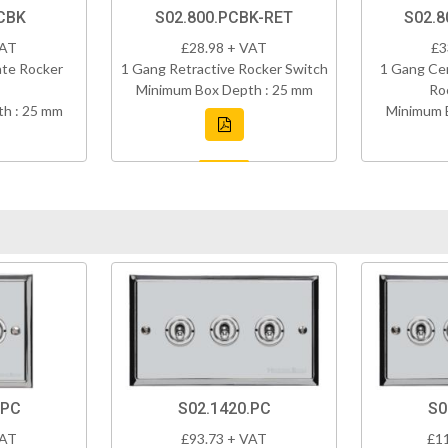
CBK
S02.800.PCBK-RET
S02.8
VAT
£28.98 + VAT
£3
ate Rocker
1 Gang Retractive Rocker Switch
1 Gang Cen
Minimum Box Depth : 25 mm
Ro
h : 25 mm
Minimum 
.PC
S02.1420.PC
S0
VAT
£93.73 + VAT
£1