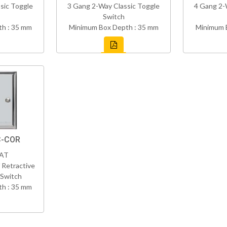
sic Toggle
3 Gang 2-Way Classic Toggle
4 Gang 2-
Switch
h : 35 mm
Minimum Box Depth : 35 mm
Minimum 
C-COR
VAT
 Retractive
 Switch
h : 35 mm