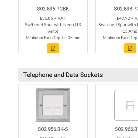
S02.836.PCBK
S02.838.P
£36.86 + VAT
£47.92 + 
Switched Spur with Neon (13
Switched Spur with
Amp)
(13 Amp
Minimum Box Depth : 35 mm
Minimum Box Dept
Telephone and Data Sockets
S02.956.BK-S
S02.966.B