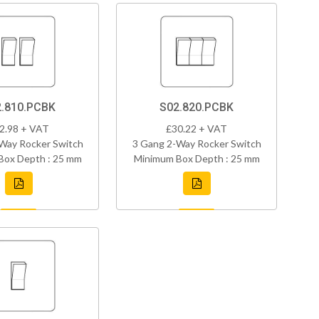
.810.PCBK
S02.820.PCBK
2.98 + VAT
£30.22 + VAT
Way Rocker Switch
3 Gang 2-Way Rocker Switch
Box Depth : 25 mm
Minimum Box Depth : 25 mm