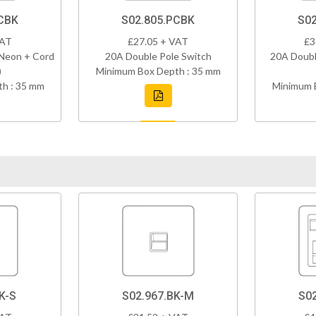
CBK
S02.805.PCBK
S02
VAT
£27.05 + VAT
£3
 Neon + Cord
20A Double Pole Switch
20A Doubl
)
Minimum Box Depth : 35 mm
h : 35 mm
Minimum 
K-S
S02.967.BK-M
S0