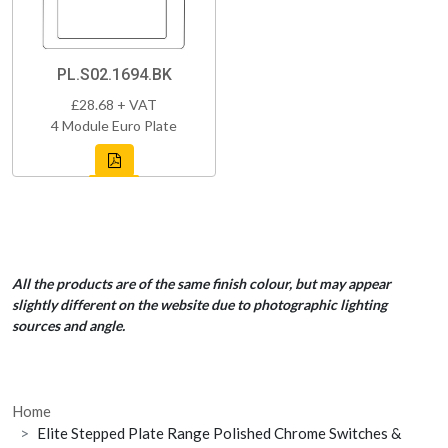
PL.S02.1694.BK
£28.68 + VAT
4 Module Euro Plate
All the products are of the same finish colour, but may appear
slightly different on the website due to photographic lighting
sources and angle.
Home
Elite Stepped Plate Range Polished Chrome Switches &