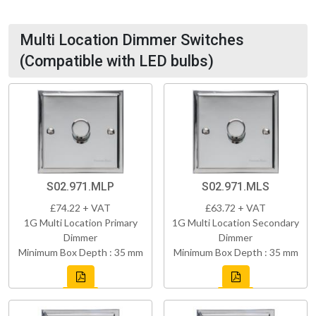
Multi Location Dimmer Switches
(Compatible with LED bulbs)
S02.971.MLP
S02.971.MLS
£74.22 + VAT
£63.72 + VAT
1G Multi Location Primary
1G Multi Location Secondary
Dimmer
Dimmer
Minimum Box Depth : 35 mm
Minimum Box Depth : 35 mm