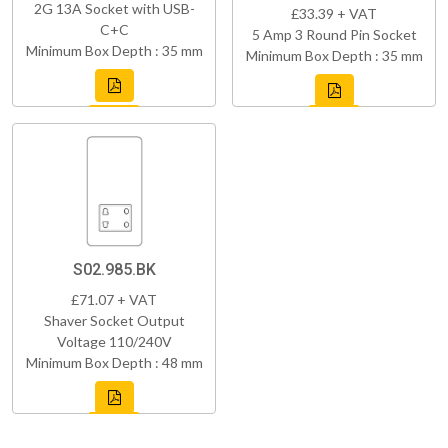
2G 13A Socket with USB-
£33.39 + VAT
C+C
5 Amp 3 Round Pin Socket
Minimum Box Depth : 35 mm
Minimum Box Depth : 35 mm
S02.985.BK
£71.07 + VAT
Shaver Socket Output
Voltage 110/240V
Minimum Box Depth : 48 mm