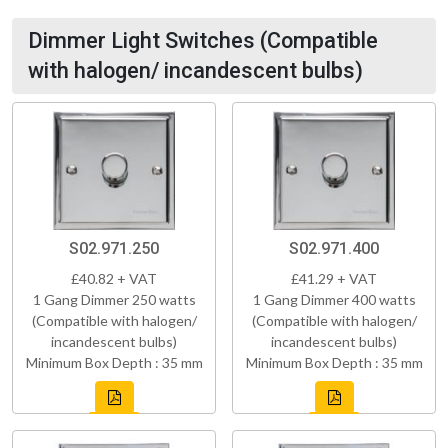
Dimmer Light Switches (Compatible
with halogen/ incandescent bulbs)
S02.971.250
S02.971.400
£40.82 + VAT
£41.29 + VAT
1 Gang Dimmer 250 watts
1 Gang Dimmer 400 watts
(Compatible with halogen/
(Compatible with halogen/
incandescent bulbs)
incandescent bulbs)
Minimum Box Depth : 35 mm
Minimum Box Depth : 35 mm