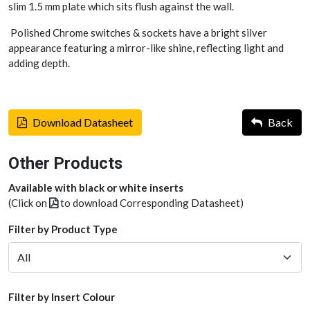
slim 1.5 mm plate which sits flush against the wall.
Polished Chrome switches & sockets have a bright silver
appearance featuring a mirror-like shine, reflecting light and
adding depth.
Download Datasheet
Back
Other Products
Available with black or white inserts
(Click on
to download Corresponding Datasheet)
Filter by Product Type
Filter by Insert Colour