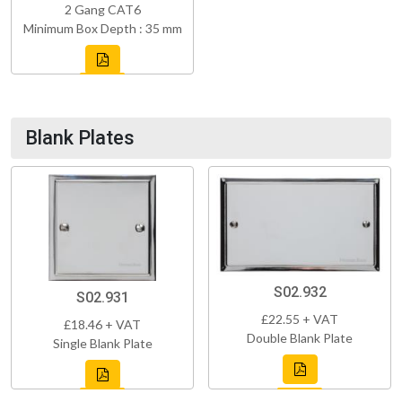
2 Gang CAT6
Minimum Box Depth : 35 mm
Blank Plates
S02.932
S02.931
£22.55 + VAT
£18.46 + VAT
Double Blank Plate
Single Blank Plate