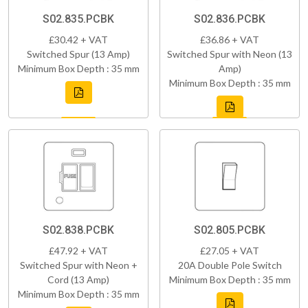
S02.835.PCBK
S02.836.PCBK
£30.42 + VAT
£36.86 + VAT
Switched Spur (13 Amp)
Switched Spur with Neon (13
Minimum Box Depth : 35 mm
Amp)
Minimum Box Depth : 35 mm
S02.838.PCBK
S02.805.PCBK
£47.92 + VAT
£27.05 + VAT
Switched Spur with Neon +
20A Double Pole Switch
Cord (13 Amp)
Minimum Box Depth : 35 mm
Minimum Box Depth : 35 mm