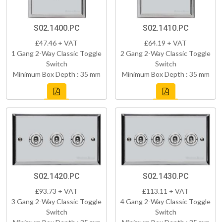
S02.1400.PC
S02.1410.PC
£47.46 + VAT
£64.19 + VAT
1 Gang 2-Way Classic Toggle
2 Gang 2-Way Classic Toggle
Switch
Switch
Minimum Box Depth : 35 mm
Minimum Box Depth : 35 mm
S02.1420.PC
S02.1430.PC
£93.73 + VAT
£113.11 + VAT
3 Gang 2-Way Classic Toggle
4 Gang 2-Way Classic Toggle
Switch
Switch