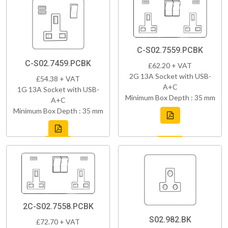
C-S02.7559.PCBK
C-S02.7459.PCBK
£62.20 + VAT
2G 13A Socket with USB-
£54.38 + VAT
A+C
1G 13A Socket with USB-
Minimum Box Depth : 35 mm
A+C
Minimum Box Depth : 35 mm
2C-S02.7558.PCBK
S02.982.BK
£72.70 + VAT