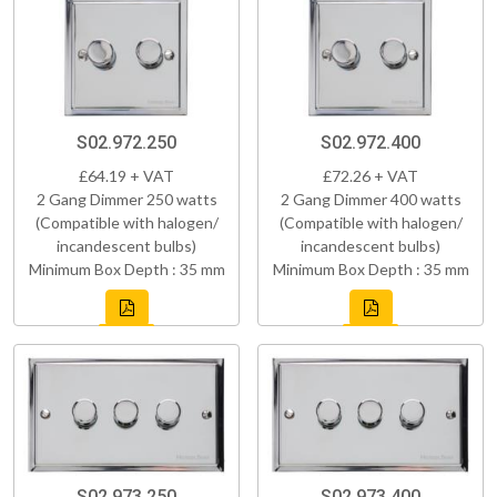
S02.972.250
S02.972.400
£64.19 + VAT
£72.26 + VAT
2 Gang Dimmer 250 watts
2 Gang Dimmer 400 watts
(Compatible with halogen/
(Compatible with halogen/
incandescent bulbs)
incandescent bulbs)
Minimum Box Depth : 35 mm
Minimum Box Depth : 35 mm
S02.973.250
S02.973.400