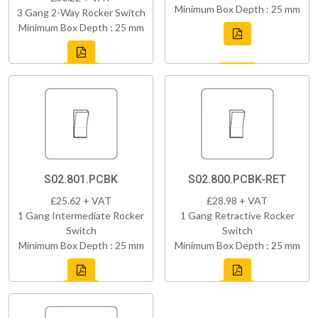
Minimum Box Depth : 25 mm
3 Gang 2-Way Rocker Switch
Minimum Box Depth : 25 mm
S02.801.PCBK
S02.800.PCBK-RET
£25.62 + VAT
£28.98 + VAT
1 Gang Intermediate Rocker
1 Gang Retractive Rocker
Switch
Switch
Minimum Box Depth : 25 mm
Minimum Box Depth : 25 mm