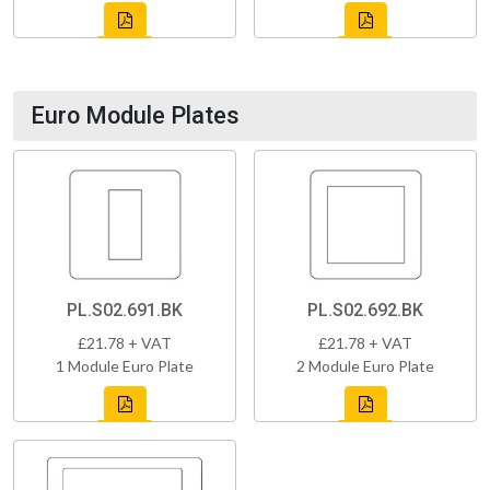
Euro Module Plates
PL.S02.691.BK
PL.S02.692.BK
£21.78 + VAT
£21.78 + VAT
1 Module Euro Plate
2 Module Euro Plate