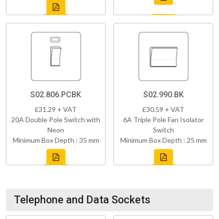
S02.806.PCBK
S02.990.BK
£31.29 + VAT
£30.59 + VAT
20A Double Pole Switch with
6A Triple Pole Fan Isolator
Neon
Switch
Minimum Box Depth : 35 mm
Minimum Box Depth : 25 mm
Telephone and Data Sockets