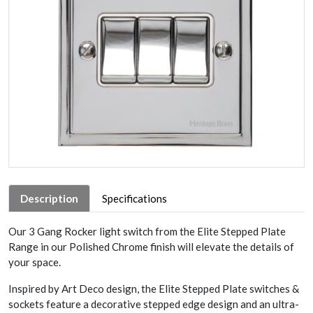
Description
Specifications
Our 3 Gang Rocker light switch from the Elite Stepped Plate
Range in our Polished Chrome finish will elevate the details of
your space.
Inspired by Art Deco design, the Elite Stepped Plate switches &
sockets feature a decorative stepped edge design and an ultra-