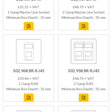
£31.52 + VAT
£46.73 + VAT
1 Gang Master Line Socket
2 Gang Master Line Socket
Minimum Box Depth : 35 mm
Minimum Box Depth : 35 mm
S02.968.BK-RJ45
S02.958.BK-RJ45
£33.46 + VAT
£46.73 + VAT
1 Gang RJ45
2 Gang RJ45
Minimum Box Depth : 35 mm
Minimum Box Depth : 35 mm