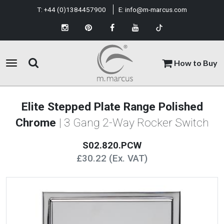
T:
+44 (0)1384457900
E:
info@m-marcus.com
How to Buy
Elite Stepped Plate Range Polished
Chrome
| 3 Gang 2-Way Rocker Switch
S02.820.PCW
£30.22 (Ex. VAT)