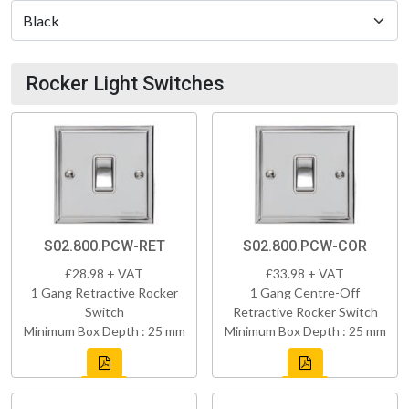
Rocker Light Switches
S02.800.PCW-RET
S02.800.PCW-COR
£28.98 + VAT
£33.98 + VAT
1 Gang Retractive Rocker
1 Gang Centre-Off
Switch
Retractive Rocker Switch
Minimum Box Depth : 25 mm
Minimum Box Depth : 25 mm