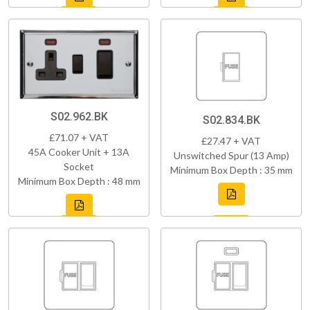
S02.962.BK
S02.834.BK
£71.07 + VAT
£27.47 + VAT
45A Cooker Unit + 13A
Unswitched Spur (13 Amp)
Socket
Minimum Box Depth : 35 mm
Minimum Box Depth : 48 mm