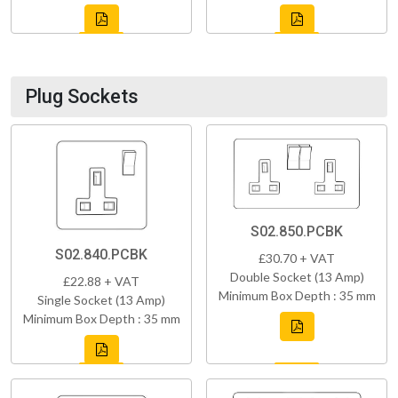
Plug Sockets
S02.850.PCBK
S02.840.PCBK
£30.70 + VAT
Double Socket (13 Amp)
£22.88 + VAT
Minimum Box Depth : 35 mm
Single Socket (13 Amp)
Minimum Box Depth : 35 mm