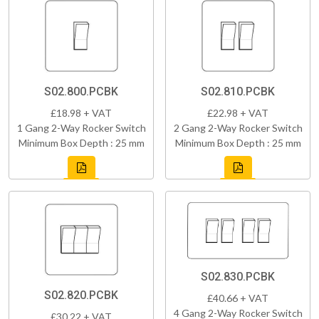
S02.800.PCBK
S02.810.PCBK
£18.98 + VAT
£22.98 + VAT
1 Gang 2-Way Rocker Switch
2 Gang 2-Way Rocker Switch
Minimum Box Depth : 25 mm
Minimum Box Depth : 25 mm
S02.830.PCBK
S02.820.PCBK
£40.66 + VAT
4 Gang 2-Way Rocker Switch
£30.22 + VAT