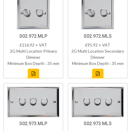
S02.972.MLP
S02.972.MLS
£116.92 + VAT
£95.92 + VAT
2G Multi Location Primary
2G Multi Location Secondary
Dimmer
Dimmer
Minimum Box Depth : 35 mm
Minimum Box Depth : 35 mm
S02.973.MLP
S02.973.MLS