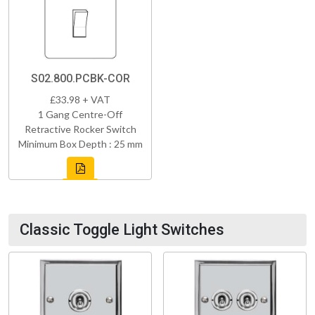
S02.800.PCBK-COR
£33.98 + VAT
1 Gang Centre-Off
Retractive Rocker Switch
Minimum Box Depth : 25 mm
Classic Toggle Light Switches