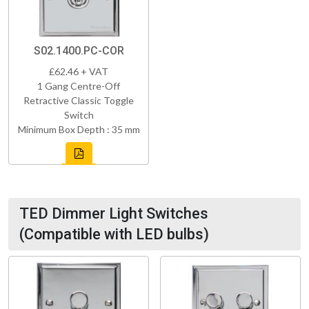
S02.1400.PC-COR
£62.46 + VAT
1 Gang Centre-Off
Retractive Classic Toggle
Switch
Minimum Box Depth : 35 mm
TED Dimmer Light Switches
(Compatible with LED bulbs)