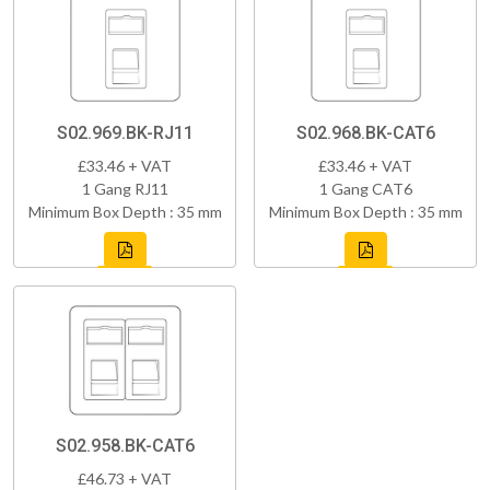
S02.969.BK-RJ11
S02.968.BK-CAT6
£33.46 + VAT
£33.46 + VAT
1 Gang RJ11
1 Gang CAT6
Minimum Box Depth : 35 mm
Minimum Box Depth : 35 mm
S02.958.BK-CAT6
£46.73 + VAT