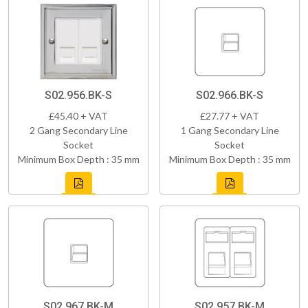
S02.956.BK-S
S02.966.BK-S
£45.40 + VAT
£27.77 + VAT
2 Gang Secondary Line
1 Gang Secondary Line
Socket
Socket
Minimum Box Depth : 35 mm
Minimum Box Depth : 35 mm
S02.967.BK-M
S02.957.BK-M