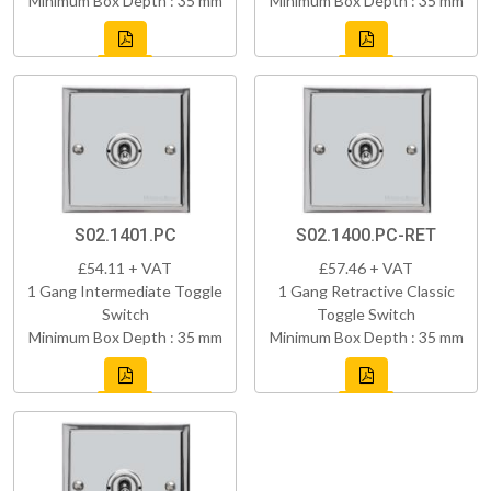
Minimum Box Depth : 35 mm
Minimum Box Depth : 35 mm
S02.1401.PC
S02.1400.PC-RET
£54.11 + VAT
£57.46 + VAT
1 Gang Intermediate Toggle
1 Gang Retractive Classic
Switch
Toggle Switch
Minimum Box Depth : 35 mm
Minimum Box Depth : 35 mm