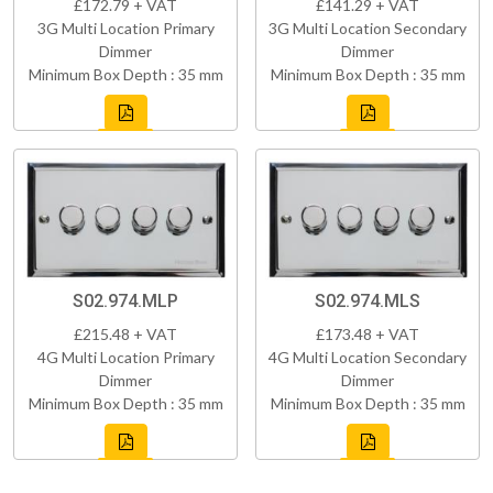
£172.79 + VAT
£141.29 + VAT
3G Multi Location Primary
3G Multi Location Secondary
Dimmer
Dimmer
Minimum Box Depth : 35 mm
Minimum Box Depth : 35 mm
S02.974.MLP
S02.974.MLS
£215.48 + VAT
£173.48 + VAT
4G Multi Location Primary
4G Multi Location Secondary
Dimmer
Dimmer
Minimum Box Depth : 35 mm
Minimum Box Depth : 35 mm