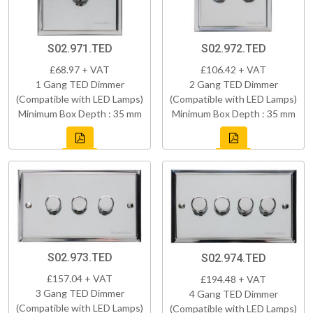
S02.971.TED
S02.972.TED
£68.97 + VAT
£106.42 + VAT
1 Gang TED Dimmer
2 Gang TED Dimmer
(Compatible with LED Lamps)
(Compatible with LED Lamps)
Minimum Box Depth : 35 mm
Minimum Box Depth : 35 mm
S02.973.TED
S02.974.TED
£157.04 + VAT
£194.48 + VAT
3 Gang TED Dimmer
4 Gang TED Dimmer
(Compatible with LED Lamps)
(Compatible with LED Lamps)