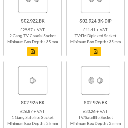
S02.922.BK
S02.924.BK-DIP
£29.97 + VAT
£41.41 + VAT
2 Gang TV Coaxial Socket
TV/FM Diplexed Socket
Minimum Box Depth : 35 mm
Minimum Box Depth : 35 mm
S02.925.BK
S02.926.BK
£26.87 + VAT
£33.26 + VAT
1 Gang Satellite Socket
TV/Satellite Socket
Minimum Box Depth : 35 mm
Minimum Box Depth : 35 mm