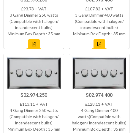
£93.73 + VAT
£107.82 + VAT
3 Gang Dimmer 250 watts
3 Gang Dimmer 400 watts
(Compatible with halogen/
(Compatible with halogen/
incandescent bulbs)
incandescent bulbs)
Minimum Box Depth : 35 mm
Minimum Box Depth : 35 mm
S02.974.250
S02.974.400
£113.11 + VAT
£128.11 + VAT
4 Gang Dimmer 250 watts
4 Gang Dimmer 400
(Compatible with halogen/
watts(Compatible with
incandescent bulbs)
halogen/ incandescent bulbs)
Minimum Box Depth : 35 mm
Minimum Box Depth : 35 mm