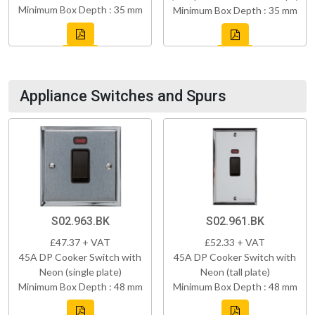
Minimum Box Depth : 35 mm
Minimum Box Depth : 35 mm
Appliance Switches and Spurs
S02.963.BK
S02.961.BK
£47.37 + VAT
£52.33 + VAT
45A DP Cooker Switch with
45A DP Cooker Switch with
Neon (single plate)
Neon (tall plate)
Minimum Box Depth : 48 mm
Minimum Box Depth : 48 mm