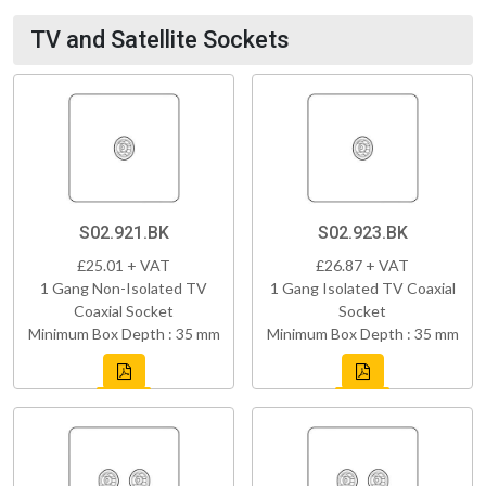
TV and Satellite Sockets
S02.921.BK
S02.923.BK
£25.01 + VAT
£26.87 + VAT
1 Gang Non-Isolated TV
1 Gang Isolated TV Coaxial
Coaxial Socket
Socket
Minimum Box Depth : 35 mm
Minimum Box Depth : 35 mm