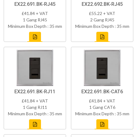
EX22.691.BK-RJ45
EX22.692.BK-RJ45
£41.84 + VAT
£55.22 + VAT
1 Gang RJ45
2 Gang RJ45
Minimum Box Depth : 35 mm
Minimum Box Depth : 35 mm
EX22.691.BK-RJ11
EX22.691.BK-CAT6
£41.84 + VAT
£41.84 + VAT
1 Gang RJ11
1 Gang CAT6
Minimum Box Depth : 35 mm
Minimum Box Depth : 35 mm