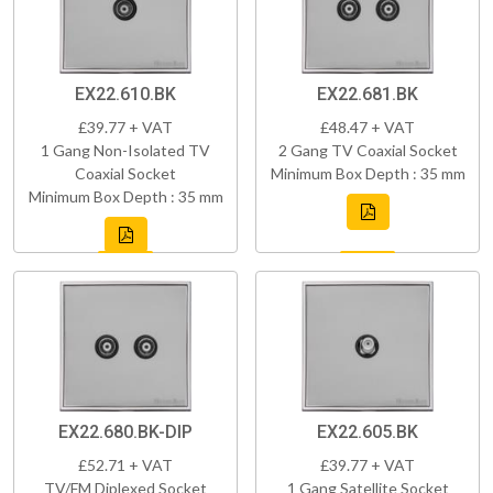
EX22.610.BK
EX22.681.BK
£39.77 + VAT
£48.47 + VAT
1 Gang Non-Isolated TV
2 Gang TV Coaxial Socket
Coaxial Socket
Minimum Box Depth : 35 mm
Minimum Box Depth : 35 mm
EX22.680.BK-DIP
EX22.605.BK
£52.71 + VAT
£39.77 + VAT
TV/FM Diplexed Socket
1 Gang Satellite Socket