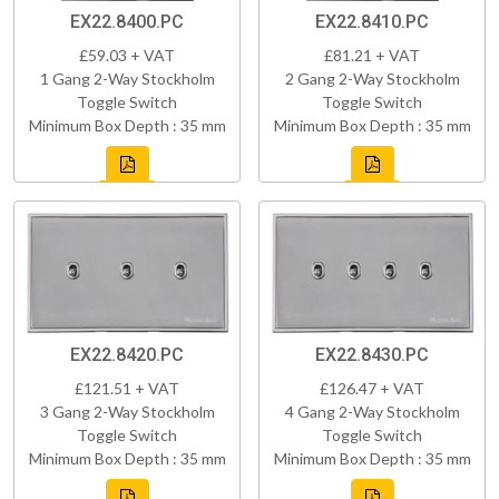
EX22.8400.PC
EX22.8410.PC
£59.03 + VAT
£81.21 + VAT
1 Gang 2-Way Stockholm
2 Gang 2-Way Stockholm
Toggle Switch
Toggle Switch
Minimum Box Depth : 35 mm
Minimum Box Depth : 35 mm
EX22.8420.PC
EX22.8430.PC
£121.51 + VAT
£126.47 + VAT
3 Gang 2-Way Stockholm
4 Gang 2-Way Stockholm
Toggle Switch
Toggle Switch
Minimum Box Depth : 35 mm
Minimum Box Depth : 35 mm