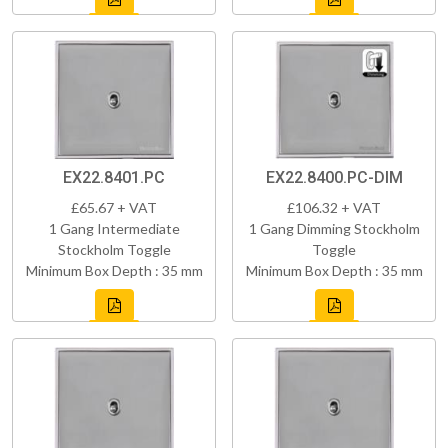
EX22.8401.PC
EX22.8400.PC-DIM
£65.67 + VAT
£106.32 + VAT
1 Gang Intermediate
1 Gang Dimming Stockholm
Stockholm Toggle
Toggle
Minimum Box Depth : 35 mm
Minimum Box Depth : 35 mm