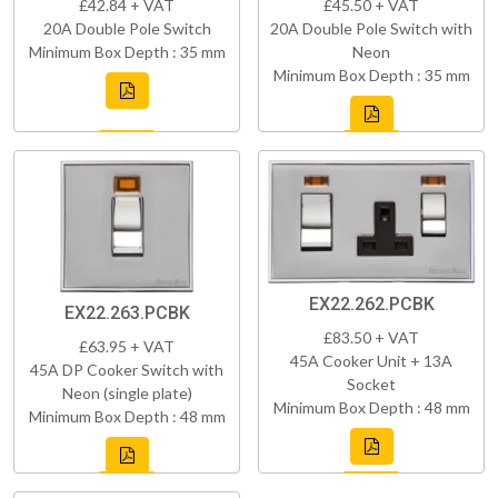
£42.84 + VAT
£45.50 + VAT
20A Double Pole Switch
20A Double Pole Switch with
Minimum Box Depth : 35 mm
Neon
Minimum Box Depth : 35 mm
EX22.262.PCBK
EX22.263.PCBK
£83.50 + VAT
£63.95 + VAT
45A Cooker Unit + 13A
45A DP Cooker Switch with
Socket
Neon (single plate)
Minimum Box Depth : 48 mm
Minimum Box Depth : 48 mm