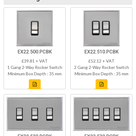
EX22.500.PCBK
EX22.510.PCBK
£39.81 + VAT
£52.12 + VAT
1 Gang 2-Way Rocker Switch
2 Gang 2-Way Rocker Switch
Minimum Box Depth : 35 mm
Minimum Box Depth : 35 mm