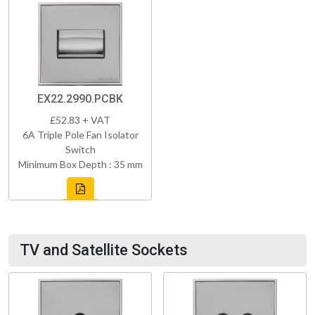
EX22.2990.PCBK
£52.83 + VAT
6A Triple Pole Fan Isolator
Switch
Minimum Box Depth : 35 mm
TV and Satellite Sockets