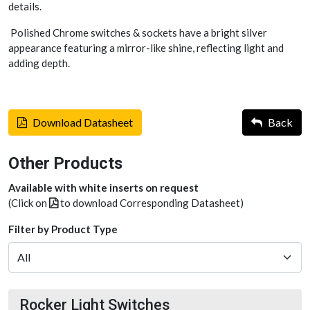
details.
Polished Chrome switches & sockets have a bright silver
appearance featuring a mirror-like shine, reflecting light and
adding depth.
Download Datasheet
Back
Other Products
Available with white inserts on request
(Click on
to download Corresponding Datasheet)
Filter by Product Type
Rocker Light Switches