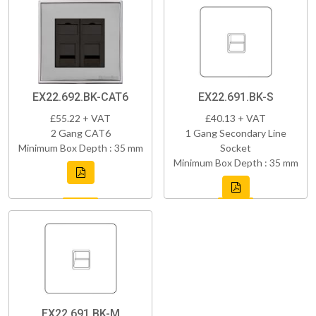
EX22.692.BK-CAT6
EX22.691.BK-S
£55.22 + VAT
£40.13 + VAT
2 Gang CAT6
1 Gang Secondary Line
Minimum Box Depth : 35 mm
Socket
Minimum Box Depth : 35 mm
EX22.691.BK-M