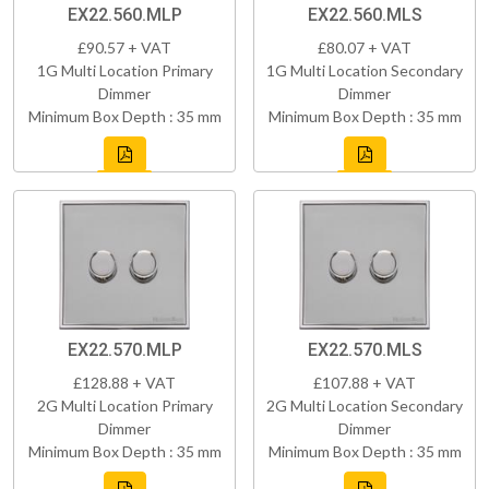
EX22.560.MLP
EX22.560.MLS
£90.57 + VAT
£80.07 + VAT
1G Multi Location Primary
1G Multi Location Secondary
Dimmer
Dimmer
Minimum Box Depth : 35 mm
Minimum Box Depth : 35 mm
EX22.570.MLP
EX22.570.MLS
£128.88 + VAT
£107.88 + VAT
2G Multi Location Primary
2G Multi Location Secondary
Dimmer
Dimmer
Minimum Box Depth : 35 mm
Minimum Box Depth : 35 mm