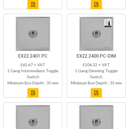
EX22.2401.PC
EX22.2400.PC-DIM
£65.67 + VAT
£106.32 + VAT
1 Gang Intermediate Toggle
1 Gang Dimming Toggle
Switch
Switch
Minimum Box Depth : 35 mm
Minimum Box Depth : 35 mm