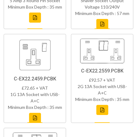
5 Amp 3 Round Pin Socket
Shaver Socket Output
Minimum Box Depth : 35 mm
Voltage 110/240V
Minimum Box Depth : 57 mm
C-EX22.2559.PCBK
C-EX22.2459.PCBK
£92.57 + VAT
2G 13A Socket with USB-
£72.65 + VAT
A+C
1G 13A Socket with USB-
Minimum Box Depth : 35 mm
A+C
Minimum Box Depth : 35 mm