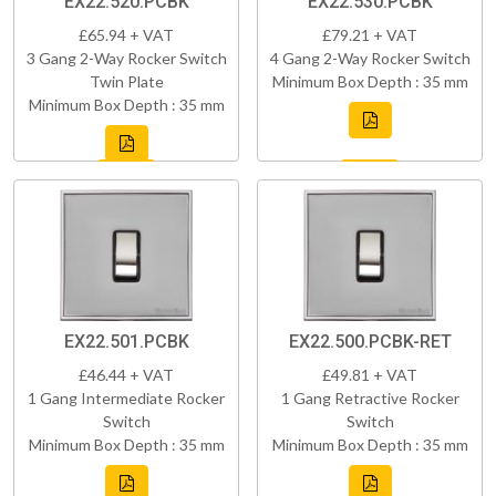
EX22.520.PCBK
EX22.530.PCBK
£65.94 + VAT
£79.21 + VAT
3 Gang 2-Way Rocker Switch
4 Gang 2-Way Rocker Switch
Twin Plate
Minimum Box Depth : 35 mm
Minimum Box Depth : 35 mm
EX22.501.PCBK
EX22.500.PCBK-RET
£46.44 + VAT
£49.81 + VAT
1 Gang Intermediate Rocker
1 Gang Retractive Rocker
Switch
Switch
Minimum Box Depth : 35 mm
Minimum Box Depth : 35 mm