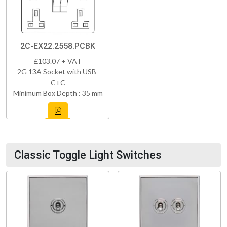
2C-EX22.2558.PCBK
£103.07 + VAT
2G 13A Socket with USB-
C+C
Minimum Box Depth : 35 mm
Classic Toggle Light Switches