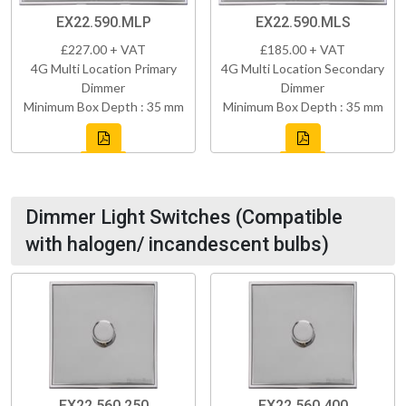
EX22.590.MLP
EX22.590.MLS
£227.00 + VAT
£185.00 + VAT
4G Multi Location Primary
4G Multi Location Secondary
Dimmer
Dimmer
Minimum Box Depth : 35 mm
Minimum Box Depth : 35 mm
Dimmer Light Switches (Compatible
with halogen/ incandescent bulbs)
EX22.560.250
EX22.560.400