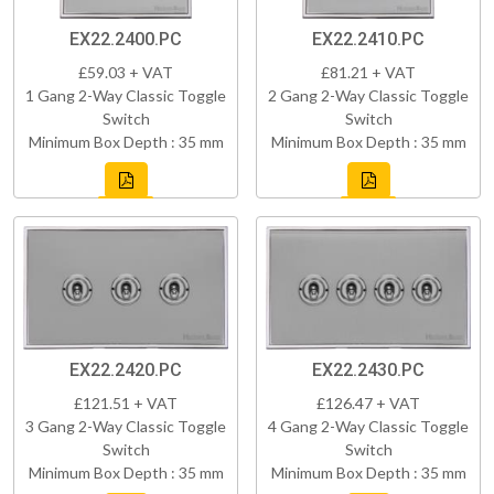
EX22.2400.PC
EX22.2410.PC
£59.03 + VAT
£81.21 + VAT
1 Gang 2-Way Classic Toggle
2 Gang 2-Way Classic Toggle
Switch
Switch
Minimum Box Depth : 35 mm
Minimum Box Depth : 35 mm
EX22.2420.PC
EX22.2430.PC
£121.51 + VAT
£126.47 + VAT
3 Gang 2-Way Classic Toggle
4 Gang 2-Way Classic Toggle
Switch
Switch
Minimum Box Depth : 35 mm
Minimum Box Depth : 35 mm