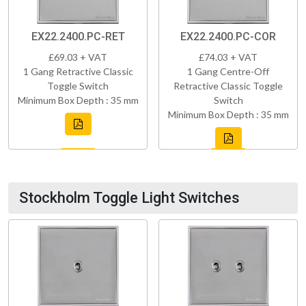
EX22.2400.PC-RET
EX22.2400.PC-COR
£69.03 + VAT
£74.03 + VAT
1 Gang Retractive Classic
1 Gang Centre-Off
Toggle Switch
Retractive Classic Toggle
Minimum Box Depth : 35 mm
Switch
Minimum Box Depth : 35 mm
Stockholm Toggle Light Switches