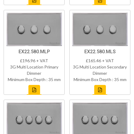
EX22.580.MLP
EX22.580.MLS
£196.96 + VAT
£165.46 + VAT
3G Multi Location Primary
3G Multi Location Secondary
Dimmer
Dimmer
Minimum Box Depth : 35 mm
Minimum Box Depth : 35 mm