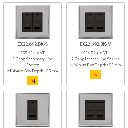
EX22.692.BK-S
EX22.692.BK-M
£55.22 + VAT
£56.54 + VAT
2 Gang Secondary Line
2 Gang Master Line Socket
Socket
Minimum Box Depth : 35 mm
Minimum Box Depth : 35 mm