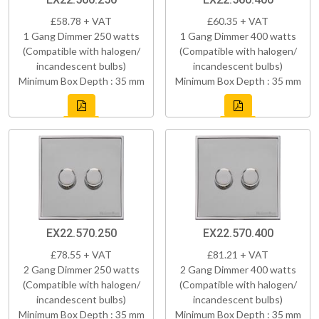
£58.78 + VAT
£60.35 + VAT
1 Gang Dimmer 250 watts
1 Gang Dimmer 400 watts
(Compatible with halogen/
(Compatible with halogen/
incandescent bulbs)
incandescent bulbs)
Minimum Box Depth : 35 mm
Minimum Box Depth : 35 mm
EX22.570.250
EX22.570.400
£78.55 + VAT
£81.21 + VAT
2 Gang Dimmer 250 watts
2 Gang Dimmer 400 watts
(Compatible with halogen/
(Compatible with halogen/
incandescent bulbs)
incandescent bulbs)
Minimum Box Depth : 35 mm
Minimum Box Depth : 35 mm