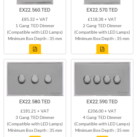
EX22.560.TED
EX22.570.TED
£85.32 + VAT
£118.38 + VAT
1 Gang TED Dimmer
2 Gang TED Dimmer
(Compatible with LED Lamps)
(Compatible with LED Lamps)
Minimum Box Depth : 35 mm
Minimum Box Depth : 35 mm
EX22.580.TED
EX22.590.TED
£181.21 + VAT
£206.00 + VAT
3 Gang TED Dimmer
4 Gang TED Dimmer
(Compatible with LED Lamps)
(Compatible with LED Lamps)
Minimum Box Depth : 35 mm
Minimum Box Depth : 35 mm