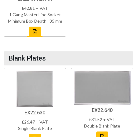
£42.81 + VAT
1 Gang Master Line Socket
Minimum Box Depth : 35 mm
Blank Plates
EX22.640
EX22.630
£31.52 + VAT
£26.47 + VAT
Double Blank Plate
Single Blank Plate