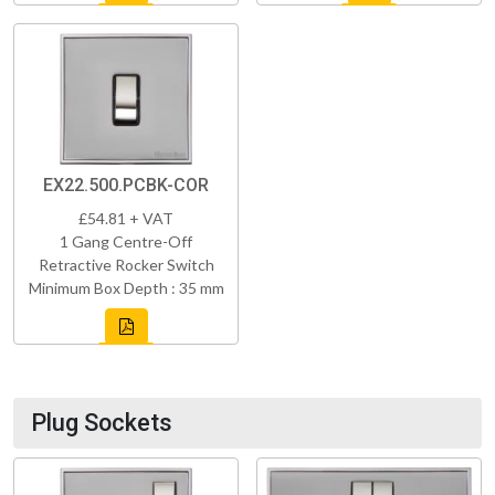
EX22.500.PCBK-COR
£54.81 + VAT
1 Gang Centre-Off
Retractive Rocker Switch
Minimum Box Depth : 35 mm
Plug Sockets