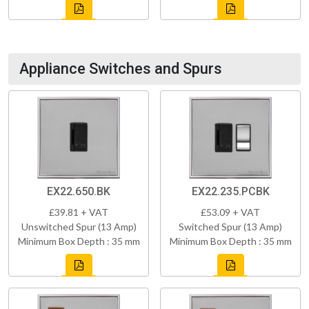
Appliance Switches and Spurs
EX22.650.BK
EX22.235.PCBK
£39.81 + VAT
£53.09 + VAT
Unswitched Spur (13 Amp)
Switched Spur (13 Amp)
Minimum Box Depth : 35 mm
Minimum Box Depth : 35 mm