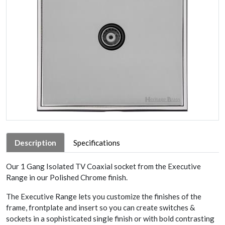
Description
Specifications
Our 1 Gang Isolated TV Coaxial socket from the Executive
Range in our Polished Chrome finish.
The Executive Range lets you customize the finishes of the
frame, frontplate and insert so you can create switches &
sockets in a sophisticated single finish or with bold contrasting