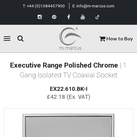
T:
+44 (0)1384457900
E:
info@m-marcus.com
How to Buy
Executive Range Polished Chrome
| 1
Gang Isolated TV Coaxial Socket
EX22.610.BK-I
£42.18 (Ex. VAT)