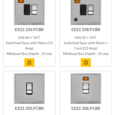
EX22.236.PCBK
EX22.238.PCBK
£63.66 + VAT
£66.32 + VAT
Switched Spur with Neon (13
Switched Spur with Neon +
Amp)
Cord (13 Amp)
Minimum Box Depth : 35 mm
Minimum Box Depth : 35 mm
EX22.505.PCBK
EX22.506.PCBK