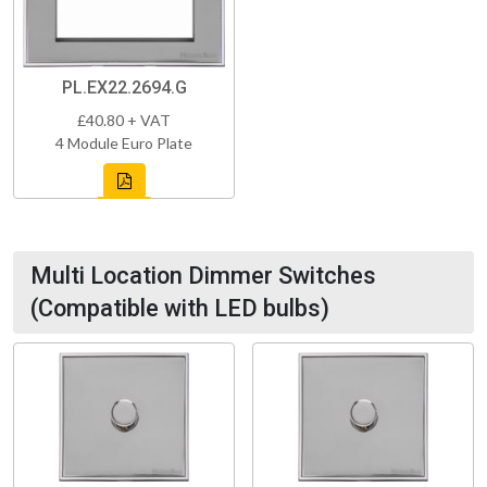
PL.EX22.2694.G
£40.80 + VAT
4 Module Euro Plate
Multi Location Dimmer Switches
(Compatible with LED bulbs)