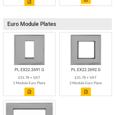
Euro Module Plates
PL.EX22.2691.G
PL.EX22.2692.G
£31.78 + VAT
£31.78 + VAT
1 Module Euro Plate
2 Module Euro Plate