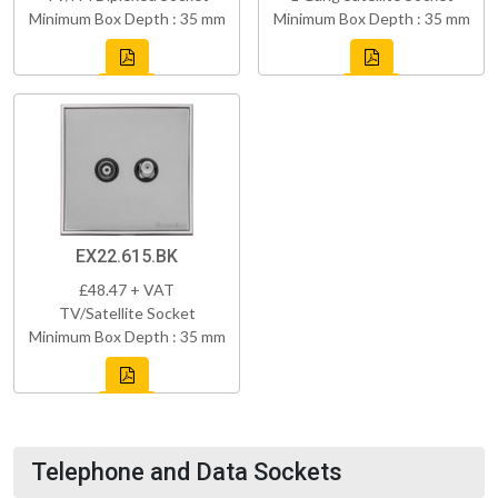
Minimum Box Depth : 35 mm
Minimum Box Depth : 35 mm
EX22.615.BK
£48.47 + VAT
TV/Satellite Socket
Minimum Box Depth : 35 mm
Telephone and Data Sockets