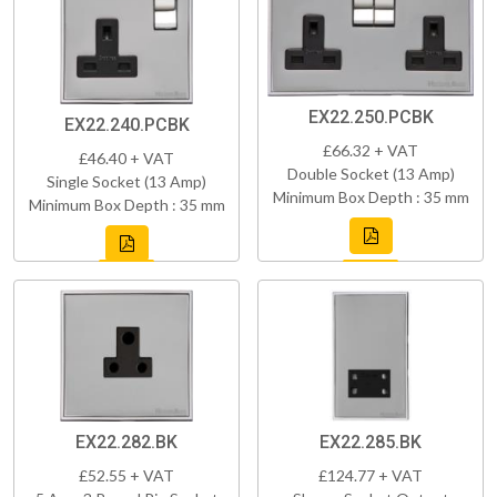
EX22.250.PCBK
EX22.240.PCBK
£66.32 + VAT
£46.40 + VAT
Double Socket (13 Amp)
Single Socket (13 Amp)
Minimum Box Depth : 35 mm
Minimum Box Depth : 35 mm
EX22.282.BK
EX22.285.BK
£52.55 + VAT
£124.77 + VAT