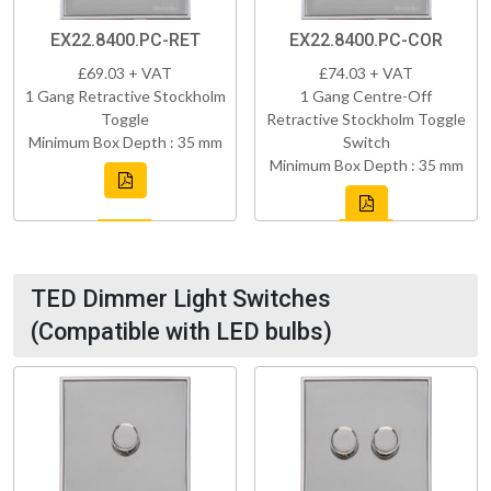
EX22.8400.PC-RET
EX22.8400.PC-COR
£69.03 + VAT
£74.03 + VAT
1 Gang Retractive Stockholm
1 Gang Centre-Off
Toggle
Retractive Stockholm Toggle
Minimum Box Depth : 35 mm
Switch
Minimum Box Depth : 35 mm
TED Dimmer Light Switches
(Compatible with LED bulbs)