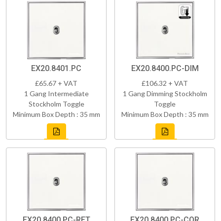
EX20.8401.PC
EX20.8400.PC-DIM
£65.67 + VAT
£106.32 + VAT
1 Gang Intermediate
1 Gang Dimming Stockholm
Stockholm Toggle
Toggle
Minimum Box Depth : 35 mm
Minimum Box Depth : 35 mm
EX20.8400.PC-RET
EX20.8400.PC-COR