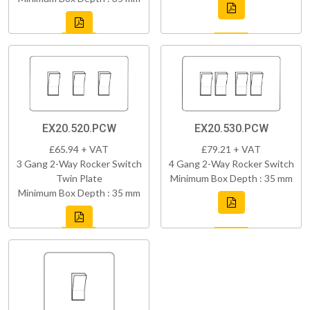
EX20.520.PCW
EX20.530.PCW
£65.94 + VAT
£79.21 + VAT
3 Gang 2-Way Rocker Switch
4 Gang 2-Way Rocker Switch
Twin Plate
Minimum Box Depth : 35 mm
Minimum Box Depth : 35 mm