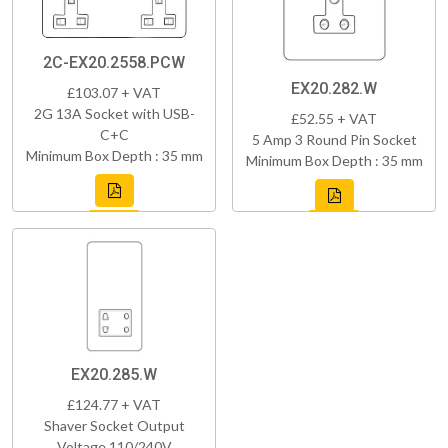
2C-EX20.2558.PCW
EX20.282.W
£103.07 + VAT
2G 13A Socket with USB-
£52.55 + VAT
C+C
5 Amp 3 Round Pin Socket
Minimum Box Depth : 35 mm
Minimum Box Depth : 35 mm
EX20.285.W
£124.77 + VAT
Shaver Socket Output
Voltage 110/240V