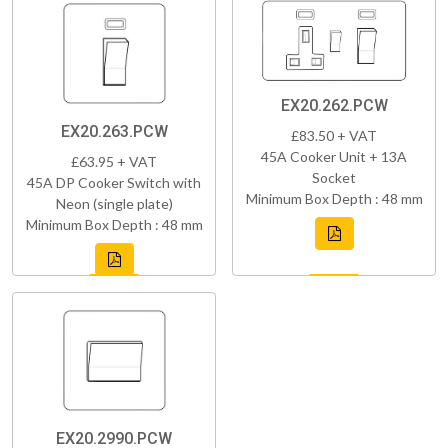
EX20.262.PCW
EX20.263.PCW
£83.50 + VAT
45A Cooker Unit + 13A
£63.95 + VAT
Socket
45A DP Cooker Switch with
Minimum Box Depth : 48 mm
Neon (single plate)
Minimum Box Depth : 48 mm
EX20.2990.PCW