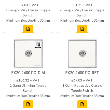
£59.03 + VAT
£81.21 + VAT
1 Gang 2-Way Classic Toggle
2 Gang 2-Way Classic Toggle
Switch
Switch
Minimum Box Depth : 35 mm
Minimum Box Depth : 35 mm
EX20.2400.PC-DIM
EX20.2400.PC-RET
£106.32 + VAT
£69.03 + VAT
1 Gang Dimming Toggle
1 Gang Retractive Classic
Switch
Toggle Switch
Minimum Box Depth : 35 mm
Minimum Box Depth : 35 mm