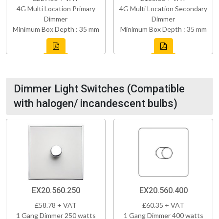
4G Multi Location Primary
4G Multi Location Secondary
Dimmer
Dimmer
Minimum Box Depth : 35 mm
Minimum Box Depth : 35 mm
Dimmer Light Switches (Compatible
with halogen/ incandescent bulbs)
EX20.560.250
EX20.560.400
£58.78 + VAT
£60.35 + VAT
1 Gang Dimmer 250 watts
1 Gang Dimmer 400 watts