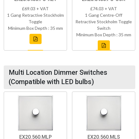
£69.03 + VAT
£74.03 + VAT
1 Gang Retractive Stockholm
1 Gang Centre-Off
Toggle
Retractive Stockholm Toggle
Minimum Box Depth : 35 mm
Switch
Minimum Box Depth : 35 mm
Multi Location Dimmer Switches
(Compatible with LED bulbs)
EX20.560.MLP
EX20.560.MLS