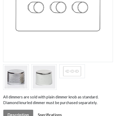
All dimmers are sold with plain dimmer knob as standard.
Diamond knurled dimmer must be purchased separately.
Description
Specifications