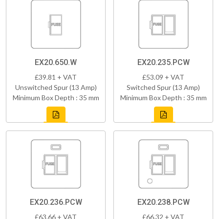
EX20.650.W
EX20.235.PCW
£39.81 + VAT
£53.09 + VAT
Unswitched Spur (13 Amp)
Switched Spur (13 Amp)
Minimum Box Depth : 35 mm
Minimum Box Depth : 35 mm
EX20.236.PCW
EX20.238.PCW
£63.66 + VAT
£66.32 + VAT