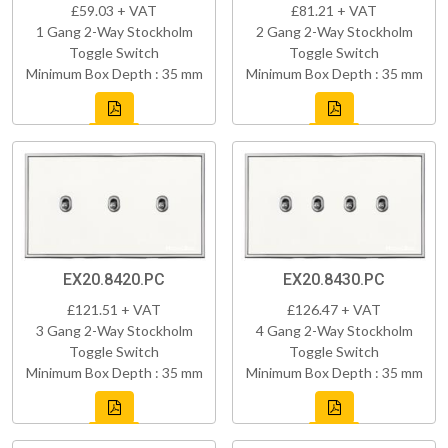
£59.03 + VAT
£81.21 + VAT
1 Gang 2-Way Stockholm
2 Gang 2-Way Stockholm
Toggle Switch
Toggle Switch
Minimum Box Depth : 35 mm
Minimum Box Depth : 35 mm
EX20.8420.PC
EX20.8430.PC
£121.51 + VAT
£126.47 + VAT
3 Gang 2-Way Stockholm
4 Gang 2-Way Stockholm
Toggle Switch
Toggle Switch
Minimum Box Depth : 35 mm
Minimum Box Depth : 35 mm