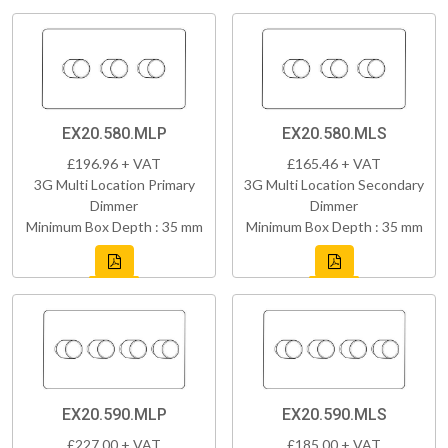
EX20.580.MLP
EX20.580.MLS
£196.96 + VAT
£165.46 + VAT
3G Multi Location Primary
3G Multi Location Secondary
Dimmer
Dimmer
Minimum Box Depth : 35 mm
Minimum Box Depth : 35 mm
EX20.590.MLP
EX20.590.MLS
£227.00 + VAT
£185.00 + VAT