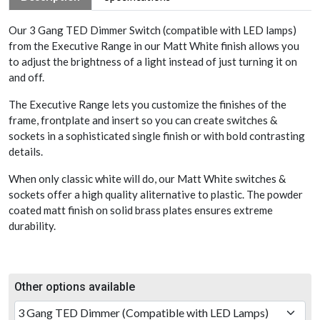
Our 3 Gang TED Dimmer Switch (compatible with LED lamps)
from the Executive Range in our Matt White finish allows you
to adjust the brightness of a light instead of just turning it on
and off.
The Executive Range lets you customize the finishes of the
frame, frontplate and insert so you can create switches &
sockets in a sophisticated single finish or with bold contrasting
details.
When only classic white will do, our Matt White switches &
sockets offer a high quality aliternative to plastic. The powder
coated matt finish on solid brass plates ensures extreme
durability.
Other options available