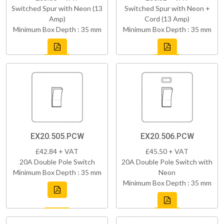
Switched Spur with Neon (13
Switched Spur with Neon +
Amp)
Cord (13 Amp)
Minimum Box Depth : 35 mm
Minimum Box Depth : 35 mm
EX20.505.PCW
EX20.506.PCW
£42.84 + VAT
£45.50 + VAT
20A Double Pole Switch
20A Double Pole Switch with
Minimum Box Depth : 35 mm
Neon
Minimum Box Depth : 35 mm