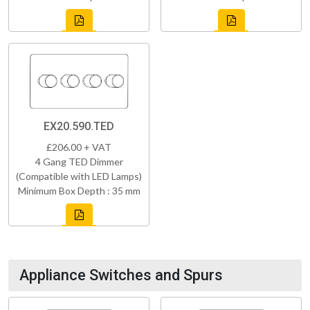
EX20.590.TED
£206.00 + VAT
4 Gang TED Dimmer
(Compatible with LED Lamps)
Minimum Box Depth : 35 mm
Appliance Switches and Spurs