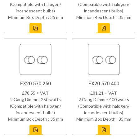
(Compatible with halogen/
(Compatible with halogen/
incandescent bulbs)
incandescent bulbs)
Minimum Box Depth : 35 mm
Minimum Box Depth : 35 mm
EX20.570.250
EX20.570.400
£78.55 + VAT
£81.21 + VAT
2 Gang Dimmer 250 watts
2 Gang Dimmer 400 watts
(Compatible with halogen/
(Compatible with halogen/
incandescent bulbs)
incandescent bulbs)
Minimum Box Depth : 35 mm
Minimum Box Depth : 35 mm