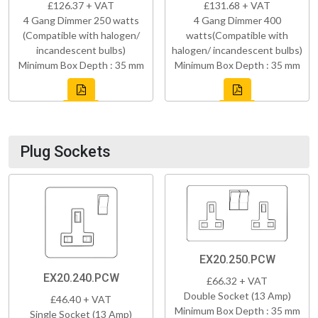
£126.37 + VAT
£131.68 + VAT
4 Gang Dimmer 250 watts
4 Gang Dimmer 400
(Compatible with halogen/
watts(Compatible with
incandescent bulbs)
halogen/ incandescent bulbs)
Minimum Box Depth : 35 mm
Minimum Box Depth : 35 mm
Plug Sockets
EX20.250.PCW
EX20.240.PCW
£66.32 + VAT
Double Socket (13 Amp)
£46.40 + VAT
Minimum Box Depth : 35 mm
Single Socket (13 Amp)