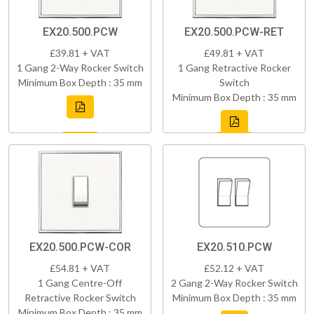
EX20.500.PCW
EX20.500.PCW-RET
£39.81 + VAT
£49.81 + VAT
1 Gang 2-Way Rocker Switch
1 Gang Retractive Rocker
Minimum Box Depth : 35 mm
Switch
Minimum Box Depth : 35 mm
EX20.500.PCW-COR
EX20.510.PCW
£54.81 + VAT
£52.12 + VAT
1 Gang Centre-Off
2 Gang 2-Way Rocker Switch
Retractive Rocker Switch
Minimum Box Depth : 35 mm
Minimum Box Depth : 35 mm