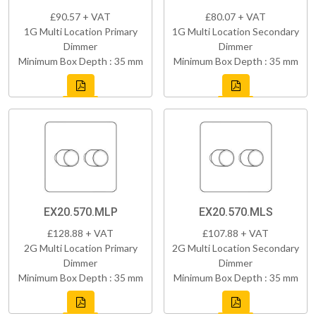
£90.57 + VAT
£80.07 + VAT
1G Multi Location Primary
1G Multi Location Secondary
Dimmer
Dimmer
Minimum Box Depth : 35 mm
Minimum Box Depth : 35 mm
EX20.570.MLP
EX20.570.MLS
£128.88 + VAT
£107.88 + VAT
2G Multi Location Primary
2G Multi Location Secondary
Dimmer
Dimmer
Minimum Box Depth : 35 mm
Minimum Box Depth : 35 mm