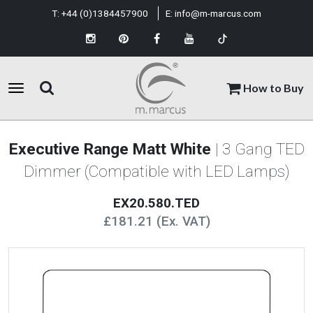
T:
+44 (0)1384457900
E:
info@m-marcus.com
How to Buy
Executive Range Matt White
| 3 Gang TED
Dimmer (Compatible with LED Lamps)
EX20.580.TED
£181.21 (Ex. VAT)