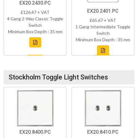
EX20.2430.PC
EX20.2401.PC
£126.47 + VAT
4 Gang 2-Way Classic Toggle
£65.67 + VAT
Switch
1 Gang Intermediate Toggle
Minimum Box Depth : 35 mm
Switch
Minimum Box Depth : 35 mm
Stockholm Toggle Light Switches
EX20.8400.PC
EX20.8410.PC