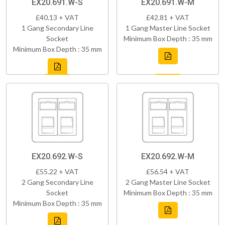
EX20.691.W-S
EX20.691.W-M
£40.13 + VAT
£42.81 + VAT
1 Gang Secondary Line
1 Gang Master Line Socket
Socket
Minimum Box Depth : 35 mm
Minimum Box Depth : 35 mm
EX20.692.W-S
EX20.692.W-M
£55.22 + VAT
£56.54 + VAT
2 Gang Secondary Line
2 Gang Master Line Socket
Socket
Minimum Box Depth : 35 mm
Minimum Box Depth : 35 mm