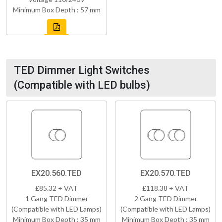
Minimum Box Depth : 57 mm
TED Dimmer Light Switches
(Compatible with LED bulbs)
EX20.560.TED
EX20.570.TED
£85.32 + VAT
£118.38 + VAT
1 Gang TED Dimmer
2 Gang TED Dimmer
(Compatible with LED Lamps)
(Compatible with LED Lamps)
Minimum Box Depth : 35 mm
Minimum Box Depth : 35 mm