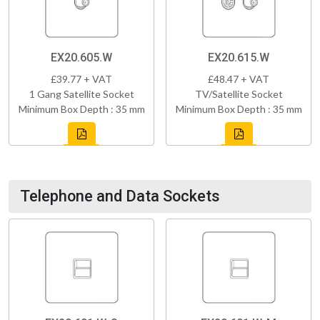
EX20.605.W
EX20.615.W
£39.77 + VAT
£48.47 + VAT
1 Gang Satellite Socket
TV/Satellite Socket
Minimum Box Depth : 35 mm
Minimum Box Depth : 35 mm
Telephone and Data Sockets