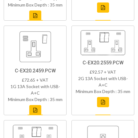
Minimum Box Depth : 35 mm
C-EX20.2559.PCW
C-EX20.2459.PCW
£92.57 + VAT
2G 13A Socket with USB-
£72.65 + VAT
A+C
1G 13A Socket with USB-
Minimum Box Depth : 35 mm
A+C
Minimum Box Depth : 35 mm