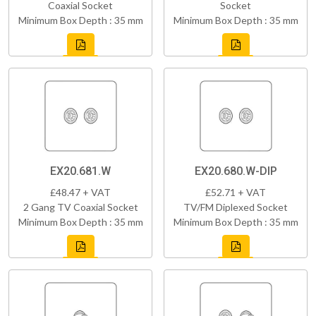
Coaxial Socket
Socket
Minimum Box Depth : 35 mm
Minimum Box Depth : 35 mm
EX20.681.W
EX20.680.W-DIP
£48.47 + VAT
£52.71 + VAT
2 Gang TV Coaxial Socket
TV/FM Diplexed Socket
Minimum Box Depth : 35 mm
Minimum Box Depth : 35 mm