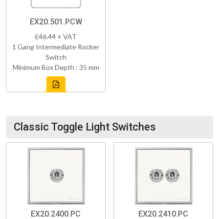
EX20.501.PCW
£46.44 + VAT
1 Gang Intermediate Rocker
Switch
Minimum Box Depth : 35 mm
Classic Toggle Light Switches
EX20.2400.PC
EX20.2410.PC