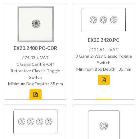
EX20.2420.PC
EX20.2400.PC-COR
£121.51 + VAT
3 Gang 2-Way Classic Toggle
£74.03 + VAT
Switch
1 Gang Centre-Off
Minimum Box Depth : 35 mm
Retractive Classic Toggle
Switch
Minimum Box Depth : 35 mm