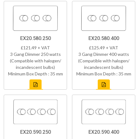
EX20.580.250
EX20.580.400
£121.49 + VAT
£125.49 + VAT
3 Gang Dimmer 250 watts
3 Gang Dimmer 400 watts
(Compatible with halogen/
(Compatible with halogen/
incandescent bulbs)
incandescent bulbs)
Minimum Box Depth : 35 mm
Minimum Box Depth : 35 mm
EX20.590.250
EX20.590.400