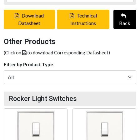
Download
Technical
Datasheet
Instructions
Back
Other Products
(Click on
to download Corresponding Datasheet)
Filter by Product Type
Rocker Light Switches