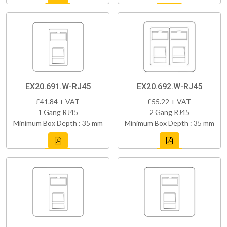
EX20.691.W-RJ45
EX20.692.W-RJ45
£41.84 + VAT
£55.22 + VAT
1 Gang RJ45
2 Gang RJ45
Minimum Box Depth : 35 mm
Minimum Box Depth : 35 mm