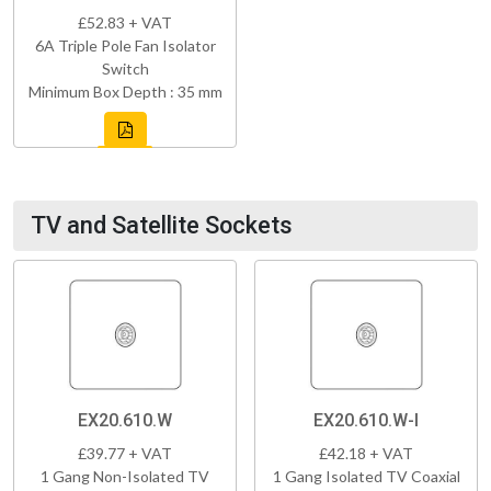
£52.83 + VAT
6A Triple Pole Fan Isolator
Switch
Minimum Box Depth : 35 mm
TV and Satellite Sockets
EX20.610.W
EX20.610.W-I
£39.77 + VAT
£42.18 + VAT
1 Gang Non-Isolated TV
1 Gang Isolated TV Coaxial