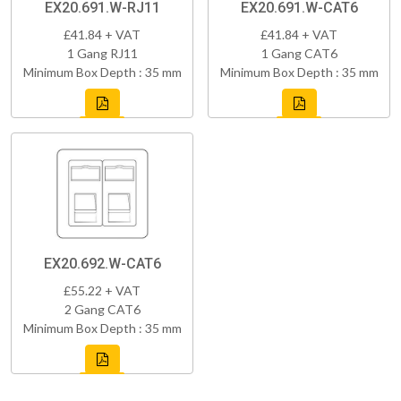
EX20.691.W-RJ11
EX20.691.W-CAT6
£41.84 + VAT
£41.84 + VAT
1 Gang RJ11
1 Gang CAT6
Minimum Box Depth : 35 mm
Minimum Box Depth : 35 mm
EX20.692.W-CAT6
£55.22 + VAT
2 Gang CAT6
Minimum Box Depth : 35 mm