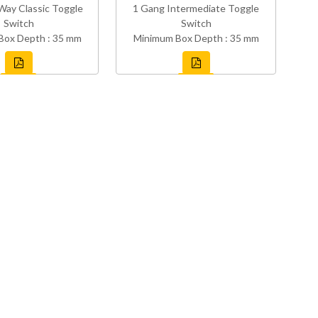
Way Classic Toggle
1 Gang Intermediate Toggle
Switch
Switch
Box Depth : 35 mm
Minimum Box Depth : 35 mm