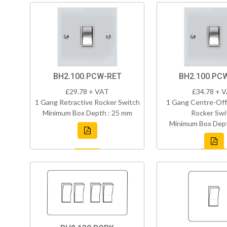
BH2.100.PCW-RET
BH2.100.PC
£29.78 + VAT
£34.78 + 
1 Gang Retractive Rocker Switch
1 Gang Centre-Off
Minimum Box Depth : 25 mm
Rocker Swi
Minimum Box Dept