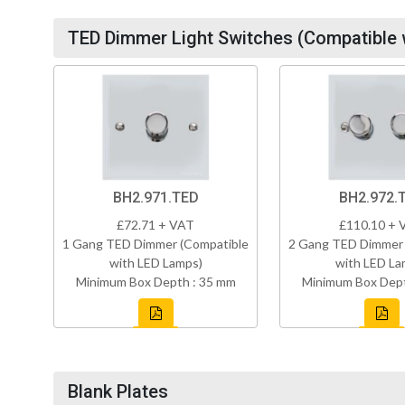
TED Dimmer Light Switches (Compatible 
BH2.971.TED
BH2.972.
£72.71 + VAT
£110.10 + 
1 Gang TED Dimmer (Compatible
2 Gang TED Dimmer 
with LED Lamps)
with LED La
Minimum Box Depth : 35 mm
Minimum Box Dept
Blank Plates