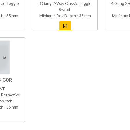
sic Toggle
3 Gang 2-Way Classic Toggle
4 Gang 2-
Switch
h : 35 mm
Minimum Box Depth : 35 mm
Minimum 
C-COR
VAT
 Retractive
 Switch
h : 35 mm