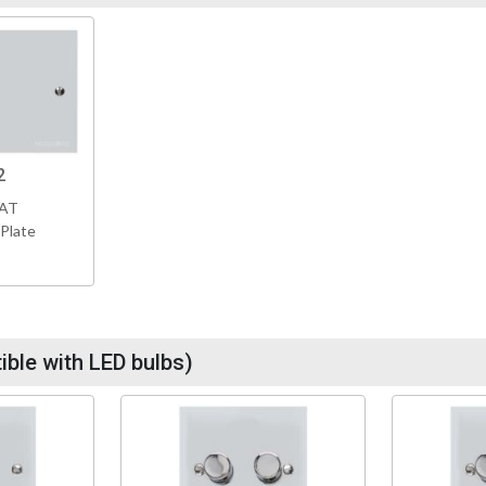
2
VAT
 Plate
ble with LED bulbs)