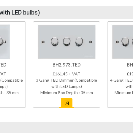
with LED bulbs)
TED
BH2.973.TED
BH
VAT
£161.45 + VAT
£1
(Compatible
3 Gang TED Dimmer (Compatible
4 Gang TED
mps)
with LED Lamps)
wit
h : 35 mm
Minimum Box Depth : 35 mm
Minimum 