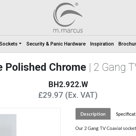
 Sockets
Security & Panic Hardware
Inspiration
Brochu
e Polished Chrome
| 2 Gang T
BH2.922.W
£29.97 (Ex. VAT)
Description
Specifica
Our 2 Gang TV Coaxial socket