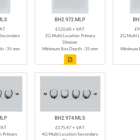
MLS
BH2.972.MLP
BH
VAT
£120.60 + VAT
£9
 Secondary
2G Multi Location Primary
2G Multi 
Dimmer
h : 35 mm
Minimum Box Depth : 35 mm
Minimum 
MLP
BH2.974.MLS
VAT
£175.47 + VAT
n Primary
4G Multi Location Secondary