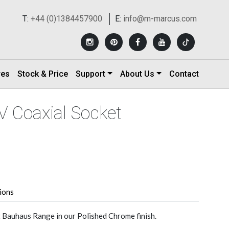
T:
+44 (0)1384457900
E:
info@m-marcus.com
res
Stock & Price
Support
About Us
Contact
V Coaxial Socket
tions
 Bauhaus Range in our Polished Chrome finish.