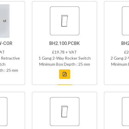
W-COR
BH2.100.PCBK
BH2
VAT
£19.78 + VAT
£2
 Retractive
1 Gang 2-Way Rocker Switch
2 Gang 2-
tch
Minimum Box Depth : 25 mm
Minimum 
h : 25 mm