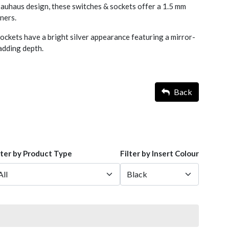
 Bauhaus design, these switches & sockets offer a 1.5 mm
rners.
ckets have a bright silver appearance featuring a mirror-
d adding depth.
Back
lter by Product Type
Filter by Insert Colour