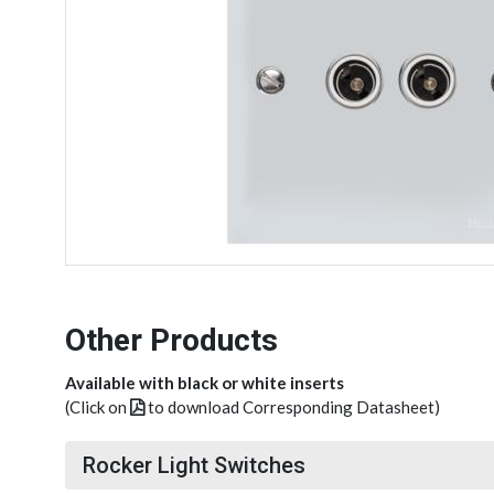
Other Products
Available with black or white inserts
(Click on
to download Corresponding Datasheet)
Rocker Light Switches