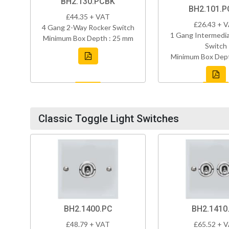
BH2.130.PCBK
BH2.101.
£44.35 + VAT
£26.43 + 
4 Gang 2-Way Rocker Switch
1 Gang Intermedi
Minimum Box Depth : 25 mm
Switch
Minimum Box Dept
Classic Toggle Light Switches
BH2.1400.PC
BH2.1410
£48.79 + VAT
£65.52 + 