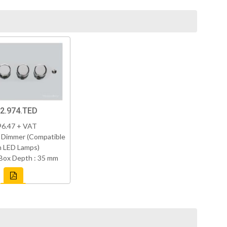
2.974.TED
96.47 + VAT
 Dimmer (Compatible
h LED Lamps)
Box Depth : 35 mm