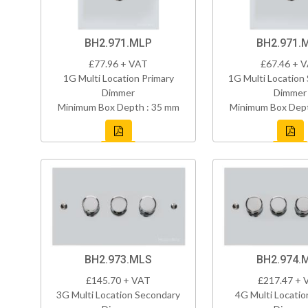
BH2.971.MLP
BH2.971.
£77.96 + VAT
£67.46 + 
1G Multi Location Primary
1G Multi Location
Dimmer
Dimmer
Minimum Box Depth : 35 mm
Minimum Box Dept
BH2.973.MLS
BH2.974.
£145.70 + VAT
£217.47 + 
3G Multi Location Secondary
4G Multi Locatio