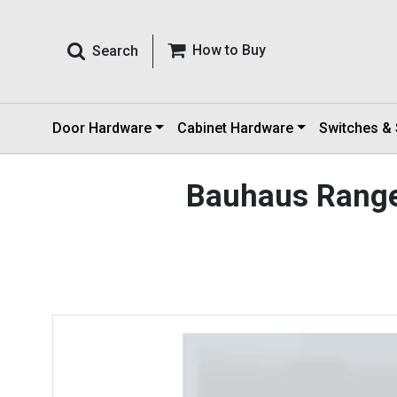
How to Buy
Search
Door Hardware
Cabinet Hardware
Switches &
Bauhaus Rang