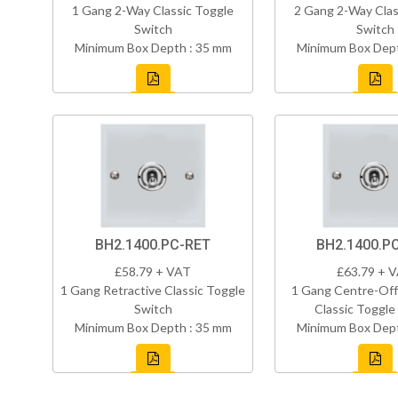
1 Gang 2-Way Classic Toggle
2 Gang 2-Way Clas
Switch
Switch
Minimum Box Depth : 35 mm
Minimum Box Dept
BH2.1400.PC-RET
BH2.1400.P
£58.79 + VAT
£63.79 + 
1 Gang Retractive Classic Toggle
1 Gang Centre-Off
Switch
Classic Toggle
Minimum Box Depth : 35 mm
Minimum Box Dept