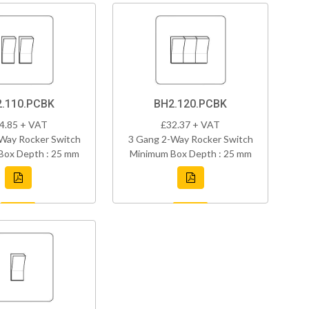
.110.PCBK
BH2.120.PCBK
4.85 + VAT
£32.37 + VAT
Way Rocker Switch
3 Gang 2-Way Rocker Switch
Box Depth : 25 mm
Minimum Box Depth : 25 mm