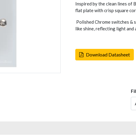
Inspired by the clean lines of
flat plate with crisp square co
Polished Chrome switches & so
like shine, reflecting light an
Download Datasheet
Fi