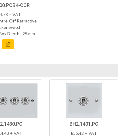
00.PCBK-COR
4.78 + VAT
tre-Off Retractive
cker Switch
Box Depth : 25 mm
2.1430.PC
BH2.1401.PC
14.43 + VAT
£55.42 + VAT