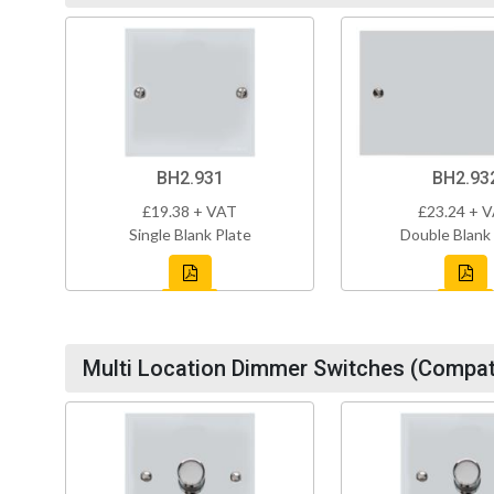
BH2.931
BH2.93
£19.38 + VAT
£23.24 + 
Single Blank Plate
Double Blank
Multi Location Dimmer Switches (Compati