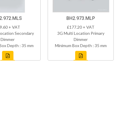
2.972.MLS
BH2.973.MLP
9.60 + VAT
£177.20 + VAT
Location Secondary
3G Multi Location Primary
Dimmer
Dimmer
Box Depth : 35 mm
Minimum Box Depth : 35 mm