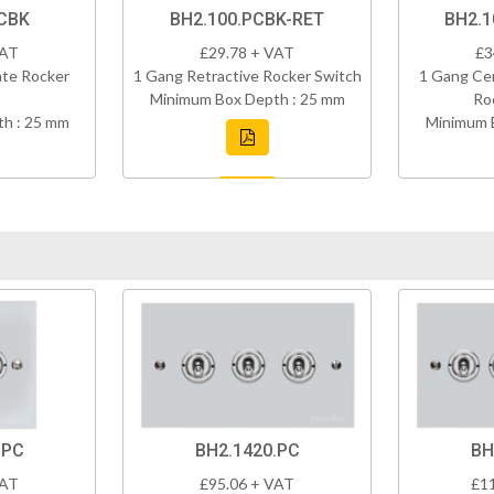
PCBK
BH2.100.PCBK-RET
BH2.1
VAT
£29.78 + VAT
£3
ate Rocker
1 Gang Retractive Rocker Switch
1 Gang Cen
Minimum Box Depth : 25 mm
Ro
h : 25 mm
Minimum 
.PC
BH2.1420.PC
BH
VAT
£95.06 + VAT
£1