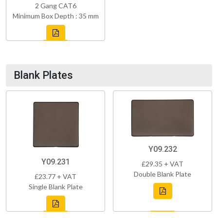
2 Gang CAT6
Minimum Box Depth : 35 mm
Blank Plates
Y09.232
Y09.231
£29.35 + VAT
Double Blank Plate
£23.77 + VAT
Single Blank Plate