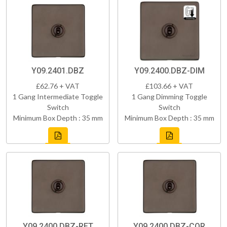
Y09.2401.DBZ
Y09.2400.DBZ-DIM
£62.76 + VAT
£103.66 + VAT
1 Gang Intermediate Toggle
1 Gang Dimming Toggle
Switch
Switch
Minimum Box Depth : 35 mm
Minimum Box Depth : 35 mm
Y09.2400.DBZ-RET
Y09.2400.DBZ-COR