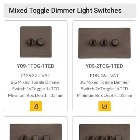
Mixed Toggle Dimmer Light Switches
Y09-1TOG-1TED
Y09-2TOG-1TED
£126.22 + VAT
£189.06 + VAT
2G Mixed Toggle Dimmer
3G Mixed Toggle Dimmer
Switch 1xToggle 1xTED
Switch 2xToggle 1xTED
Minimum Box Depth : 35 mm
Minimum Box Depth : 35 mm