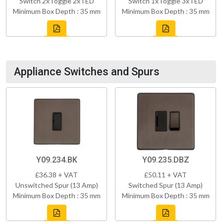
Switch 2xToggle 2xTED
Switch 1xToggle 3xTED
Minimum Box Depth : 35 mm
Minimum Box Depth : 35 mm
Appliance Switches and Spurs
Y09.234.BK
Y09.235.DBZ
£36.38 + VAT
£50.11 + VAT
Unswitched Spur (13 Amp)
Switched Spur (13 Amp)
Minimum Box Depth : 35 mm
Minimum Box Depth : 35 mm