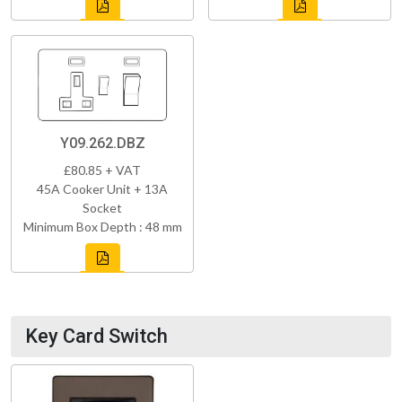
Y09.262.DBZ
£80.85 + VAT
45A Cooker Unit + 13A
Socket
Minimum Box Depth : 48 mm
Key Card Switch