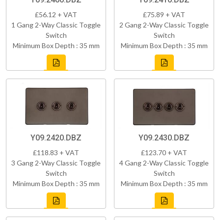
£56.12 + VAT
£75.89 + VAT
1 Gang 2-Way Classic Toggle
2 Gang 2-Way Classic Toggle
Switch
Switch
Minimum Box Depth : 35 mm
Minimum Box Depth : 35 mm
Y09.2420.DBZ
Y09.2430.DBZ
£118.83 + VAT
£123.70 + VAT
3 Gang 2-Way Classic Toggle
4 Gang 2-Way Classic Toggle
Switch
Switch
Minimum Box Depth : 35 mm
Minimum Box Depth : 35 mm