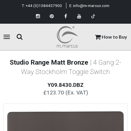
T:
+44 (0)1384457900
E:
info@m-marcus.com
How to Buy
Studio Range Matt Bronze
| 4 Gang 2-
Way Stockholm Toggle Switch
Y09.8430.DBZ
£123.70 (Ex. VAT)