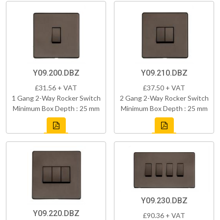
Y09.200.DBZ
Y09.210.DBZ
£31.56 + VAT
£37.50 + VAT
1 Gang 2-Way Rocker Switch
2 Gang 2-Way Rocker Switch
Minimum Box Depth : 25 mm
Minimum Box Depth : 25 mm
Y09.230.DBZ
Y09.220.DBZ
£90.36 + VAT