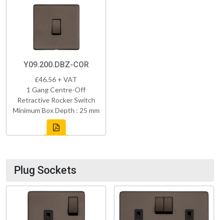
Y09.200.DBZ-COR
£46.56 + VAT
1 Gang Centre-Off
Retractive Rocker Switch
Minimum Box Depth : 25 mm
Plug Sockets