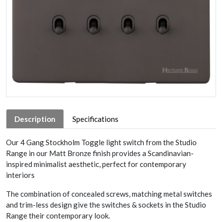
Description
Specifications
Our 4 Gang Stockholm Toggle light switch from the Studio
Range in our Matt Bronze finish provides a Scandinavian-
inspired minimalist aesthetic, perfect for contemporary
interiors
The combination of concealed screws, matching metal switches
and trim-less design give the switches & sockets in the Studio
Range their contemporary look.