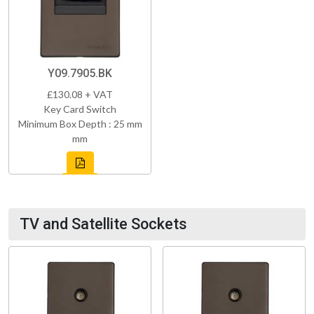
Y09.7905.BK
£130.08 + VAT
Key Card Switch
Minimum Box Depth : 25 mm
mm
TV and Satellite Sockets