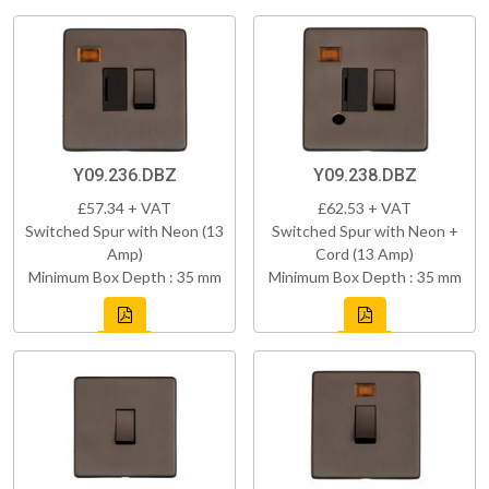
Y09.236.DBZ
Y09.238.DBZ
£57.34 + VAT
£62.53 + VAT
Switched Spur with Neon (13
Switched Spur with Neon +
Amp)
Cord (13 Amp)
Minimum Box Depth : 35 mm
Minimum Box Depth : 35 mm