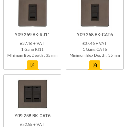
Y09.269.BK-RJ11
Y09.268.BK-CAT6
£37.46 + VAT
£37.46 + VAT
1 Gang RJ11
1 Gang CAT6
Minimum Box Depth : 35 mm
Minimum Box Depth : 35 mm
Y09.258.BK-CAT6
£52.55 + VAT