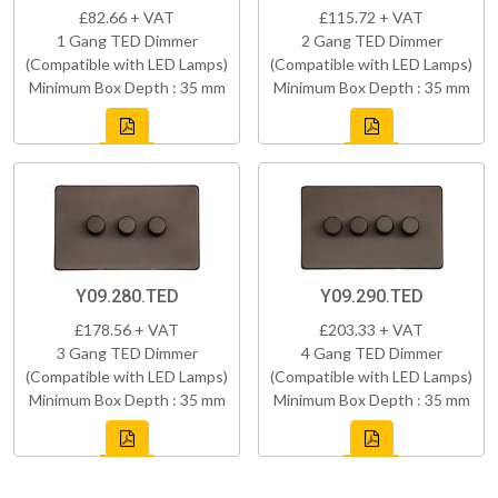
£82.66 + VAT
£115.72 + VAT
1 Gang TED Dimmer
2 Gang TED Dimmer
(Compatible with LED Lamps)
(Compatible with LED Lamps)
Minimum Box Depth : 35 mm
Minimum Box Depth : 35 mm
Y09.280.TED
Y09.290.TED
£178.56 + VAT
£203.33 + VAT
3 Gang TED Dimmer
4 Gang TED Dimmer
(Compatible with LED Lamps)
(Compatible with LED Lamps)
Minimum Box Depth : 35 mm
Minimum Box Depth : 35 mm