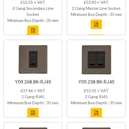
£52.55 + VAT
£53.90 + VAT
2 Gang Secondary Line
2 Gang Master Line Socket
Socket
Minimum Box Depth : 35 mm
Minimum Box Depth : 35 mm
Y09.268.BK-RJ45
Y09.258.BK-RJ45
£37.46 + VAT
£52.55 + VAT
1 Gang RJ45
2 Gang RJ45
Minimum Box Depth : 35 mm
Minimum Box Depth : 35 mm