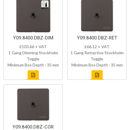
Y09.8400.DBZ-DIM
Y09.8400.DBZ-RET
£103.66 + VAT
£66.12 + VAT
1 Gang Dimming Stockholm
1 Gang Retractive Stockholm
Toggle
Toggle
Minimum Box Depth : 35 mm
Minimum Box Depth : 35 mm
Y09.8400.DBZ-COR