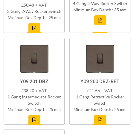
4 Gang 2-Way Rocker Switch
£50.48 + VAT
Minimum Box Depth : 35 mm
3 Gang 2-Way Rocker Switch
Minimum Box Depth : 25 mm
Y09.201.DBZ
Y09.200.DBZ-RET
£38.20 + VAT
£41.56 + VAT
1 Gang Intermediate Rocker
1 Gang Retractive Rocker
Switch
Switch
Minimum Box Depth : 25 mm
Minimum Box Depth : 25 mm