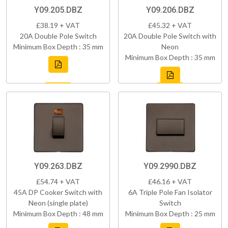
Y09.205.DBZ
Y09.206.DBZ
£38.19 + VAT
£45.32 + VAT
20A Double Pole Switch
20A Double Pole Switch with
Minimum Box Depth : 35 mm
Neon
Minimum Box Depth : 35 mm
Y09.263.DBZ
Y09.2990.DBZ
£54.74 + VAT
£46.16 + VAT
45A DP Cooker Switch with
6A Triple Pole Fan Isolator
Neon (single plate)
Switch
Minimum Box Depth : 48 mm
Minimum Box Depth : 25 mm