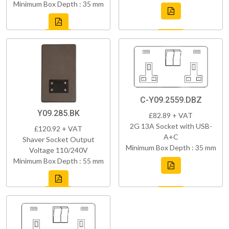
Minimum Box Depth : 35 mm
C-Y09.2559.DBZ
Y09.285.BK
£82.89 + VAT
2G 13A Socket with USB-
£120.92 + VAT
A+C
Shaver Socket Output
Minimum Box Depth : 35 mm
Voltage 110/240V
Minimum Box Depth : 55 mm