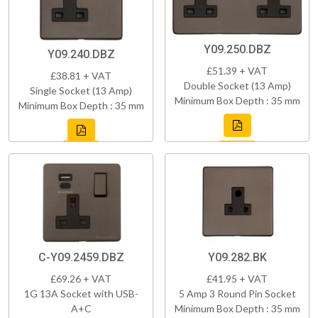
Y09.250.DBZ
Y09.240.DBZ
£51.39 + VAT
£38.81 + VAT
Double Socket (13 Amp)
Single Socket (13 Amp)
Minimum Box Depth : 35 mm
Minimum Box Depth : 35 mm
C-Y09.2459.DBZ
Y09.282.BK
£69.26 + VAT
£41.95 + VAT
1G 13A Socket with USB-
5 Amp 3 Round Pin Socket
A+C
Minimum Box Depth : 35 mm