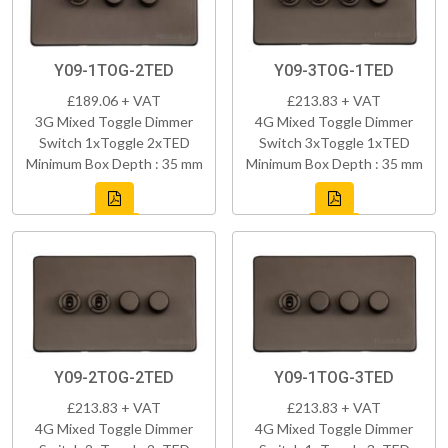
Y09-1TOG-2TED
Y09-3TOG-1TED
£189.06 + VAT
£213.83 + VAT
3G Mixed Toggle Dimmer
4G Mixed Toggle Dimmer
Switch 1xToggle 2xTED
Switch 3xToggle 1xTED
Minimum Box Depth : 35 mm
Minimum Box Depth : 35 mm
Y09-2TOG-2TED
Y09-1TOG-3TED
£213.83 + VAT
£213.83 + VAT
4G Mixed Toggle Dimmer
4G Mixed Toggle Dimmer