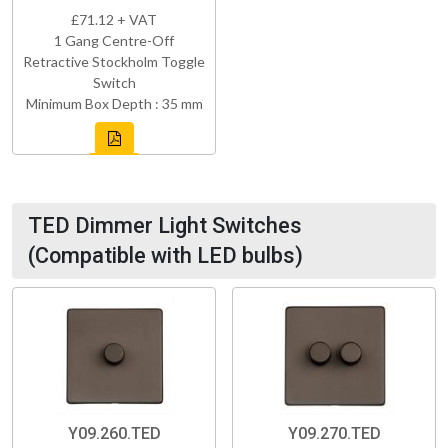
£71.12 + VAT
1 Gang Centre-Off
Retractive Stockholm Toggle
Switch
Minimum Box Depth : 35 mm
TED Dimmer Light Switches
(Compatible with LED bulbs)
Y09.260.TED
Y09.270.TED