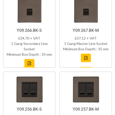
Y09.266.BK-S
Y09.267.BK-M
£34.70 + VAT
£37.12 + VAT
1 Gang Secondary Line
1 Gang Master Line Socket
Socket
Minimum Box Depth : 35 mm
Minimum Box Depth : 35 mm
Y09.256.BK-S
Y09.257.BK-M