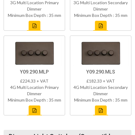
3G Multi Location Primary
3G Multi Location Secondary
Dimmer
Dimmer
Minimum Box Depth : 35 mm
Minimum Box Depth : 35 mm
Y09.290.MLP
Y09.290.MLS
£224.33 + VAT
£182.33 + VAT
4G Multi Location Primary
4G Multi Location Secondary
Dimmer
Dimmer
Minimum Box Depth : 35 mm
Minimum Box Depth : 35 mm