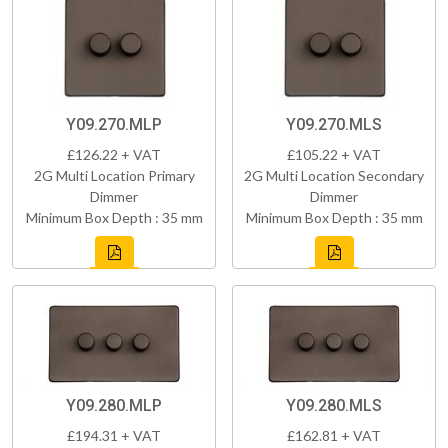
Y09.270.MLP
Y09.270.MLS
£126.22 + VAT
£105.22 + VAT
2G Multi Location Primary
2G Multi Location Secondary
Dimmer
Dimmer
Minimum Box Depth : 35 mm
Minimum Box Depth : 35 mm
Y09.280.MLP
Y09.280.MLS
£194.31 + VAT
£162.81 + VAT