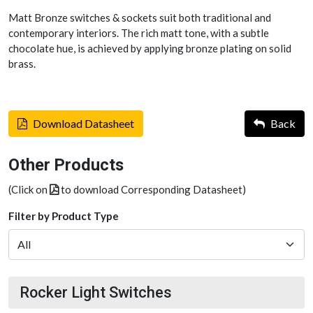
Matt Bronze switches & sockets suit both traditional and
contemporary interiors. The rich matt tone, with a subtle
chocolate hue, is achieved by applying bronze plating on solid
brass.
Download Datasheet
Back
Other Products
(Click on
to download Corresponding Datasheet)
Filter by Product Type
Rocker Light Switches