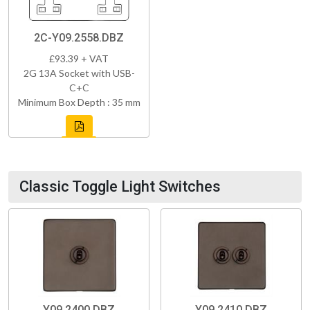
2C-Y09.2558.DBZ
£93.39 + VAT
2G 13A Socket with USB-
C+C
Minimum Box Depth : 35 mm
Classic Toggle Light Switches
Y09.2400.DBZ
Y09.2410.DBZ