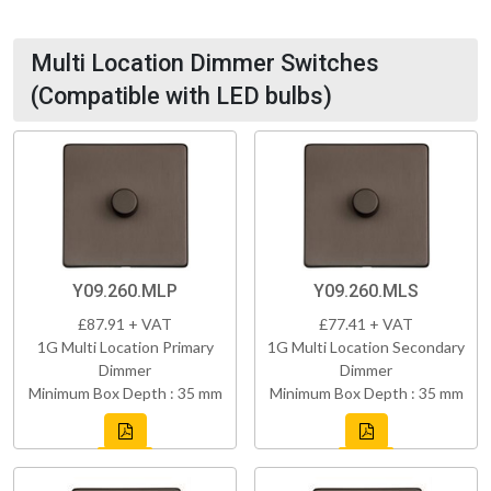
Multi Location Dimmer Switches
(Compatible with LED bulbs)
Y09.260.MLP
Y09.260.MLS
£87.91 + VAT
£77.41 + VAT
1G Multi Location Primary
1G Multi Location Secondary
Dimmer
Dimmer
Minimum Box Depth : 35 mm
Minimum Box Depth : 35 mm