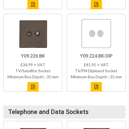
Y09.226.BK
Y09.224.BK-DIP
£36.99 + VAT
£41.95 + VAT
TV/Satellite Socket
TV/FM Diplexed Socket
Minimum Box Depth : 35 mm
Minimum Box Depth : 35 mm
Telephone and Data Sockets