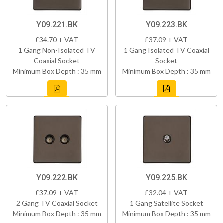
Y09.221.BK
Y09.223.BK
£34.70 + VAT
£37.09 + VAT
1 Gang Non-Isolated TV
1 Gang Isolated TV Coaxial
Coaxial Socket
Socket
Minimum Box Depth : 35 mm
Minimum Box Depth : 35 mm
Y09.222.BK
Y09.225.BK
£37.09 + VAT
£32.04 + VAT
2 Gang TV Coaxial Socket
1 Gang Satellite Socket
Minimum Box Depth : 35 mm
Minimum Box Depth : 35 mm