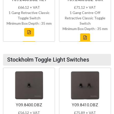
£66.12 + VAT
£71.12 + VAT
1 Gang Retractive Classic
1 Gang Centre-Off
Toggle Switch
Retractive Classic Toggle
Minimum Box Depth : 35 mm
Switch
Minimum Box Depth : 35 mm
Stockholm Toggle Light Switches
Y09.8400.DBZ
Y09.8410.DBZ
£56.12 + VAT
£75.89 + VAT