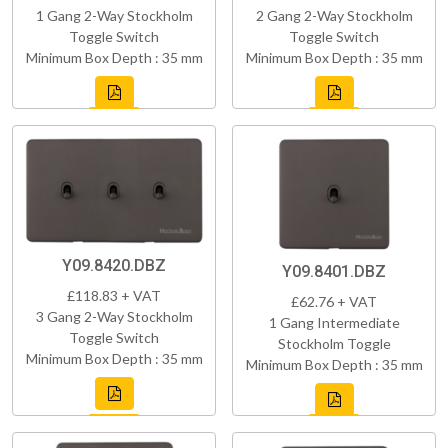
1 Gang 2-Way Stockholm
2 Gang 2-Way Stockholm
Toggle Switch
Toggle Switch
Minimum Box Depth : 35 mm
Minimum Box Depth : 35 mm
Y09.8420.DBZ
Y09.8401.DBZ
£118.83 + VAT
£62.76 + VAT
3 Gang 2-Way Stockholm
1 Gang Intermediate
Toggle Switch
Stockholm Toggle
Minimum Box Depth : 35 mm
Minimum Box Depth : 35 mm