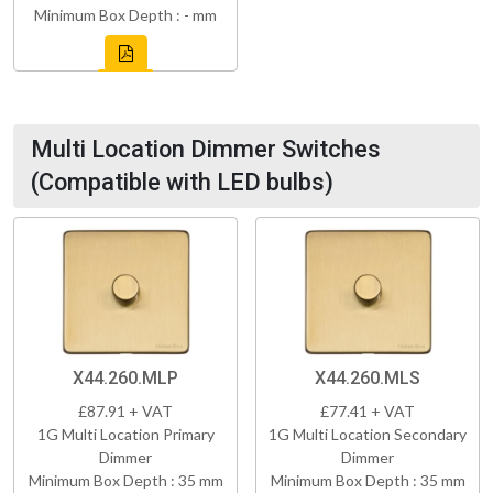
Minimum Box Depth : - mm
Multi Location Dimmer Switches
(Compatible with LED bulbs)
X44.260.MLP
X44.260.MLS
£87.91 + VAT
£77.41 + VAT
1G Multi Location Primary
1G Multi Location Secondary
Dimmer
Dimmer
Minimum Box Depth : 35 mm
Minimum Box Depth : 35 mm