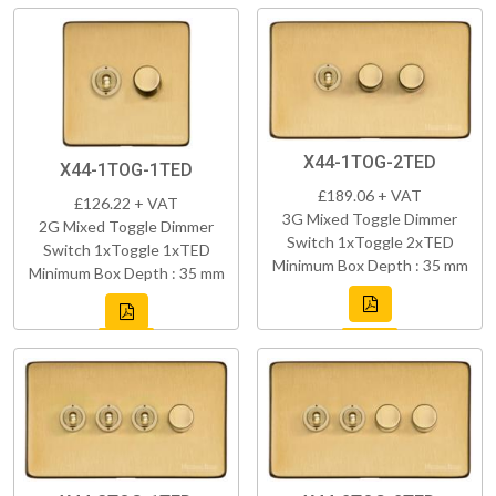
X44-1TOG-2TED
X44-1TOG-1TED
£189.06 + VAT
£126.22 + VAT
3G Mixed Toggle Dimmer
2G Mixed Toggle Dimmer
Switch 1xToggle 2xTED
Switch 1xToggle 1xTED
Minimum Box Depth : 35 mm
Minimum Box Depth : 35 mm