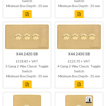
Switch
Switch
Minimum Box Depth : 35 mm
Minimum Box Depth : 35 mm
X44.2420.SB
X44.2430.SB
£118.83 + VAT
£123.70 + VAT
3 Gang 2-Way Classic Toggle
4 Gang 2-Way Classic Toggle
Switch
Switch
Minimum Box Depth : 35 mm
Minimum Box Depth : 35 mm