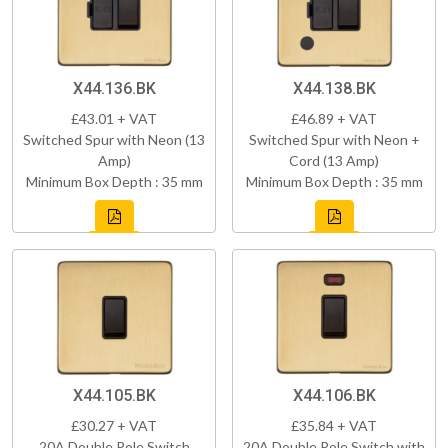
X44.136.BK
X44.138.BK
£43.01 + VAT
£46.89 + VAT
Switched Spur with Neon (13
Switched Spur with Neon +
Amp)
Cord (13 Amp)
Minimum Box Depth : 35 mm
Minimum Box Depth : 35 mm
X44.105.BK
X44.106.BK
£30.27 + VAT
£35.84 + VAT
20A Double Pole Switch
20A Double Pole Switch with