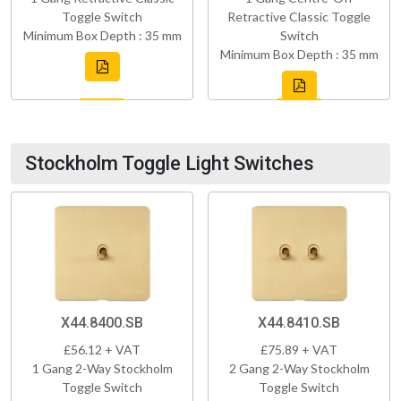
Toggle Switch
Retractive Classic Toggle
Minimum Box Depth : 35 mm
Switch
Minimum Box Depth : 35 mm
Stockholm Toggle Light Switches
X44.8400.SB
X44.8410.SB
£56.12 + VAT
£75.89 + VAT
1 Gang 2-Way Stockholm
2 Gang 2-Way Stockholm
Toggle Switch
Toggle Switch