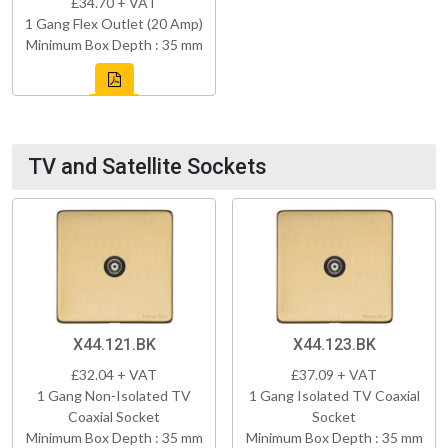
£34.70 + VAT
1 Gang Flex Outlet (20 Amp)
Minimum Box Depth : 35 mm
TV and Satellite Sockets
X44.121.BK
X44.123.BK
£32.04 + VAT
£37.09 + VAT
1 Gang Non-Isolated TV
1 Gang Isolated TV Coaxial
Coaxial Socket
Socket
Minimum Box Depth : 35 mm
Minimum Box Depth : 35 mm