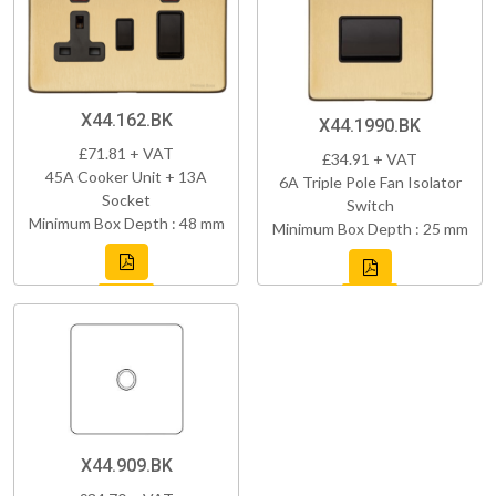
X44.162.BK
X44.1990.BK
£71.81 + VAT
£34.91 + VAT
45A Cooker Unit + 13A
6A Triple Pole Fan Isolator
Socket
Switch
Minimum Box Depth : 48 mm
Minimum Box Depth : 25 mm
X44.909.BK