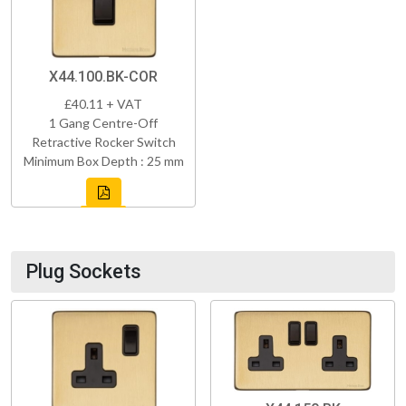
X44.100.BK-COR
£40.11 + VAT
1 Gang Centre-Off
Retractive Rocker Switch
Minimum Box Depth : 25 mm
Plug Sockets