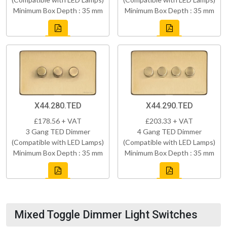
Minimum Box Depth : 35 mm
Minimum Box Depth : 35 mm
X44.280.TED
X44.290.TED
£178.56 + VAT
£203.33 + VAT
3 Gang TED Dimmer
4 Gang TED Dimmer
(Compatible with LED Lamps)
(Compatible with LED Lamps)
Minimum Box Depth : 35 mm
Minimum Box Depth : 35 mm
Mixed Toggle Dimmer Light Switches