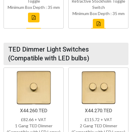
Toggle
Retractive Stockholm Toggle
Minimum Box Depth : 35 mm
Switch
Minimum Box Depth : 35 mm
TED Dimmer Light Switches
(Compatible with LED bulbs)
X44.260.TED
X44.270.TED
£82.66 + VAT
£115.72 + VAT
1 Gang TED Dimmer
2 Gang TED Dimmer
(Compatible with LED Lamps)
(Compatible with LED Lamps)