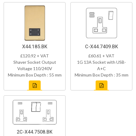
X44.185.BK
C-X44.7409.BK
£120.92 + VAT
£60.61 + VAT
Shaver Socket Output
1G 13A Socket with USB-
Voltage 110/240V
A+C
Minimum Box Depth : 55 mm
Minimum Box Depth : 35 mm
2C-X44.7508.BK