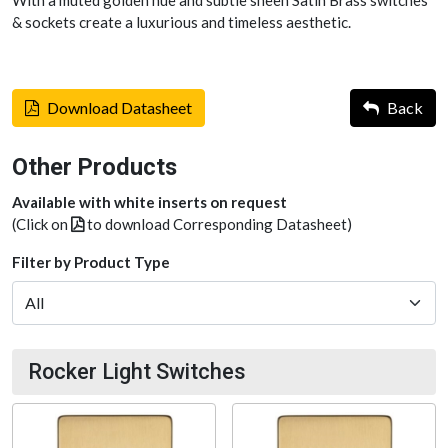
& sockets create a luxurious and timeless aesthetic.
Download Datasheet
Back
Other Products
Available with white inserts on request
(Click on
to download Corresponding Datasheet)
Filter by Product Type
Rocker Light Switches