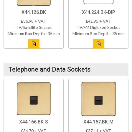
X44.126.BK
X44.224.BK-DIP
£36.98 + VAT
£41.95 + VAT
TV/Satellite Socket
TV/FM Diplexed Socket
Minimum Box Depth : 35 mm
Minimum Box Depth : 35 mm
Telephone and Data Sockets
X44.166.BK-S
X44.167.BK-M
£34.70 + VAT
£37.11 + VAT