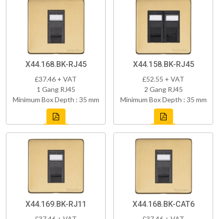
X44.168.BK-RJ45
X44.158.BK-RJ45
£37.46 + VAT
£52.55 + VAT
1 Gang RJ45
2 Gang RJ45
Minimum Box Depth : 35 mm
Minimum Box Depth : 35 mm
X44.169.BK-RJ11
X44.168.BK-CAT6
£37.46 + VAT
£37.46 + VAT