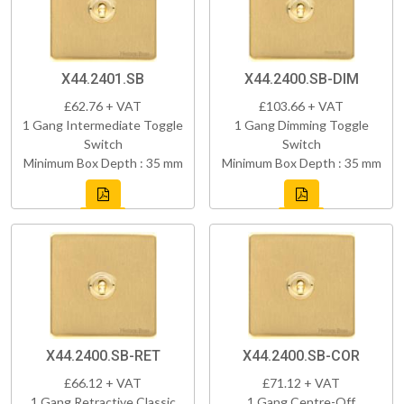
X44.2401.SB
X44.2400.SB-DIM
£62.76 + VAT
£103.66 + VAT
1 Gang Intermediate Toggle
1 Gang Dimming Toggle
Switch
Switch
Minimum Box Depth : 35 mm
Minimum Box Depth : 35 mm
X44.2400.SB-RET
X44.2400.SB-COR
£66.12 + VAT
£71.12 + VAT
1 Gang Retractive Classic
1 Gang Centre-Off