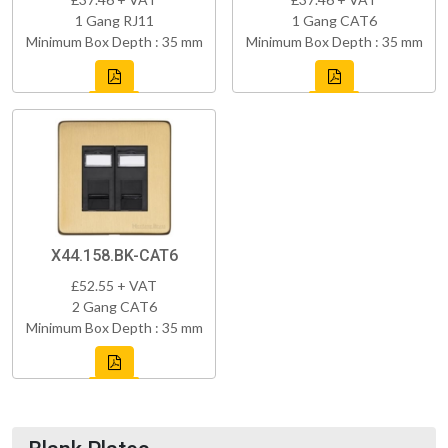
1 Gang RJ11
1 Gang CAT6
Minimum Box Depth : 35 mm
Minimum Box Depth : 35 mm
X44.158.BK-CAT6
£52.55 + VAT
2 Gang CAT6
Minimum Box Depth : 35 mm