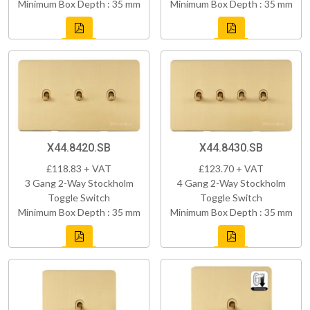
Minimum Box Depth : 35 mm
Minimum Box Depth : 35 mm
X44.8420.SB
X44.8430.SB
£118.83 + VAT
£123.70 + VAT
3 Gang 2-Way Stockholm
4 Gang 2-Way Stockholm
Toggle Switch
Toggle Switch
Minimum Box Depth : 35 mm
Minimum Box Depth : 35 mm