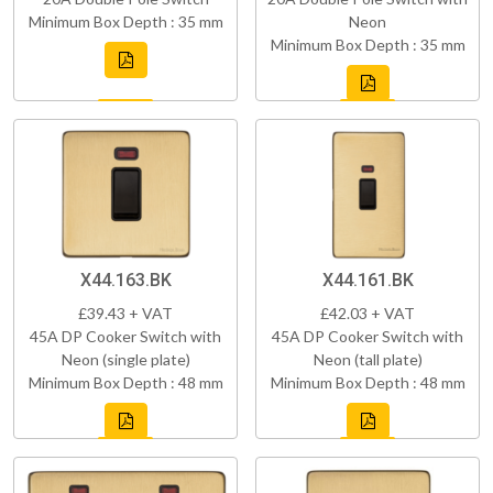
Minimum Box Depth : 35 mm
Neon
Minimum Box Depth : 35 mm
X44.163.BK
X44.161.BK
£39.43 + VAT
£42.03 + VAT
45A DP Cooker Switch with
45A DP Cooker Switch with
Neon (single plate)
Neon (tall plate)
Minimum Box Depth : 48 mm
Minimum Box Depth : 48 mm