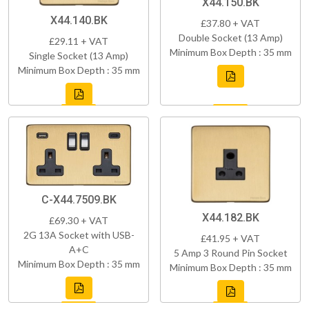
X44.150.BK
X44.140.BK
£37.80 + VAT
Double Socket (13 Amp)
£29.11 + VAT
Minimum Box Depth : 35 mm
Single Socket (13 Amp)
Minimum Box Depth : 35 mm
C-X44.7509.BK
X44.182.BK
£69.30 + VAT
2G 13A Socket with USB-
£41.95 + VAT
A+C
5 Amp 3 Round Pin Socket
Minimum Box Depth : 35 mm
Minimum Box Depth : 35 mm