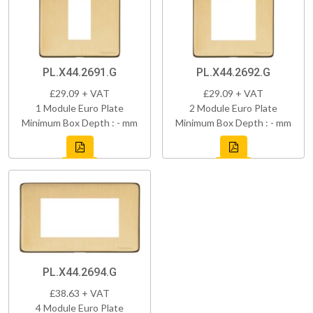
PL.X44.2691.G
PL.X44.2692.G
£29.09 + VAT
£29.09 + VAT
1 Module Euro Plate
2 Module Euro Plate
Minimum Box Depth : - mm
Minimum Box Depth : - mm
PL.X44.2694.G
£38.63 + VAT
4 Module Euro Plate