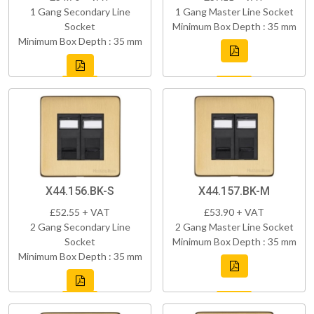
1 Gang Secondary Line
1 Gang Master Line Socket
Socket
Minimum Box Depth : 35 mm
Minimum Box Depth : 35 mm
X44.156.BK-S
X44.157.BK-M
£52.55 + VAT
£53.90 + VAT
2 Gang Secondary Line
2 Gang Master Line Socket
Socket
Minimum Box Depth : 35 mm
Minimum Box Depth : 35 mm