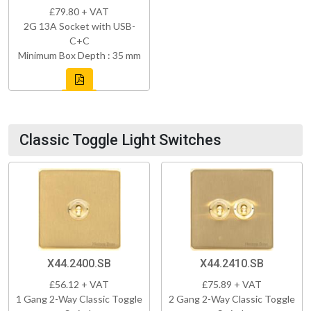
£79.80 + VAT
2G 13A Socket with USB-
C+C
Minimum Box Depth : 35 mm
Classic Toggle Light Switches
X44.2400.SB
X44.2410.SB
£56.12 + VAT
£75.89 + VAT
1 Gang 2-Way Classic Toggle
2 Gang 2-Way Classic Toggle