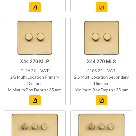
X44.270.MLP
X44.270.MLS
£126.22 + VAT
£105.22 + VAT
2G Multi Location Primary
2G Multi Location Secondary
Dimmer
Dimmer
Minimum Box Depth : 35 mm
Minimum Box Depth : 35 mm