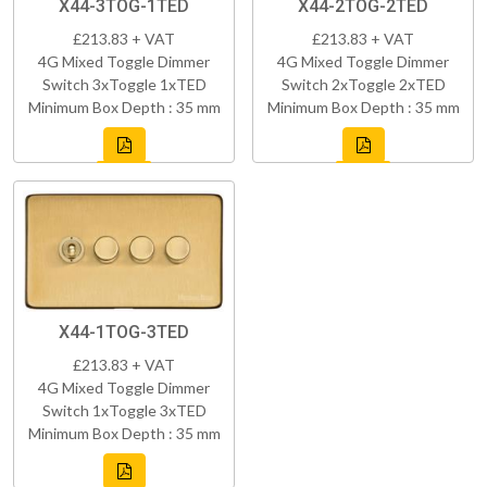
X44-3TOG-1TED
X44-2TOG-2TED
£213.83 + VAT
£213.83 + VAT
4G Mixed Toggle Dimmer
4G Mixed Toggle Dimmer
Switch 3xToggle 1xTED
Switch 2xToggle 2xTED
Minimum Box Depth : 35 mm
Minimum Box Depth : 35 mm
X44-1TOG-3TED
£213.83 + VAT
4G Mixed Toggle Dimmer
Switch 1xToggle 3xTED
Minimum Box Depth : 35 mm