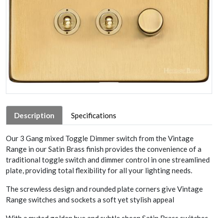
Description
Specifications
Our 3 Gang mixed Toggle Dimmer switch from the Vintage
Range in our Satin Brass finish provides the convenience of a
traditional toggle switch and dimmer control in one streamlined
plate, providing total flexibility for all your lighting needs.
The screwless design and rounded plate corners give Vintage
Range switches and sockets a soft yet stylish appeal
With a muted golden hue and subtle sheen Satin Brass switches