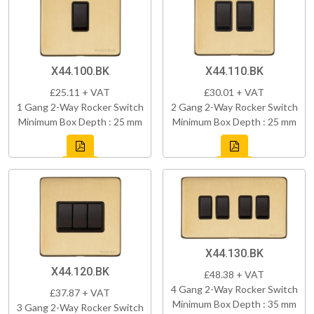
X44.100.BK
X44.110.BK
£25.11 + VAT
£30.01 + VAT
1 Gang 2-Way Rocker Switch
2 Gang 2-Way Rocker Switch
Minimum Box Depth : 25 mm
Minimum Box Depth : 25 mm
X44.130.BK
X44.120.BK
£48.38 + VAT
4 Gang 2-Way Rocker Switch
£37.87 + VAT
Minimum Box Depth : 35 mm
3 Gang 2-Way Rocker Switch