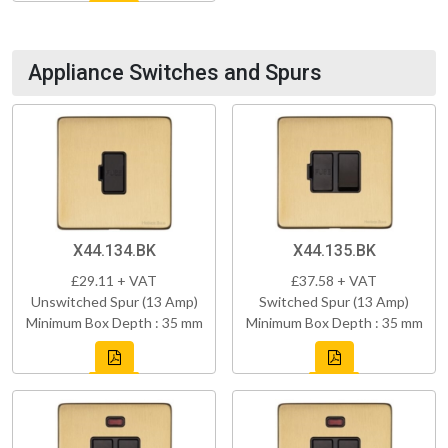
Appliance Switches and Spurs
X44.134.BK
X44.135.BK
£29.11 + VAT
£37.58 + VAT
Unswitched Spur (13 Amp)
Switched Spur (13 Amp)
Minimum Box Depth : 35 mm
Minimum Box Depth : 35 mm