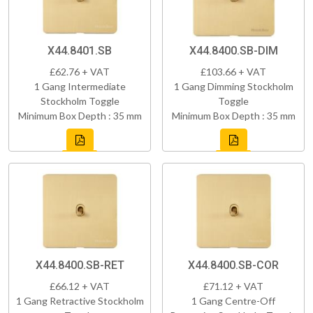
X44.8401.SB
X44.8400.SB-DIM
£62.76 + VAT
£103.66 + VAT
1 Gang Intermediate
1 Gang Dimming Stockholm
Stockholm Toggle
Toggle
Minimum Box Depth : 35 mm
Minimum Box Depth : 35 mm
X44.8400.SB-RET
X44.8400.SB-COR
£66.12 + VAT
£71.12 + VAT
1 Gang Retractive Stockholm
1 Gang Centre-Off