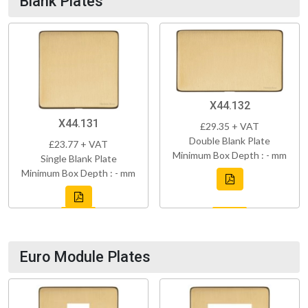
Blank Plates
X44.132
X44.131
£29.35 + VAT
Double Blank Plate
£23.77 + VAT
Minimum Box Depth : - mm
Single Blank Plate
Minimum Box Depth : - mm
Euro Module Plates