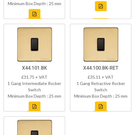
Minimum Box Depth : 25 mm
X44.101.BK
X44.100.BK-RET
£31.75 + VAT
£35.11 + VAT
1 Gang Intermediate Rocker
1 Gang Retractive Rocker
Switch
Switch
Minimum Box Depth : 25 mm
Minimum Box Depth : 25 mm