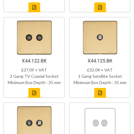
X44.122.BK
X44.125.BK
£37.09 + VAT
£32.04 + VAT
2 Gang TV Coaxial Socket
1 Gang Satellite Socket
Minimum Box Depth : 35 mm
Minimum Box Depth : 35 mm