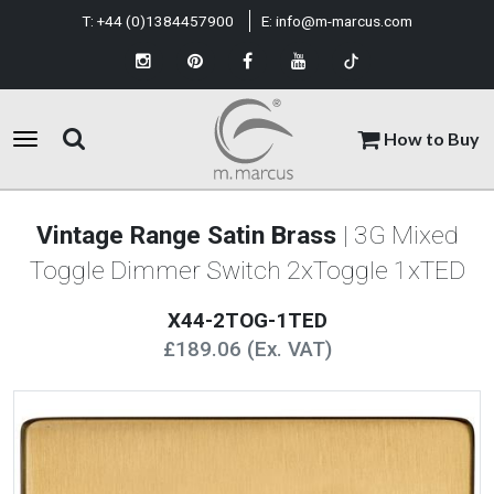
T:
+44 (0)1384457900
E:
info@m-marcus.com
How to Buy
Vintage Range Satin Brass
| 3G Mixed
Toggle Dimmer Switch 2xToggle 1xTED
X44-2TOG-1TED
£189.06 (Ex. VAT)