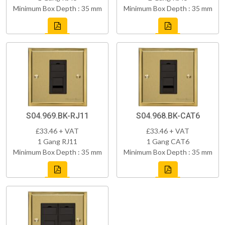
Minimum Box Depth : 35 mm
Minimum Box Depth : 35 mm
S04.969.BK-RJ11
S04.968.BK-CAT6
£33.46 + VAT
£33.46 + VAT
1 Gang RJ11
1 Gang CAT6
Minimum Box Depth : 35 mm
Minimum Box Depth : 35 mm