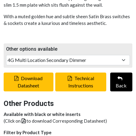
slim 1.5 mm plate which sits flush against the wall.
With a muted golden hue and subtle sheen Satin Brass switches
& sockets create a luxurious and timeless aesthetic.
Other options available
Download
Technical
Datasheet
Instructions
Back
Other Products
Available with black or white inserts
(Click on
to download Corresponding Datasheet)
Filter by Product Type