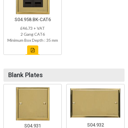
S04.958.BK-CAT6
£46.73 + VAT
2 Gang CAT6
Minimum Box Depth : 35 mm
Blank Plates
S04.932
S04.931