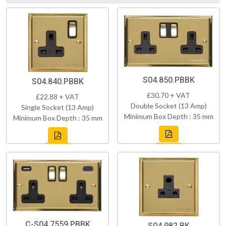
S04.850.PBBK
S04.840.PBBK
£30.70 + VAT
£22.88 + VAT
Double Socket (13 Amp)
Single Socket (13 Amp)
Minimum Box Depth : 35 mm
Minimum Box Depth : 35 mm
C-S04.7559.PBBK
S04.982.BK