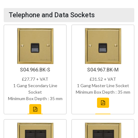
Telephone and Data Sockets
S04.966.BK-S
S04.967.BK-M
£27.77 + VAT
£31.52 + VAT
1 Gang Secondary Line
1 Gang Master Line Socket
Socket
Minimum Box Depth : 35 mm
Minimum Box Depth : 35 mm