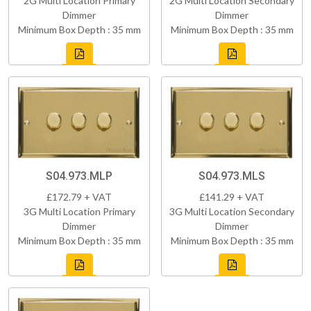
2G Multi Location Primary
2G Multi Location Secondary
Dimmer
Dimmer
Minimum Box Depth : 35 mm
Minimum Box Depth : 35 mm
S04.973.MLP
S04.973.MLS
£172.79 + VAT
£141.29 + VAT
3G Multi Location Primary
3G Multi Location Secondary
Dimmer
Dimmer
Minimum Box Depth : 35 mm
Minimum Box Depth : 35 mm