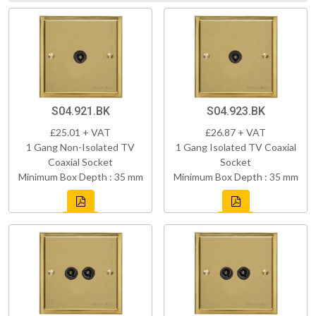
S04.921.BK
S04.923.BK
£25.01 + VAT
£26.87 + VAT
1 Gang Non-Isolated TV
1 Gang Isolated TV Coaxial
Coaxial Socket
Socket
Minimum Box Depth : 35 mm
Minimum Box Depth : 35 mm