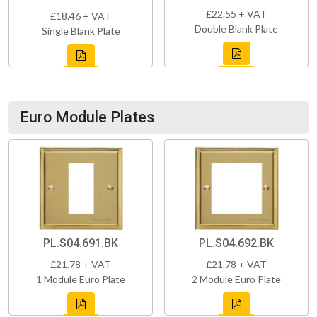
£22.55 + VAT
£18.46 + VAT
Double Blank Plate
Single Blank Plate
Euro Module Plates
PL.S04.691.BK
PL.S04.692.BK
£21.78 + VAT
£21.78 + VAT
1 Module Euro Plate
2 Module Euro Plate