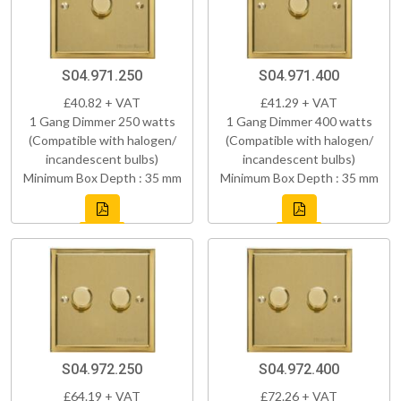
S04.971.250
S04.971.400
£40.82 + VAT
£41.29 + VAT
1 Gang Dimmer 250 watts
1 Gang Dimmer 400 watts
(Compatible with halogen/
(Compatible with halogen/
incandescent bulbs)
incandescent bulbs)
Minimum Box Depth : 35 mm
Minimum Box Depth : 35 mm
S04.972.250
S04.972.400
£64.19 + VAT
£72.26 + VAT