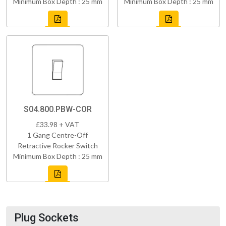
Minimum Box Depth : 25 mm
Minimum Box Depth : 25 mm
S04.800.PBW-COR
£33.98 + VAT
1 Gang Centre-Off
Retractive Rocker Switch
Minimum Box Depth : 25 mm
Plug Sockets