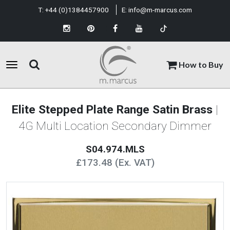
T:
+44 (0)1384457900
E:
info@m-marcus.com
How to Buy
Elite Stepped Plate Range Satin Brass
|
4G Multi Location Secondary Dimmer
S04.974.MLS
£173.48 (Ex. VAT)