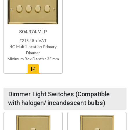
S04.974.MLP
£215.48 + VAT
4G Multi Location Primary
Dimmer
Minimum Box Depth : 35 mm
Dimmer Light Switches (Compatible
with halogen/ incandescent bulbs)