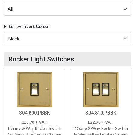
Filter by Insert Colour
Rocker Light Switches
S04.800.PBBK
S04.810.PBBK
£18.98 + VAT
£22.98 + VAT
1 Gang 2-Way Rocker Switch
2 Gang 2-Way Rocker Switch
Minimum Box Depth : 25 mm
Minimum Box Depth : 25 mm