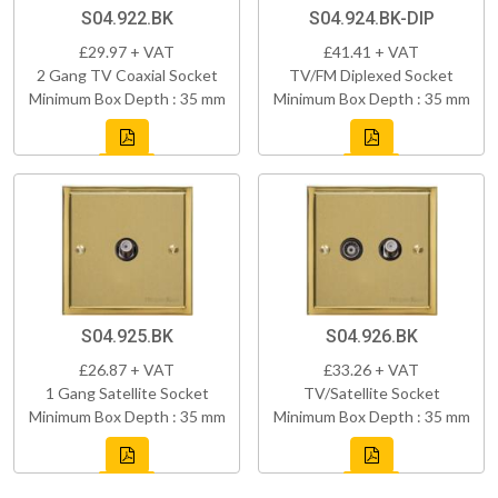
S04.922.BK
S04.924.BK-DIP
£29.97 + VAT
£41.41 + VAT
2 Gang TV Coaxial Socket
TV/FM Diplexed Socket
Minimum Box Depth : 35 mm
Minimum Box Depth : 35 mm
S04.925.BK
S04.926.BK
£26.87 + VAT
£33.26 + VAT
1 Gang Satellite Socket
TV/Satellite Socket
Minimum Box Depth : 35 mm
Minimum Box Depth : 35 mm