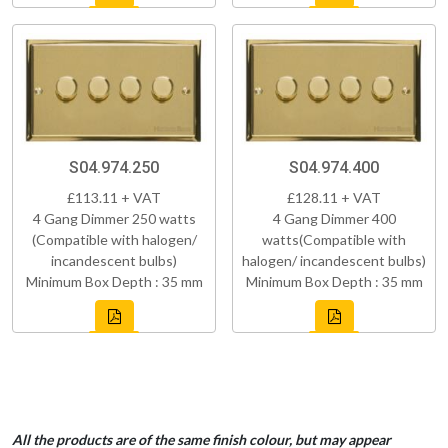
S04.974.250
S04.974.400
£113.11 + VAT
£128.11 + VAT
4 Gang Dimmer 250 watts
4 Gang Dimmer 400
(Compatible with halogen/
watts(Compatible with
incandescent bulbs)
halogen/ incandescent bulbs)
Minimum Box Depth : 35 mm
Minimum Box Depth : 35 mm
All the products are of the same finish colour, but may appear