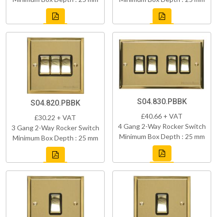
S04.830.PBBK
S04.820.PBBK
£40.66 + VAT
£30.22 + VAT
4 Gang 2-Way Rocker Switch
3 Gang 2-Way Rocker Switch
Minimum Box Depth : 25 mm
Minimum Box Depth : 25 mm