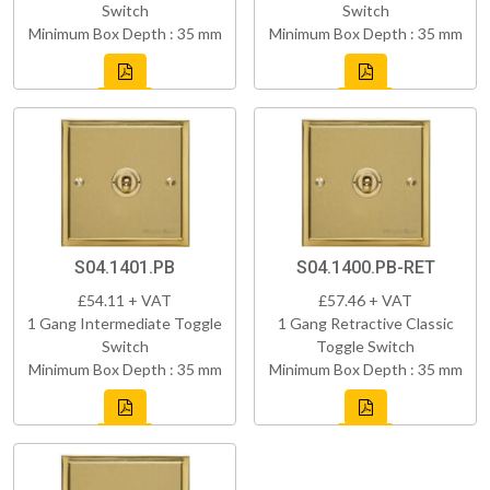
Switch
Switch
Minimum Box Depth : 35 mm
Minimum Box Depth : 35 mm
S04.1401.PB
S04.1400.PB-RET
£54.11 + VAT
£57.46 + VAT
1 Gang Intermediate Toggle
1 Gang Retractive Classic
Switch
Toggle Switch
Minimum Box Depth : 35 mm
Minimum Box Depth : 35 mm