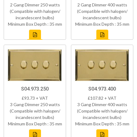
2 Gang Dimmer 250 watts
2 Gang Dimmer 400 watts
(Compatible with halogen/
(Compatible with halogen/
incandescent bulbs)
incandescent bulbs)
Minimum Box Depth : 35 mm
Minimum Box Depth : 35 mm
S04.973.250
S04.973.400
£93.73 + VAT
£107.82 + VAT
3 Gang Dimmer 250 watts
3 Gang Dimmer 400 watts
(Compatible with halogen/
(Compatible with halogen/
incandescent bulbs)
incandescent bulbs)
Minimum Box Depth : 35 mm
Minimum Box Depth : 35 mm