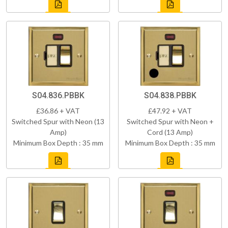
S04.836.PBBK
S04.838.PBBK
£36.86 + VAT
£47.92 + VAT
Switched Spur with Neon (13
Switched Spur with Neon +
Amp)
Cord (13 Amp)
Minimum Box Depth : 35 mm
Minimum Box Depth : 35 mm