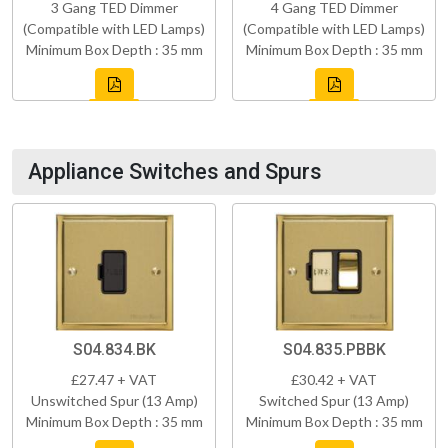
3 Gang TED Dimmer
4 Gang TED Dimmer
(Compatible with LED Lamps)
(Compatible with LED Lamps)
Minimum Box Depth : 35 mm
Minimum Box Depth : 35 mm
Appliance Switches and Spurs
S04.834.BK
S04.835.PBBK
£27.47 + VAT
£30.42 + VAT
Unswitched Spur (13 Amp)
Switched Spur (13 Amp)
Minimum Box Depth : 35 mm
Minimum Box Depth : 35 mm