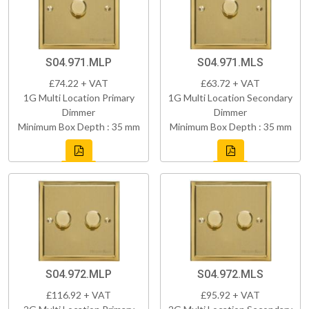
S04.971.MLP
S04.971.MLS
£74.22 + VAT
£63.72 + VAT
1G Multi Location Primary
1G Multi Location Secondary
Dimmer
Dimmer
Minimum Box Depth : 35 mm
Minimum Box Depth : 35 mm
S04.972.MLP
S04.972.MLS
£116.92 + VAT
£95.92 + VAT