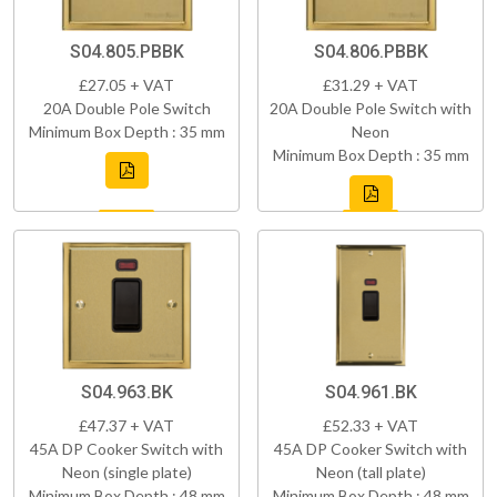
S04.805.PBBK
S04.806.PBBK
£27.05 + VAT
£31.29 + VAT
20A Double Pole Switch
20A Double Pole Switch with
Minimum Box Depth : 35 mm
Neon
Minimum Box Depth : 35 mm
S04.963.BK
S04.961.BK
£47.37 + VAT
£52.33 + VAT
45A DP Cooker Switch with
45A DP Cooker Switch with
Neon (single plate)
Neon (tall plate)
Minimum Box Depth : 48 mm
Minimum Box Depth : 48 mm