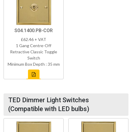
S04.1400.PB-COR
£62.46 + VAT
1 Gang Centre-Off
Retractive Classic Toggle
Switch
Minimum Box Depth : 35 mm
TED Dimmer Light Switches
(Compatible with LED bulbs)