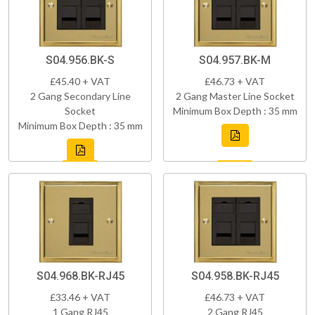
S04.956.BK-S
S04.957.BK-M
£45.40 + VAT
£46.73 + VAT
2 Gang Secondary Line
2 Gang Master Line Socket
Socket
Minimum Box Depth : 35 mm
Minimum Box Depth : 35 mm
S04.968.BK-RJ45
S04.958.BK-RJ45
£33.46 + VAT
£46.73 + VAT
1 Gang RJ45
2 Gang RJ45