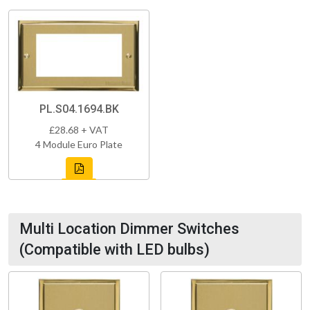
PL.S04.1694.BK
£28.68 + VAT
4 Module Euro Plate
Multi Location Dimmer Switches
(Compatible with LED bulbs)