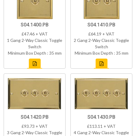
S04.1400.PB
S04.1410.PB
£47.46 + VAT
£64.19 + VAT
1 Gang 2-Way Classic Toggle
2 Gang 2-Way Classic Toggle
Switch
Switch
Minimum Box Depth : 35 mm
Minimum Box Depth : 35 mm
S04.1420.PB
S04.1430.PB
£93.73 + VAT
£113.11 + VAT
3 Gang 2-Way Classic Toggle
4 Gang 2-Way Classic Toggle