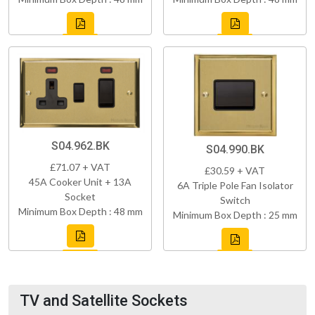
S04.962.BK
S04.990.BK
£71.07 + VAT
£30.59 + VAT
45A Cooker Unit + 13A
6A Triple Pole Fan Isolator
Socket
Switch
Minimum Box Depth : 48 mm
Minimum Box Depth : 25 mm
TV and Satellite Sockets