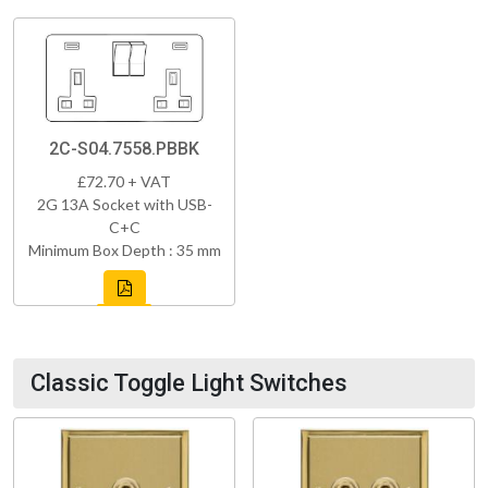
2C-S04.7558.PBBK
£72.70 + VAT
2G 13A Socket with USB-
C+C
Minimum Box Depth : 35 mm
Classic Toggle Light Switches