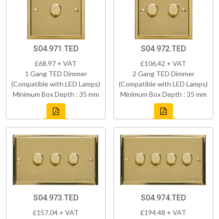
S04.971.TED
S04.972.TED
£68.97 + VAT
£106.42 + VAT
1 Gang TED Dimmer
2 Gang TED Dimmer
(Compatible with LED Lamps)
(Compatible with LED Lamps)
Minimum Box Depth : 35 mm
Minimum Box Depth : 35 mm
S04.973.TED
S04.974.TED
£157.04 + VAT
£194.48 + VAT