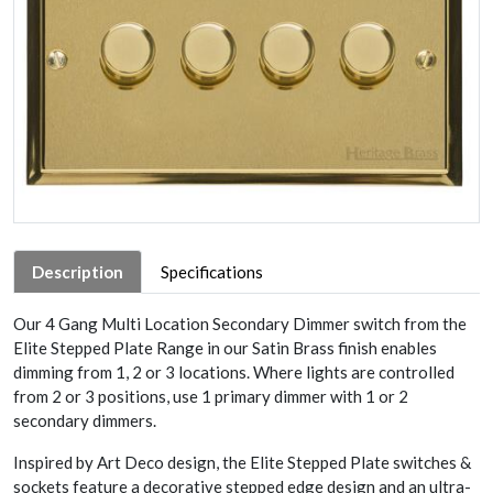
Description
Specifications
Our 4 Gang Multi Location Secondary Dimmer switch from the
Elite Stepped Plate Range in our Satin Brass finish enables
dimming from 1, 2 or 3 locations. Where lights are controlled
from 2 or 3 positions, use 1 primary dimmer with 1 or 2
secondary dimmers.
Inspired by Art Deco design, the Elite Stepped Plate switches &
sockets feature a decorative stepped edge design and an ultra-