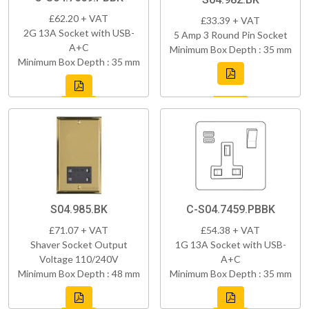
£62.20 + VAT
£33.39 + VAT
2G 13A Socket with USB-
5 Amp 3 Round Pin Socket
A+C
Minimum Box Depth : 35 mm
Minimum Box Depth : 35 mm
S04.985.BK
C-S04.7459.PBBK
£71.07 + VAT
£54.38 + VAT
Shaver Socket Output
1G 13A Socket with USB-
Voltage 110/240V
A+C
Minimum Box Depth : 48 mm
Minimum Box Depth : 35 mm