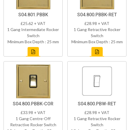
S04.801.PBBK
S04.800.PBBK-RET
£25.62 + VAT
£28.98 + VAT
1 Gang Intermediate Rocker
1 Gang Retractive Rocker
Switch
Switch
Minimum Box Depth : 25 mm
Minimum Box Depth : 25 mm
S04.800.PBBK-COR
S04.800.PBW-RET
£33.98 + VAT
£28.98 + VAT
1 Gang Centre-Off
1 Gang Retractive Rocker
Retractive Rocker Switch
Switch