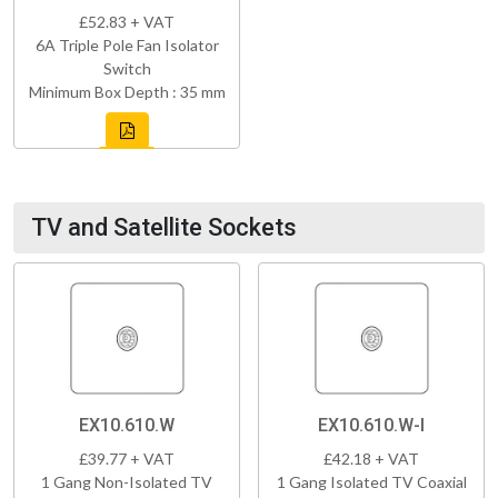
£52.83 + VAT
6A Triple Pole Fan Isolator
Switch
Minimum Box Depth : 35 mm
TV and Satellite Sockets
EX10.610.W
EX10.610.W-I
£39.77 + VAT
£42.18 + VAT
1 Gang Non-Isolated TV
1 Gang Isolated TV Coaxial