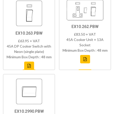
EX10.262.PBW
EX10.263.PBW
£83.50 + VAT
45A Cooker Unit + 13A
£63.95 + VAT
Socket
45A DP Cooker Switch with
Minimum Box Depth : 48 mm
Neon (single plate)
Minimum Box Depth : 48 mm
EX10.2990.PBW