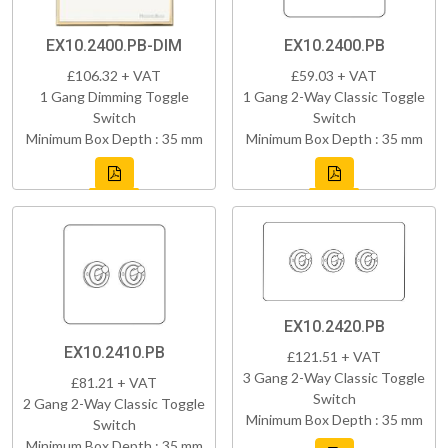
EX10.2400.PB-DIM
EX10.2400.PB
£106.32 + VAT
£59.03 + VAT
1 Gang Dimming Toggle
1 Gang 2-Way Classic Toggle
Switch
Switch
Minimum Box Depth : 35 mm
Minimum Box Depth : 35 mm
EX10.2420.PB
EX10.2410.PB
£121.51 + VAT
3 Gang 2-Way Classic Toggle
£81.21 + VAT
Switch
2 Gang 2-Way Classic Toggle
Minimum Box Depth : 35 mm
Switch
Minimum Box Depth : 35 mm