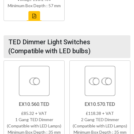
Minimum Box Depth : 57 mm
TED Dimmer Light Switches
(Compatible with LED bulbs)
EX10.560.TED
EX10.570.TED
£85.32 + VAT
£118.38 + VAT
1 Gang TED Dimmer
2 Gang TED Dimmer
(Compatible with LED Lamps)
(Compatible with LED Lamps)
Minimum Box Depth : 35 mm
Minimum Box Depth : 35 mm