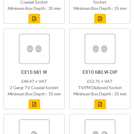
Coaxial Socket
Socket
Minimum Box Depth : 35 mm
Minimum Box Depth : 35 mm
EX10.681.W
EX10.680.W-DIP
£48.47 + VAT
£52.71 + VAT
2 Gang TV Coaxial Socket
TV/FM Diplexed Socket
Minimum Box Depth : 35 mm
Minimum Box Depth : 35 mm