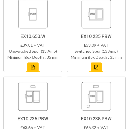
EX10.650.W
EX10.235.PBW
£39.81 + VAT
£53.09 + VAT
Unswitched Spur (13 Amp)
Switched Spur (13 Amp)
Minimum Box Depth : 35 mm
Minimum Box Depth : 35 mm
EX10.236.PBW
EX10.238.PBW
£63.66 + VAT
£66.32 + VAT