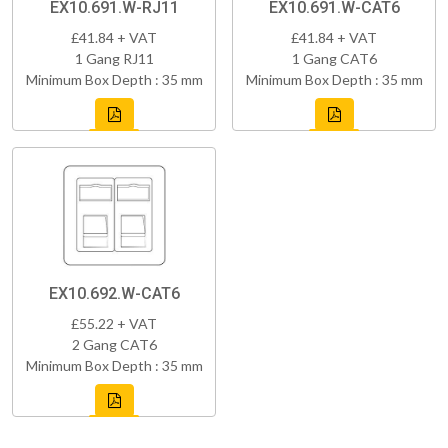
EX10.691.W-RJ11
EX10.691.W-CAT6
£41.84 + VAT
£41.84 + VAT
1 Gang RJ11
1 Gang CAT6
Minimum Box Depth : 35 mm
Minimum Box Depth : 35 mm
EX10.692.W-CAT6
£55.22 + VAT
2 Gang CAT6
Minimum Box Depth : 35 mm