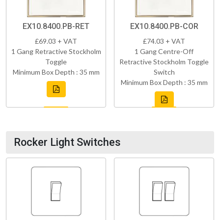
EX10.8400.PB-RET
EX10.8400.PB-COR
£69.03 + VAT
£74.03 + VAT
1 Gang Retractive Stockholm
1 Gang Centre-Off
Toggle
Retractive Stockholm Toggle
Minimum Box Depth : 35 mm
Switch
Minimum Box Depth : 35 mm
Rocker Light Switches