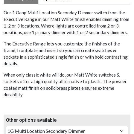
Our 1 Gang Multi Location Seconday Dimmer switch from the
Executive Range in our Matt White finish enables dimming from
1, 2 or 3 locations. Where lights are controlled from 2 or 3
positions, use 1 primary dimmer with 1 or 2 secondary dimmers.
The Executive Range lets you customize the finishes of the
frame, frontplate and insert so you can create switches &
sockets in a sophisticated single finish or with bold contrasting
details.
When only classic white will do, our Matt White switches &
sockets offer a high quality aliternative to plastic. The powder
coated matt finish on solid brass plates ensures extreme
durability.
Other options available