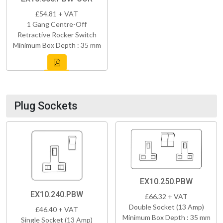
£54.81 + VAT
1 Gang Centre-Off
Retractive Rocker Switch
Minimum Box Depth : 35 mm
Plug Sockets
EX10.250.PBW
EX10.240.PBW
£66.32 + VAT
Double Socket (13 Amp)
£46.40 + VAT
Minimum Box Depth : 35 mm
Single Socket (13 Amp)