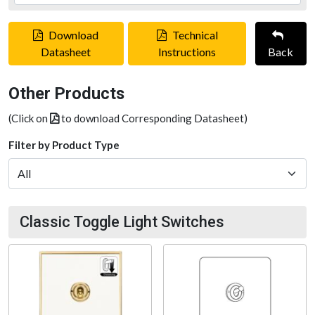
Download
Technical
Datasheet
Instructions
Back
Other Products
(Click on
to download Corresponding Datasheet)
Filter by Product Type
Classic Toggle Light Switches