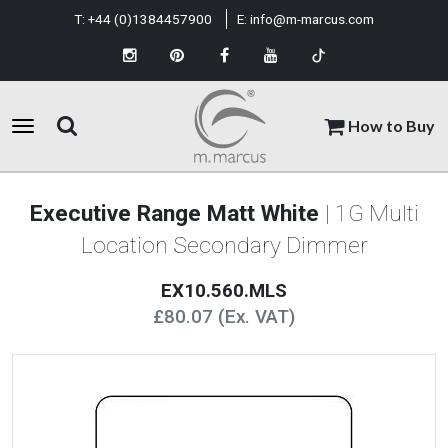
T:
+44 (0)1384457900
E:
info@m-marcus.com
How to Buy
Executive Range Matt White
| 1G Multi
Location Secondary Dimmer
EX10.560.MLS
£80.07 (Ex. VAT)