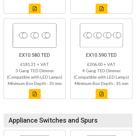
EX10.580.TED
EX10.590.TED
£181.21 + VAT
£206.00 + VAT
3 Gang TED Dimmer
4 Gang TED Dimmer
(Compatible with LED Lamps)
(Compatible with LED Lamps)
Minimum Box Depth : 35 mm
Minimum Box Depth : 35 mm
Appliance Switches and Spurs