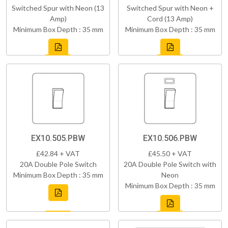
Switched Spur with Neon (13
Switched Spur with Neon +
Amp)
Cord (13 Amp)
Minimum Box Depth : 35 mm
Minimum Box Depth : 35 mm
EX10.505.PBW
EX10.506.PBW
£42.84 + VAT
£45.50 + VAT
20A Double Pole Switch
20A Double Pole Switch with
Minimum Box Depth : 35 mm
Neon
Minimum Box Depth : 35 mm