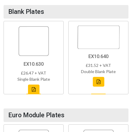
Blank Plates
EX10.640
EX10.630
£31.52 + VAT
Double Blank Plate
£26.47 + VAT
Single Blank Plate
Euro Module Plates