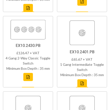
EX10.2430.PB
EX10.2401.PB
£126.47 + VAT
4 Gang 2-Way Classic Toggle
£65.67 + VAT
Switch
1 Gang Intermediate Toggle
Minimum Box Depth : 35 mm
Switch
Minimum Box Depth : 35 mm