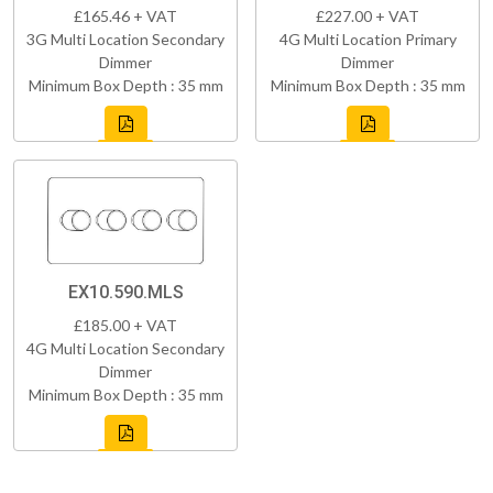
£165.46 + VAT
£227.00 + VAT
3G Multi Location Secondary
4G Multi Location Primary
Dimmer
Dimmer
Minimum Box Depth : 35 mm
Minimum Box Depth : 35 mm
EX10.590.MLS
£185.00 + VAT
4G Multi Location Secondary
Dimmer
Minimum Box Depth : 35 mm