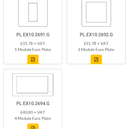
PL.EX10.2691.G
PL.EX10.2692.G
£31.78 + VAT
£31.78 + VAT
1 Module Euro Plate
2 Module Euro Plate
PL.EX10.2694.G
£40.80 + VAT
4 Module Euro Plate