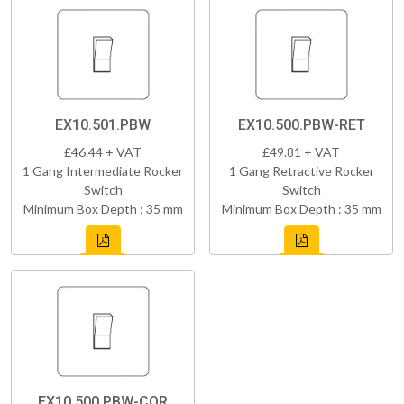
EX10.501.PBW
EX10.500.PBW-RET
£46.44 + VAT
£49.81 + VAT
1 Gang Intermediate Rocker
1 Gang Retractive Rocker
Switch
Switch
Minimum Box Depth : 35 mm
Minimum Box Depth : 35 mm
EX10.500.PBW-COR