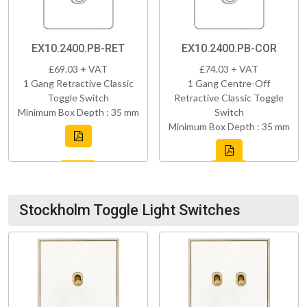
EX10.2400.PB-RET
EX10.2400.PB-COR
£69.03 + VAT
£74.03 + VAT
1 Gang Retractive Classic
1 Gang Centre-Off
Toggle Switch
Retractive Classic Toggle
Minimum Box Depth : 35 mm
Switch
Minimum Box Depth : 35 mm
Stockholm Toggle Light Switches