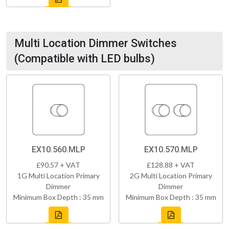
Multi Location Dimmer Switches
(Compatible with LED bulbs)
EX10.560.MLP
EX10.570.MLP
£90.57 + VAT
£128.88 + VAT
1G Multi Location Primary
2G Multi Location Primary
Dimmer
Dimmer
Minimum Box Depth : 35 mm
Minimum Box Depth : 35 mm