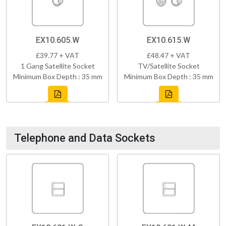
EX10.605.W
EX10.615.W
£39.77 + VAT
£48.47 + VAT
1 Gang Satellite Socket
TV/Satellite Socket
Minimum Box Depth : 35 mm
Minimum Box Depth : 35 mm
Telephone and Data Sockets