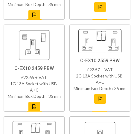
Minimum Box Depth : 35 mm
C-EX10.2559.PBW
C-EX10.2459.PBW
£92.57 + VAT
2G 13A Socket with USB-
£72.65 + VAT
A+C
1G 13A Socket with USB-
Minimum Box Depth : 35 mm
A+C
Minimum Box Depth : 35 mm