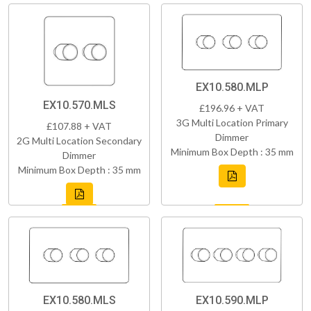
EX10.580.MLP
EX10.570.MLS
£196.96 + VAT
3G Multi Location Primary
£107.88 + VAT
Dimmer
2G Multi Location Secondary
Minimum Box Depth : 35 mm
Dimmer
Minimum Box Depth : 35 mm
EX10.580.MLS
EX10.590.MLP