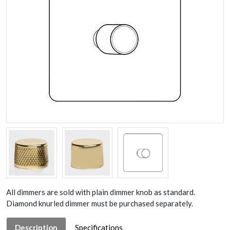
All dimmers are sold with plain dimmer knob as standard.
Diamond knurled dimmer must be purchased separately.
Description
Specifications