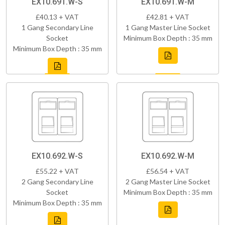
EX10.691.W-S
EX10.691.W-M
£40.13 + VAT
£42.81 + VAT
1 Gang Secondary Line
1 Gang Master Line Socket
Socket
Minimum Box Depth : 35 mm
Minimum Box Depth : 35 mm
EX10.692.W-S
EX10.692.W-M
£55.22 + VAT
£56.54 + VAT
2 Gang Secondary Line
2 Gang Master Line Socket
Socket
Minimum Box Depth : 35 mm
Minimum Box Depth : 35 mm