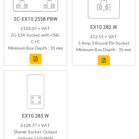
2C-EX10.2558.PBW
EX10.282.W
£103.07 + VAT
2G 13A Socket with USB-
£52.55 + VAT
C+C
5 Amp 3 Round Pin Socket
Minimum Box Depth : 35 mm
Minimum Box Depth : 35 mm
EX10.285.W
£124.77 + VAT
Shaver Socket Output
Voltage 110/240V