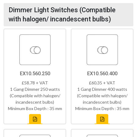
Dimmer Light Switches (Compatible
with halogen/ incandescent bulbs)
EX10.560.250
EX10.560.400
£58.78 + VAT
£60.35 + VAT
1 Gang Dimmer 250 watts
1 Gang Dimmer 400 watts
(Compatible with halogen/
(Compatible with halogen/
incandescent bulbs)
incandescent bulbs)
Minimum Box Depth : 35 mm
Minimum Box Depth : 35 mm