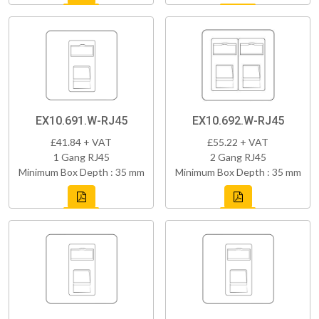
EX10.691.W-RJ45
EX10.692.W-RJ45
£41.84 + VAT
£55.22 + VAT
1 Gang RJ45
2 Gang RJ45
Minimum Box Depth : 35 mm
Minimum Box Depth : 35 mm