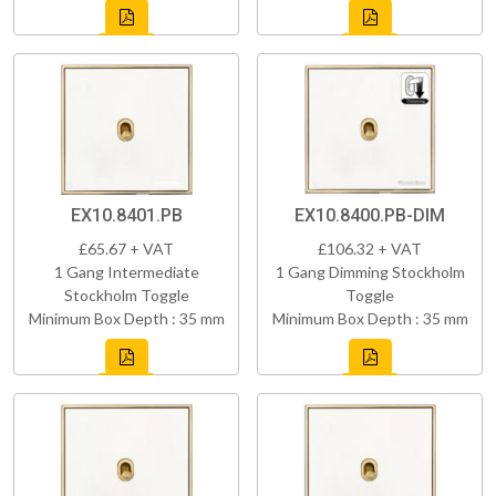
EX10.8401.PB
EX10.8400.PB-DIM
£65.67 + VAT
£106.32 + VAT
1 Gang Intermediate
1 Gang Dimming Stockholm
Stockholm Toggle
Toggle
Minimum Box Depth : 35 mm
Minimum Box Depth : 35 mm