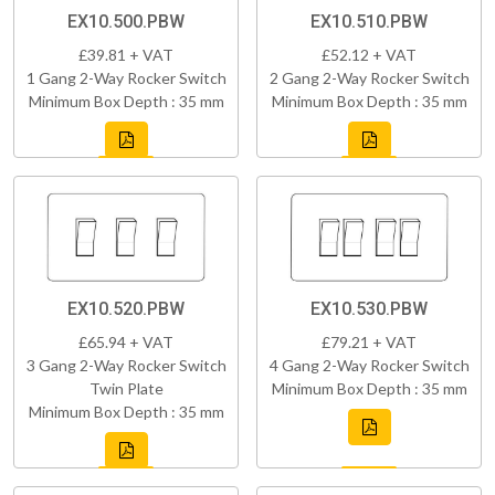
EX10.500.PBW
EX10.510.PBW
£39.81 + VAT
£52.12 + VAT
1 Gang 2-Way Rocker Switch
2 Gang 2-Way Rocker Switch
Minimum Box Depth : 35 mm
Minimum Box Depth : 35 mm
EX10.520.PBW
EX10.530.PBW
£65.94 + VAT
£79.21 + VAT
3 Gang 2-Way Rocker Switch
4 Gang 2-Way Rocker Switch
Twin Plate
Minimum Box Depth : 35 mm
Minimum Box Depth : 35 mm