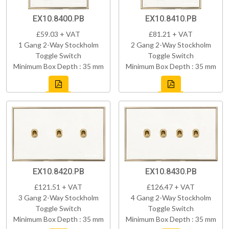
EX10.8400.PB
EX10.8410.PB
£59.03 + VAT
£81.21 + VAT
1 Gang 2-Way Stockholm
2 Gang 2-Way Stockholm
Toggle Switch
Toggle Switch
Minimum Box Depth : 35 mm
Minimum Box Depth : 35 mm
EX10.8420.PB
EX10.8430.PB
£121.51 + VAT
£126.47 + VAT
3 Gang 2-Way Stockholm
4 Gang 2-Way Stockholm
Toggle Switch
Toggle Switch
Minimum Box Depth : 35 mm
Minimum Box Depth : 35 mm