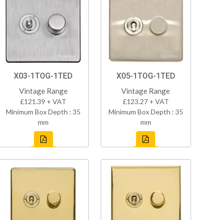
X03-1TOG-1TED
X05-1TOG-1TED
Vintage Range
Vintage Range
£121.39 + VAT
£123.27 + VAT
Minimum Box Depth : 35
Minimum Box Depth : 35
mm
mm