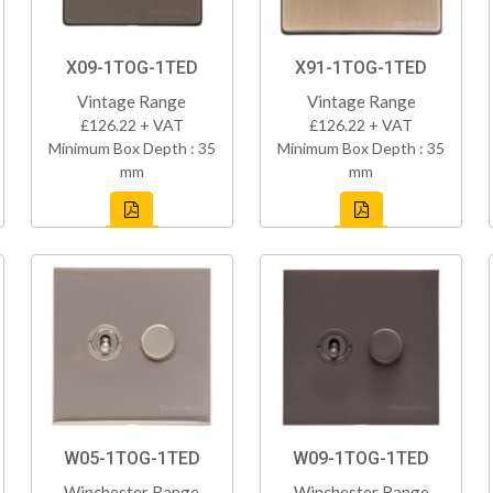
X09-1TOG-1TED
X91-1TOG-1TED
Vintage Range
Vintage Range
£126.22 + VAT
£126.22 + VAT
Minimum Box Depth : 35
Minimum Box Depth : 35
mm
mm
W05-1TOG-1TED
W09-1TOG-1TED
Winchester Range
Winchester Range