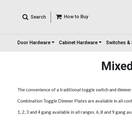
How to Buy
Search
Door Hardware
Cabinet Hardware
Switches &
Mixed
The convenience of a traditional toggle switch and dimmer co
Combination Toggle Dimmer Plates are available in all conf
1, 2, 3 and 4 gang available in all ranges. 6, 8 and 9 gang a