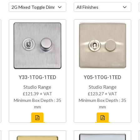
Y33-1TOG-1TED
Y05-1TOG-1TED
Studio Range
Studio Range
£121.39 + VAT
£123.27 + VAT
Minimum Box Depth : 35
Minimum Box Depth : 35
mm
mm