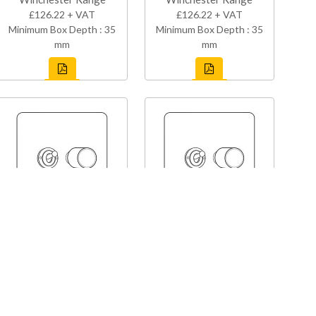
£126.22 + VAT
£126.22 + VAT
Minimum Box Depth : 35
Minimum Box Depth : 35
mm
mm
XAP-1TOG-1TED
X66-1TOG-1TED
Vintage Range
Vintage Range
£126.22 + VAT
£126.22 + VAT
Minimum Box Depth : 35
Minimum Box Depth : 35
mm
mm