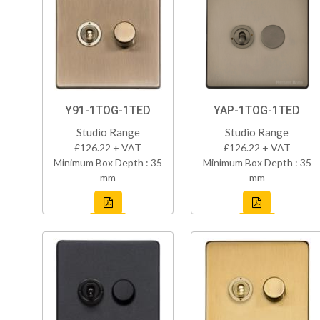
Y91-1TOG-1TED
YAP-1TOG-1TED
Studio Range
Studio Range
£126.22 + VAT
£126.22 + VAT
Minimum Box Depth : 35
Minimum Box Depth : 35
mm
mm