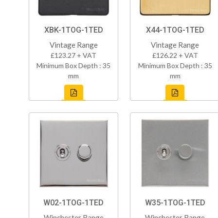
XBK-1TOG-1TED
X44-1TOG-1TED
Vintage Range
Vintage Range
£123.27 + VAT
£126.22 + VAT
Minimum Box Depth : 35
Minimum Box Depth : 35
mm
mm
W02-1TOG-1TED
W35-1TOG-1TED
Winchester Range
Winchester Range