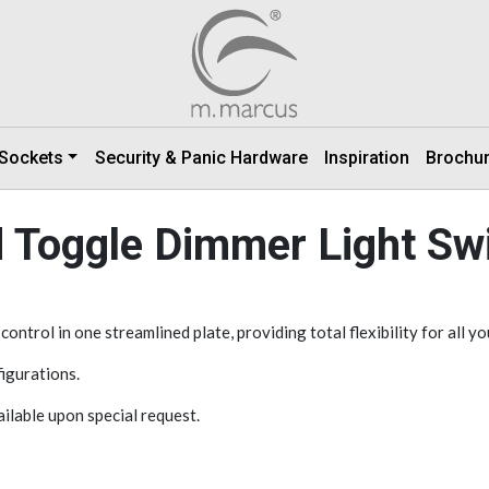
 Sockets
Security & Panic Hardware
Inspiration
Brochu
 Toggle Dimmer Light Sw
ntrol in one streamlined plate, providing total flexibility for all yo
igurations.
vailable upon special request.