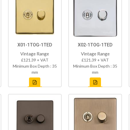
X01-1TOG-1TED
X02-1TOG-1TED
Vintage Range
Vintage Range
£121.39 + VAT
£121.39 + VAT
Minimum Box Depth : 35
Minimum Box Depth : 35
mm
mm