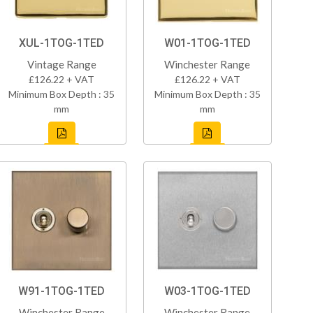
XUL-1TOG-1TED
W01-1TOG-1TED
Vintage Range
Winchester Range
£126.22 + VAT
£126.22 + VAT
Minimum Box Depth : 35
Minimum Box Depth : 35
mm
mm
W91-1TOG-1TED
W03-1TOG-1TED
Winchester Range
Winchester Range