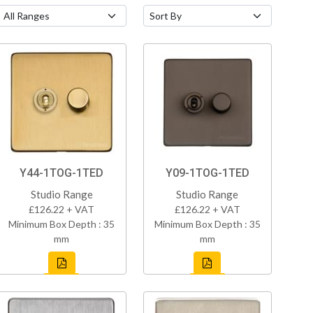
Y44-1TOG-1TED
Y09-1TOG-1TED
Studio Range
Studio Range
£126.22 + VAT
£126.22 + VAT
Minimum Box Depth : 35
Minimum Box Depth : 35
mm
mm