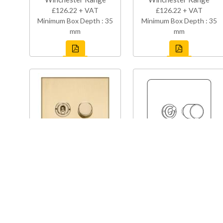
£126.22 + VAT
£126.22 + VAT
Minimum Box Depth : 35
Minimum Box Depth : 35
mm
mm
W44-1TOG-1TED
Y08-1TOG-1TED
Winchester Range
Studio Range
£126.22 + VAT
£123.27 + VAT
Minimum Box Depth : 35
Minimum Box Depth : 35
mm
mm