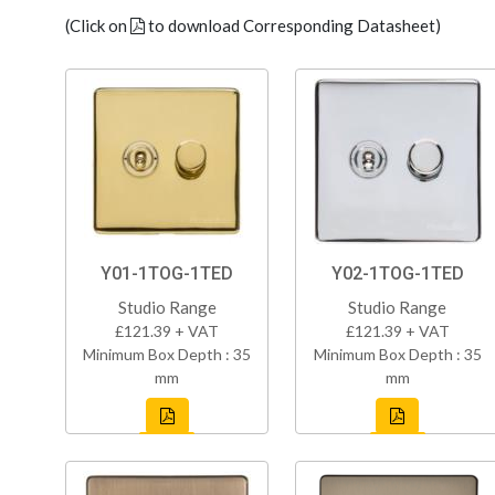
(Click on
to download Corresponding Datasheet)
Y01-1TOG-1TED
Y02-1TOG-1TED
Studio Range
Studio Range
£121.39 + VAT
£121.39 + VAT
Minimum Box Depth : 35
Minimum Box Depth : 35
mm
mm