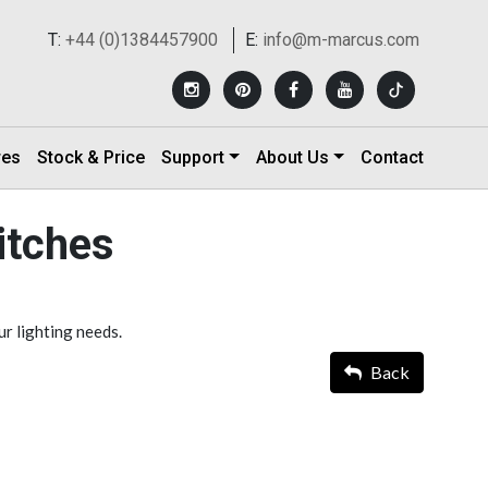
T:
+44 (0)1384457900
E:
info@m-marcus.com
res
Stock & Price
Support
About Us
Contact
itches
ur lighting needs.
Back