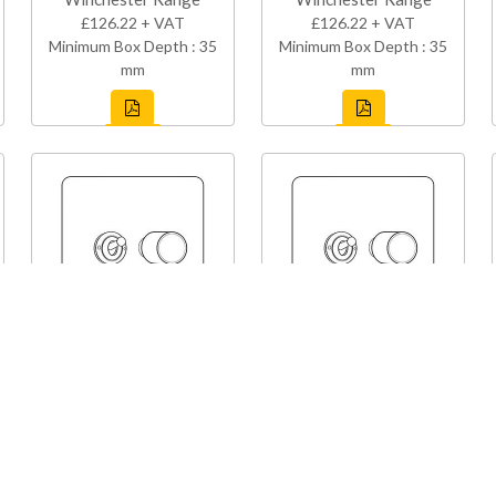
£126.22 + VAT
£126.22 + VAT
Minimum Box Depth : 35
Minimum Box Depth : 35
mm
mm
Y07-1TOG-1TED
Y96-1TOG-1TED
Studio Range
Studio Range
£126.22 + VAT
£126.22 + VAT
Minimum Box Depth : 35
Minimum Box Depth : 35
mm
mm