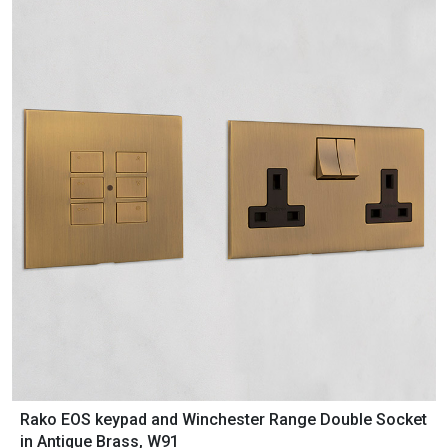
Rako EOS keypad and Winchester Range Double Socket
in Antique Brass, W91