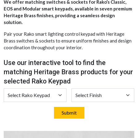
We offer matching switches & sockets for Rako’s Classic,
EOS and Modular smart keypads, available in seven premium
Heritage Brass finishes, providing a seamless design
solution.
Pair your Rako smart lighting control keypad with Heritage
Brass switches & sockets to ensure uniform finishes and design
coordination throughout your interior.
Use our interactive tool to find the
matching Heritage Brass products for your
selected Rako Keypad