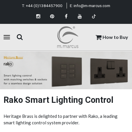
T:
+44 (0)1384457900
E:
info@m-marcus.com
How to Buy
Rako Smart Lighting Control
Heritage Brass is delighted to partner with Rako, a leading
smart lighting control system provider.