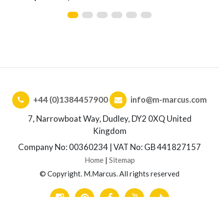
+44 (0)1384457900
info@m-marcus.com
7, Narrowboat Way, Dudley, DY2 0XQ United
Kingdom
Company No: 00360234 | VAT No: GB 441827157
Home
|
Sitemap
© Copyright. M.Marcus. All rights reserved